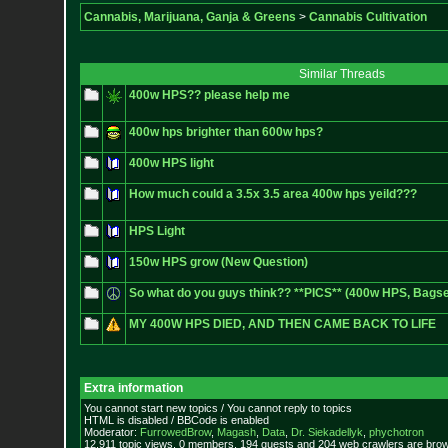
Cannabis, Marijuana, Ganja & Greens
>
Cannabis Cultivation
Similar Threads
400w HPS?? please help me
400w hps brighter than 600w hps?
400w HPS light
How much could a 3.5x 3.5 area 400w hps yeild???
HPS Light
150w HPS grow (New Question)
So what do you guys think?? **PICS** (400w HPS, Bags
MY 400W HPS DIED, AND THEN CAME BACK TO LIFE
Extra information
You cannot start new topics / You cannot reply to topics
HTML is disabled / BBCode is enabled
Moderator:
FurrowedBrow
,
Magash
,
Data
,
Dr. Siekadellyk
,
phychotron
12,911 topic views. 0 members, 194 guests and 204 web crawlers are brows