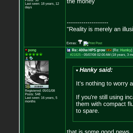
the money
Posts:
30
Last seen: 18 years, 12
days
--------------------
"Reality is merely an illu
Extras:
pong
Re: 400w HPS grow
[Re:
Hanky
]
#21825
-
05/07/08 02:00 AM (18 years, 3 m
Hanky said:
It's nothing to worry 
Registered: 05/01/08
Posts:
548
If you're still using 
Last seen: 16 years, 5
months
them with compact flu
to spare.
that is some good news