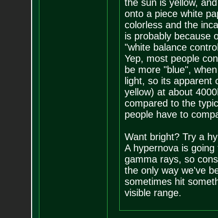
the sun is yellow, and
onto a piece white pa
colorless and the inca
is probably because o
"white balance contro
Yep, most people cons
be more "blue", when i
light, so its apparent
yellow) at about 4000
compared to the typi
people have to compar
Want bright? Try a h
A hypernova is going t
gamma rays, so consid
the only way we've b
sometimes hit somethin
visible range.