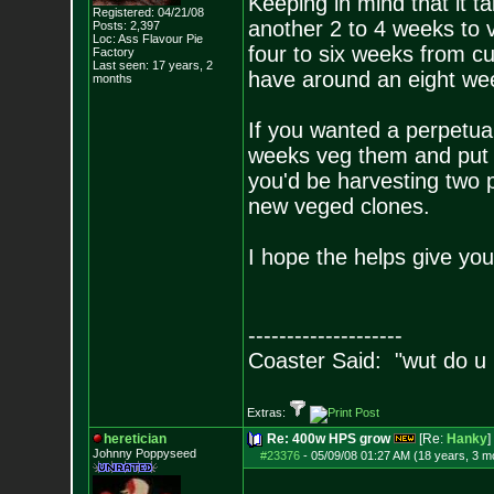
Keeping in mind that it t
Registered: 04/21/08
another 2 to 4 weeks to v
Posts:
2,397
Loc: Ass Flavour Pie
four to six weeks from cu
Factory
Last seen: 17 years, 2
have around an eight wee
months
If you wanted a perpetua
weeks veg them and put t
you'd be harvesting two 
new veged clones.
I hope the helps give you
--------------------
Coaster Said: "wut do u
Extras:
heretician
Re: 400w HPS grow
[Re:
Hanky
]
Johnny Poppyseed
#23376
-
05/09/08 01:27 AM (18 years, 3 m