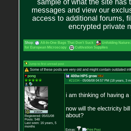
sample of what the site has 
messages and view our exclus
access to additional forums, f
encrypted private
Shop:
All-In-One Bags That Don't Suck
Unfolding Nature:
for European Microscopy
Cultivation Supplies
Jump to first unread post
Some of these posts are very old and might contain outdated in
pong
400w HPS grow
#21034
-
05/06/08 04:57 PM (18 years, 3 m
i am thinking of having a
now will the electricity b
about?
Registered: 05/01/08
Posts:
548
Last seen: 16 years, 5
months
Extras: