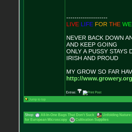
--------------------
LIVE
LIFE
FOR
THE
WE
NEVER BACK DOWN AN
AND KEEP GOING
ONLY A PUSSY STAYS
IRISH AND PROUD
MY GROW SO FAR HAV
http://www.growery.or
Extras:
Jump to top
Shop:
All-In-One Bags That Don't Suck
Unfolding Nature:
for European Microscopy
Cultivation Supplies