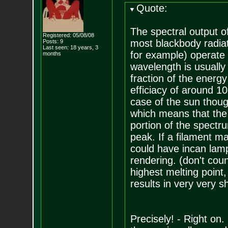
Quote:
The spectral output of
Registered: 05/08/08
most blackbody radia
Posts:
9
Last seen: 18 years, 3
for example) operate 
months
wavelength is usually 
fraction of the energy 
efficiacy of around 1
case of the sun thoug
which means that the 
portion of the spectru
peak. If a filament m
could have incan lamp
rendering. (don't coun
highest melting point,
results in very very sho
Precisely! - Right on.