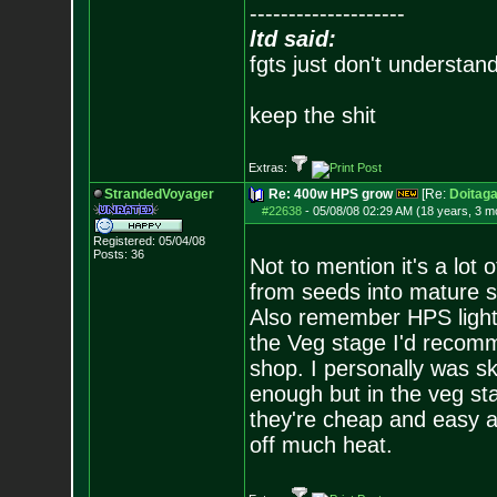
--------------------
ltd said:
fgts just don't understan
keep the shit
Extras:
StrandedVoyager
Re: 400w HPS grow
[Re:
Doitaga
#22638
-
05/08/08 02:29 AM (18 years, 3 m
Registered: 05/04/08
Posts:
36
Not to mention it's a lot 
from seeds into mature si
Also remember HPS lights 
the Veg stage I'd recomm
shop. I personally was sk
enough but in the veg st
they're cheap and easy a
off much heat.