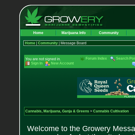
Home
Marijuana Info
Community
Home
|
Community
| Message Board
Forum Index
Search Po
You are not signed in.
Sign In
New Account
Cannabis, Marijuana, Ganja & Greens
>
Cannabis Cultivation
Welcome to the Growery Messag