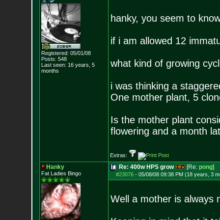
hanky, you seem to know 
if i am allowed 12 immat
Registered: 05/01/08
Posts:
548
what kind of growing cyc
Last seen: 16 years, 5
months
i was thinking a staggere
One mother plant, 5 clone
Is the mother plant consid
flowering and a month la
Extras:
Hanky
Re: 400w HPS grow
[Re:
pong
]
Fat Ladies Bingo
#23076
-
05/08/08 09:38 PM (18 years, 3 m
Well a mother is always m