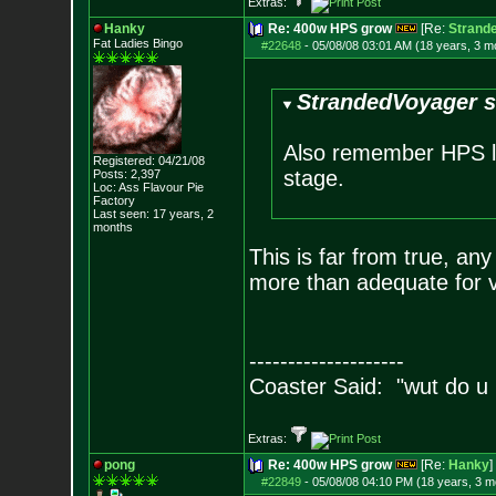
Extras:
Hanky
Re: 400w HPS grow
[Re:
Strand
Fat Ladies Bingo
#22648
-
05/08/08 03:01 AM (18 years, 3 m
StrandedVoyager s
Also remember HPS lig
Registered: 04/21/08
stage.
Posts:
2,397
Loc: Ass Flavour Pie
Factory
Last seen: 17 years, 2
months
This is far from true, an
more than adequate for ve
--------------------
Coaster Said: "wut do u
Extras:
pong
Re: 400w HPS grow
[Re:
Hanky
]
#22849
-
05/08/08 04:10 PM (18 years, 3 m