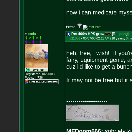
now i can medicate mysel
Extras:
coda
Re: 400w HPS grow
[Re:
pong
]
#21836
-
05/07/08 02:11 AM (18 years, 3 m
heh, free, i wish! If you
fairy, equipment genie,
cuz i'd like to get a bunc
Registered: 04/20/08
Posts:
4,736
It may not be free but it
--------------------
MFDoom666:
sobriety ki