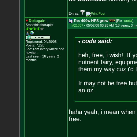
Extras:
Doitagain
Re: 400w HPS grow
[Re:
coda
]
Smoothie therapist
#21857
-
05/07/08 03:25 AM (18 years, 3 m
coda said:
Registered: 04/20/08
Posts:
7,226
Loc:
i am everywhere
and
nowhe...
heh, free, i wish! If
Last seen: 16 years, 2
months
nutrient fairy, equip
them my way cuz i'd l
It may not be free bu
an oz.
haha yeah, i mean when y
free.