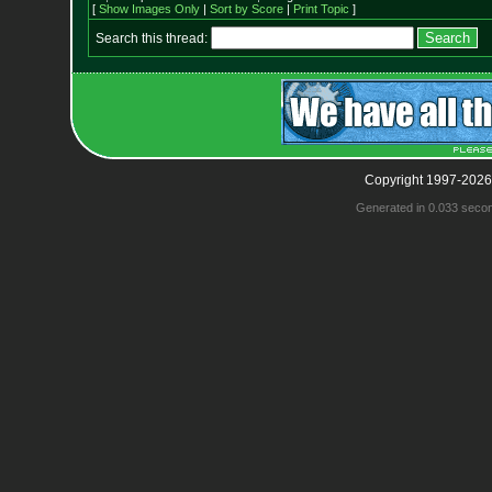
[
Show Images Only
|
Sort by Score
|
Print Topic
]
Search this thread:
Copyright 1997-2026
Generated in 0.033 seco