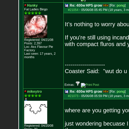
Hanky
Re: 400w HPS grow
[Re:
pong
]
Fat Ladies Bingo
#21054
-
05/06/08 05:45 PM (18 years, 3 m
It's nothing to worry abo
If you're still using inca
Registered: 04/21/08
with compact fluros and 
Posts:
2,397
Loc: Ass Flavour Pie
Factory
Last seen: 17 years, 2
months
--------------------
Coaster Said: "wut do u
Extras:
mikeytro
Re: 400w HPS grow
[Re:
pong
]
#21073
-
05/06/08 05:59 PM (18 years, 3 m
where are you getting you
just wondering becuase I
Registered: 04/20/08