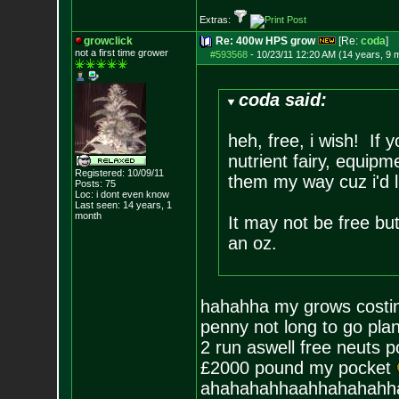
Extras:
growclick
Re: 400w HPS grow
[Re:
coda
]
not a first time grower
#593568
-
10/23/11 12:20 AM (14 years, 9 
coda said:
heh, free, i wish! If
nutrient fairy, equip
Registered: 10/09/11
them my way cuz i'd l
Posts:
75
Loc: i dont even know
Last seen: 14 years, 1
month
It may not be free bu
an oz.
hahahha my grows costin
penny not long to go pla
2 run aswell free neuts po
£2000 pound my pocket
ahahahahhaahhahahahh