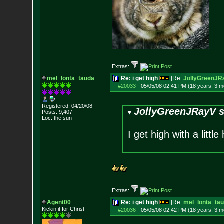
Extras:
mel_lonta_tauda
Re: i get high
[Re:
JollyGreenJR
#20033
-
05/05/08 02:41 PM (18 years, 3 m
Registered: 04/20/08
JollyGreenJRayV s
Posts:
9,407
Loc: the sun
I get high with a littl
Extras:
Agent00
Re: i get high
[Re:
mel_lonta_ta
Kickin it for Ch
rist
#20036
-
05/05/08 02:42 PM (18 years, 3 m