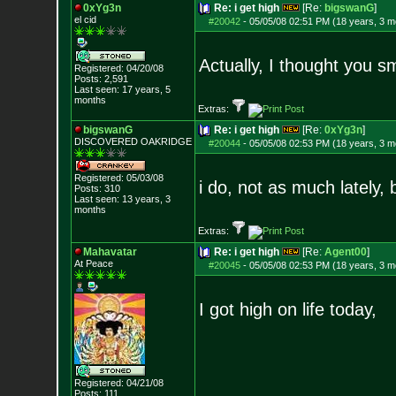
0xYg3n
Re: i get high
[Re:
bigswanG
]
el cid
#20042
-
05/05/08 02:51 PM (18 years, 3 m
Actually, I thought you s
Registered: 04/20/08
Posts:
2,591
Last seen: 17 years, 5
months
Extras:
bigswanG
Re: i get high
[Re:
0xYg3n
]
DISCOVERED OAKRI
DGE
#20044
-
05/05/08 02:53 PM (18 years, 3 m
Registered: 05/03/08
i do, not as much lately, 
Posts:
310
Last seen: 13 years, 3
months
Extras:
Mahavatar
Re: i get high
[Re:
Agent00
]
At Peace
#20045
-
05/05/08 02:53 PM (18 years, 3 m
I got high on life today,
Registered: 04/21/08
Posts:
111