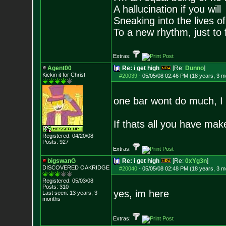
A hallucination if you will
Sneaking into the lives of
To a new rhythm, just to 
Extras:
Agent00
Re: i get high
[Re:
Dunno
]
Kickin it for Ch
rist
#20039
-
05/05/08 02:46 PM (18 years, 3 m
one bar wont do much, I 
If thats all you have mak
Registered: 04/20/08
Posts:
927
Extras:
bigswanG
Re: i get high
[Re:
0xYg3n
]
DISCOVERED OAKRI
DGE
#20040
-
05/05/08 02:48 PM (18 years, 3 m
Registered: 05/03/08
Posts:
310
yes, im here
Last seen: 13 years, 3
months
Extras: