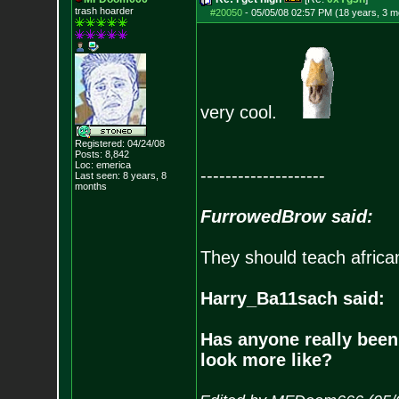
trash hoarder
#20050
-
05/05/08 02:57 PM (18 years, 3 m
very cool.
Registered: 04/24/08
Posts:
8,842
Loc: emerica
--------------------
Last seen: 8 years, 8
months
FurrowedBrow said:
They should teach africa
Harry_Ba11sach said:
Has anyone really been
look more like?