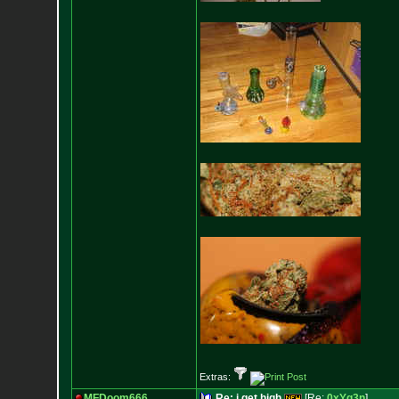
Extras:
MFDoom666
Re: i get high
[Re:
0xYg3n
]