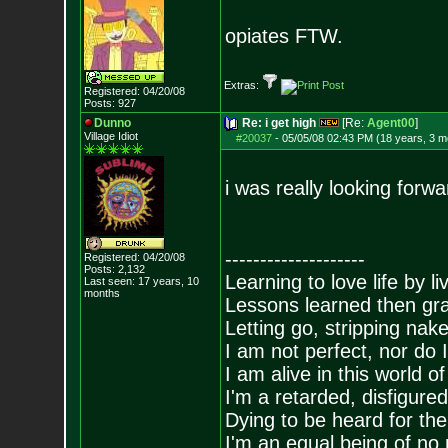
opiates FTW.
Extras:
Registered: 04/20/08
Posts:
927
Dunno
Re: i get high
[Re:
Agent00
]
Village Idiot
#20037
-
05/05/08 02:43 PM (18 years, 3 m
i was really looking forw
--------------------
Registered: 04/20/08
Posts:
2,132
Learning to love life by l
Last seen: 17 years, 10
months
Lessons learned then gra
Letting go, stripping nak
I am not perfect, nor do I
I am alive in this world o
I'm a retarded, disfigure
Dying to be heard for the s
I'm an equal being of no 