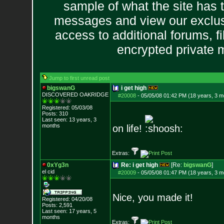
sample of what the site has 
messages and view our exclus
access to additional forums, f
encrypted private
Jump to first unread post
bigswanG
i get high
DISCOVERED OAKRI
DGE
#20008
-
05/05/08 01:42 PM (18 years, 3 m
Registered: 05/03/08
Posts:
310
Last seen: 13 years, 3
months
on life!
Extras:
0xYg3n
Re: i get high
[Re:
bigswanG
]
el cid
#20009
-
05/05/08 01:47 PM (18 years, 3 m
Nice, you made it!
Registered: 04/20/08
Posts:
2,591
Last seen: 17 years, 5
months
Extras: