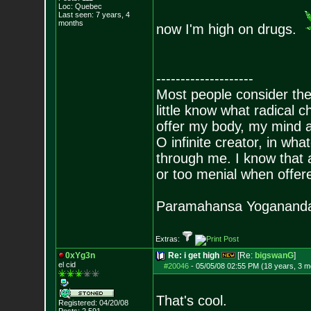
Loc: Quebec
Last seen: 7 years, 4
months
now I'm high on drugs.
--------------------
Most people consider the
little know what radical 
offer my body, my mind a
O infinite creator, in w
through me. I know that al
or too menial when offere
Paramahansa Yoganand
Extras:
0xYg3n
Re: i get high
[Re:
bigswanG
]
el cid
#20046
-
05/05/08 02:55 PM (18 years, 3 m
That's cool.
Registered: 04/20/08