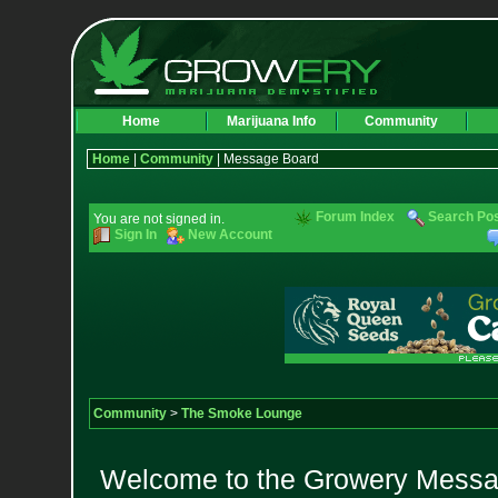
Home
Marijuana Info
Community
Home
|
Community
| Message Board
Forum Index
Search Po
You are not signed in.
Sign In
New Account
Community
>
The Smoke Lounge
Welcome to the Growery Messag