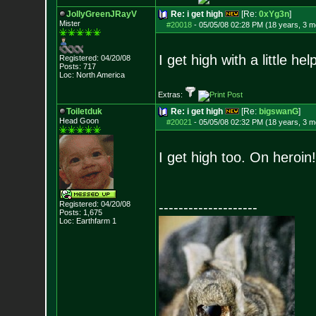
JollyGreenJRayV
Re: i get high
[Re:
0xYg3n
]
Mister
#20018
-
05/05/08 02:28 PM (18 years, 3 m
I get high with a little he
Registered: 04/20/08
Posts:
717
Loc: North America
Extras:
Toiletduk
Re: i get high
[Re:
bigswanG
]
Head Goon
#20021
-
05/05/08 02:32 PM (18 years, 3 m
I get high too. On heroin
Registered: 04/20/08
--------------------
Posts:
1,675
Loc: Earthfarm 1