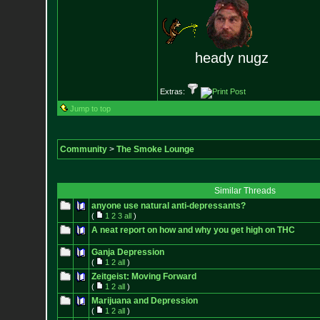
heady nugz
Extras:
Jump to top
Community
>
The Smoke Lounge
Similar Threads
anyone use natural anti-depressants?
(
1
2
3
all
)
A neat report on how and why you get high on THC
Ganja Depression
(
1
2
all
)
Zeitgeist: Moving Forward
(
1
2
all
)
Marijuana and Depression
(
1
2
all
)