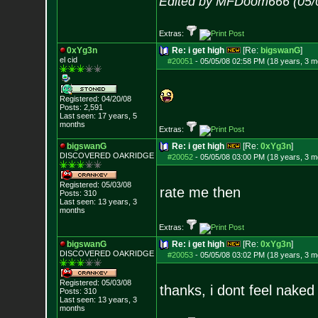
Edited by MFDoom666 (05/
Extras:
0xYg3n
Re: i get high
[Re:
bigswanG
]
el cid
#20051
-
05/05/08 02:58 PM (18 years, 3 m
Registered: 04/20/08
Posts:
2,591
Last seen: 17 years, 5
months
Extras:
bigswanG
Re: i get high
[Re:
0xYg3n
]
DISCOVERED OAKRI
DGE
#20052
-
05/05/08 03:00 PM (18 years, 3 m
Registered: 05/03/08
rate me then
Posts:
310
Last seen: 13 years, 3
months
Extras:
bigswanG
Re: i get high
[Re:
0xYg3n
]
DISCOVERED OAKRI
DGE
#20053
-
05/05/08 03:02 PM (18 years, 3 m
Registered: 05/03/08
thanks, i dont feel nake
Posts:
310
Last seen: 13 years, 3
months