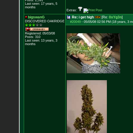
Posts:
2,591
Last seen: 17 years, 5
months
Extras:
bigswanG
Re: i get high
[Re:
0xYg3n
]
DISCOVERED OAKRI
DGE
#20049
-
05/05/08 02:56 PM (18 years, 3 m
Registered: 05/03/08
Posts:
310
Last seen: 13 years, 3
months