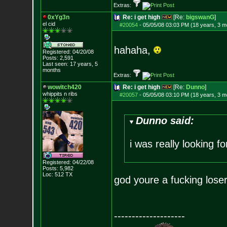
Extras:
0xYg3n
Re: i get high
[Re:
bigswanG
]
el cid
#20054
-
05/05/08 03:03 PM (18 years, 3 m
hahaha,
Registered: 04/20/08
Posts:
2,591
Last seen: 17 years, 5
months
Extras:
wowitch420
Re: i get high
[Re:
Dunno
]
whippits n ribs
#20057
-
05/05/08 03:10 PM (18 years, 3 m
Dunno said:
i was really looking f
Registered: 04/22/08
Posts:
5,982
Loc: 512 TX
god youre a fucking lose
--------------------