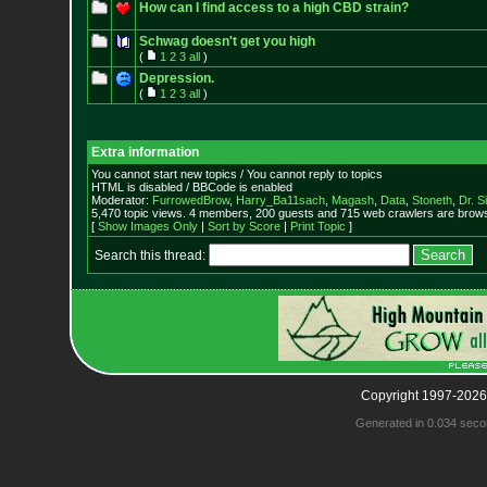
How can I find access to a high CBD strain?
Schwag doesn't get you high
(
1
2
3
all
)
Depression.
(
1
2
3
all
)
Extra information
You cannot start new topics / You cannot reply to topics
HTML is disabled / BBCode is enabled
Moderator:
FurrowedBrow
,
Harry_Ba11sach
,
Magash
,
Data
,
Stoneth
,
Dr. S
5,470 topic views. 4 members, 200 guests and 715 web crawlers are browsi
[
Show Images Only
|
Sort by Score
|
Print Topic
]
Search this thread:
Copyright 1997-2026
Generated in 0.034 seco