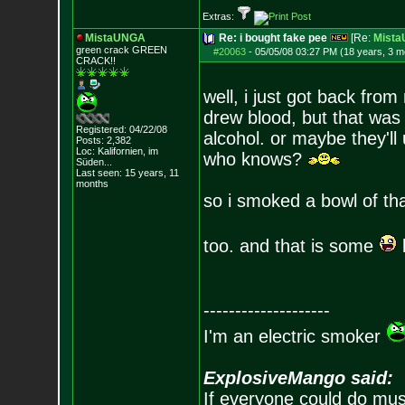
Extras:
MistaUNGA
Re: i bought fake pee
[Re:
Mist
green crack GREE
N
#20063
-
05/05/08 03:27 PM (18 years, 3 m
CRACK!!
well, i just got back from 
drew blood, but that was f
Registered: 04/22/08
alcohol. or maybe they'll
Posts:
2,382
Loc: Kalifornien, im
who knows?
Süden...
Last seen: 15 years, 11
months
so i smoked a bowl of tha
too. and that is some
--------------------
I'm an electric smoker
ExplosiveMango said:
If everyone could do mus