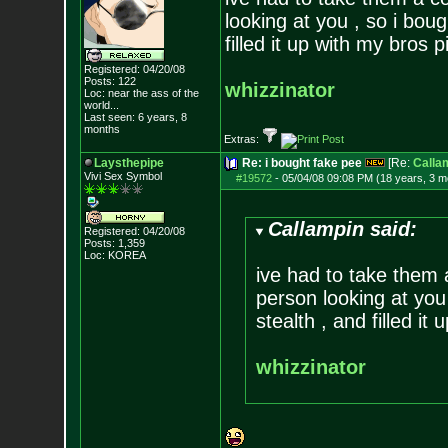
looking at you , so i bou
filled it up with my bros 
Registered: 04/20/08
Posts:
122
whizzinator
Loc:
near the ass of
the
world...
Last seen: 6 years, 8
months
Extras:
Laysthepipe
Re: i bought fake pee
[Re:
Calla
Vivi Sex Symbol
#19572
-
05/04/08 09:08 PM (18 years, 3 m
Callampin said:
Registered: 04/20/08
Posts:
1,359
Loc: KOREA
ive had to take them 
person looking at you
stealth , and filled it
whizzinator