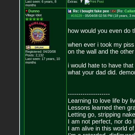
Last seen: 6 years, 8
Extras:
months
Dunno
Re: i bought fake pee
[Re:
Calla
Village Idiot
#19229
-
05/04/08 02:56 PM (18 years, 3 m
how would you even do t
when ever i took my piss t
on the wall and the other
Registered: 04/20/08
Posts:
2,132
Last seen: 17 years, 10
months
i would hate to have that
what your dad did. demo
--------------------
Learning to love life by l
Lessons learned then gra
Letting go, stripping nak
I am not perfect, nor do I
I am alive in this world o