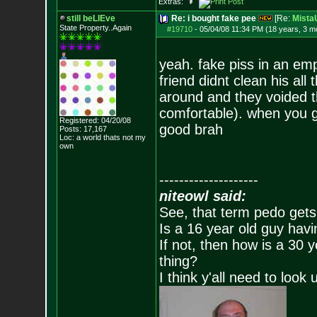
Extras:
still beLIEve
Re: i bought fake pee
[Re:
Mist
State Property..Again
#19710
-
05/04/08 11:34 PM (18 years, 3 m
yeah. fake piss in an emp
friend didnt clean his all
around and they voided th
comfortable). when you ge
Registered: 04/20/08
good brah
Posts:
17,167
Loc: a world thats no
t my
own
--------------------
niteowl said:
See, that term pedo gets
Is a 16 year old guy havi
If not, then how is a 30 
thing?
I think y'all need to look 