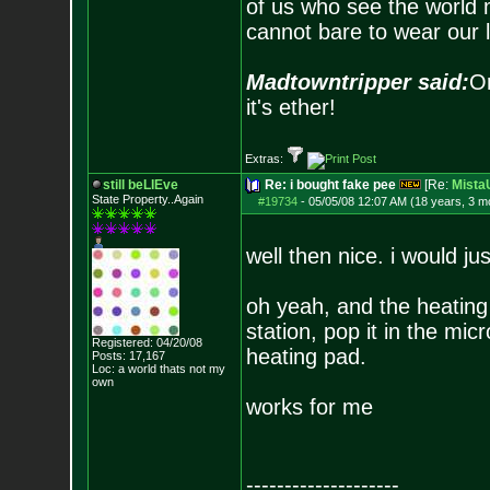
of us who see the world m
cannot bare to wear our 
Madtowntripper said:
Or
it's ether!
Extras:
still beLIEve
Re: i bought fake pee
[Re:
Mist
State Property..Again
#19734
-
05/05/08 12:07 AM (18 years, 3 m
well then nice. i would ju
oh yeah, and the heating
station, pop it in the mi
Registered: 04/20/08
heating pad.
Posts:
17,167
Loc: a world thats no
t my
own
works for me
--------------------