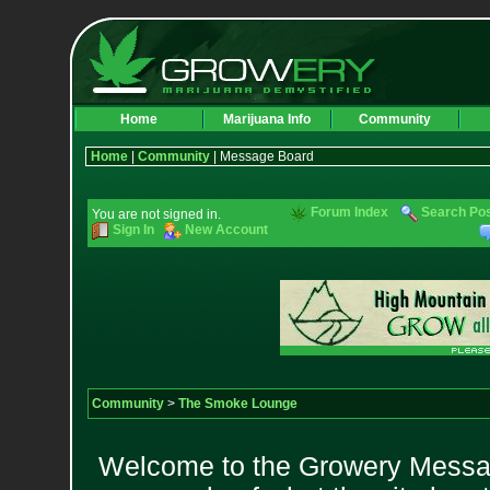
Home
Marijuana Info
Community
Home
|
Community
| Message Board
Forum Index
Search Po
You are not signed in.
Sign In
New Account
Community
>
The Smoke Lounge
Welcome to the Growery Messag