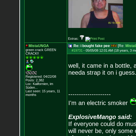
Extras:
MistaUNGA
Re: i bought fake pee
[Re:
Mist
green crack GREE
N
#19731
-
05/05/08 12:01 AM (18 years, 3 m
CRACK!!
well, it came in a bottle,
needa strap it on i guess
Registered: 04/22/08
Posts:
2,382
Loc: Kalifornien, im
Süden...
Last seen: 15 years, 11
--------------------
months
I'm an electric smoker
ExplosiveMango said:
If everyone could do mus
will never be, only some 