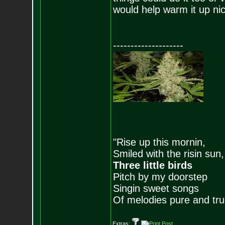
would help warm it up nic
--------------------
"Rise up this mornin,
Smiled with the risin sun,
Three little birds
Pitch by my doorstep
Singin sweet songs
Of melodies pure and true.
Extras: