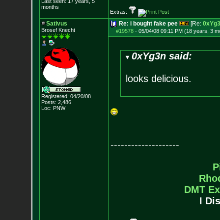
Last seen: 17 years, 5
months
Extras:
Sativus
Re: i bought fake pee
[Re:
0xYg
Brosef Knecht
#19578
-
05/04/08 09:11 PM (18 years, 3 m
0xYg3n said:
looks delicious.
Registered: 04/20/08
Posts:
2,486
Loc: PNW
--------------------
P
Rho
DMT Ex
I Di