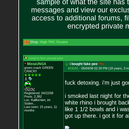
sample of what the site has 
messages and view our exclus
access to additional forums, f
encrypted private
Shop:
High THC Strains
Jump to first unread post
MistaUNGA
i bought fake pee
green crack GREE
N
#19191
-
05/04/08 02:29 PM (18 years, 3 m
CRACK!!
fuck detoxing. i'm just g
Registered: 04/22/08
i smoked last night for 
Posts:
2,382
Loc: Kalifornien, im
white rhino i brought ba
Süden...
Last seen: 15 years, 11
like 1 1/2 bowls and i wa
months
got up there. i got it for a