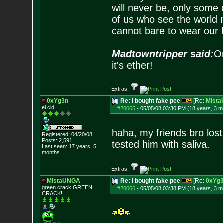
will never be, only some 
of us who see the world m
cannot bare to wear our 
Madtowntripper said:
Or
it's ether!
Extras:
0xYg3n
Re: i bought fake pee
[Re:
Mist
el cid
#20065
-
05/05/08 03:30 PM (18 years, 3 m
haha, my friends bro lost
Registered: 04/20/08
Posts:
2,591
tested him with saliva.
Last seen: 17 years, 5
months
Extras:
MistaUNGA
Re: i bought fake pee
[Re:
0xYg
green crack GREE
N
#20066
-
05/05/08 03:38 PM (18 years, 3 m
CRACK!!