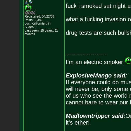
fuck i smoked sat night 
Registered: 04/22/08
what a fucking invasion o
Posts:
2,382
Loc: Kalifornien, im
Süden...
Last seen: 15 years, 11
drug tests are such bulls
months
--------------------
I'm an electric smoker
ExplosiveMango said:
If everyone could do mus
will never be, only some 
of us who see the world m
cannot bare to wear our 
Madtowntripper said:
Or
it's ether!