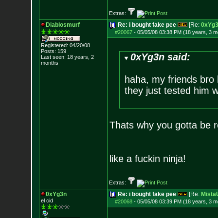
Extras:
Diablosmurf
Re: i bought fake pee
[Re:
0xYg
#20067
-
05/05/08 03:38 PM (18 years, 3 m
Registered: 04/20/08
Posts:
159
0xYg3n said:
Last seen: 18 years, 2
months
haha, my friends bro 
they just tested him w
Thats why you gotta be re
like a fuckin ninja!
Extras:
0xYg3n
Re: i bought fake pee
[Re:
Mist
el cid
#20068
-
05/05/08 03:39 PM (18 years, 3 m