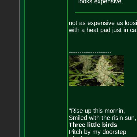
looks expensive.
not as expensive as loosi
with a heat pad just in ca
--------------------
"Rise up this mornin,
Smiled with the risin sun,
Three little birds
Pitch by my doorstep