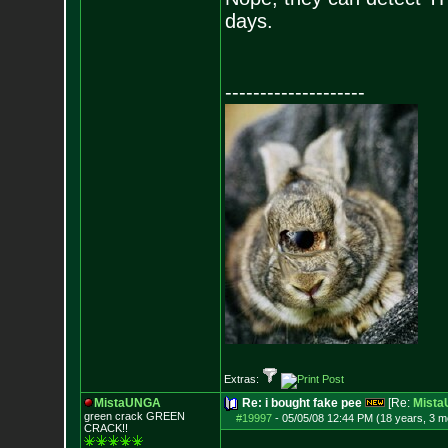
days.
--------------------
Extras:
MistaUNGA
Re: i bought fake pee
[Re:
Mist
green crack GREE
N
#19997
-
05/05/08 12:44 PM (18 years, 3 m
CRACK!!