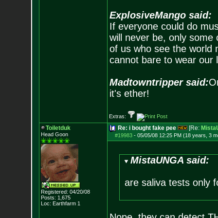
ExplosiveMango said:
If everyone could do mus
will never be, only some 
of us who see the world m
cannot bare to wear our 
Madtowntripper said:
Or
it's ether!
Extras:
Toiletduk
Re: i bought fake pee
[Re:
Mist
Head Goon
#19983
-
05/05/08 12:25 PM (18 years, 3 m
MistaUNGA said:
are saliva tests only 
Registered: 04/20/08
Posts:
1,675
Loc: Earthfarm 1
Nope, they can detect THC 