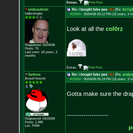
Extras:
andyautistic
Re: i bought fake pee
[Re:
0xYg
hallucinogist
#19580
-
05/04/08 09:12 PM (18 years, 3 m
Look at all the
col0rz
Registered: 05/04/08
Posts:
75
Last seen: 18 years, 3
months
Extras:
Sativus
Re: i bought fake pee
[Re:
andyau
Brosef Knecht
#19594
-
05/04/08 09:19 PM (18 years, 3 m
Gotta make sure the drap
--------------------
Registered: 04/20/08
Posts:
2,486
Loc: PNW
P