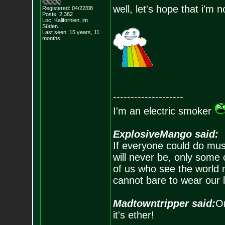
well, let's hope that i'm 
Registered: 04/22/08
Posts:
2,382
Loc: Kalifornien, im
Süden...
Last seen: 15 years, 11
months
--------------------
I'm an electric smoker
ExplosiveMango said:
If everyone could do mus
will never be, only some 
of us who see the world m
cannot bare to wear our 
Madtowntripper said:
Or
it's ether!