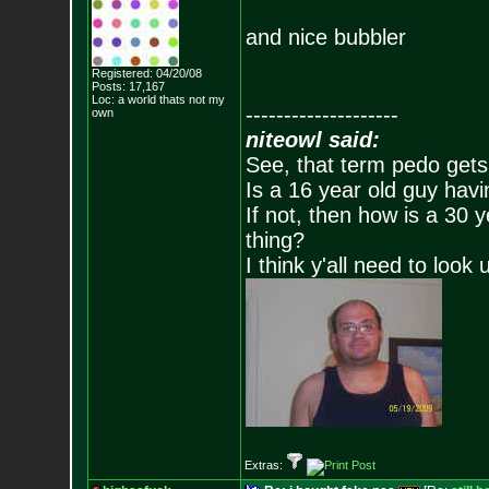
and nice bubbler
Registered: 04/20/08
Posts:
17,167
Loc: a world thats no
t my
--------------------
own
niteowl said:
See, that term pedo gets
Is a 16 year old guy havi
If not, then how is a 30 
thing?
I think y'all need to look 
Extras: