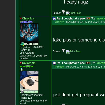
heady nugz
Extras:
Chronica
Re: i bought fake pee
[Re:
wowit
#19212
-
05/04/08 02:47 PM (18 years, 3 m
fake piss or someone els
Registered: 04/20/08
Posts:
114
Extras:
Loc: Canada
Last seen: 15 years, 10
months
Callampin
Re: i bought fake pee
[Re:
Chron
#19215
-
05/04/08 02:48 PM (18 years, 3 m
just dont get pregnant wo
Registered: 04/20/08
Posts:
122
Loc:
near the ass of
the
world...