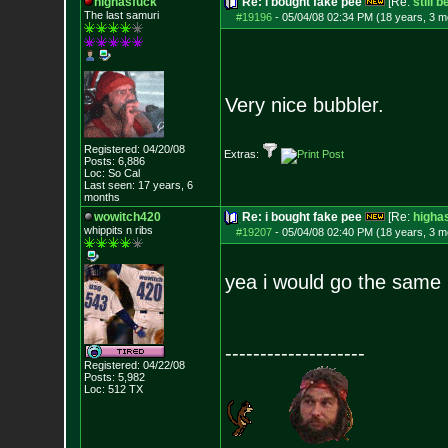
highasfuck
Re: i bought fake pee
[Re:
still 
The last samuri
#19196
-
05/04/08 02:34 PM (18 years, 3 m
Very nice bubbler.
Registered: 04/20/08
Extras:
Posts:
6,886
Loc: So Cal
Last seen: 17 years, 6
months
wowitch420
Re: i bought fake pee
[Re:
higha
whippits n ribs
#19207
-
05/04/08 02:40 PM (18 years, 3 m
yea i would go the same 
--------------------
Registered: 04/22/08
Posts:
5,982
Loc: 512 TX