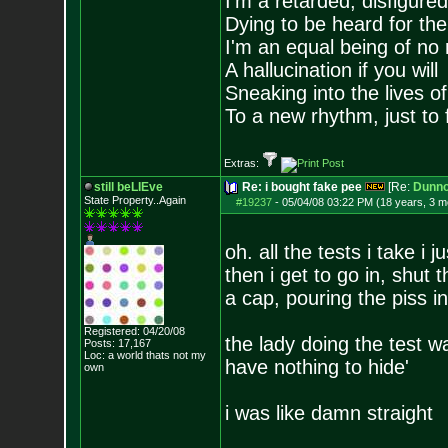
I'm a retarded, disfigure
Dying to be heard for the s
I'm an equal being of no 
A hallucination if you will
Sneaking into the lives of
To a new rhythm, just to 
Extras:
still beLIEve
Re: i bought fake pee
[Re:
Dunn
State Property..Again
#19237
-
05/04/08 03:22 PM (18 years, 3 m
oh. all the tests i take i
then i get to go in, shut
a cap, pouring the piss in
Registered: 04/20/08
the lady doing the test wa
Posts:
17,167
Loc: a world thats no
t my
have nothing to hide'
own
i was like damn straight