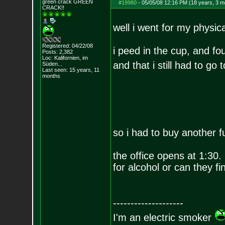
green crack GREE
N
#19980
-
05/05/08 12:16 PM (18 years, 3 m
CRACK!!
well i went for my physi
Registered: 04/22/08
i peed in the cup, and fou
Posts:
2,382
Loc: Kalifornien, im
and that i still had to go 
Süden...
Last seen: 15 years, 11
months
so i had to buy another f
the office opens at 1:30. 
for alcohol or can they f
--------------------
I'm an electric smoker