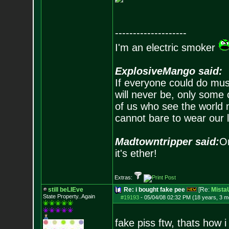
--------------------
I'm an electric smoker
ExplosiveMango said:
If everyone could do mus
will never be, only some 
of us who see the world m
cannot bare to wear our 
Madtowntripper said:
Or
it's ether!
Extras:
still beLIEve
Re: i bought fake pee
[Re:
Mist
State Property..Again
#19193
-
05/04/08 02:32 PM (18 years, 3 m
fake piss ftw, thats how i