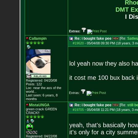
Rho
DMT Ex
I Di
Extras:
Callampin
Re: i bought fake pee
[Re:
Sativ
#19620
-
05/04/08 09:30 PM (18 years, 3 m
lol yeah now they also h
it cost me 100 bux back 
Registered: 04/20/08
Posts:
122
Loc:
near the ass of
the
world...
Extras:
Last seen: 6 years, 8
months
MistaUNGA
Re: i bought fake pee
[Re:
still 
green crack GREE
N
#19705
-
05/04/08 11:21 PM (18 years, 3 m
CRACK!!
yeah, that's basically how
it's only for a city summe
Registered: 04/22/08