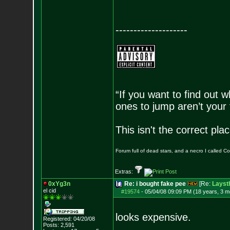
--------------------
“If you want to find out w
ones to jump aren’t your
This isn't the correct pl
Forum full of dead stars, and a necro I called 
Extras:
0xYg3n
Re: i bought fake pee
[Re:
Layst
el cid
#19574
-
05/04/08 09:09 PM (18 years, 3 m
looks expensive.
Registered: 04/20/08
Posts:
2,591