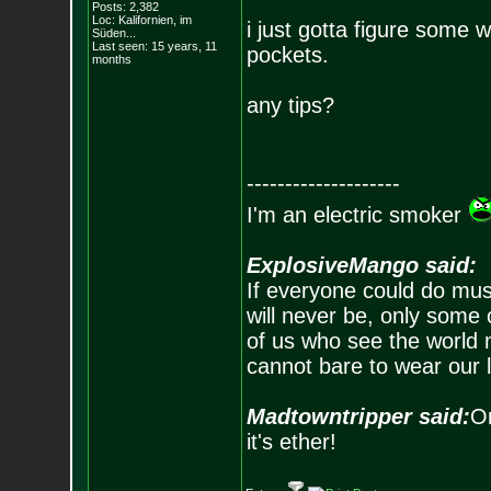
Posts:
2,382
Loc: Kalifornien, im
i just gotta figure some w
Süden...
Last seen: 15 years, 11
pockets.
months
any tips?
--------------------
I'm an electric smoker
ExplosiveMango said:
If everyone could do mus
will never be, only some 
of us who see the world m
cannot bare to wear our 
Madtowntripper said:
Or
it's ether!