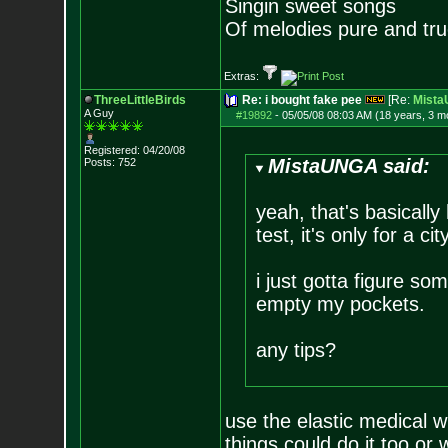
Singin sweet songs
Of melodies pure and true.
Extras:
ThreeLittleBirds
Re: i bought fake pee
[Re:
Mist
A Guy
#19892
-
05/05/08 08:03 AM (18 years, 3 m
Registered: 04/20/08
MistaUNGA said:
Posts:
752
yeah, that's basically 
test, it's only for a c
i just gotta figure som
empty my pockets.
any tips?
use the elastic medical w
things could do it too or 