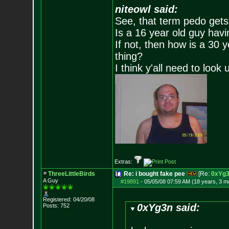
niteowl said:
See, that term pedo gets
Is a 16 year old guy havi
If not, then how is a 30 
thing?
I think y'all need to look 
Extras:
ThreeLittleBirds
Re: i bought fake pee
[Re:
0xYg
A Guy
#19891
-
05/05/08 07:59 AM (18 years, 3 m
Registered: 04/20/08
0xYg3n said:
Posts:
752