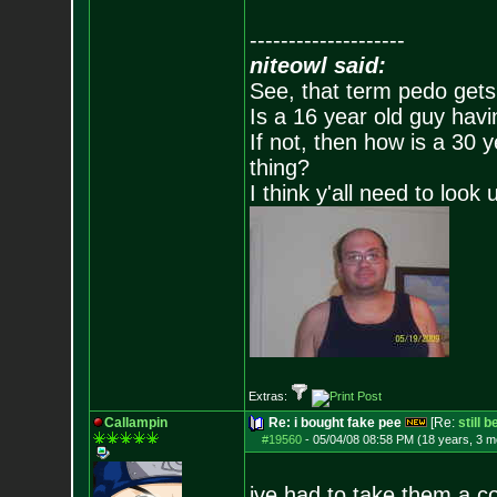
--------------------
niteowl said:
See, that term pedo gets
Is a 16 year old guy havi
If not, then how is a 30 
thing?
I think y'all need to look 
Extras:
Callampin
Re: i bought fake pee
[Re:
still 
#19560
-
05/04/08 08:58 PM (18 years, 3 m
ive had to take them a c