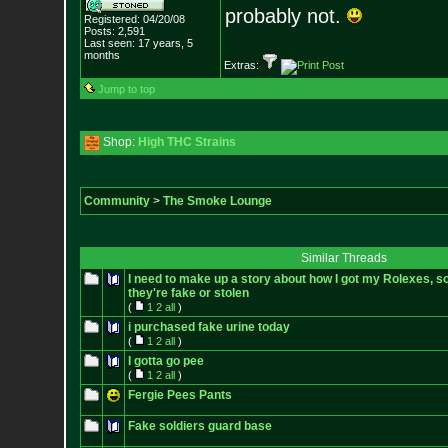
probably not.
Registered: 04/20/08
Posts:
2,591
Last seen: 17 years, 5
months
Extras:
Jump to top
Shop:
High THC Strains
Community
>
The Smoke Lounge
Similar Threads
I need to make up a story about how I got my Rolexes, so
they're fake or stolen
(
1
2
all
)
i purchased fake urine today
(
1
2
all
)
I gotta go pee
(
1
2
all
)
Fergie Pees Pants
Fake soldiers guard base