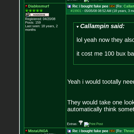
Diablosmurf
Re: i bought fake pee
[Re:
Calla
#19901
-
05/05/08 08:52 AM (18 years, 3 m
Registered: 04/20/08
Posts:
159
Callampin said:
Last seen: 18 years, 2
months
lol yeah now they als
it cost me 100 bux ba
Yeah i would tootally need
They would take one look 
automatically think somet
Extras:
MistaUNGA
Re: i bought fake pee
[Re:
ThreeL