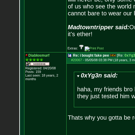
of us who see the world m
cannot bare to wear our 
Madtowntripper said:
Or
it's ether!
Extras:
Diablosmurf
Re: i bought fake pee
[Re:
0xYg
#20067
-
05/05/08 03:38 PM (18 years, 3 m
Registered: 04/20/08
Posts:
159
0xYg3n said:
Last seen: 18 years, 2
months
haha, my friends bro 
they just tested him w
Thats why you gotta be re