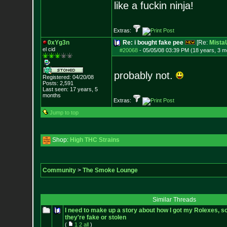
like a fuckin ninja!
Extras:
0xYg3n
Re: i bought fake pee
[Re:
Mist
el cid
#20068
-
05/05/08 03:39 PM (18 years, 3 m
probably not.
Registered: 04/20/08
Posts:
2,591
Last seen: 17 years, 5
months
Extras:
Jump to top
Shop:
High THC Strains
Community
>
The Smoke Lounge
Similar Threads
I need to make up a story about how I got my Rolexes, so
they're fake or stolen
(
1
2
all
)