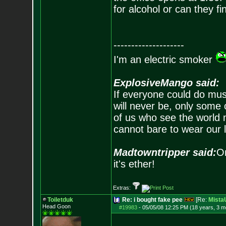
for alcohol or can they f
--------------------
I'm an electric smoker
ExplosiveMango said:
If everyone could do mus
will never be, only some 
of us who see the world m
cannot bare to wear our 
Madtowntripper said:
Or
it's ether!
Extras:
Toiletduk
Re: i bought fake pee
[Re:
Mist
Head Goon
#19983
-
05/05/08 12:25 PM (18 years, 3 m