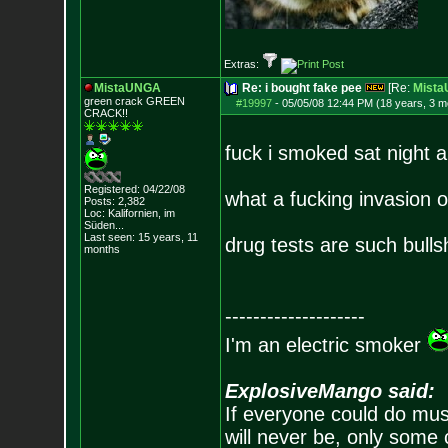
Extras:
MistaUNGA
Re: i bought fake pee
[Re:
Mist
green crack GREE
N
#19997
-
05/05/08 12:44 PM (18 years, 3 m
CRACK!!
fuck i smoked sat night 
Registered: 04/22/08
what a fucking invasion o
Posts:
2,382
Loc: Kalifornien, im
Süden...
Last seen: 15 years, 11
drug tests are such bulls
months
--------------------
I'm an electric smoker
ExplosiveMango said:
If everyone could do mus
will never be, only some 