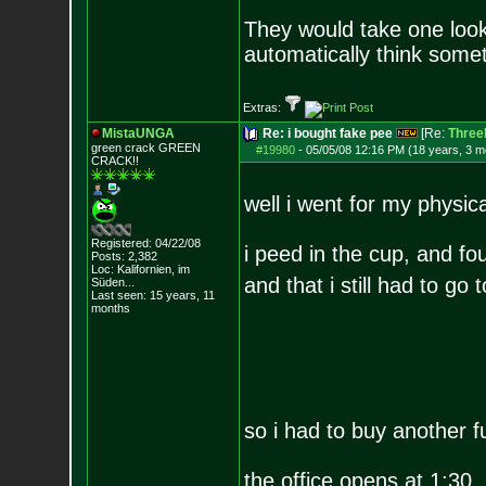
They would take one look 
automatically think somet
Extras:
MistaUNGA
Re: i bought fake pee
[Re:
ThreeL
green crack GREE
N
#19980
-
05/05/08 12:16 PM (18 years, 3 m
CRACK!!
well i went for my physi
Registered: 04/22/08
i peed in the cup, and fou
Posts:
2,382
Loc: Kalifornien, im
and that i still had to go 
Süden...
Last seen: 15 years, 11
months
so i had to buy another f
the office opens at 1:30. 