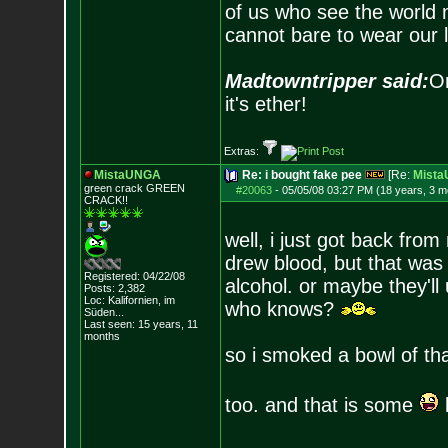
of us who see the world m
cannot bare to wear our 
Madtowntripper said:
Or
it's ether!
Extras:
MistaUNGA
Re: i bought fake pee
[Re:
Mist
green crack GREE
N
#20063
-
05/05/08 03:27 PM (18 years, 3 m
CRACK!!
well, i just got back from 
drew blood, but that was f
Registered: 04/22/08
alcohol. or maybe they'll
Posts:
2,382
Loc: Kalifornien, im
who knows?
Süden...
Last seen: 15 years, 11
months
so i smoked a bowl of tha
too. and that is some