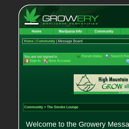
Home
Marijuana Info
Community
Home
|
Community
| Message Board
Forum Index
Search Po
You are not signed in.
Sign In
New Account
Community
>
The Smoke Lounge
Welcome to the Growery Messag