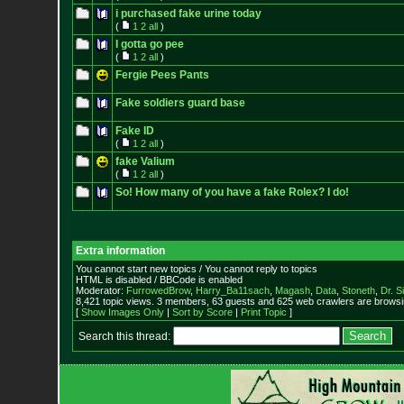
i purchased fake urine today
(
1
2
all
)
I gotta go pee
(
1
2
all
)
Fergie Pees Pants
Fake soldiers guard base
Fake ID
(
1
2
all
)
fake Valium
(
1
2
all
)
So! How many of you have a fake Rolex? I do!
Extra information
You cannot start new topics / You cannot reply to topics
HTML is disabled / BBCode is enabled
Moderator:
FurrowedBrow
,
Harry_Ba11sach
,
Magash
,
Data
,
Stoneth
,
Dr. S
8,421 topic views. 3 members, 63 guests and 625 web crawlers are browsin
[
Show Images Only
|
Sort by Score
|
Print Topic
]
Search this thread: