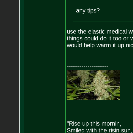
any tips?
use the elastic medical w
things could do it too or 
would help warm it up nic
--------------------
"Rise up this mornin,
Smiled with the risin sun,