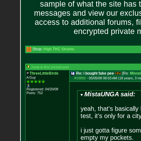
sample of what the site has 
messages and view our exclus
access to additional forums, f
encrypted private
Shop:
High THC Strains
Jump to first unread post
ThreeLittleBirds
Re: i bought fake pee
[Re:
Mist
A Guy
#19892
-
05/05/08 08:03 AM (18 years, 3 m
Registered: 04/20/08
MistaUNGA said:
Posts:
752
yeah, that's basically 
test, it's only for a c
i just gotta figure som
empty my pockets.