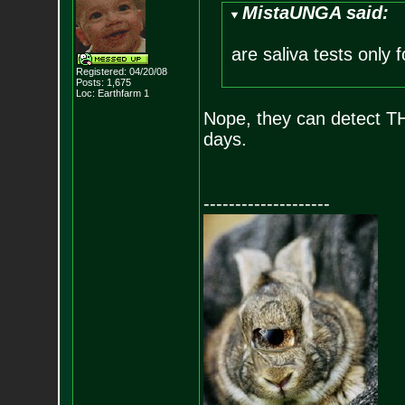
MistaUNGA said:
are saliva tests only 
Registered: 04/20/08
Posts:
1,675
Loc: Earthfarm 1
Nope, they can detect THC 
days.
--------------------