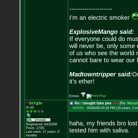
--------------------
I'm an electric smoker
ExplosiveMango said:
If everyone could do mus
will never be, only some 
of us who see the world m
cannot bare to wear our 
Madtowntripper said:
Or
it's ether!
Extras:
0xYg3n
Re: i bought fake pee
[Re:
Mist
el cid
#20065
-
05/05/08 03:30 PM (18 years, 3 m
haha, my friends bro lost
Registered: 04/20/08
Posts:
2,591
tested him with saliva.
Last seen: 17 years, 5
months