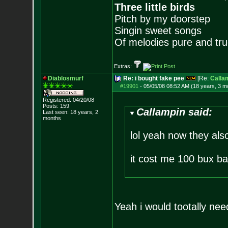
Three little birds
Pitch by my doorstep
Singin sweet songs
Of melodies pure and true.
Extras:
Diablosmurf
Re: i bought fake pee
[Re:
Calla
#19901
-
05/05/08 08:52 AM (18 years, 3 m
Registered: 04/20/08
Posts:
159
Callampin said:
Last seen: 18 years, 2
months
lol yeah now they als
it cost me 100 bux ba
Yeah i would tootally need