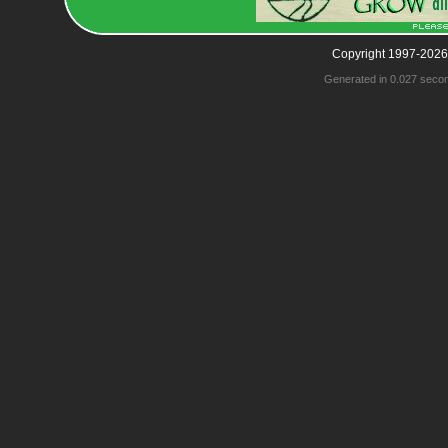
Copyright 1997-2026
Generated in 0.027 seco