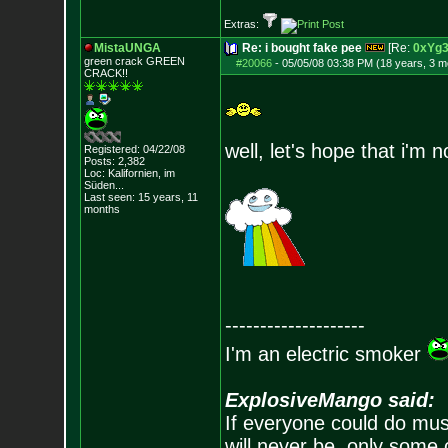
Extras:
MistaUNGA
Re: i bought fake pee
[Re:
0xYg
green crack GREE
N
#20066
-
05/05/08 03:38 PM (18 years, 3 m
CRACK!!
well, let's hope that i'm 
Registered: 04/22/08
Posts:
2,382
Loc: Kalifornien, im
Süden...
Last seen: 15 years, 11
months
--------------------
I'm an electric smoker
ExplosiveMango said:
If everyone could do mus
will never be, only some 