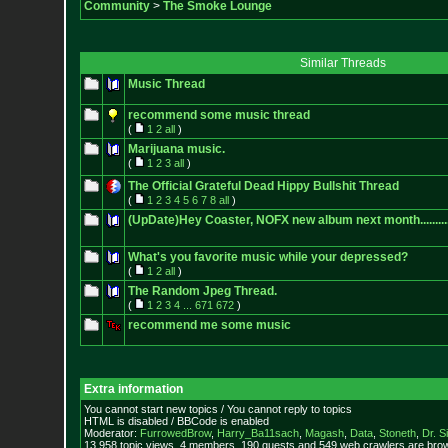
Community
>
The Smoke Lounge
Similar Threads
Music Thread
recommend some music thread
(
1
2
all
)
Marijuana music.
(
1
2
3
all
)
The Official Grateful Dead Hippy Bullshit Thread
(
1
2
3
4
5
6
7
8
all
)
(UpDate)Hey Coaster, NOFX new album next month.............
What's you favorite music while your depressed?
(
1
2
all
)
The Random Jpeg Thread.
(
1
2
3
4
...
671
672
)
recommend me some music
Extra information
You cannot start new topics / You cannot reply to topics
HTML is disabled / BBCode is enabled
Moderator:
FurrowedBrow
,
Harry_Ba11sach
,
Magash
,
Data
,
Stoneth
,
Dr. S
13,958 topic views. 4 members, 190 guests and 549 web crawlers are brow