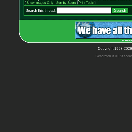
[
Show Images Only
|
Sort by Score
|
Print Topic
]
Search this thread:
Copyright 1997-2026
Generated in 0.023 seco