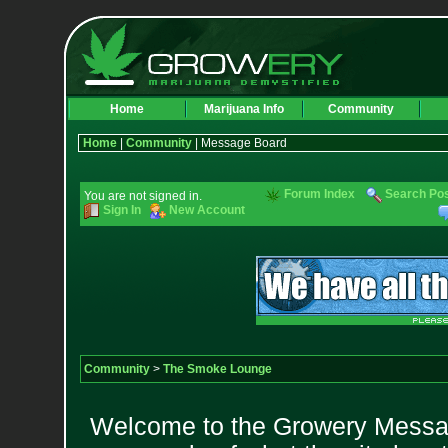
Home
Marijuana Info
Community
Home
|
Community
| Message Board
Forum Index
Search Po
You are not signed in.
Sign In
New Account
Community
>
The Smoke Lounge
Welcome to the Growery Messag