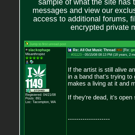
sample of what the site has 
messages and view our exclus
access to additional forums, f
encrypted private
Jump to first unread post
slackophage
Re: All Out Music Thread
[Re:
ge
Misanthropist
#31123
-
05/15/08 08:13 PM (18 years, 2 m
If the artist is still alive
in a band that's trying t
makes a living at it and 
Registered: 04/21/08
If they're dead, it's open
Posts:
891
Loc: Tacompton, WA
--------------------