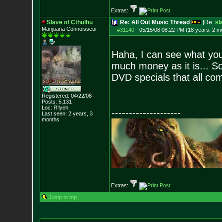
Extras:
Slave of Cthulhu
Re: All Out Music Thread
[Re:
sl
Marijuana Connoisseur
#31140
-
05/15/08 08:22 PM (18 years, 2 m
Haha, I can see what you
much money as it is... S
DVD specials that all com
Registered: 04/22/08
Posts:
5,131
Loc: R'lyeh
--------------------
Last seen: 2 years, 3
months
Extras:
Jump to top