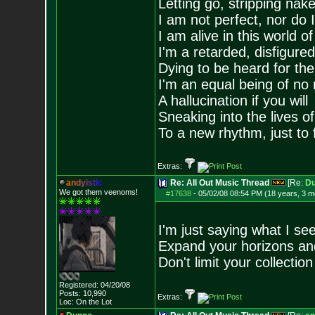
Letting go, stripping nak
I am not perfect, nor do I
I am alive in this world o
I'm a retarded, disfigure
Dying to be heard for the s
I'm an equal being of no 
A hallucination if you will
Sneaking into the lives of
To a new rhythm, just to 
Extras:
a
n
d
y
i
s
t
i
c
Re: All Out Music Thread
[Re:
D
We got them veenoms!
#17638
-
05/02/08 08:54 PM (18 years, 3 m
I'm just saying what I see
Expand your horizons and
Don't limit your collectio
Registered: 04/20/08
Posts:
10,990
Extras:
Loc: On the Lot