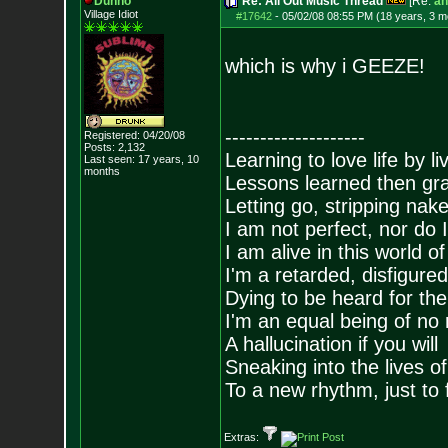
Dunno
Re: All Out Music Thread
[Re:
an
Village Idiot
#17642
-
05/02/08 08:55 PM (18 years, 3 m
which is why i GEEZE!
--------------------
Registered: 04/20/08
Posts:
2,132
Learning to love life by l
Last seen: 17 years, 10
months
Lessons learned then gra
Letting go, stripping nak
I am not perfect, nor do I
I am alive in this world o
I'm a retarded, disfigure
Dying to be heard for the s
I'm an equal being of no 
A hallucination if you will
Sneaking into the lives of
To a new rhythm, just to 
Extras: