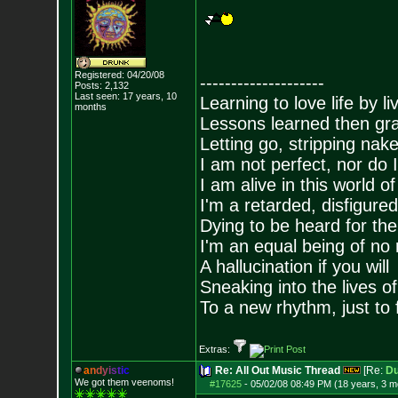
Registered: 04/20/08
--------------------
Posts:
2,132
Last seen: 17 years, 10
Learning to love life by l
months
Lessons learned then gra
Letting go, stripping nak
I am not perfect, nor do I
I am alive in this world o
I'm a retarded, disfigure
Dying to be heard for the s
I'm an equal being of no 
A hallucination if you will
Sneaking into the lives of
To a new rhythm, just to 
Extras:
a
n
d
y
i
s
t
i
c
Re: All Out Music Thread
[Re:
D
We got them veenoms!
#17625
-
05/02/08 08:49 PM (18 years, 3 m