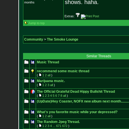
shows. haha.
months
Extras:
Jump to top
Community
>
The Smoke Lounge
Similar Threads
Music Thread
recommend some music thread
(
1
2
all
)
Marijuana music.
(
1
2
3
all
)
The Official Grateful Dead Hippy Bullshit Thread
(
1
2
3
4
5
6
7
8
all
)
(UpDate)Hey Coaster, NOFX new album next month.............
What's you favorite music while your depressed?
(
1
2
all
)
The Random Jpeg Thread.
(
1
2
3
4
...
671
672
)