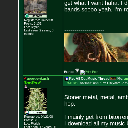
get what I want haha. I do
bands soooo yeah. I'm r
Registered: 04/22/08
Posts:
5,131
Loc: R'lyeh
--------------------
Last seen: 2 years, 3
months
Extras:
georgewkush
Re: All Out Music Thread
[Re:
an
#31108
-
05/15/08 08:07 PM (18 years, 2 m
Stoner metal, metal, ambi
hop.
I mainly get from bitorre
Registered: 04/21/08
Posts:
38
I download all my music 
Loc: Florida
Last seen: 17 years, 11