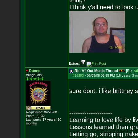
thing?
I think y'all need to look 
Extras:
Dunno
Re: All Out Music Thread
[Re:
st
Village Idiot
#18393
-
05/03/08 03:55 PM (18 years, 3 m
sure dont. i like brittney 
--------------------
Registered: 04/20/08
Posts:
2,132
Learning to love life by l
Last seen: 17 years, 10
months
Lessons learned then gra
Letting go, stripping nak