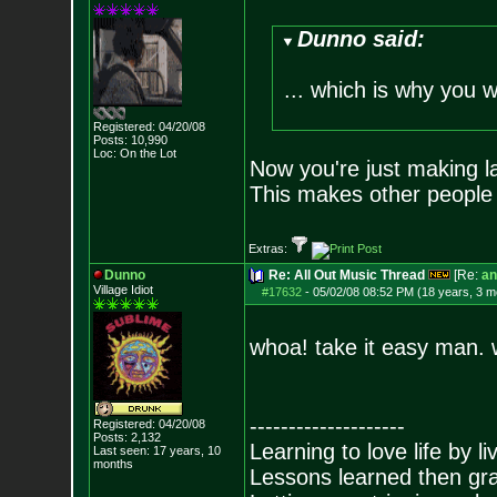
Dunno said:
... which is why you 
Registered: 04/20/08
Posts:
10,990
Loc: On the Lot
Now you're just making l
This makes other people n
Extras:
Dunno
Re: All Out Music Thread
[Re:
an
Village Idiot
#17632
-
05/02/08 08:52 PM (18 years, 3 m
whoa! take it easy man. w
--------------------
Registered: 04/20/08
Posts:
2,132
Learning to love life by l
Last seen: 17 years, 10
months
Lessons learned then gra