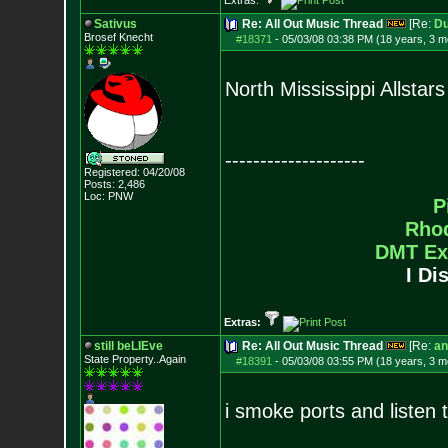
Extras:
Sativus
Re: All Out Music Thread
[Re:
D
Brosef Knecht
#18371
-
05/03/08 03:38 PM (18 years, 3 m
North Mississippi Allstars
--------------------
Registered: 04/20/08
Posts:
2,486
Loc: PNW
P
Rho
DMT Ex
I Di
Extras:
still beLIEve
Re: All Out Music Thread
[Re:
an
State Property..Again
#18391
-
05/03/08 03:55 PM (18 years, 3 m
i smoke ports and listen t