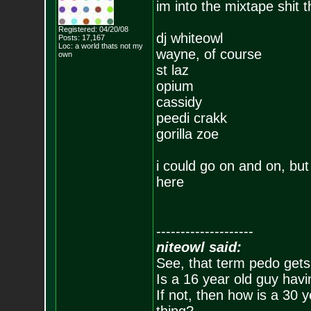
im into the mixtape shit 
Registered: 04/20/08
dj whiteowl
Posts:
17,167
Loc: a world thats no
t my
wayne, of course
own
st laz
opium
cassidy
peedi crakk
gorilla zoe
i could go on and on, but
here
--------------------
niteowl said:
See, that term pedo gets
Is a 16 year old guy havi
If not, then how is a 30 