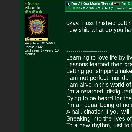
Dunno
Re: All Out Music Thread
[Re:
D
Village Idiot
#18344
-
05/03/08 02:00 PM (18 years, 3 m
okay, i just finished putt
new shit. what do you have
Registered: 04/20/08
Posts:
2,132
--------------------
Last seen: 17 years, 10
months
Learning to love life by l
Lessons learned then gra
Letting go, stripping nak
I am not perfect, nor do I
I am alive in this world o
I'm a retarded, disfigure
Dying to be heard for the s
I'm an equal being of no 
A hallucination if you will
Sneaking into the lives of
To a new rhythm, just to 