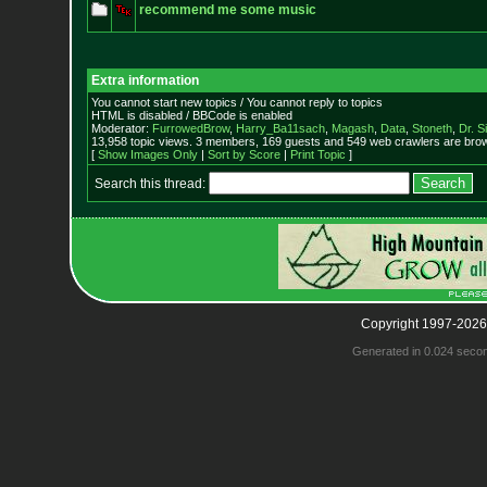
recommend me some music
Extra information
You cannot start new topics / You cannot reply to topics
HTML is disabled / BBCode is enabled
Moderator:
FurrowedBrow
,
Harry_Ba11sach
,
Magash
,
Data
,
Stoneth
,
Dr. S
13,958 topic views. 3 members, 169 guests and 549 web crawlers are brow
[
Show Images Only
|
Sort by Score
|
Print Topic
]
Search this thread:
Copyright 1997-2026
Generated in 0.024 seco