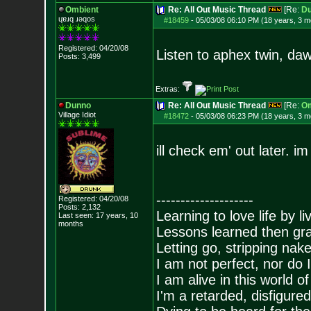
Ombient
Re: All Out Music Thread
[Re:
D
ɥɐɹq ɹǝqos
#18459
-
05/03/08 06:10 PM (18 years, 3 m
Registered: 04/20/08
Listen to aphex twin, da
Posts:
3,499
Extras:
Dunno
Re: All Out Music Thread
[Re:
Om
Village Idiot
#18472
-
05/03/08 06:23 PM (18 years, 3 m
ill check em' out later. i
--------------------
Registered: 04/20/08
Posts:
2,132
Learning to love life by l
Last seen: 17 years, 10
months
Lessons learned then gra
Letting go, stripping nak
I am not perfect, nor do I
I am alive in this world o
I'm a retarded, disfigure