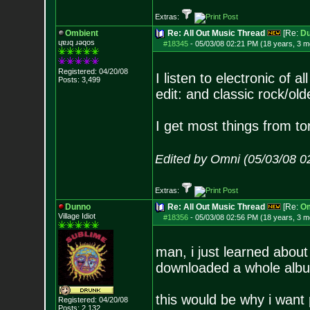
Extras:
Ombient
Re: All Out Music Thread
[Re:
D
ɥɐɹq ɹǝqos
#18345
-
05/03/08 02:21 PM (18 years, 3 m
Registered: 04/20/08
I listen to electronic of 
Posts:
3,499
edit: and classic rock/olde
I get most things from to
Edited by Omni (05/03/08 0
Extras:
Dunno
Re: All Out Music Thread
[Re:
Om
Village Idiot
#18356
-
05/03/08 02:56 PM (18 years, 3 m
man, i just learned about 
downloaded a whole album
this would be why i want 
Registered: 04/20/08
Posts:
2,132