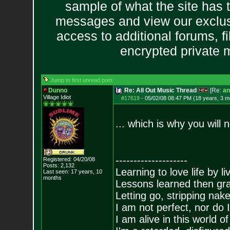
sample of what the site has 
messages and view our exclus
access to additional forums, f
encrypted private
Jump to first unread post
Dunno
Re: All Out Music Thread
[Re:
an
Village Idiot
#17619
-
05/02/08 08:47 PM (18 years, 3 m
... which is why you will
--------------------
Registered: 04/20/08
Posts:
2,132
Learning to love life by l
Last seen: 17 years, 10
months
Lessons learned then gra
Letting go, stripping nak
I am not perfect, nor do I
I am alive in this world o