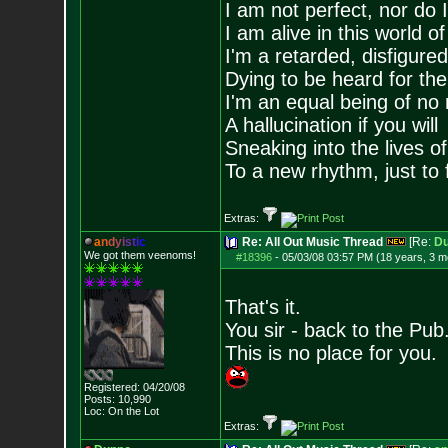
I am not perfect, nor do I
I am alive in this world o
I'm a retarded, disfigure
Dying to be heard for the s
I'm an equal being of no 
A hallucination if you will
Sneaking into the lives of
To a new rhythm, just to 
Extras:
a
n
d
y
i
s
t
i
c
Re: All Out Music Thread
[Re:
D
We got them veenoms!
#18396
-
05/03/08 03:57 PM (18 years, 3 m
That's it.
You sir - back to the Pub
This is no place for you.
Registered: 04/20/08
Posts:
10,990
Loc: On the Lot
Extras: