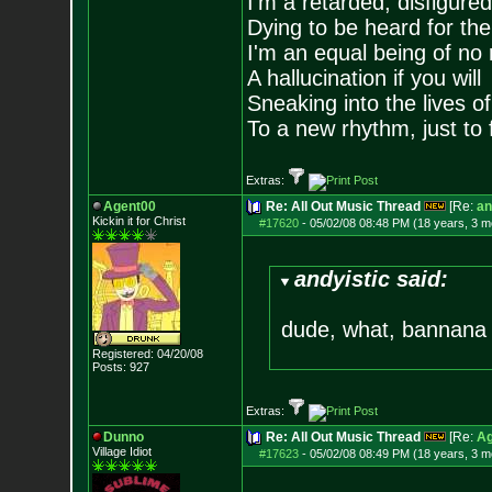
I'm a retarded, disfigure
Dying to be heard for the s
I'm an equal being of no 
A hallucination if you will
Sneaking into the lives of
To a new rhythm, just to 
Extras:
Agent00
Re: All Out Music Thread
[Re:
an
Kickin it for Ch
rist
#17620
-
05/02/08 08:48 PM (18 years, 3 m
andyistic said:
dude, what, bannana
Registered: 04/20/08
Posts:
927
Extras:
Dunno
Re: All Out Music Thread
[Re:
Ag
Village Idiot
#17623
-
05/02/08 08:49 PM (18 years, 3 m