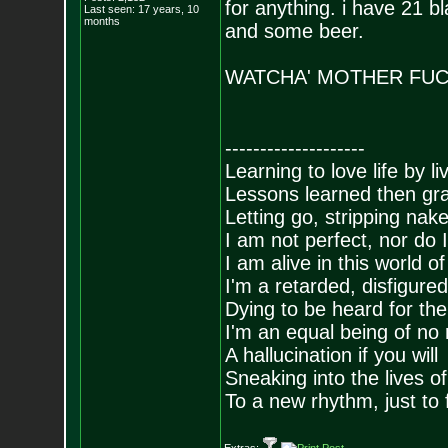
for anything. i have 21 b
Last seen: 17 years, 10
months
and some beer.
WATCHA' MOTHER FUC
--------------------
Learning to love life by l
Lessons learned then gra
Letting go, stripping nak
I am not perfect, nor do I
I am alive in this world o
I'm a retarded, disfigure
Dying to be heard for the s
I'm an equal being of no 
A hallucination if you will
Sneaking into the lives of
To a new rhythm, just to 