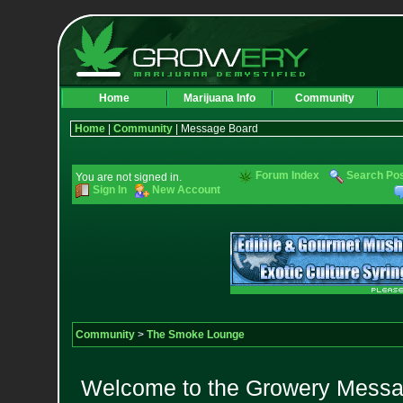
Home
Marijuana Info
Community
Home
|
Community
| Message Board
Forum Index
Search Po
You are not signed in.
Sign In
New Account
Community
>
The Smoke Lounge
Welcome to the Growery Messag