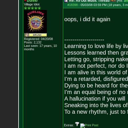
Dunno
Re: All Out Music Thread
[Re:
an
Village Idiot
#18398
-
05/03/08 03:59 PM (18 years, 3 m
oops, i did it again
--------------------
Registered: 04/20/08
Posts:
2,132
Learning to love life by l
Last seen: 17 years, 10
months
Lessons learned then gra
Letting go, stripping nak
I am not perfect, nor do I
I am alive in this world o
I'm a retarded, disfigure
Dying to be heard for the s
I'm an equal being of no 
A hallucination if you will
Sneaking into the lives of
To a new rhythm, just to 
Extras: