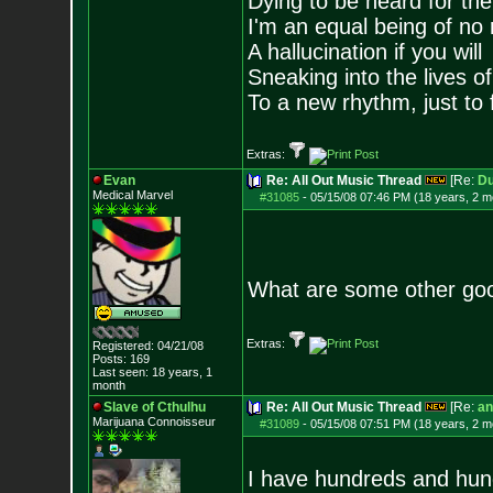
Dying to be heard for the s
I'm an equal being of no 
A hallucination if you will
Sneaking into the lives of
To a new rhythm, just to 
Extras:
Evan
Re: All Out Music Thread
[Re:
D
Medical Marvel
#31085
-
05/15/08 07:46 PM (18 years, 2 m
What are some other goo
Extras:
Registered: 04/21/08
Posts:
169
Last seen: 18 years, 1
month
Slave of Cthulhu
Re: All Out Music Thread
[Re:
an
Marijuana Connoisseur
#31089
-
05/15/08 07:51 PM (18 years, 2 m
I have hundreds and hundr