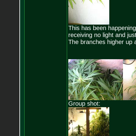
This has been happening a
receiving no light and just
The branches higher up 
Group shot: