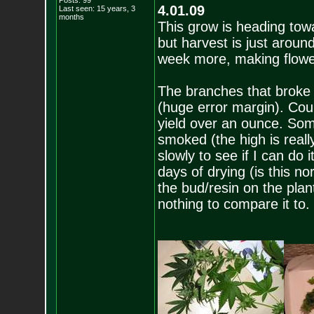
Posts:
99
4.01.09
Last seen: 15 years, 3
months
This grow is heading tow
but harvest is just around
week more, making flowe
The branches that broke 
(huge error margin). Coun
yield over an ounce. Som
smoked (the high is reall
slowly to see if I can do i
days of drying (is this n
the bud/resin on the plant
nothing to compare it to.