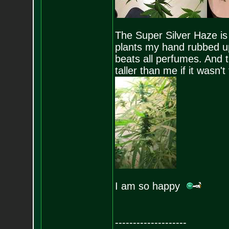
The Super Silver Haze is 
plants my hand rubbed up
beats all perfumes. And t
taller than me if it wasn
I am so happy
--------------------