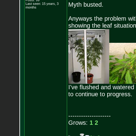
Posts:
99
Myth busted.
Last seen: 15 years, 3
months
Anyways the problem with
showing the leaf situation
I've flushed and watered w
to continue to progress.
--------------------
Grows:
1
2