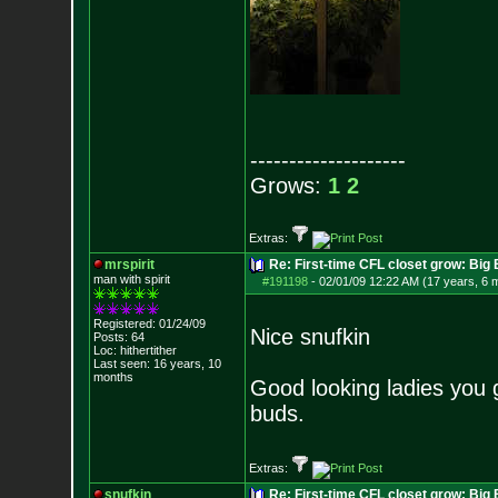
--------------------
Grows:
1
2
Extras:
mrspirit
Re: First-time CFL closet grow: Bi
man with spirit
#191198
-
02/01/09 12:22 AM (17 years, 6 
Registered: 01/24/09
Nice snufkin
Posts:
64
Loc: hithertither
Last seen: 16 years, 10
months
Good looking ladies you go
buds.
Extras:
snufkin
Re: First-time CFL closet grow: Bi