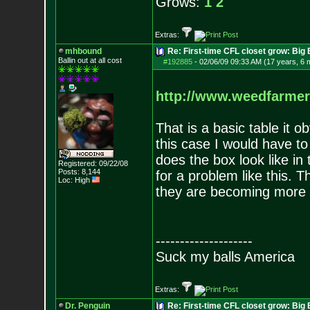
Grows:
1
2
Extras:
mhbound
Re: First-time CFL closet grow: Bi
Ballin out at all cost
#192885
-
02/06/09 09:33 AM (17 years, 6 
http://www.weedfarme
That is a basic table it o
this case I would have t
does the box look like in
Registered: 09/22/08
Posts:
8,144
for a problem like this. Th
Loc: High
they are becoming more a
--------------------
Suck my balls America
Extras:
Dr. Penguin
Re: First-time CFL closet grow: Bi