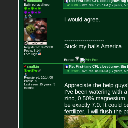
mhbound
Re: First-time CFL closet grow: Bi
Ballin out at all cost
#193080
-
02/07/09 12:57 AM (17 years, 5 
I would agree.
--------------------
Suck my balls America
Registered: 09/22/08
Posts:
8,144
Loc: High
Extras:
snufkin
Re: First-time CFL closet grow: Bi
#193093
-
02/07/09 04:54 AM (17 years, 5 
Registered: 10/14/08
Posts:
99
Appreciate the help guys
Last seen: 15 years, 3
months
I've been watering with 
zinc, 0.50% magnesium, 
be exactly 7.0. It could 
fertilizer, I will flush t