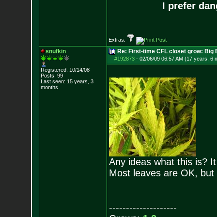
I prefer da
Extras:
snufkin
Re: First-time CFL closet grow: Bi
#192873
-
02/06/09 06:57 AM (17 years, 6 
Registered: 10/14/08
Posts:
99
Last seen: 15 years, 3
months
Any ideas what this is? 
Most leaves are OK, but
--------------------