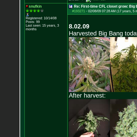
snufkin
Re: First-time CFL closet grow: Bi
#193271
-
02/08/09 07:28 AM (17 years, 5 
Registered: 10/14/08
Posts:
99
8.02.09
Last seen: 15 years, 3
months
Harvested Big Bang today
After harvest: