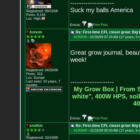
--------------------
Suck my balls America
Registered: 09/22/08
Posts:
8,144
Loc: High
Extras:
Annom
Re: First-time CFL closet grow: Bi
#190698
-
01/30/09 07:29 AM (17 years, 6 
Great grow journal, beauti
week!
Registered: 04/20/08
Posts:
316
Loc: Europe
--------------------
Last seen: 10 years, 7
months
My Grow Box |
From S
white", 400W HPS, soil
40
Extras:
snufkin
Re: First-time CFL closet grow: Bi
#190949
-
01/31/09 05:43 AM (17 years, 6 
Registered: 10/14/08