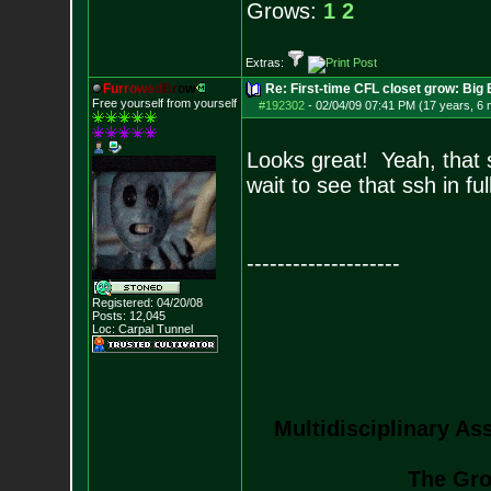
Grows:
1
2
Extras:
F
u
r
r
o
w
e
d
B
r
o
w
Re: First-time CFL closet grow: Bi
Free yourself from yourself
#192302
-
02/04/09 07:41 PM (17 years, 6
Looks great! Yeah, that 
wait to see that ssh in ful
--------------------
Registered: 04/20/08
Posts:
12,045
Loc: Carpal Tunnel
Multidisciplinary As
The Gro