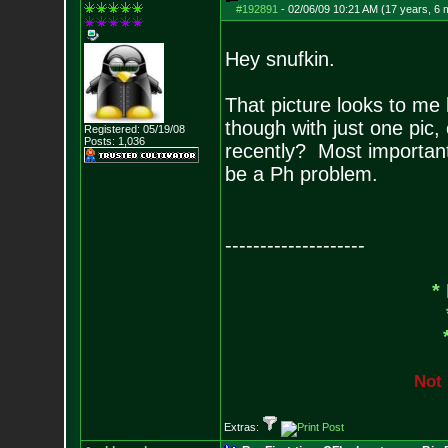
#192891
-
02/06/09 10:21 AM (17 years, 6 
Hey snufkin.
That picture looks to me 
though with just one pic,
Registered: 05/19/08
Posts:
1,036
recently? Most important
be a Ph problem.
--------------------
*
N
o
t
Extras: