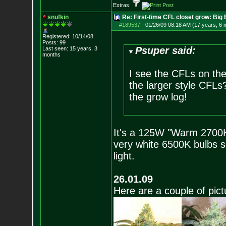
Extras:
snufkin
Re: First-time CFL closet grow: Bi
#189537
-
01/26/09 08:18 AM (17 years, 6 
Registered: 10/14/08
Posts:
99
Psuper said:
Last seen: 15 years, 3
months
I see the CFLs on the 
the larger style CFLs?
the grow log!
It's a 125W "Warm 2700K"
very white 6500K bulbs s
light.
26.01.09
Here are a couple of pict