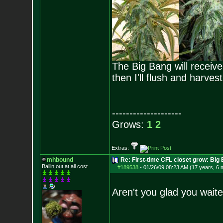
The Big Bang will receive 
then I'll flush and harves
--------------------
Grows:
1
2
Extras:
mhbound
Re: First-time CFL closet grow: Bi
Ballin out at all cost
#189538
-
01/26/09 08:23 AM (17 years, 6 
Aren't you glad you wai