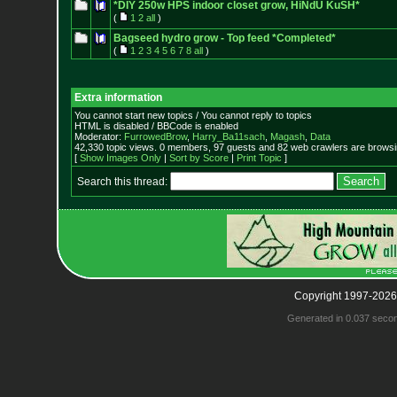
*DIY 250w HPS indoor closet grow, HiNdU KuSH*
(
1
2
all
)
Bagseed hydro grow - Top feed *Completed*
(
1
2
3
4
5
6
7
8
all
)
Extra information
You cannot start new topics / You cannot reply to topics
HTML is disabled / BBCode is enabled
Moderator:
FurrowedBrow
,
Harry_Ba11sach
,
Magash
,
Data
42,330 topic views. 0 members, 97 guests and 82 web crawlers are browsin
[
Show Images Only
|
Sort by Score
|
Print Topic
]
Search this thread:
Copyright 1997-2026
Generated in 0.037 seco