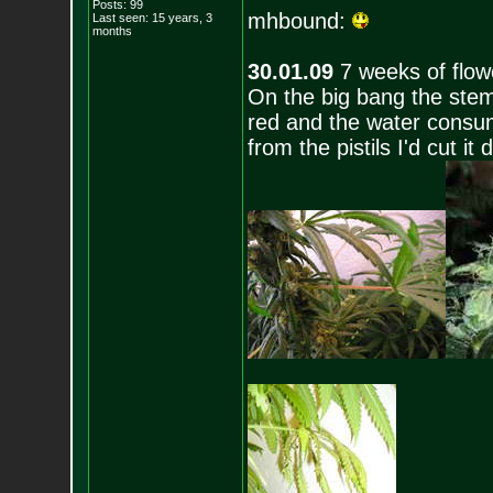
Posts:
99
mhbound:
Last seen: 15 years, 3
months
30.01.09
7 weeks of flow
On the big bang the stem
red and the water consum
from the pistils I'd cut 