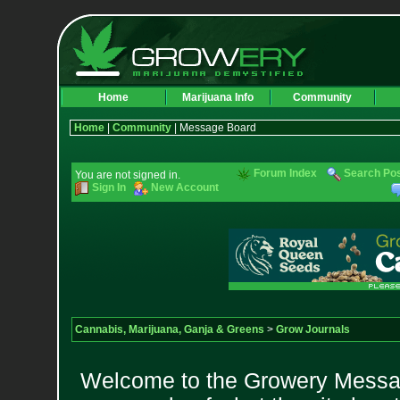
Home
Marijuana Info
Community
Home
|
Community
| Message Board
Forum Index
Search Po
You are not signed in.
Sign In
New Account
Cannabis, Marijuana, Ganja & Greens
>
Grow Journals
Welcome to the Growery Messag