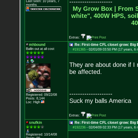
--------------------
Last seen: 10 years, 7
months
My Grow Box |
From S
white", 400W HPS, soil
40
Extras:
mhbound
Re: First-time CFL closet grow: Bi
Ballin out at all cost
#191365
-
02/01/09 03:50 PM (17 years, 6
They are about done if I 
be affected.
--------------------
Registered: 09/22/08
Posts:
8,144
Suck my balls America
Loc: High
Extras:
snufkin
Re: First-time CFL closet grow: Bi
#192236
-
02/04/09 02:33 PM (17 years, 6
Registered: 10/14/08