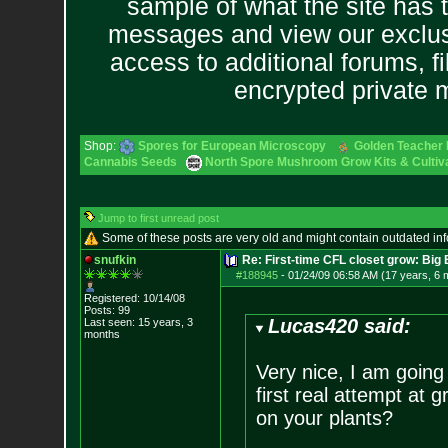
sample of what the site has 
messages and view our exclus
access to additional forums, f
encrypted private
Shop:
Spores for European Microscopy
Golden Teacher L
Cannabis Seeds
North Spore Mushroom Grow Kits & Cultiva
Jump to first unread post
Some of these posts are very old and might contain outdated in
snufkin
Re: First-time CFL closet grow: Bi
#188945
-
01/24/09 06:58 AM (17 years, 6 
Registered: 10/14/08
Posts:
99
Lucas420 said:
Last seen: 15 years, 3
months
Very nice, I am going 
first real attempt at 
on your plants?