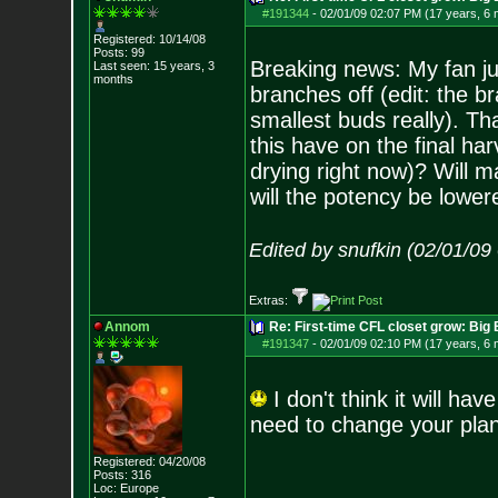
#191344
-
02/01/09 02:07 PM (17 years, 6
Registered: 10/14/08
Posts:
99
Breaking news: My fan ju
Last seen: 15 years, 3
months
branches off (edit: the b
smallest buds really). T
this have on the final ha
drying right now)? Will ma
will the potency be lower
Edited by snufkin (02/01/09
Extras:
Annom
Re: First-time CFL closet grow: Bi
#191347
-
02/01/09 02:10 PM (17 years, 6
I don't think it will hav
need to change your plan
Registered: 04/20/08
Posts:
316
Loc: Europe