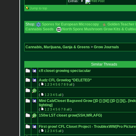
Extras:
Jump to top
Shop:
Spores for European Microscopy
Golden Teacher L
Cannabis Seeds
North Spore Mushroom Grow Kits & Cultiva
Cannabis, Marijuana, Ganja & Greens
>
Grow Journals
Similar Threads
cfl closet growing spectacular
Audz CFL Growlog *DELETED*
(
1
2
3
4
5
6
7
8
9
all
)
.
(
1
2
3
4
5
all
)
Mini Cab/Closet Bagseed Grow []D [] []\/[] []D [] []\[].. [In
lighting]
(
1
2
3
4
5
6
7
8
all
)
150w LST closet grow(SSH,WR,AFG)
First grow! CFL Closet Project - TroublexWW(Pro Picture
(
1
2
3
4
5
all
)