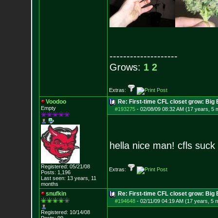
--------------------
Grows:
1
2
Extras:
Voodoo
Re: First-time CFL closet grow: Bi
Empty
#193275
-
02/08/09 08:32 AM (17 years, 5 
hella nice man! cfls suc
Registered: 05/21/08
Extras:
Posts:
1,196
Last seen: 13 years, 11
months
snufkin
Re: First-time CFL closet grow: Bi
#194648
-
02/11/09 04:19 AM (17 years, 5 
Registered: 10/14/08