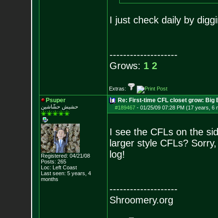
I just check daily by diggi
--------------------
Grows:
1
2
Extras:
Psuper
Re: First-time CFL closet grow: Bi
حشيش حشّاشين
#189467
-
01/25/09 07:28 PM (17 years, 6
I see the CFLs on the sid
larger style CFLs? Sorry,
log!
Registered: 04/21/08
Posts:
265
Loc: Left Coast
Last seen: 5 years, 4
months
--------------------
Shroomery.org