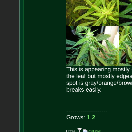
This is appearing mostly 
the leaf but mostly edges
spot is gray/orange/brown. 
breaks easily.
--------------------
Grows:
1
2
Extras: