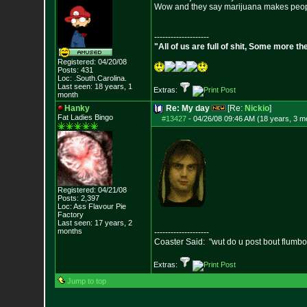
Wow and they say marijuana makes peop
--------------------
"All of us are full of shit, Some more th
Registered: 04/20/08
Posts:
431
Loc: .South.Carolina.
Last seen: 18 years, 1
Extras:
month
Hanky
Re: My day
[Re:
Nickio
]
Fat Ladies Bingo
#13427
-
04/26/08 09:46 AM (18 years, 3 m
Registered: 04/21/08
Posts:
2,397
Loc: Ass Flavour Pie
Factory
Last seen: 17 years, 2
months
--------------------
Coaster Said: "wut do u post bout flumb
Extras:
Jump to top