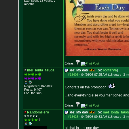
Last seen: 13 years, 7
months
Extras:
mel_lonta_tauda
Re: My day
[Re:
rodfarva
]
#13403
-
04/26/08 07:25 AM (18 years, 3 m
Registered: 04/20/08
Congrats on the promotion!
Posts:
9,407
Loc: the sun
...and everything else you mentioned an
Extras:
RandomHero
Re: My day
[Re:
mel_lonta_taud
♥ ♥ ♥ ♥ ♥
#13423
-
04/26/08 09:33 AM (18 years, 3 m
all that in just one day