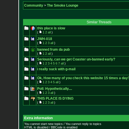
Community
>
The Smoke Lounge
Similar Threads
this place is slow
(
1
2
all
)
JWH-018
(
1
2
3
all
)
banned frum da pub
(
1
2
all
)
Seriously, can we get Coaster un-banned early?
(
1
2
3
4
5
6
7
all
)
i really suck with g-mail
Ok, How many of you check this website 15 times a day
(
1
2
3
4
5
all
)
Poll: Hypothetically....
(
1
2
3
all
)
THIS PLACE IS DYING
(
1
2
3
all
)
Extra information
You cannot start new topics / You cannot reply to topics
HTML is disabled / BBCode is enabled