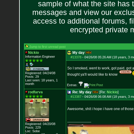
sample of what the site has 
messages and view our exclus
access to additional forums, f
encrypted private
Jump to first unread post
Nickio
My day
Information Engineer
#13378
-
04/26/08 05:26 AM (18 years, 3 m
So I smoked, went to work, got paid, got 
Registered: 04/24/08
thought ya'll would like to know
Posts:
29
Last seen: 18 years, 1
month
Extras:
rodfarva
Re: My day
[Re:
Nickio
]
#13387
-
04/26/08 06:08 AM (18 years, 3 m
Awesome, shit i hope i have one of those
--------------------
Registered: 04/20/08
Posts:
229
Loc: Sobe