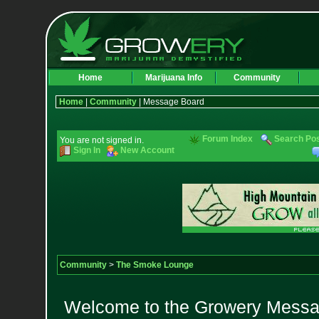
Home
Marijuana Info
Community
Home
|
Community
| Message Board
Forum Index
Search Po
You are not signed in.
Sign In
New Account
Community
>
The Smoke Lounge
Welcome to the Growery Messag