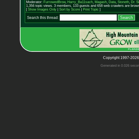
Moderator:
FurrowedBrow
,
Harry_Ba11sach
,
Magash
,
Data
,
Stoneth
,
Dr. S
1,356 topic views. 3 members, 133 guests and 658 web crawlers are browsi
[
Show Images Only
|
Sort by Score
|
Print Topic
]
Search this thread:
Copyright 1997-2026
Generated in 0.026 seco