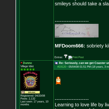
smileys should take a sla
--------------------
MFDoom666:
sobriety ki
Extras:
Dunno
Re: Seriously, can we get Coaster u
Village Idiot
#19120
-
05/04/08 01:51 PM (18 years, 3 m
Registered: 04/20/08
--------------------
Posts:
2,132
Last seen: 17 years, 10
Learning to love life by l
months