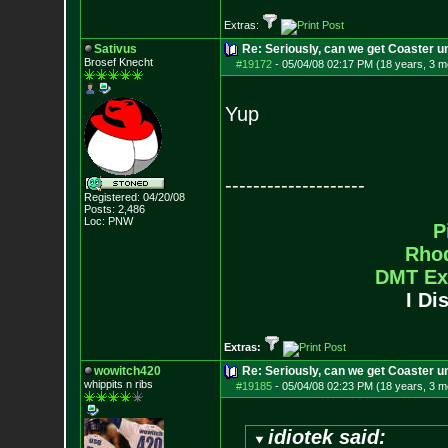
Extras:
Sativus
Re: Seriously, can we get Coaster u
Brosef Knecht
#19172
-
05/04/08 02:17 PM (18 years, 3 m
Yup
--------------------
Registered: 04/20/08
Posts:
2,486
Loc: PNW
P
Rho
DMT Ex
I Di
Extras:
wowitch420
Re: Seriously, can we get Coaster u
whippits n ribs
#19185
-
05/04/08 02:23 PM (18 years, 3 m
idiotek said: