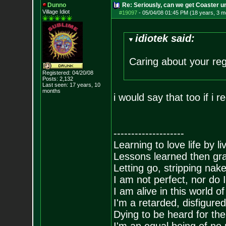
Dunno
Re: Seriously, can we get Coaster u
Village Idiot
#19097
-
05/04/08 01:45 PM (18 years, 3 m
idiotek said:
Caring about your reg
Registered: 04/20/08
Posts:
2,132
Last seen: 17 years, 10
months
i would say that too if i r
--------------------
Learning to love life by l
Lessons learned then gra
Letting go, stripping nak
I am not perfect, nor do I
I am alive in this world o
I'm a retarded, disfigure
Dying to be heard for the s