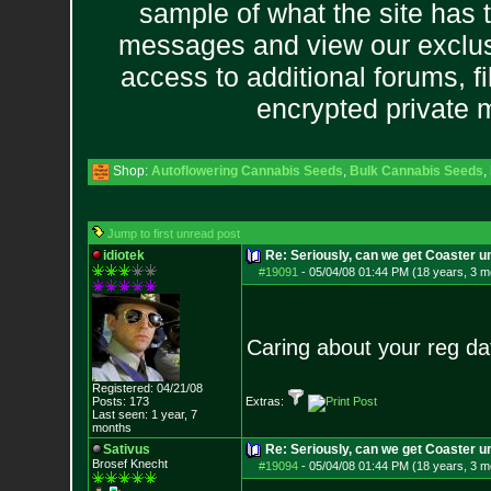
sample of what the site has 
messages and view our exclus
access to additional forums, f
encrypted private
Shop:
Autoflowering Cannabis Seeds
,
Bulk Cannabis Seeds
,
Jump to first unread post
idiotek
Re: Seriously, can we get Coaster u
#19091
-
05/04/08 01:44 PM (18 years, 3 m
Caring about your reg dat
Registered: 04/21/08
Posts:
173
Extras:
Last seen: 1 year, 7
months
Sativus
Re: Seriously, can we get Coaster u
Brosef Knecht
#19094
-
05/04/08 01:44 PM (18 years, 3 m