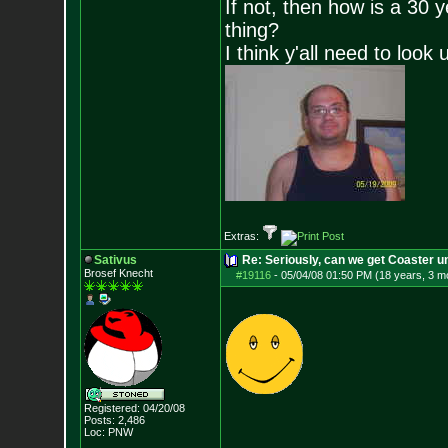
If not, then how is a 30 
thing?
I think y'all need to look 
Extras:
Sativus
Re: Seriously, can we get Coaster u
Brosef Knecht
#19116
-
05/04/08 01:50 PM (18 years, 3 m
Registered: 04/20/08
Posts:
2,486
Loc: PNW