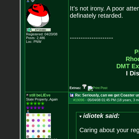
It's not irony. A poor atte
definately retarded.
Registered: 04/20/08
--------------------
Posts:
2,486
Loc: PNW
P
Rho
DMT Ex
I Di
Extras:
still beLIEve
Re: Seriously, can we get Coaster u
State Property..Again
#19096
-
05/04/08 01:45 PM (18 years, 3 m
idiotek said:
Caring about your reg