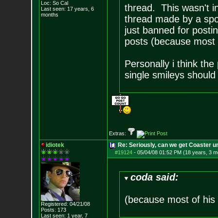
Loc: So Cal
thread. This wasn't in
Last seen: 17 years, 6
months
thread made by a spo
just banned for postin
posts (because most o
Personally i think the
single smileys should 
Extras:
idiotek
Re: Seriously, can we get Coaster u
#19124
-
05/04/08 01:52 PM (18 years, 3 m
coda said:
(because most of his 
Registered: 04/21/08
Posts:
173
Last seen: 1 year, 7