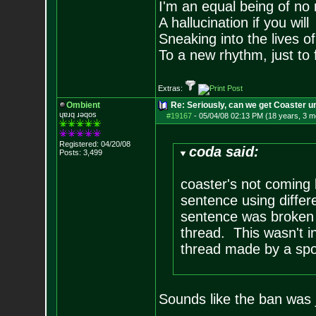
I'm an equal being of no 
A hallucination if you will
Sneaking into the lives of
To a new rhythm, just to 
Extras:
Ombient
Re: Seriously, can we get Coaster u
ɥɐɹq ɹǝqos
#19167
-
05/04/08 02:13 PM (18 years, 3 m
Registered: 04/20/08
coda said:
Posts:
3,499
coaster's not coming 
sentence using differ
sentence was broken 
thread. This wasn't in
thread made by a spo
Sounds like the ban was 