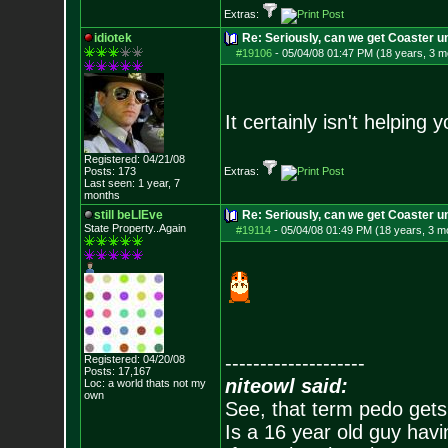
Extras:
idiotek
Re: Seriously, can we get Coaster u
#19106
-
05/04/08 01:47 PM (18 years, 3 m
It certainly isn't helpin
Registered: 04/21/08
Posts:
173
Extras:
Last seen: 1 year, 7
months
still beLIEve
Re: Seriously, can we get Coaster u
State Property..Again
#19114
-
05/04/08 01:49 PM (18 years, 3 m
--------------------
Registered: 04/20/08
Posts:
17,167
niteowl said:
Loc: a world thats no
t my
own
See, that term pedo gets
Is a 16 year old guy havi