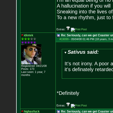
I'm an equal being of no 
A hallucination if you will
Sneaking into the lives of
To a new rhythm, just to 
Extras:
idiotek
Re: Seriously, can we get Coaster u
#19099
-
05/04/08 01:46 PM (18 years, 3 m
Sativus said:
It's not irony. A poor
Registered: 04/21/08
it's definately retarde
Posts:
173
Last seen: 1 year, 7
months
*Definitely
Extras:
highasfuck
Re: Seriously, can we get Coaster u