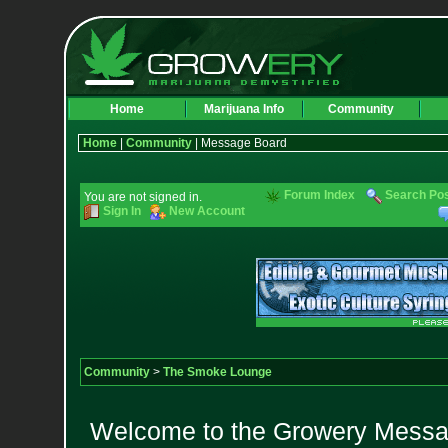
Home
Marijuana Info
Community
Home
|
Community
| Message Board
Forum Index
Search Po
You are not signed in.
Sign In
New Account
Community
>
The Smoke Lounge
Welcome to the Growery Messag