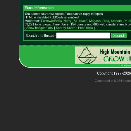
Extra information
You cannot start new topics / You cannot reply to topics
HTML is disabled / BBCode is enabled
Moderator:
FurrowedBrow
,
Harry_Ba11sach
,
Magash
,
Data
,
Stoneth
,
Dr. S
33,221 topic views. 4 members, 154 guests and 685 web crawlers are brow
[
Show Images Only
|
Sort by Score
|
Print Topic
]
Search this thread:
Copyright 1997-2026
Generated in 0.024 seco