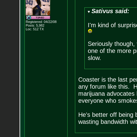
Sativus said:
Registered: 04/22/08
I'm kind of surpr
Posts:
5,982
Loc: 512 TX
Seriously though,
one of the more pr
slow.
Coaster is the last pe
any forum like this. H
marijuana advocates 
everyone who smokes 
He's better off being
wasting bandwidth with