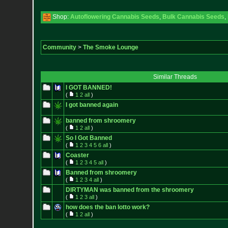
Shop:
Autoflowering Cannabis Seeds
,
Bulk Cannabis Seeds
,
Community
>
The Smoke Lounge
Similar Threads
I GOT BANNED!
(
1
2
all
)
I got banned again
banned from shroomery
(
1
2
all
)
So I Got Banned
(
1
2
3
4
5
6
all
)
Coaster
(
1
2
3
4
5
all
)
Banned from shroomery
(
1
2
3
4
all
)
DIRTYMAN was banned from the shroomery
(
1
2
3
all
)
how does the ban lotto work?
(
1
2
all
)