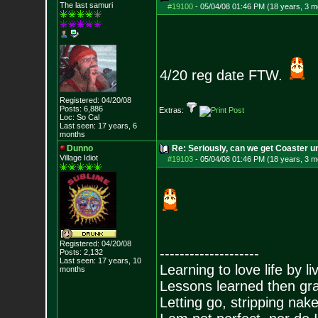
The last samuri
#19100
-
05/04/08 01:46 PM (18 years, 3 m
4/20 reg date FTW.
Registered: 04/20/08
Posts:
6,886
Extras:
Loc: So Cal
Last seen: 17 years, 6
months
Dunno
Re: Seriously, can we get Coaster u
Village Idiot
#19103
-
05/04/08 01:46 PM (18 years, 3 m
Registered: 04/20/08
--------------------
Posts:
2,132
Last seen: 17 years, 10
Learning to love life by l
months
Lessons learned then gra
Letting go, stripping nak