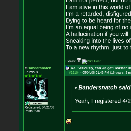
I am not perfect, nor do I
I am alive in this world o
I'm a retarded, disfigure
Dying to be heard for the s
I'm an equal being of no 
A hallucination if you will
Sneaking into the lives of
To a new rhythm, just to 
Extras:
Bandersnatch
Re: Seriously, can we get Coaster u
Frumious
#19104
-
05/04/08 01:46 PM (18 years, 3 m
Bandersnatch said
Yeah, I registered 4/
Registered: 04/21/08
Posts:
638