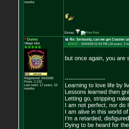
months
Extras:
Dunno
Re: Seriously, can we get Coaster u
Village Idiot
#19127
-
05/04/08 01:54 PM (18 years, 3 m
but once again, you are st
--------------------
Registered: 04/20/08
Posts:
2,132
Learning to love life by l
Last seen: 17 years, 10
months
Lessons learned then gra
Letting go, stripping nak
I am not perfect, nor do I
I am alive in this world o
I'm a retarded, disfigure
Dying to be heard for the s