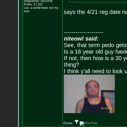
Registered: 04/20/08
Posts:
17,167
Loc: a world thats no
t my
says the 4/21 reg date n
own
--------------------
niteowl said:
See, that term pedo gets
Is a 16 year old guy havi
If not, then how is a 30 
thing?
I think y'all need to look 
Extras: