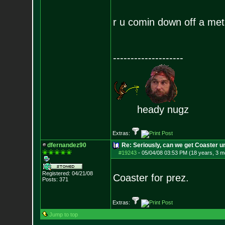
r u comin down off a m
--------------------
heady nugz
Extras:
dfernandez90
Re: Seriously, can we get Coaster u
#19243
-
05/04/08 03:53 PM (18 years, 3 m
Registered: 04/21/08
Coaster for prez.
Posts:
371
Extras:
Jump to top