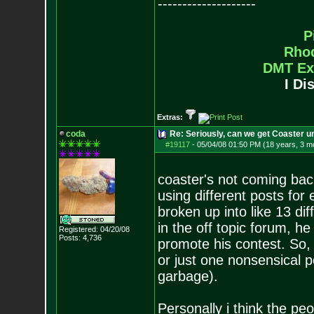
--------------------
P
Rho
DMT Ex
I Di
Extras:
coda
Re: Seriously, can we get Coaster u
#19117
-
05/04/08 01:50 PM (18 years, 3 m
coaster's not coming bac
using different posts fo
broken up into like 13 d
in the off topic forum, h
Registered: 04/20/08
Posts:
4,736
promote his contest. So, 
or just one nonsensical p
garbage).
Personally i think the pe