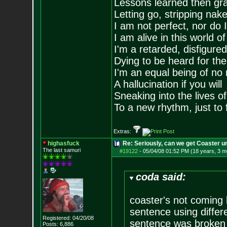
Lessons learned then gra
Letting go, stripping nak
I am not perfect, nor do I
I am alive in this world o
I'm a retarded, disfigure
Dying to be heard for the s
I'm an equal being of no 
A hallucination if you will
Sneaking into the lives of
To a new rhythm, just to 
Extras:
highasfuck
Re: Seriously, can we get Coaster u
The last samuri
#19122
-
05/04/08 01:52 PM (18 years, 3 m
coda said:
coaster's not coming 
sentence using differ
Registered: 04/20/08
sentence was broken 
Posts:
6,886