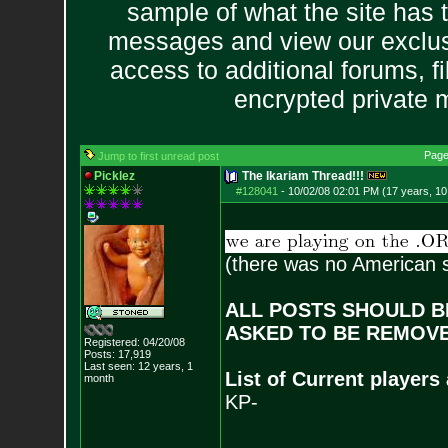
sample of what the site has 
messages and view our exclus
access to additional forums, f
encrypted private
Page
Jump to first unread post
Picklez
The Ikariam Thread!!!
#128041
-
10/02/08 02:01 PM (17 years, 1
(there was no American s
ALL POSTS SHOULD BE
ASKED TO BE REMOVE
Registered: 04/20/08
Posts:
17,919
Last seen: 12 years, 1
List of Current players
month
KP-