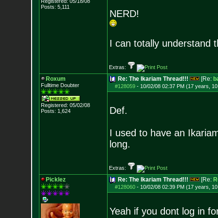
Registered: 05/18/08
Posts:
5,111
NERD!
I can totally understand
Extras:
Roxum
Re: The Ikariam Thread!!!
[Re:
b
Fulltime Doubter
#128059
-
10/02/08 02:37 PM (17 years, 1
Registered: 05/02/08
Def.
Posts:
1,624
I used to have an Ikariam
long.
Extras:
Picklez
Re: The Ikariam Thread!!!
[Re:
R
#128060
-
10/02/08 02:39 PM (17 years, 1
Yeah if you dont log in 