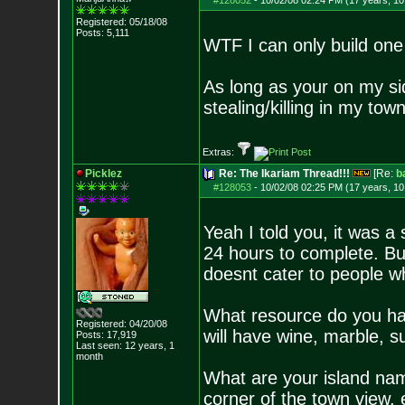
#128052
-
10/02/08 02:24 PM (17 years, 1
Registered: 05/18/08
Posts:
5,111
WTF I can only build one
As long as your on my si
stealing/killing in my town
Extras:
Picklez
Re: The Ikariam Thread!!!
[Re:
b
#128053
-
10/02/08 02:25 PM (17 years, 1
Yeah I told you, it was a
24 hours to complete. Bu
doesnt cater to people w
What resource do you have
Registered: 04/20/08
will have wine, marble, su
Posts:
17,919
Last seen: 12 years, 1
month
What are your island name
corner of the town view.