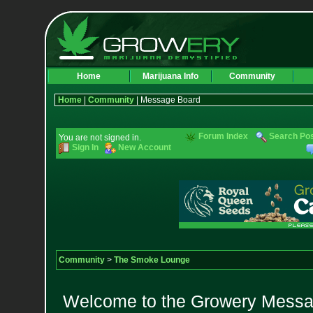
Home
Marijuana Info
Community
Home
|
Community
| Message Board
Forum Index
Search Po
You are not signed in.
Sign In
New Account
Community
>
The Smoke Lounge
Welcome to the Growery Messag