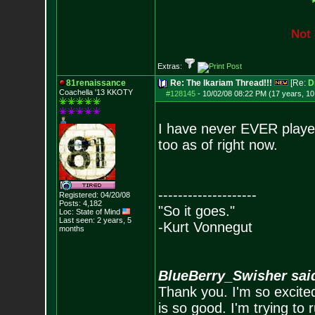
N
o
t
Extras:
81renaissance
Re: The Ikariam Thread!!!
[Re:
D
Coachella '13 KKOTY
#128145
-
10/02/08 08:22 PM (17 years, 1
I have never EVER played 
too as of right now.
--------------------
Registered: 04/20/08
Posts:
4,182
"So it goes."
Loc: State of Mind
Last seen: 2 years, 5
-Kurt Vonnegut
months
BlueBerry_Swisher sai
Thank you. I'm so excited
is so good. I'm trying to 