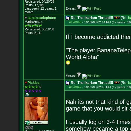
Registered: 04/20/08
Posts:
17,919
Last seen: 12 years, 1
Extras:
month
bananatelephone
Re: The Ikariam Thread!!!
[Re:
b
MarijuAnna♫
#128046
-
10/02/08 02:14 PM (17 years, 1
Registered: 05/18/08
Posts:
5,111
If I become addicted then
"The player BananaTeleph
World Alpha"
Extras:
Picklez
Re: The Ikariam Thread!!!
[Re:
b
#128047
-
10/02/08 02:16 PM (17 years, 1
Nah its not that kind of 
game that you would sit a
I usually log on 3-4 time
somehow became a top 450