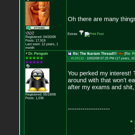
Oh there are many thing
Extras:
Registered: 04/20/08
Posts:
17,919
Last seen: 12 years, 1
month
Dr. Penguin
Re: The Ikariam Thread!!!
[Re:
P
#128132
-
10/02/08 07:25 PM (17 years, 1
You perked my interest! T
around with that won't ea
after my exams and shit, 
Registered: 05/19/08
Posts:
1,036
--------------------
*