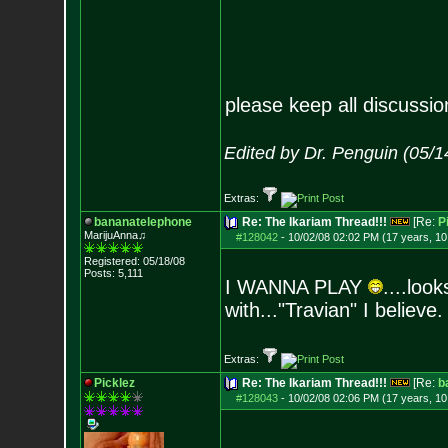
please keep all discussi
Edited by Dr. Penguin (05/
Extras:
bananatelephone
Re: The Ikariam Thread!!!
[Re:
P
MarijuAnna♫
#128042
-
10/02/08 02:02 PM (17 years, 1
Registered: 05/18/08
Posts:
5,111
I WANNA PLAY
....loo
with..."Travian" I believe.
Extras:
Picklez
Re: The Ikariam Thread!!!
[Re:
b
#128043
-
10/02/08 02:06 PM (17 years, 1