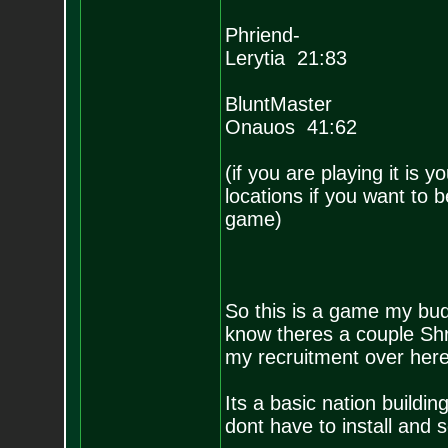
Phriend-
Lerytia 21:83
BluntMaster
Onauos 41:62
(if you are playing it is 
locations if you want to 
game)
So this is a game my bud
know theres a couple Shr
my recruitment over her
Its a basic nation build
dont have to install and 