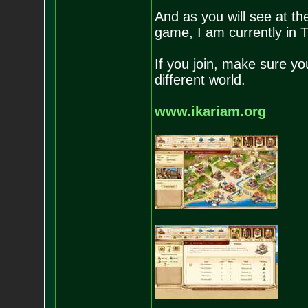
And as you will see at the
game, I am currently in
If you join, make sure you
different world.
www.ikariam.org