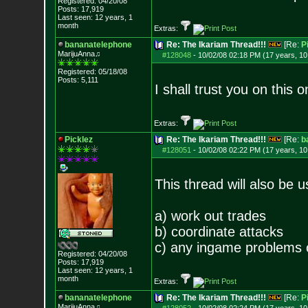
Registered: 04/20/08
Posts:
17,919
Last seen: 12 years, 1
month
Extras:
bananatelephone
Re: The Ikariam Thread!!!
[Re:
P
MarijuAnna♫
#128048
-
10/02/08 02:18 PM (17 years, 1
Registered: 05/18/08
Posts:
5,111
I shall trust you on this 
Extras:
Picklez
Re: The Ikariam Thread!!!
[Re:
b
#128051
-
10/02/08 02:22 PM (17 years, 1
This thread will also be u
a) work out trades
b) coordinate attacks
c) any ingame problems 
Registered: 04/20/08
Posts:
17,919
Last seen: 12 years, 1
month
Extras:
bananatelephone
Re: The Ikariam Thread!!!
[Re:
P
MarijuAnna♫