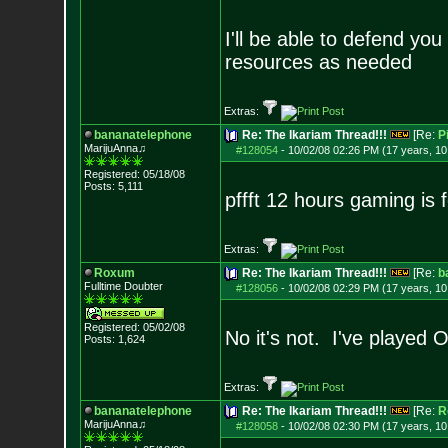
I'll be able to defend you
resources as needed
Extras:
bananatelephone
Re: The Ikariam Thread!!!
[Re:
P
MarijuAnna♫
#128054
-
10/02/08 02:26 PM (17 years, 1
Registered: 05/18/08
Posts:
5,111
pffft 12 hours gaming is
Extras:
Roxum
Re: The Ikariam Thread!!!
[Re:
b
Fulltime Doubter
#128056
-
10/02/08 02:29 PM (17 years, 1
Registered: 05/02/08
No it's not. I've played O
Posts:
1,624
Extras:
bananatelephone
Re: The Ikariam Thread!!!
[Re:
R
MarijuAnna♫
#128058
-
10/02/08 02:30 PM (17 years, 1