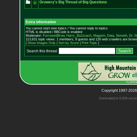
Growery's Big Thread of Big Questions
Extra information
You cannot start new topics / You cannot reply to topics
HTML is disabled / BBCode is enabled
Moderator:
FurrowedBrow
,
Harry_Ba11sach
,
Magash
,
Data
,
Stoneth
,
Dr. S
113,631 topic views. 1 members, 8 guests and 126 web crawlers are browsi
[
Show Images Only
|
Sort by Score
|
Print Topic
]
Search this thread:
Copyright 1997-2026
Generated in 0.034 seco