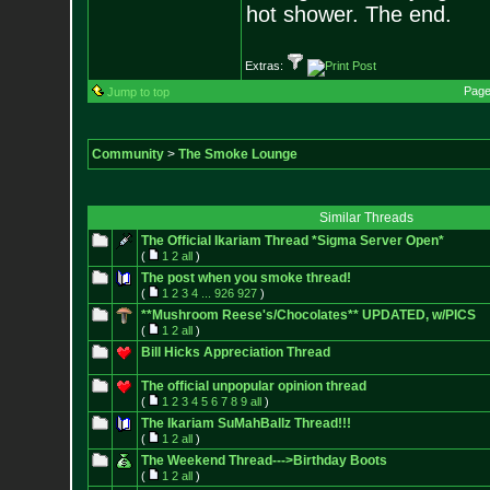
hot shower. The end.
Extras:
Page
Jump to top
Community
>
The Smoke Lounge
Similar Threads
The Official Ikariam Thread *Sigma Server Open*
(
1
2
all
)
The post when you smoke thread!
(
1
2
3
4
...
926
927
)
**Mushroom Reese's/Chocolates** UPDATED, w/PICS
(
1
2
all
)
Bill Hicks Appreciation Thread
The official unpopular opinion thread
(
1
2
3
4
5
6
7
8
9
all
)
The Ikariam SuMahBallz Thread!!!
(
1
2
all
)
The Weekend Thread--->Birthday Boots
(
1
2
all
)