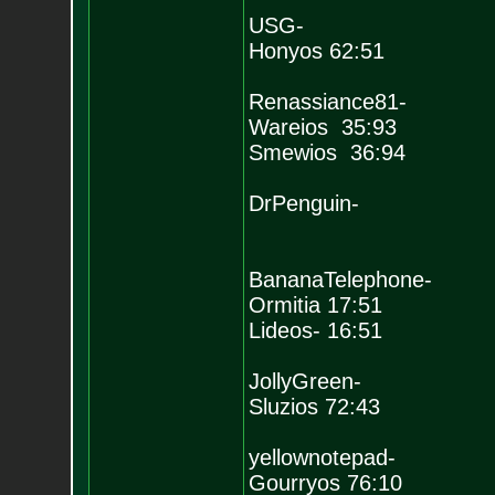
USG-
Honyos 62:51
Renassiance81-
Wareios 35:93
Smewios 36:94
DrPenguin-
BananaTelephone-
Ormitia 17:51
Lideos- 16:51
JollyGreen-
Sluzios 72:43
yellownotepad-
Gourryos 76:10