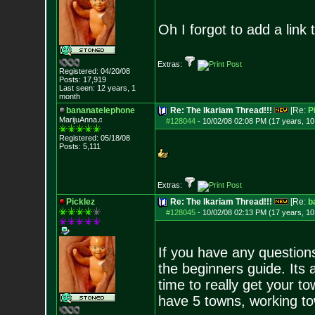
Oh I forgot to add a link t
Extras:
Registered: 04/20/08
Posts:
17,919
Last seen: 12 years, 1
month
bananatelephone
Re: The Ikariam Thread!!!
[Re:
P
MarijuAnna♫
#128044
-
10/02/08 02:08 PM (17 years, 1
Registered: 05/18/08
Posts:
5,111
Extras:
Picklez
Re: The Ikariam Thread!!!
[Re:
b
#128045
-
10/02/08 02:13 PM (17 years, 1
If you have any questions
the beginners guide. Its a
time to really get your 
have 5 towns, working to