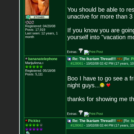
You should be able to re
unactive for more than 
Registered: 04/20/08
If you know you are going
Posts:
17,919
Last seen: 12 years, 1
yourself into "vacation 
month
Extras:
bananatelephone
Re: The Ikariam Thread!!!
[Re:
P
MarijuAnna♫
#128061
-
10/02/08 02:42 PM (17 years, 1
Registered: 05/18/08
Posts:
5,111
Boo I have to go see a fr
night guys...
thanks for showing me 
Extras:
Picklez
Re: The Ikariam Thread!!!
[Re:
b
#128062
-
10/02/08 02:44 PM (17 years, 1