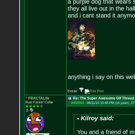
a purple dog that wears 
they all live out in the hall
and i cant stand it anym
anything i say on this we
Extras:
FRACTALife
Re: The Super Awesome Gif Thread
Rust Fuckin' Cohle
#458584
-
08/11/10 10:48 PM (16 years, 37
Kilroy said:
You and a friend of m