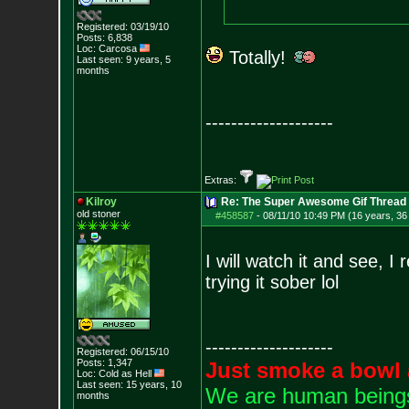
Registered: 03/19/10
Posts:
6,838
Loc: Carcosa
Totally!
Last seen: 9 years, 5
months
--------------------
Extras:
Kilroy
Re: The Super Awesome Gif Thread
old stoner
#458587
-
08/11/10 10:49 PM (16 years, 36
I will watch it and see, I
trying it sober lol
--------------------
Registered: 06/15/10
Posts:
1,347
Just smoke a bowl 
Loc: Cold as Hell
Last seen: 15 years, 10
We are human beings 
months