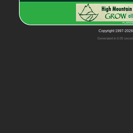
Copyright 1997-2026
Generated in 0.05 secon