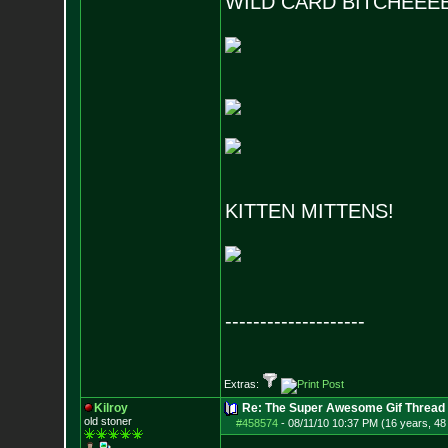
WILD CARD BITCHEEE
KITTEN MITTENS!
--------------------
Extras:
Kilroy
Re: The Super Awesome Gif Thread
old stoner
#458574
-
08/11/10 10:37 PM (16 years, 48