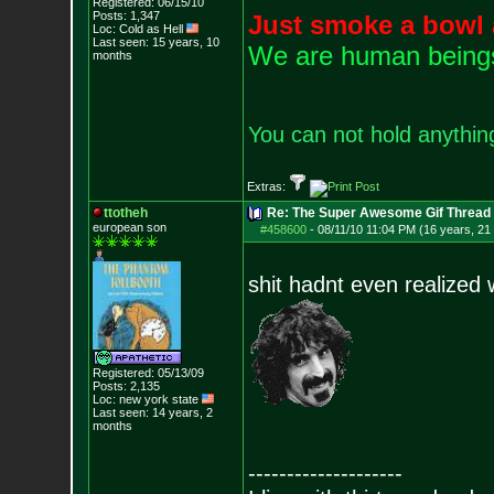
Registered: 06/15/10
Posts:
1,347
Just smoke a bowl 
Loc: Cold as Hell
Last seen: 15 years, 10
We are human beings 
months
You can not hold anything
Extras:
ttotheh
Re: The Super Awesome Gif Thread
european son
#458600
-
08/11/10 11:04 PM (16 years, 21
shit hadnt even realized 
Registered: 05/13/09
Posts:
2,135
Loc: new york state
Last seen: 14 years, 2
months
--------------------