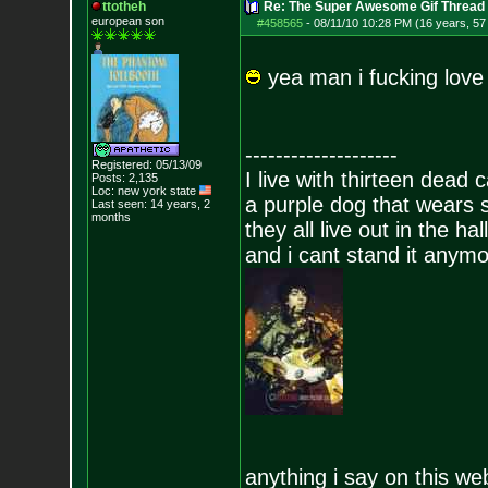
ttotheh
Re: The Super Awesome Gif Thread
european son
#458565
-
08/11/10 10:28 PM (16 years, 57
yea man i fucking love
--------------------
Registered: 05/13/09
I live with thirteen dead c
Posts:
2,135
Loc: new york state
a purple dog that wears 
Last seen: 14 years, 2
months
they all live out in the hall
and i cant stand it anym
anything i say on this we