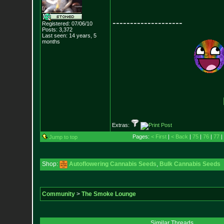
--------------------
Registered: 07/06/10
Posts:
3,372
Last seen: 14 years, 5
months
Extras:
Pages:
< First
|
< Back
|
75
|
76
|
77
|
Jump to top
Shop:
Autoflowering Cannabis Seeds
,
Bulk Cannabis Seeds
Community
>
The Smoke Lounge
Similar Threads