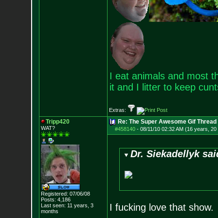
I eat animals and most th
it and I litter to keep cun
Extras:
Tripp420
Re: The Super Awesome Gif Thread
WAT?
#458140
-
08/11/10 02:32 AM (16 years, 20
Dr. Siekadellyk sai
Registered: 07/06/08
Posts:
4,186
I fucking love that show.
Last seen: 11 years, 3
months