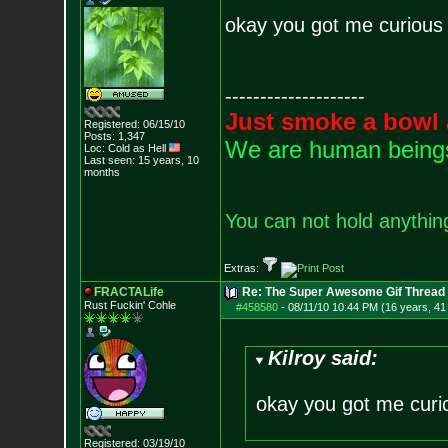
okay you got me curious
--------------------
Just smoke a bowl 
Registered: 06/15/10
Posts:
1,347
We are human beings 
Loc: Cold as Hell
Last seen: 15 years, 10
months
You can not hold anything
Extras:
FRACTALife
Re: The Super Awesome Gif Thread
Rust Fuckin' Cohle
#458580
-
08/11/10 10:44 PM (16 years, 41
Kilroy said:
okay you got me curi
Registered: 03/19/10