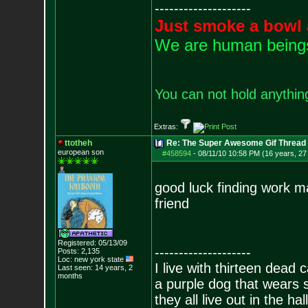
--------------------
Just smoke a bowl 
We are human beings 
You can not hold anything
Extras:
ttotheh
Re: The Super Awesome Gif Thread
european son
#458594
-
08/11/10 10:58 PM (16 years, 27
good luck finding work ma
friend
Registered: 05/13/09
--------------------
Posts:
2,135
Loc: new york state
I live with thirteen dead c
Last seen: 14 years, 2
months
a purple dog that wears 
they all live out in the hall