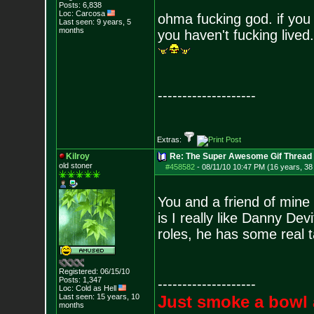
Posts:
6,838
Loc: Carcosa
ohma fucking god. if you
Last seen: 9 years, 5
months
you haven't fucking lived.
--------------------
Extras:
Kilroy
Re: The Super Awesome Gif Thread
old stoner
#458582
-
08/11/10 10:47 PM (16 years, 38
You and a friend of mine 
is I really like Danny Dev
roles, he has some real t
Registered: 06/15/10
Posts:
1,347
--------------------
Loc: Cold as Hell
Last seen: 15 years, 10
Just smoke a bowl 
months