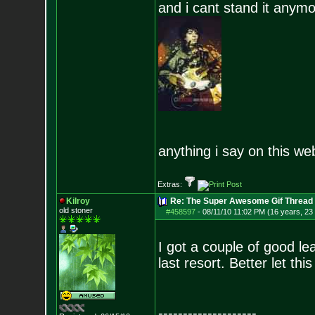
and i cant stand it anym
anything i say on this we
Extras:
Kilroy
Re: The Super Awesome Gif Thread
old stoner
#458597
-
08/11/10 11:02 PM (16 years, 23
I got a couple of good l
last resort. Better let thi
--------------------