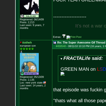
--------------------
Registered: 06/14/09
Posts:
2,213
I
t
'
s
n
o
t
a
w
a
r
Last seen: 9 years, 7
months
Extras:
ttotheh
Re: The Super Awesome Gif Thread
european son
#458548
-
08/11/10 10:10 PM (16 years, 1 
FRACTALife said:
GREEN MAN on
L
S
D
Registered: 05/13/09
Posts:
2,135
Loc: new york state
Last seen: 14 years, 2
months
that episode was fuckin 
"thats what all those pap