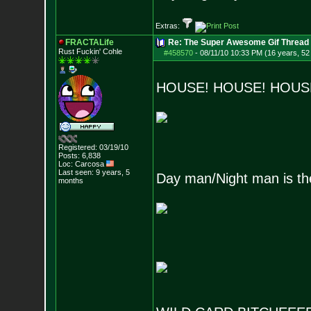
Extras:
FRACTALife
Re: The Super Awesome Gif Thread
Rust Fuckin' Cohle
#458570
-
08/11/10 10:33 PM (16 years, 52
HOUSE! HOUSE! HOUS
Registered: 03/19/10
Posts:
6,838
Loc: Carcosa
Last seen: 9 years, 5
Day man/Night man is the
months