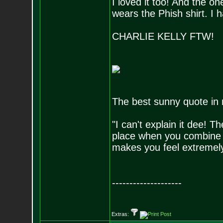
I loved it too! And the on
wears the Phish shirt. I 
CHARLIE KELLY FTW!
The best sunny quote in 
"I can't explain it dee! 
place when you combine e
makes you feel extremely 
--------------------
Extras: