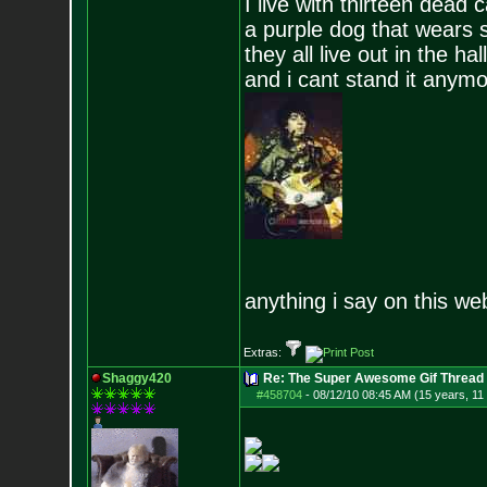
I live with thirteen dead c
a purple dog that wears 
they all live out in the hall
and i cant stand it anym
anything i say on this we
Extras:
Shaggy420
Re: The Super Awesome Gif Thread
#458704
-
08/12/10 08:45 AM (15 years, 11