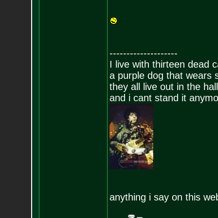
--------------------
I live with thirteen dead c
a purple dog that wears 
they all live out in the hall
and i cant stand it anym
anything i say on this we