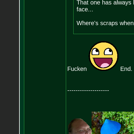
That one has always b
face...
Where's scraps when 
Fucken
End.
--------------------