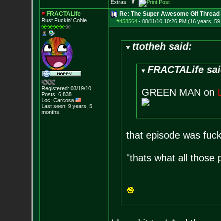
Extras:
FRACTALife
Re: The Super Awesome Gif Thread
Rust Fuckin' Cohle
#458564
-
08/11/10 10:26 PM (16 years, 59
ttotheh said:
FRACTALife sai
Registered: 03/19/10
GREEN MAN on
Posts:
6,838
Loc: Carcosa
Last seen: 9 years, 5
months
that episode was fuck
"thats what all those 