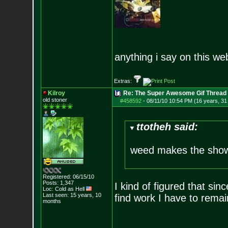
anything i say on this we
Extras:
Kilroy
Re: The Super Awesome Gif Thread
old stoner
#458592
-
08/11/10 10:54 PM (16 years, 31
ttotheh said:
weed makes the show
Registered: 06/15/10
Posts:
1,347
I kind of figured that sinc
Loc: Cold as Hell
Last seen: 15 years, 10
find work I have to remai
months