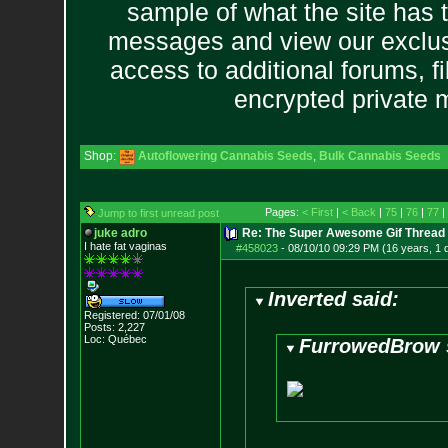
sample of what the site has 
messages and view our exclus
access to additional forums, f
encrypted private
Shop:
Autoflowering Cannabis Seeds
,
Bulk Cannabis Seeds
Pages:
< First
|
< Back
|
75
|
76
|
77
|
Jump to first unread post
juke adro
Re: The Super Awesome Gif Thread
I hate fat vaginas
#458023
-
08/10/10 09:29 PM (16 years, 1 
Inverted said:
Registered: 07/01/08
Posts:
2,227
Loc: Québec
FurrowedBrow 