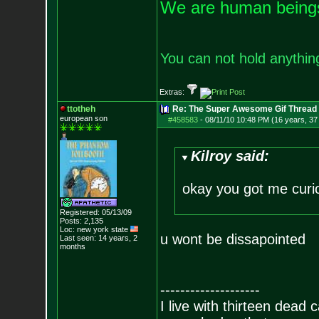
We are human beings 
You can not hold anything
Extras:
ttotheh
Re: The Super Awesome Gif Thread
european son
#458583
-
08/11/10 10:48 PM (16 years, 37
Kilroy said:
okay you got me curi
Registered: 05/13/09
Posts:
2,135
Loc: new york state
u wont be dissapointed
Last seen: 14 years, 2
months
--------------------
I live with thirteen dead c