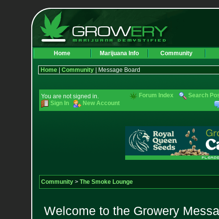
Home
Marijuana Info
Community
Home
|
Community
| Message Board
Forum Index
Search Po
You are not signed in.
Sign In
New Account
Community
>
The Smoke Lounge
Welcome to the Growery Messag