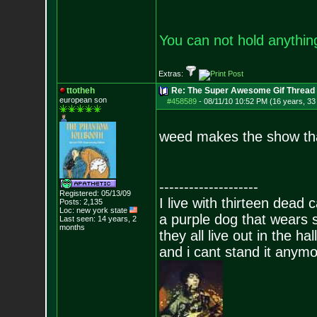
You can not hold anything
Extras:
ttotheh
Re: The Super Awesome Gif Thread
european son
#458589
-
08/11/10 10:52 PM (16 years, 33
weed makes the show th
--------------------
Registered: 05/13/09
I live with thirteen dead c
Posts:
2,135
Loc: new york state
a purple dog that wears 
Last seen: 14 years, 2
months
they all live out in the hall
and i cant stand it anym