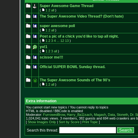
Super Awesome Game Thread
(
1
2
all
)
The Super Awesome Video Thread? (Don't hate)
super awesome poll
(
1
2
all
)
Post a pic of a chick you'd like to tap all night.
(
1
2
3
4
...
12
13
)
yo!1
(
1
2
3
all
)
scissor me!!!
Official SUPER BOWL Sunday thread.
The Super Awesome Sounds of The 90's
(
1
2
all
)
Extra information
You cannot start new topics / You cannot reply to topics
HTML is disabled / BBCode is enabled
Moderator:
FurrowedBrow
,
Harry_Ba11sach
,
Magash
,
Data
,
Stoneth
,
Dr. S
1,024,041 topic views. 3 members, 382 guests and 694 web crawlers are b
[
Show Images Only
|
Sort by Score
|
Print Topic
]
Search this thread: