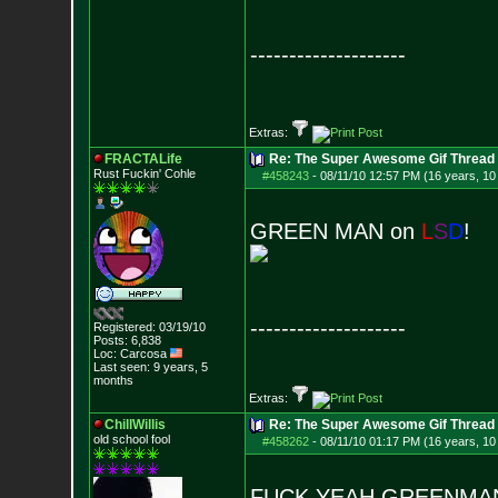
--------------------
Extras:
FRACTALife
Re: The Super Awesome Gif Thread
Rust Fuckin' Cohle
#458243
-
08/11/10 12:57 PM (16 years, 10
GREEN MAN on
L
S
D
!
--------------------
Registered: 03/19/10
Posts:
6,838
Loc: Carcosa
Last seen: 9 years, 5
months
Extras:
ChillWillis
Re: The Super Awesome Gif Thread
old school fool
#458262
-
08/11/10 01:17 PM (16 years, 10
FUCK YEAH GREENMAN