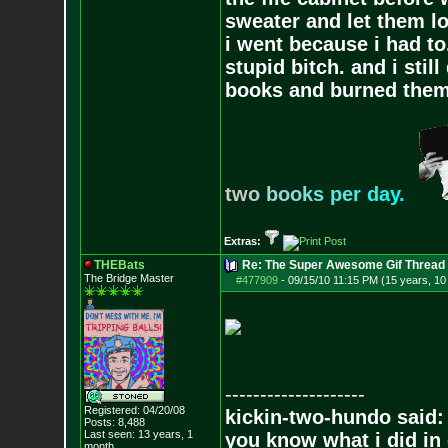
sweater and let them lo
i went because i had to.
stupid bitch. and i stil
books and burned them,
t
w
o
b
o
o
k
s
p
e
r
d
a
y
.
Extras:
THEBats
Re: The Super Awesome Gif Thread
The Bridge Master
#477909
-
09/15/10 11:15 PM (15 years, 1
--------------------
Registered: 04/20/08
kickin-two-hundo said:
Posts:
8,488
Last seen: 13 years, 1
you know what i did in 
month