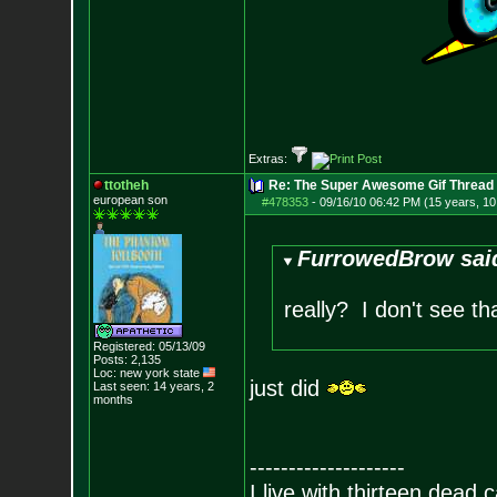
Extras:
ttotheh
Re: The Super Awesome Gif Thread
european son
#478353
-
09/16/10 06:42 PM (15 years, 1
FurrowedBrow sai
really? I don't see tha
Registered: 05/13/09
Posts:
2,135
Loc: new york state
just did
Last seen: 14 years, 2
months
--------------------
I live with thirteen dead c