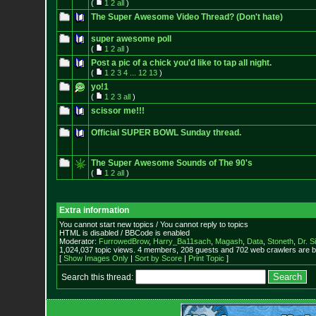
(
1
2
all
)
The Super Awesome Video Thread? (Don't hate)
super awesome poll
(
1
2
all
)
Post a pic of a chick you'd like to tap all night.
(
1
2
3
4
...
12
13
)
yo!1
(
1
2
3
all
)
scissor me!!!
Official SUPER BOWL Sunday thread.
The Super Awesome Sounds of The 90's
(
1
2
all
)
Extra information
You cannot start new topics / You cannot reply to topics
HTML is disabled / BBCode is enabled
Moderator:
FurrowedBrow
,
Harry_Ba11sach
,
Magash
,
Data
,
Stoneth
,
Dr. S
1,024,037 topic views. 4 members, 208 guests and 702 web crawlers are b
[
Show Images Only
|
Sort by Score
|
Print Topic
]
Search this thread: