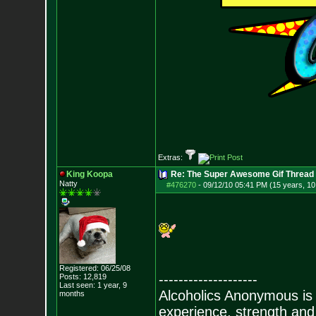
Extras:
King Koopa
Re: The Super Awesome Gif Thread
Natty
#476270
-
09/12/10 05:41 PM (15 years, 1
Registered: 06/25/08
--------------------
Posts:
12,819
Last seen: 1 year, 9
Alcoholics Anonymous is
months
experience, strength and