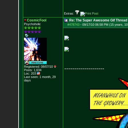
Extras:
CosmicFool
Re: The Super Awesome Gif Thread
Psychoholic
#478743
-
09/17/10 06:58 PM (15 years, 1
Registered: 08/07/10
--------------------
Posts:
1,634
Loc: 203
Last seen: 1 month, 29
days