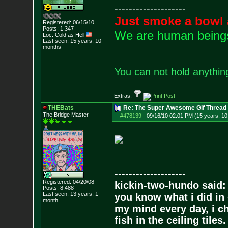
--------------------
Just smoke a bowl 
Registered: 06/15/10
Posts:
1,347
We are human beings 
Loc: Cold as Hell
Last seen: 15 years, 10
months
You can not hold anything
Extras:
THEBats
Re: The Super Awesome Gif Thread
The Bridge Master
#478139
-
09/16/10 02:01 PM (15 years, 1
--------------------
Registered: 04/20/08
kickin-two-hundo said:
Posts:
8,488
Last seen: 13 years, 1
you know what i did in 
month
my mind every day, i ch
fish in the ceiling tiles