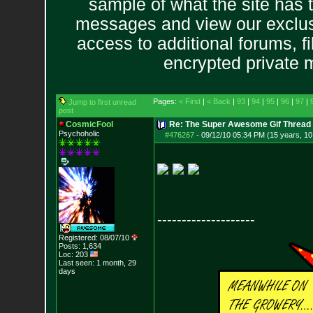
sample of what the site has 
messages and view our exclus
access to additional forums, f
encrypted private
Pages:
< First
|
< Back
|
93
|
94
|
95
|
96
|
97
|
Jump to first unread
post
CosmicFool
Re: The Super Awesome Gif Thread
Psychoholic
#476267
-
09/12/10 05:34 PM (15 years, 1
--------------------
Registered: 08/07/10
Posts:
1,634
Loc: 203
Last seen: 1 month, 29
days