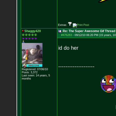
Extras:
Shaggy420
Re: The Super Awesome Gif Thread
#476283
-
09/12/10 06:20 PM (15 years, 1
id do her
--------------------
Registered: 07/06/10
Posts:
3,372
Last seen: 14 years, 5
months