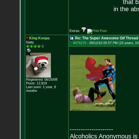
that 
in the ab
Extras:
King Koopa
Re: The Super Awesome Gif Thread
Natty
#476275
-
09/12/10 05:57 PM (15 years, 1
Registered: 06/25/08
Posts:
12,819
Last seen: 1 year, 9
months
--------------------
Alcoholics Anonymous is