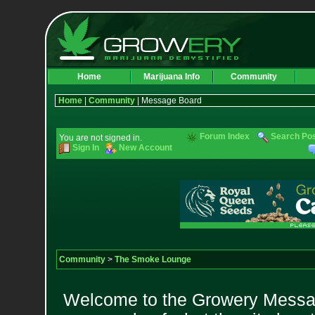
Home
Marijuana Info
Community
Home
|
Community
| Message Board
Forum Index
Search Po
You are not signed in.
Sign In
New Account
Community
>
The Smoke Lounge
Welcome to the Growery Messag