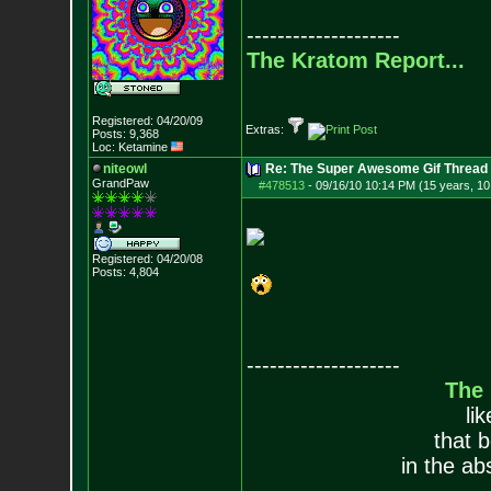
--------------------
The Kratom Report...
Registered: 04/20/09
Extras:
Posts:
9,368
Loc: Ketamine
niteowl
Re: The Super Awesome Gif Thread
GrandPaw
#478513
-
09/16/10 10:14 PM (15 years, 1
Registered: 04/20/08
Posts:
4,804
--------------------
The
li
that 
in the ab