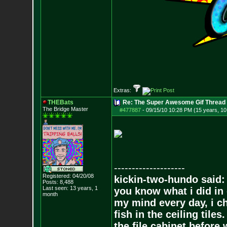
Extras:
THEBats
Re: The Super Awesome Gif Thread
The Bridge Master
#477887
-
09/15/10 10:28 PM (15 years, 1
--------------------
Registered: 04/20/08
kickin-two-hundo said:
Posts:
8,488
Last seen: 13 years, 1
you know what i did in 
month
my mind every day, i ch
fish in the ceiling tiles
the file cabinet before 