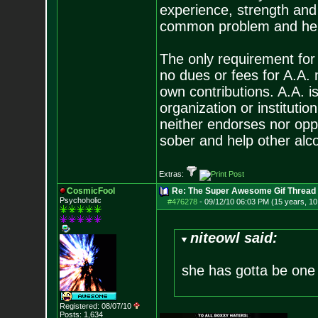
experience, strength and
common problem and help
The only requirement for
no dues or fees for A.A.
own contributions. A.A. is
organization or instituti
neither endorses nor opp
sober and help other alco
Extras:
CosmicFool
Re: The Super Awesome Gif Thread
Psychoholic
#476278
-
09/12/10 06:03 PM (15 years, 1
niteowl said:
she has gotta be one
Registered: 08/07/10
Posts:
1,634