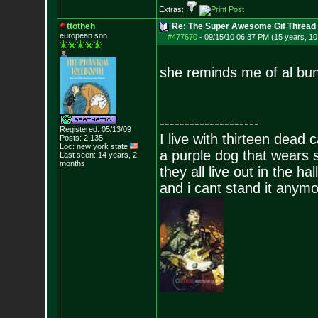
Extras:
ttotheh
Re: The Super Awesome Gif Thread
european son
#477670
-
09/15/10 06:37 PM (15 years, 1
she reminds me of al bu
--------------------
Registered: 05/13/09
I live with thirteen dead c
Posts:
2,135
Loc: new york state
a purple dog that wears 
Last seen: 14 years, 2
months
they all live out in the hall
and i cant stand it anym