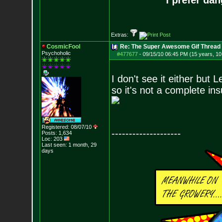
I prefer da
Extras:
CosmicFool
Re: The Super Awesome Gif Thread
Psychoholic
#477677
-
09/15/10 06:45 PM (15 years, 1
I don't see it either but L
so it's not a complete ins
Registered: 08/07/10
--------------------
Posts:
1,634
Loc: 203
Last seen: 1 month, 29
days