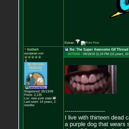
Extras:
ttotheh
Re: The Super Awesome Gif Thread
european son
#479366
-
09/18/10 11:24 PM (15 years, 1
Registered: 05/13/09
Posts:
2,135
Loc: new york state
Last seen: 14 years, 2
months
--------------------
I live with thirteen dead c
a purple dog that wears 