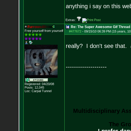
anything i say on this we
Extras:
F
u
r
r
o
w
e
d
B
r
o
w
Re: The Super Awesome Gif Thread
Free yourself from yourself
#477672
-
09/15/10 06:39 PM (15 years, 1
really? I don't see that. a
--------------------
Registered: 04/20/08
Posts:
12,045
Loc: Carpal Tunnel
Multidisciplinary As
The Gro