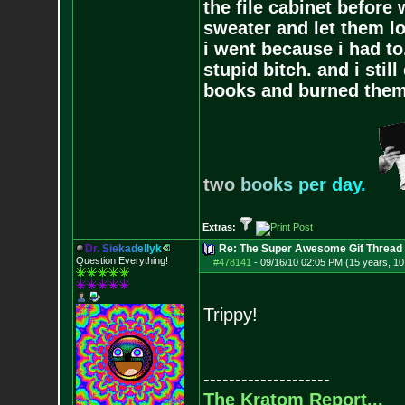
the file cabinet before 
sweater and let them lo
i went because i had to.
stupid bitch. and i stil
books and burned them,
t
w
o
b
o
o
k
s
p
e
r
d
a
y
.
Extras:
D
r
.
S
i
e
k
a
d
e
l
l
y
k
Re: The Super Awesome Gif Thread
Question Everything!
#478141
-
09/16/10 02:05 PM (15 years, 1
Trippy!
--------------------
The Kratom Report...