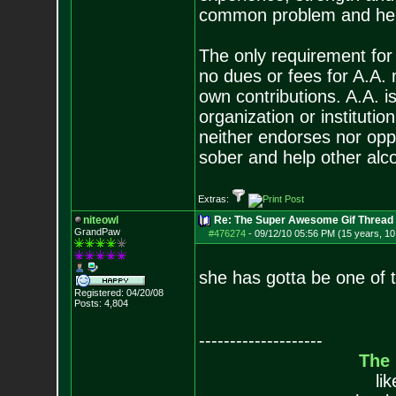
common problem and help
The only requirement for
no dues or fees for A.A.
own contributions. A.A. is
organization or instituti
neither endorses nor opp
sober and help other alco
Extras:
niteowl
Re: The Super Awesome Gif Thread
GrandPaw
#476274
-
09/12/10 05:56 PM (15 years, 1
she has gotta be one of
Registered: 04/20/08
Posts:
4,804
--------------------
The
li