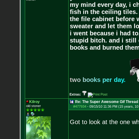
my mind every day, i ch
fish in the ceiling tiles
the file cabinet before 
sweater and let them lo
i went because i had to.
stupid bitch. and i stil
books and burned them,
t
w
o
b
o
o
k
s
p
e
r
d
a
y
.
Extras:
Kilroy
Re: The Super Awesome Gif Thread
old stoner
#477934
-
09/15/10 11:36 PM (15 years, 1
Got to look at the one wh