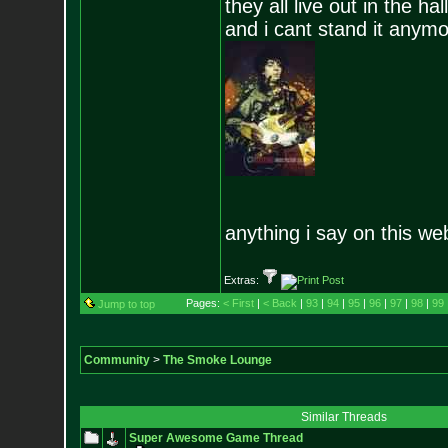
they all live out in the hall
and i cant stand it anym
anything i say on this we
Extras:
Pages:
< First
|
< Back
|
93
|
94
|
95
|
96
|
97
|
98
|
99
Jump to top
Community
>
The Smoke Lounge
Similar Threads
Super Awesome Game Thread