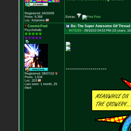
Registered: 04/20/09
Posts:
9,368
Extras:
Loc: Ketamine
CosmicFool
Re: The Super Awesome Gif Thread
Psychoholic
#478269
-
09/16/10 04:53 PM (15 years, 1
--------------------
Registered: 08/07/10
Posts:
1,634
Loc: 203
Last seen: 1 month, 29
days