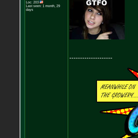
Loc: 203
Last seen: 1 month, 29
days
--------------------