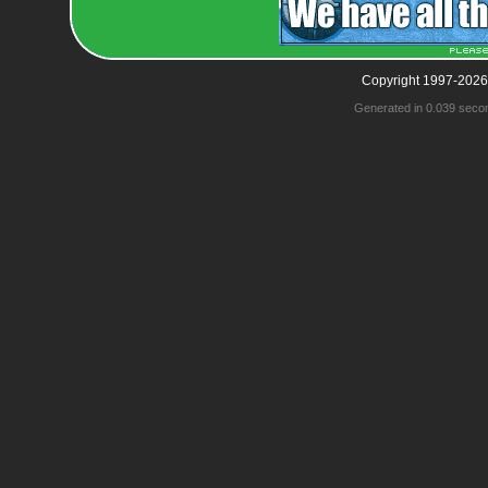
Copyright 1997-2026
Generated in 0.039 seco