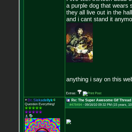
a purple dog that wears 
they all live out in the hall
and i cant stand it anym
anything i say on this we
Extras:
D
r
.
S
i
e
k
a
d
e
l
l
y
k
Re: The Super Awesome Gif Thread
Question Everything!
#478494
-
09/16/10 09:32 PM (15 years, 1