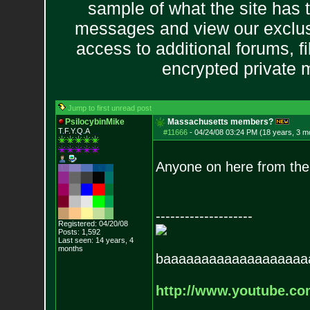
sample of what the site has 
messages and view our exclus
access to additional forums, f
encrypted private
Jump to first unread post
PsilocybinMike
Massachusetts members?
T.F.Y.Q.A
#11666
-
04/24/08 03:24 PM (18 years, 3 m
Anyone on here from th
--------------------
Registered: 04/20/08
Posts:
1,592
Last seen: 14 years, 4
months
baaaaaaaaaaaaaaaaaaa
http://www.youtube.c