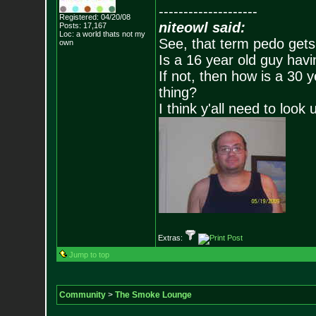
--------------------
Registered: 04/20/08
niteowl said:
Posts:
17,167
Loc: a world thats no
t my
See, that term pedo gets
own
Is a 16 year old guy havi
If not, then how is a 30 
thing?
I think y'all need to look 
Extras:
Jump to top
Community
>
The Smoke Lounge