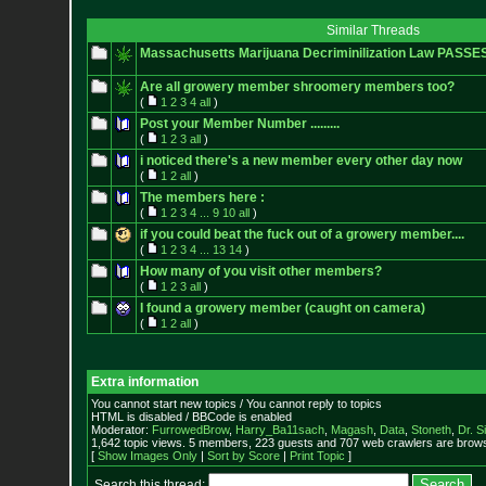
Similar Threads
Massachusetts Marijuana Decriminilization Law PASSE
Are all growery member shroomery members too?
(
1
2
3
4
all
)
Post your Member Number .........
(
1
2
3
all
)
i noticed there's a new member every other day now
(
1
2
all
)
The members here :
(
1
2
3
4
...
9
10
all
)
if you could beat the fuck out of a growery member....
(
1
2
3
4
...
13
14
)
How many of you visit other members?
(
1
2
3
all
)
I found a growery member (caught on camera)
(
1
2
all
)
Extra information
You cannot start new topics / You cannot reply to topics
HTML is disabled / BBCode is enabled
Moderator:
FurrowedBrow
,
Harry_Ba11sach
,
Magash
,
Data
,
Stoneth
,
Dr. S
1,642 topic views. 5 members, 223 guests and 707 web crawlers are browsi
[
Show Images Only
|
Sort by Score
|
Print Topic
]
Search this thread: