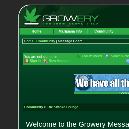
Home
Marijuana Info
Community
Home
|
Community
| Message Board
Forum Index
Search Po
You are not signed in.
Sign In
New Account
Community
>
The Smoke Lounge
Welcome to the Growery Messag