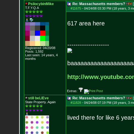
PsilocybinMike
Re: Massachusetts members?
[
T.F.Y.Q.A
#11675
-
04/24/08 03:30 PM (18 years, 3 m
617 area here
--------------------
Registered: 04/20/08
Posts:
1,592
Last seen: 14 years, 4
months
baaaaaaaaaaaaaaaaaaa
http://www.youtube.c
Extras:
still beLIEve
Re: Massachusetts members?
[
State Property..Again
#11828
-
04/24/08 07:19 PM (18 years, 3 m
lived there for like 6 yea