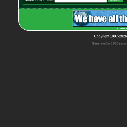
Copyright 1997-2026
Generated in 0.026 seco