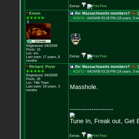
Extras:
Essen
Re: Massachusetts members?
[
#11670
-
04/24/08 03:28 PM (18 years, 3 m
Registered: 04/20/08
Posts:
16
Loc: ect.
Extras:
Last seen: 17 years, 8
months
Richard_Pryor
Re: Massachusetts members?
[
#11672
-
04/24/08 03:29 PM (18 years, 3 m
Registered: 04/20/08
Posts:
28
Loc: Title Town
Masshole.
Last seen: 18 years, 3
months
--------------------
Tune In, Freak out, Get 
Extras: