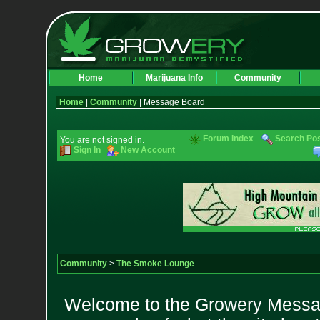
Home
Marijuana Info
Community
Home
|
Community
| Message Board
Forum Index
Search Po
You are not signed in.
Sign In
New Account
Community
>
The Smoke Lounge
Welcome to the Growery Messag