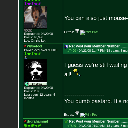
You can also just mouse
Extras:
Registered: 04/20/08
Posts:
10,990
Loc: On the Lot
Wysefool
Re: Post your Member Number ........
Power level over 9000!!!
#7400
-
04/21/08 11:47 PM (18 years, 3 mo
I guess we're still wait
all!
Registered: 04/20/08
Posts:
119
--------------------
Last seen: 12 years, 5
months
You dumb bastard. It's not
Extras:
drgrahammd
Re: Post your Member Number ........
#7840
-
04/22/08 01:39 AM (18 years, 3 mo