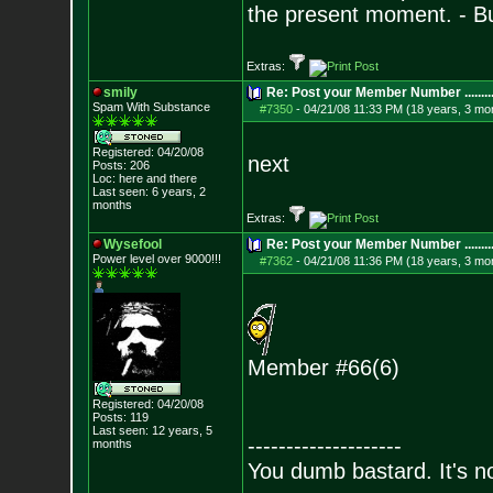
the present moment. - 
Extras:
smily
Re: Post your Member Number ........
Spam With Substance
#7350
-
04/21/08 11:33 PM (18 years, 3 mo
Registered: 04/20/08
next
Posts:
206
Loc: here and there
Last seen: 6 years, 2
months
Extras:
Wysefool
Re: Post your Member Number ........
Power level over 9000!!!
#7362
-
04/21/08 11:36 PM (18 years, 3 mo
Member #66(6)
Registered: 04/20/08
Posts:
119
Last seen: 12 years, 5
--------------------
months
You dumb bastard. It's not