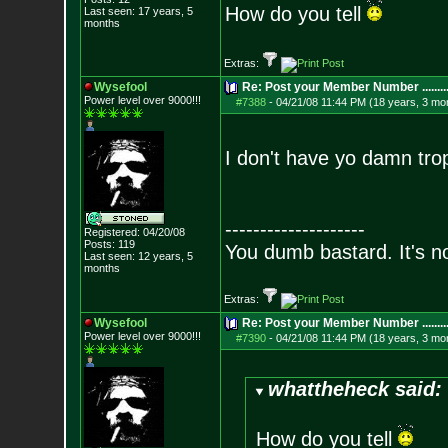
How do you tell
Last seen: 17 years, 5
months
Extras:
Wysefool
Re: Post your Member Number ........
Power level over 9000!!!
#7388
-
04/21/08 11:44 PM (18 years, 3 mo
I don't have yo damn tr
--------------------
Registered: 04/20/08
Posts:
119
You dumb bastard. It's not
Last seen: 12 years, 5
months
Extras:
Wysefool
Re: Post your Member Number ........
Power level over 9000!!!
#7390
-
04/21/08 11:44 PM (18 years, 3 mo
whattheheck said:
How do you tell