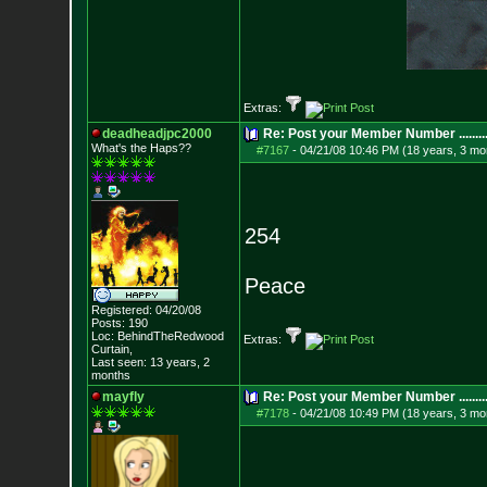
Extras:
deadheadjpc2000
Re: Post your Member Number ........
What's the Haps?
?
#7167
-
04/21/08 10:46 PM (18 years, 3 mo
254
Peace
Registered: 04/20/08
Posts:
190
Loc: BehindTheRedwood
Extras:
Curtain,
Last seen: 13 years, 2
months
mayfly
Re: Post your Member Number ........
#7178
-
04/21/08 10:49 PM (18 years, 3 mo