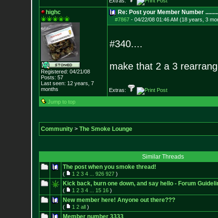
Extras:
highc
Re: Post your Member Number ........
#7867
-
04/22/08 01:46 AM (18 years, 3 mo
#340....
make that 2 a 3 rearrang
Registered: 04/21/08
Posts:
57
Last seen: 12 years, 7
months
Extras:
Jump to top
Community
>
The Smoke Lounge
Similar Threads
The post when you smoke thread!
(
1
2
3
4
...
926
927
)
Kick back, burn one down, and say hello - Forum Guideli
(
1
2
3
4
...
15
16
)
New member here! Anyone out there???
(
1
2
all
)
Member number 3333