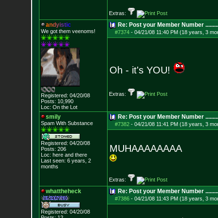
Extras:
a
n
d
y
i
s
t
i
c
Re: Post your Member Number ........
We got them veenoms!
#7374
-
04/21/08 11:40 PM (18 years, 3 mo
Oh - it's YOU!
Extras:
Registered: 04/20/08
Posts:
10,990
Loc: On the Lot
smily
Re: Post your Member Number ........
Spam With Substance
#7382
-
04/21/08 11:41 PM (18 years, 3 mo
Registered: 04/20/08
MUHAAAAAAAA
Posts:
206
Loc: here and there
Last seen: 6 years, 2
months
Extras:
whattheheck
Re: Post your Member Number ........
#7386
-
04/21/08 11:43 PM (18 years, 3 mo
Registered: 04/20/08
Posts:
12