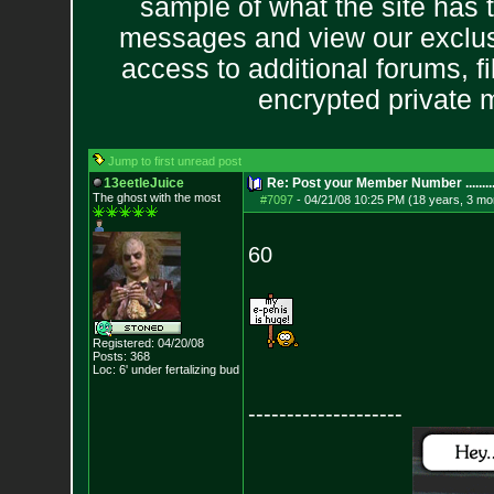
sample of what the site has 
messages and view our exclus
access to additional forums, f
encrypted private
Jump to first unread post
13eetleJuice
Re: Post your Member Number ........
The ghost with the most
#7097
-
04/21/08 10:25 PM (18 years, 3 mo
60
Registered: 04/20/08
Posts:
368
Loc: 6' under fertali
zing bud
--------------------