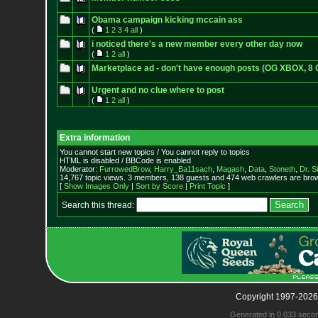
Obama campaign kicking mccain ass
(
1
2
3
4
all
)
i noticed there's a new member every other day now
(
1
2
all
)
Marketplace ad - don't have enough posts (OG XBOX, 8 
Urgent and no clue where to post
(
1
2
all
)
Extra information
You cannot start new topics / You cannot reply to topics
HTML is disabled / BBCode is enabled
Moderator:
FurrowedBrow
,
Harry_Ba11sach
,
Magash
,
Data
,
Stoneth
,
Dr. S
14,767 topic views. 3 members, 138 guests and 474 web crawlers are brow
[
Show Images Only
|
Sort by Score
|
Print Topic
]
Search this thread:
Copyright 1997-2026
Generated in 0.033 seco