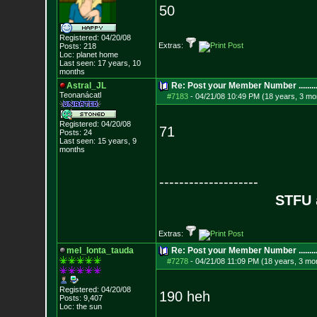
50
Registered: 04/20/08
Extras:
Posts:
218
Loc: planet home
Last seen: 17 years, 10
months
Astral_JL
Re: Post your Member Number ........
Teonanácatl
#7183
-
04/21/08 10:49 PM (18 years, 3 mo
Registered: 04/20/08
71
Posts:
24
Last seen: 15 years, 9
months
--------------------
STFU
Extras:
mel_lonta_tauda
Re: Post your Member Number ........
#7278
-
04/21/08 11:09 PM (18 years, 3 mo
Registered: 04/20/08
190 heh
Posts:
9,407
Loc: the sun