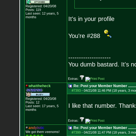
Registered: 04/20/08
Posts:
119
Last seen: 12 years, 5
months
It's in your profile
You're #288
--------------------
You dumb bastard. It's not
Extras:
whattheheck
Re: Post your Member Number ........
#7393
-
04/21/08 11:46 PM (18 years, 3 mo
Registered: 04/20/08
Posts:
12
I like that number. Than
Last seen: 17 years, 5
months
Extras:
a
n
d
y
i
s
t
i
c
Re: Post your Member Number ........
We got them veenoms!
#7399
-
04/21/08 11:47 PM (18 years, 3 mo