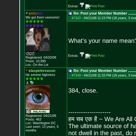
Extras:
a
n
d
y
i
s
t
i
c
Re: Post your Member Number ........
We got them veenoms!
#7320
-
04/21/08 11:23 PM (18 years, 3 mo
What's your name mean
Extras:
Registered: 04/20/08
Posts:
10,990
Loc: On the Lot
elaspeinreason
Re: Post your Member Number ........
his serene highness
#7349
-
04/21/08 11:33 PM (18 years, 3 mo
384, close.
--------------------
Registered: 04/21/08
हम सब एक है ~ We Are All
Posts:
463
Loc: Washington DC
The ultimate source of ha
Last seen: 13 years, 5
months
not dwell in the past, do