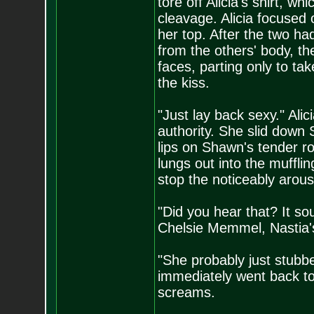
tore off Alicia's shirt, 
cleavage. Alicia focused
her top. After the two ha
from the others' body, the
faces, parting only to tak
the kiss.
"Just lay back sexy." Ali
authority. She slid down
lips on Shawn's tender 
lungs out into the mufflin
stop the noticeably arou
"Did you hear that? It s
Chelsie Memmel, Nastia
"She probably just stubbe
immediately went back to
screams.