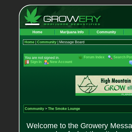
Home
Marijuana Info
Community
Home
|
Community
| Message Board
Forum Index
Search Po
You are not signed in.
Sign In
New Account
Community
>
The Smoke Lounge
Welcome to the Growery Messag