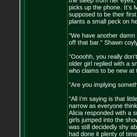
the sleep from her eyes, 
picks up the phone. It's M
supposed to be their firs
plants a small peck on he
"We have another damn pr
off that bar." Shawn coyl
"Oooohh, you really don'
older girl replied with a 
who claims to be new at th
"Are you implying someth
"All I'm saying is that li
narrow as everyone thinks
Alicia responded with a s
girls jumped into the sh
was still decidedly shy a
had done it plenty of time