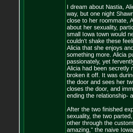
I dream about Nastia, Ali
way, but one night Shawn
close to her roommate, A
about her sexuality, part
small Iowa town would neve
couldn't shake these feel
Alicia that she enjoys an
something more. Alicia 
passionately, yet ferven
Alicia had been secretly 
broken it off. It was dur
the door and sees her t
closes the door, and imme
ending the relationship- 
After the two finished e
sexuality, the two parted
other through the custom
amazing," the naive Iowan