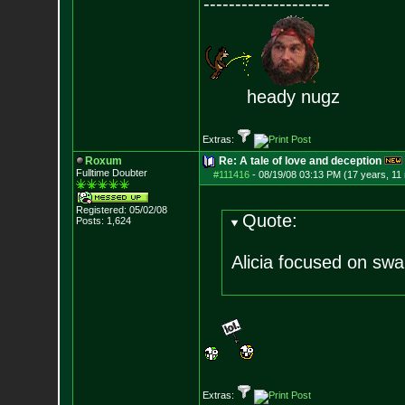
--------------------
heady nugz
Extras:
Roxum
Re: A tale of love and deception
Fulltime Doubter
#111416
-
08/19/08 03:13 PM (17 years, 11
Registered: 05/02/08
Quote:
Posts:
1,624
Alicia focused on swa
Extras: