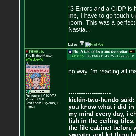
"3 Errors and a GIDP is h
me, I have to go touch up
room. This was a perfect 
Nastia...
Extras:
THEBats
Re: A tale of love and deception
The Bridge Master
#111315
-
08/19/08 12:46 PM (17 years, 11
no way I'm reading all tha
--------------------
Registered: 04/20/08
kickin-two-hundo said:
Posts:
8,488
Last seen: 13 years, 1
you know what i did in 
month
my mind every day, i ch
fish in the ceiling tiles
the file cabinet before 
sweater and let them lo