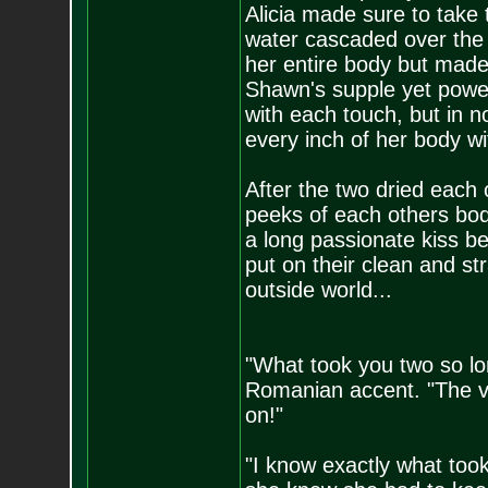
Alicia made sure to take
water cascaded over the 
her entire body but made
Shawn's supple yet power
with each touch, but in n
every inch of her body wit
After the two dried each 
peeks of each others bod
a long passionate kiss b
put on their clean and st
outside world...
"What took you two so l
Romanian accent. "The v
on!"
"I know exactly what too