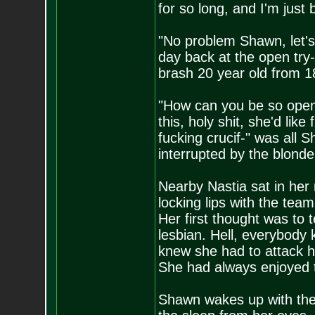
for so long, and I'm just 
"No problem Shawn, let's j
day back at the open try-
brash 20 year old from 1
"How can you be so open 
this, holy shit, she'd lik
fucking crucif-" was all 
interrupted by the blonde
Nearby Nastia sat in her
locking lips with the te
Her first thought was to 
lesbian. Hell, everybody 
knew she had to attack h
She had always enjoyed 
Shawn wakes up with the 