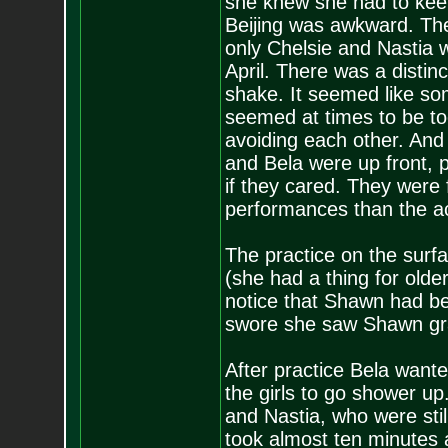
she knew she had to keep
Beijing was awkward. The
only Chelsie and Nastia w
April. There was a distin
shake. It seemed like s
seemed at times to be to
avoiding each other. And 
and Bela were up front, p
if they cared. They were 
performances than the act
The practice on the surf
(she had a thing for old
notice that Shawn had be
swore she saw Shawn gra
After practice Bela wante
the girls to go shower up
and Nastia, who were still
took almost ten minutes 