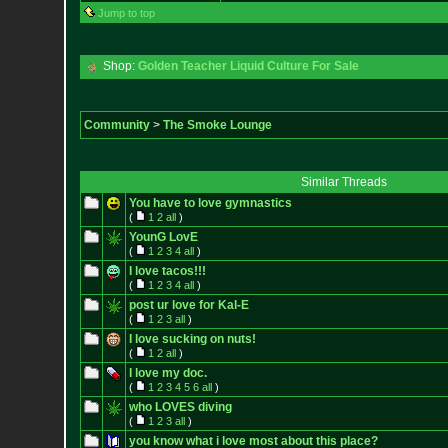
Jump to top
Shop:
Golden Teacher Liquid Culture For Sale
Community
>
The Smoke Lounge
Similar Threads
You have to love gymnastics
(
1
2
all
)
YounG LovE
(
1
2
3
4
all
)
I love tacos!!!
(
1
2
3
4
all
)
post ur love for Kal-E
(
1
2
3
all
)
I love sucking on nuts!
(
1
2
all
)
I love my doc.
(
1
2
3
4
5
6
all
)
who LOVES diving
(
1
2
3
all
)
you know what i love most about this place?