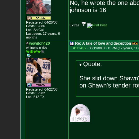
No, he wrote the one ab
johnson is 16
Registered: 04/20/08
Extras:
Posts:
6,886
Loc: So Cal
Last seen: 17 years, 6
months
wowitch420
Re: A tale of love and deception
whippits n ribs
#111415
-
08/19/08 03:11 PM (17 years, 11
Quote:
She slid down Shawn's
on Shawn's tender ro
Registered: 04/22/08
Posts:
5,982
Loc: 512 TX