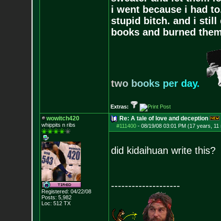
i went because i had to.
stupid bitch. and i stil
books and burned them,
t
w
o
b
o
o
k
s
p
e
r
d
a
y
.
Extras:
wowitch420
Re: A tale of love and deception
whippits n ribs
#111400
-
08/19/08 03:01 PM (17 years, 11
did kidaihuan write this?
--------------------
Registered: 04/22/08
Posts:
5,982
Loc: 512 TX