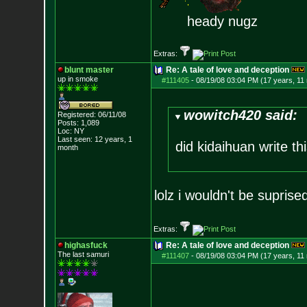
heady nugz
Extras:
blunt master
Re: A tale of love and deception
up in smoke
#111405
-
08/19/08 03:04 PM (17 years, 11
wowitch420 said:
Registered: 06/11/08
Posts:
1,089
Loc: NY
Last seen: 12 years, 1
did kidaihuan write th
month
lolz i wouldn't be suprise
Extras:
highasfuck
Re: A tale of love and deception
The last samuri
#111407
-
08/19/08 03:04 PM (17 years, 11