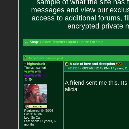
sample of what the site has 
messages and view our exclus
access to additional forums, f
encrypted private
Shop:
Golden Teacher Liquid Culture For Sale
Jump to first unread post
highasfuck
A tale of love and deception
The last samuri
#111314
-
08/19/08 12:45 PM (17 years, 11
A friend sent me this. It
alicia
Registered: 04/20/08
Posts:
6,886
Loc: So Cal
Last seen: 17 years, 6
months