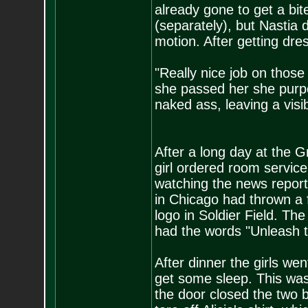
already gone to get a bi
(separately), but Nastia 
motion. After getting dre
"Really nice job on those
she passed her she purp
naked ass, leaving a vis
After a long day at the G
girl ordered room service
watching the news repor
in Chicago had thrown a 
logo in Soldier Field. Th
had the words "Unleash t
After dinner the girls we
get some sleep. This wa
the door closed the two 