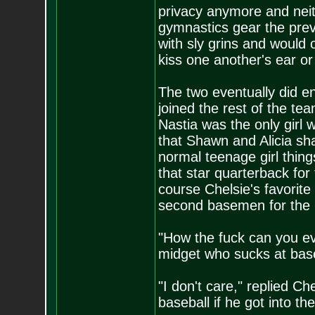
privacy anymore and neit
gymnastics gear the prev
with sly grins and would 
kiss one another's ear or
The two eventually did e
joined the rest of the tea
Nastia was the only girl
that Shawn and Alicia sha
normal teenage girl thing
that star quarterback fo
course Chelsie's favorite
second basemen for the F
"How the fuck can you eve
midget who sucks at base
"I don't care," replied Ch
baseball if he got into t