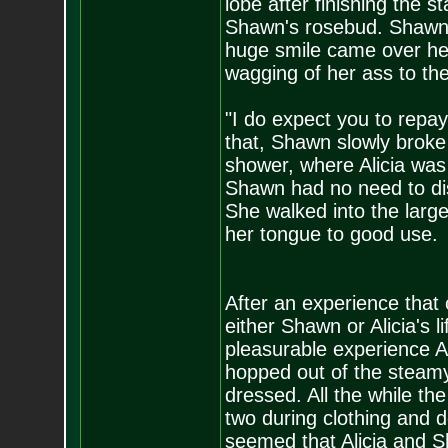
lobe after finishing the s
Shawn's rosebud. Shawn'
huge smile came over her
wagging of her ass to th
"I do expect you to repay
that, Shawn slowly broke
shower, where Alicia was 
Shawn had no need to dis
She walked into the larg
her tongue to good use.
After an experience that 
either Shawn or Alicia's 
pleasurable experience Al
hopped out of the steam
dressed. All the while t
two during clothing and d
seemed that Alicia and S