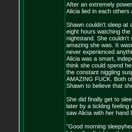
After an extremely power
Alicia lied in each others
Shawn couldn't sleep at al
eight hours watching the
nightstand. She couldn't
amazing she was. It wasn
never experienced anythi
Alicia was a smart, indep
think she could spend her
the constant niggling sus
AMAZING FUCK. Both of 
Shawn to believe that she
She did finally get to s
later by a tickling feeli
saw Alicia with her hand 
"Good morning sleepyhead