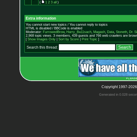
(
1
2
3
all
)
Extra information
You cannot start new topics / You cannot reply to topics
HTML is disabled / BBCode is enabled
Moderator:
FurrowedBrow
,
Harry_Ba11sach
,
Magash
,
Data
,
Stoneth
,
Dr. S
2,968 topic views. 3 members, 439 guests and 766 web crawlers are browsi
[
Show Images Only
|
Sort by Score
|
Print Topic
]
Search this thread:
Copyright 1997-2026
Generated in 0.028 seco