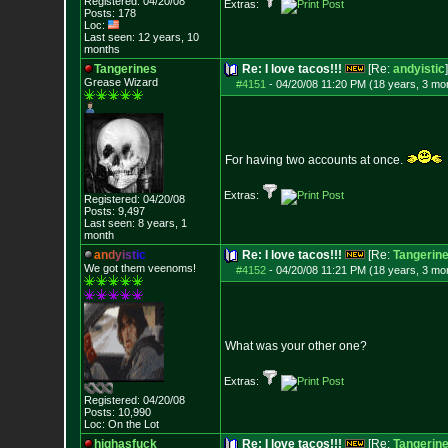
Registered: 04/20/08
Extras:
Posts:
178
Loc:
Last seen: 12 years, 10
months
Tangerines
Re: I love tacos!!!
[Re:
andyistic
]
Grease Wizard
#4151
-
04/20/08 11:20 PM (18 years, 3 mo
For having two accounts at once.
Extras:
Registered: 04/20/08
Posts:
9,497
Last seen: 8 years, 1
month
a
n
d
y
i
s
t
i
c
Re: I love tacos!!!
[Re:
Tangerin
We got them veenoms!
#4152
-
04/20/08 11:21 PM (18 years, 3 mo
What was your other one?
Extras:
Registered: 04/20/08
Posts:
10,990
Loc: On the Lot
highasfuck
Re: I love tacos!!!
[Re:
Tangerin