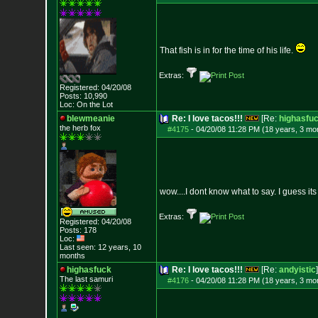
That fish is in for the time of his life.
Extras:
Registered: 04/20/08
Posts:
10,990
Loc: On the Lot
blewmeanie
Re: I love tacos!!!
[Re:
highasfu
the herb fox
#4175
-
04/20/08 11:28 PM (18 years, 3 mo
wow....I dont know what to say. I guess its 
Extras:
Registered: 04/20/08
Posts:
178
Loc:
Last seen: 12 years, 10
months
highasfuck
Re: I love tacos!!!
[Re:
andyistic
]
The last samuri
#4176
-
04/20/08 11:28 PM (18 years, 3 mo