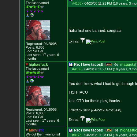
The last samuri
#4153
-
04/20/08 11:21 PM (18 years, 3 mo
haha first one banned. congrats.
Extras:
Registered: 04/20/08
Posts:
6,886
Loc: So Cal
Last seen: 17 years, 6
months
highasfuck
Re: I love tacos!!!
[Re:
maggotz
]
The last samuri
#4169
-
04/20/08 11:27 PM (18 years, 3 mo
You dont know what i had to go through to
FISH TACO
Use OTD for these pics, thanks.
Registered: 04/20/08
Edited by stein (04/22/08 07:28 AM)
Posts:
6,886
Loc: So Cal
Extras:
Last seen: 17 years, 6
months
a
n
d
y
i
s
t
i
c
Re: I love tacos!!!
[Re:
highasfu
We got them veenoms!
#4173
-
04/20/08 11:28 PM (18 years, 3 mo