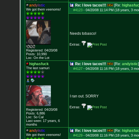
a
n
d
y
i
s
t
i
c
Re: I love tacos!!!
[Re:
highasfu
We got them veenoms!
#4123
-
04/20/08 11:14 PM (18 years, 3 mo
Needs tobasco!
Extras:
Registered: 04/20/08
Posts:
10,990
Loc: On the Lot
highasfuck
Re: I love tacos!!!
[Re:
andyistic
]
The last samuri
#4127
-
04/20/08 11:16 PM (18 years, 3 mo
I ran out. SORRY
Extras:
Registered: 04/20/08
Posts:
6,886
Loc: So Cal
Last seen: 17 years, 6
months
a
n
d
y
i
s
t
i
c
Re: I love tacos!!!
[Re:
highasfu
We got them veenoms!
#4129
-
04/20/08 11:16 PM (18 years, 3 mo