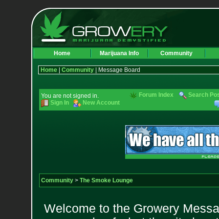
Home
Marijuana Info
Community
Home
|
Community
| Message Board
Forum Index
Search Po
You are not signed in.
Sign In
New Account
Community
>
The Smoke Lounge
Welcome to the Growery Messag