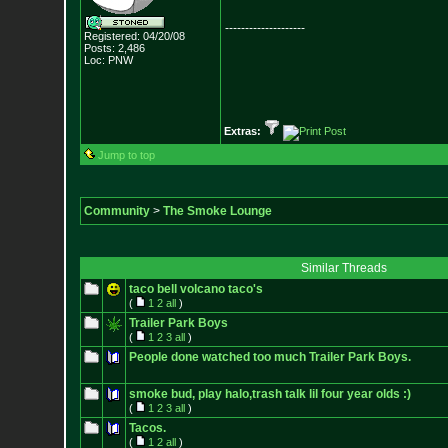
--------------------
Registered: 04/20/08
Posts:
2,486
Loc: PNW
Extras:
Jump to top
Community
>
The Smoke Lounge
Similar Threads
taco bell volcano taco's
(
1
2
all
)
Trailer Park Boys
(
1
2
3
all
)
People done watched too much Trailer Park Boys.
smoke bud, play halo,trash talk lil four year olds :)
(
1
2
3
all
)
Tacos.
(
1
2
all
)