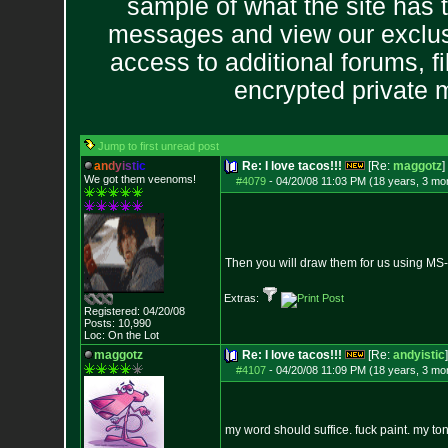
sample of what the site has 
messages and view our exclus
access to additional forums, f
encrypted private
Jump to first unread post
a
n
d
y
i
s
t
i
c
Re: I love tacos!!!
[Re:
maggotz
]
We got them veenoms!
#4079
-
04/20/08 11:03 PM (18 years, 3 mo
Then you will draw them for us using MS
Extras:
Registered: 04/20/08
Posts:
10,990
Loc: On the Lot
maggotz
Re: I love tacos!!!
[Re:
andyistic
]
#4107
-
04/20/08 11:09 PM (18 years, 3 mo
my word should suffice. fuck paint. my to