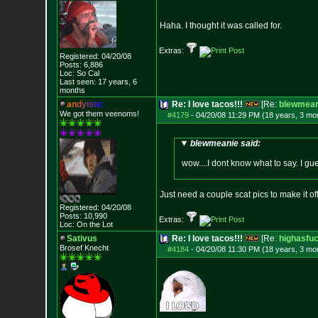
Haha. I thought it was called for.
Extras:
Registered: 04/20/08
Posts:
6,886
Loc: So Cal
Last seen: 17 years, 6
months
a
n
d
y
i
s
t
i
c
Re: I love tacos!!!
[Re:
blewmean
We got them veenoms!
#4179
-
04/20/08 11:29 PM (18 years, 3 mo
blewmeanie said:
wow....I dont know what to say. I gue
Just need a couple scat pics to make it off
Registered: 04/20/08
Posts:
10,990
Extras:
Loc: On the Lot
Sativus
Re: I love tacos!!!
[Re:
highasfu
Brosef Knecht
#4184
-
04/20/08 11:30 PM (18 years, 3 mo