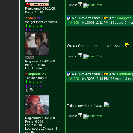
Extras:
Registered: 04/20/08
Posts:
1,018
a
n
d
y
i
s
t
i
c
Re: I love tacos!!!
[Re:
maggotz
]
We got them veenoms!
#4109
-
04/20/08 11:11 PM (18 years, 3 mo
We can't drool based on your word.
Extras:
Registered: 04/20/08
Posts:
10,990
Loc: On the Lot
highasfuck
Re: I love tacos!!!
[Re:
andyistic
]
The last samuri
#4120
-
04/20/08 11:13 PM (18 years, 3 mo
This is my kind of taco.
Extras:
Registered: 04/20/08
Posts:
6,886
Loc: So Cal
Last seen: 17 years, 6
months