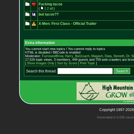
Fucking tacos
(
1
2
all
)
but tacos??
X-Men: First Class - Official Trailer
Extra information
You cannot start new topics / You cannot reply to topics
HTML is disabled / BBCode is enabled
Moderator:
FurrowedBrow
,
Harry_Ba11sach
,
Magash
,
Data
,
Stoneth
,
Dr. S
17,526 topic views. 3 members, 449 guests and 759 web crawlers are brow
[
Show Images Only
|
Sort by Score
|
Print Topic
]
Search this thread:
Copyright 1997-2026
Generated in 0.036 seco