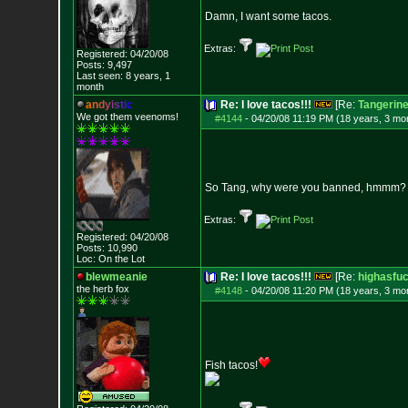
Damn, I want some tacos.
Extras:
Registered: 04/20/08
Posts:
9,497
Last seen: 8 years, 1
month
a
n
d
y
i
s
t
i
c
Re: I love tacos!!!
[Re:
Tangerin
We got them veenoms!
#4144
-
04/20/08 11:19 PM (18 years, 3 mo
So Tang, why were you banned, hmmm?
Extras:
Registered: 04/20/08
Posts:
10,990
Loc: On the Lot
blewmeanie
Re: I love tacos!!!
[Re:
highasfu
the herb fox
#4148
-
04/20/08 11:20 PM (18 years, 3 mo
Fish tacos!