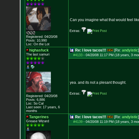
Can you imagine what that would feel lik
Extras:
Registered: 04/20/08
Posts:
10,990
Loc: On the Lot
highasfuck
Re: I love tacos!!!
[Re:
andyistic
]
The last samuri
#4133
-
04/20/08 11:17 PM (18 years, 3 mo
yea. and its not a plesant thought.
Extras:
Registered: 04/20/08
Posts:
6,886
Loc: So Cal
Last seen: 17 years, 6
months
Tangerines
Re: I love tacos!!!
[Re:
andyistic
]
Grease Wizard
#4139
-
04/20/08 11:19 PM (18 years, 3 mo