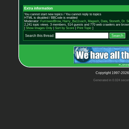
Extra information
You cannot start new topics / You cannot reply to topics
HTML is disabled / BBCode is enabled
Moderator:
FurrowedBrow
,
Harry_Ba11sach
,
Magash
,
Data
,
Stoneth
,
Dr. S
2,241 topic views. 3 members, 514 guests and 770 web crawlers are browsi
[
Show Images Only
|
Sort by Score
|
Print Topic
]
Search this thread:
Copyright 1997-2026
Generated in 0.024 seco