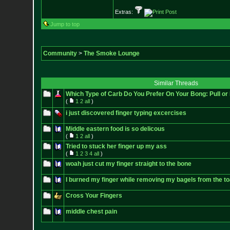
Extras:
Jump to top
Community
>
The Smoke Lounge
Similar Threads
Which Type of Carb Do You Prefer On Your Bong: Pull or
(
1
2
all
)
i just discovered finger typing excercises
Middle eastern food is so delicous
(
1
2
all
)
Tried to stuck her finger up my ass
(
1
2
3
4
all
)
woah just cut my finger straight to the bone
I burned my finger while removing my bagels from the to
Cross Your Fingers
middle chest pain