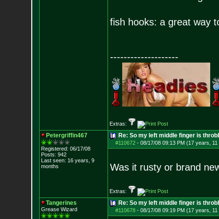
fish hooks: a great way t
--------------------
Extras:
Petergriffin467
Re: So my left middle finger is throb
#110672
-
08/17/08 09:13 PM (17 years, 11
Registered: 06/17/08
Posts:
942
Last seen: 16 years, 9
Was it rusty or brand ne
months
Extras:
Tangerines
Re: So my left middle finger is throb
Grease Wizard
#110678
-
08/17/08 09:19 PM (17 years, 11