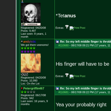
*Tet
anus
Registered: 04/20/08
Extras:
Posts:
9,497
Last seen: 8 years, 1
month
a
n
d
y
i
s
t
i
c
Re: So my left middle finger is throb
We got them veenoms!
#110680
-
08/17/08 09:21 PM (17 years, 11
His finger will have to b
Extras:
Registered: 04/20/08
Posts:
10,990
Loc: On the Lot
Petergriffin467
Re: So my left middle finger is throb
#110681
-
08/17/08 09:22 PM (17 years, 11
Registered: 06/17/08
Posts:
942
Last seen: 16 years, 9
Yea your probably right
months