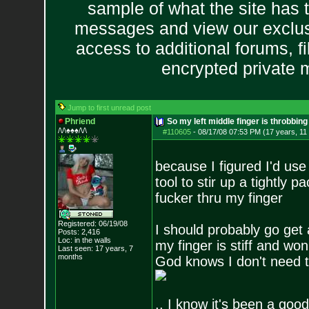
sample of what the site has 
messages and view our exclus
access to additional forums, f
encrypted private
Jump to first unread post
Phriend
So my left middle finger is throbbing
/\/\♠♠♠/\/\
#110605
-
08/17/08 07:53 PM (17 years, 11
because I figured I'd use
tool to stir up a tightl
fucker thru my finger
Registered: 06/19/08
I should probably go get 
Posts:
2,416
Loc: in the walls
my finger is stiff and won
Last seen: 17 years, 7
months
God knows I don't need th
.. I know it's been a good