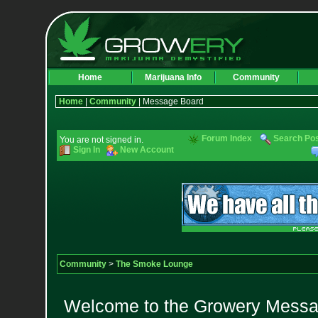
Home
Marijuana Info
Community
Home
|
Community
| Message Board
Forum Index
Search Po
You are not signed in.
Sign In
New Account
Community
>
The Smoke Lounge
Welcome to the Growery Messag