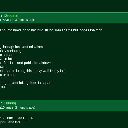
Re:
Brugman
]
(18 years, 3 months
ago
)
out to move on to my third. its no sam adams but it does the trick
ing through loss and mistakes
ally surfacing
 to scream
ive to be
ace-first falls and public breakdowns
lown
le art of letting this heavy wall finally fall
e or color
rangers and letting them fall apart
 better
Re:
Dunno
]
(18 years, 3 months
ago
)
e a third .. sad I know
 porn and n20