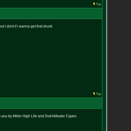
Top
but i dont if i wanna get that drunk
Top
to you by Miller High Life and DutchMaster Cigars.