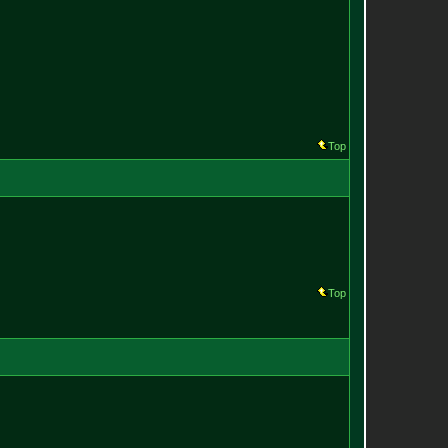
Top
Top