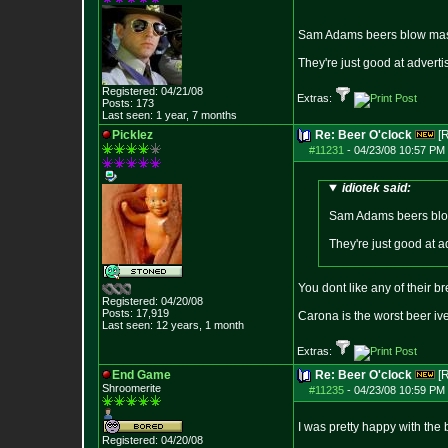
Sam Adams beers blow mas
They're just good at adverti
Registered: 04/21/08
Extras:
Posts:
173
Last seen: 1 year, 7 months
Picklez
Re: Beer O'clock
[
#11231
-
04/23/08 10:57 PM 
idiotek said:
Sam Adams beers blo
They're just good at a
You dont like any of their b
Registered: 04/20/08
Posts:
17,919
Carona is the worst beer iv
Last seen: 12 years, 1 month
Extras:
End Game
Re: Beer O'clock
[
Shroomerite
#11235
-
04/23/08 10:59 PM 
I was pretty happy with the 
Registered: 04/20/08