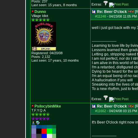
Posts:
237
Extras:
Last seen: 15 years, 8 months
Dunno
Re: Beer O'clock
[
Village Idiot
#11248
-
04/23/08 11:05 PM 
well i just got back with my 
--------------------
Learning to love life by liv
Lessons learned then gradu
Registered: 04/20/08
Letting go, stripping naked
Posts:
2,132
I am not perfect, nor do I str
Last seen: 17 years, 10 months
I am alive in this world of f
I'm a retarded, disfigured c
Dying to be heard for the simp
I'm an equal being of no rac
A hallucination if you will
Sneaking into the lives of st
To a new rhythm, just to feel
Extras:
PsilocybinMike
Re: Beer O'clock
[
T.F.Y.Q.A
#11662
-
04/24/08 03:15 PM 
It's Beer O'clock right now 
--------------------