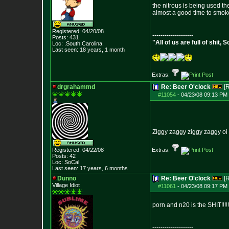
the nitrous is being used th
almost a good time to smok
Registered: 04/20/08
--------------------
Posts:
431
"All of us are full of shit
Loc: .South.Carolina.
Last seen: 18 years, 1 month
Extras:
drgrahammd
Re: Beer O'clock
[
#11054
-
04/23/08 09:13 PM 
Ziggy zaggy ziggy zaggy oi o
Registered: 04/22/08
Extras:
Posts:
42
Loc: SoCal
Last seen: 17 years, 6 months
Dunno
Re: Beer O'clock
[
Village Idiot
#11061
-
04/23/08 09:17 PM 
porn and n20 is the SHIT!!!!!!!
--------------------