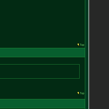
Top
Top