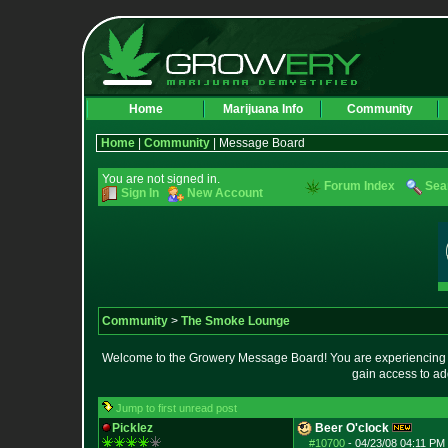
Home
Marijuana Info
Community
Home
|
Community
| Message Board
You are not signed in.
Forum Index
Sea
Sign In
New Account
Community
>
The Smoke Lounge
Welcome to the Growery Message Board! You are experiencing a 
gain access to ad
Jump to first unread post
Picklez
Beer O'clock
#10700
-
04/23/08 04:11 PM 