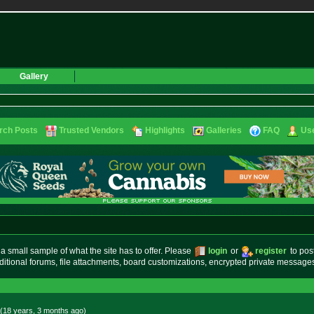
Gallery
rch Posts
Trusted Vendors
Highlights
Galleries
FAQ
Use
small sample of what the site has to offer. Please
login
or
register
to pos
ditional forums, file attachments, board customizations, encrypted private messag
(18 years, 3 months
ago
)