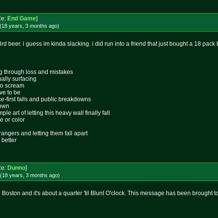
Re:
End Game
]
(18 years, 3 months
ago
)
3rd beer. i guess im kinda slacking. i did run into a friend that just bought a 18 pack 
ing through loss and mistakes
ally surfacing
 to scream
ive to be
ace-first falls and public breakdowns
lown
le art of letting this heavy wall finally fall
e or color
rangers and letting them fall apart
 better
Re:
Dunno
]
(18 years, 3 months
ago
)
in Boston and it's about a quarter 'til Blunt O'clock. This message has been brought 