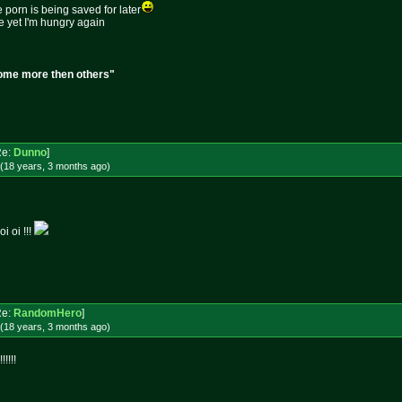
e porn is being saved for later
e yet I'm hungry again
, Some more then others"
Re:
Dunno
]
(18 years, 3 months
ago
)
i oi !!!
Re:
RandomHero
]
(18 years, 3 months
ago
)
!!!!