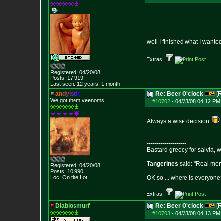
well I finished what I want
Extras:
Registered: 04/20/08
Posts:
17,919
Last seen: 12 years, 1 month
a
n
d
y
i
s
t
i
c
Re: Beer O'clock
[
We got them veenoms!
#10702
-
04/23/08 04:12 PM
Always a wise decision.
--------------------
Bastard greedy for salvia, 
Tangerines
said: "Real men 
Registered: 04/20/08
Posts:
10,990
Loc: On the Lot
OK so ... where is everyone?
Extras:
Diablosmurf
Re: Beer O'clock
[
#10703
-
04/23/08 04:13 PM