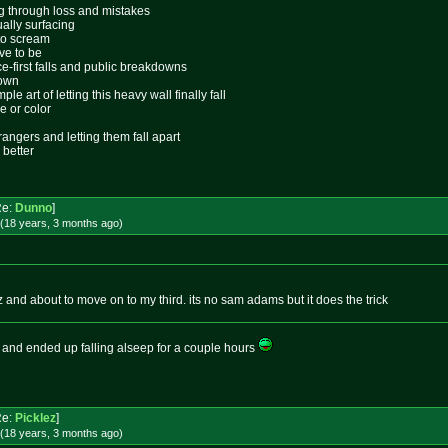
ing through loss and mistakes
ally surfacing
 to scream
ive to be
ace-first falls and public breakdowns
lown
le art of letting this heavy wall finally fall
e or color
rangers and letting them fall apart
 better
Re:
Dunno
]
(18 years, 3 months
ago
)
and about to move on to my third. its no sam adams but it does the trick
 and ended up falling alseep for a couple hours
Re:
Picklez
]
(18 years, 3 months
ago
)