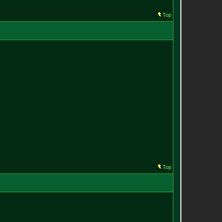
Top
Top