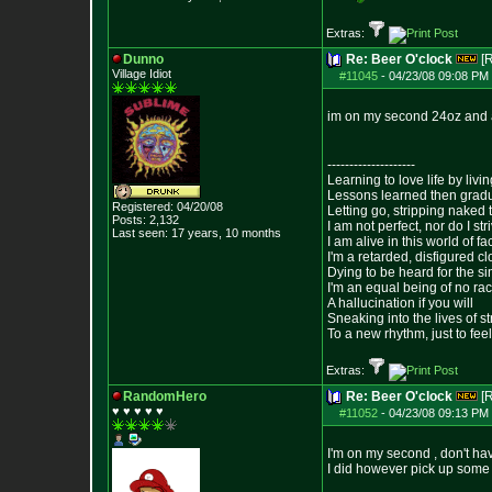
Extras:
Dunno
Re: Beer O'clock
[
Village Idiot
#11045
-
04/23/08 09:08 PM 
im on my second 24oz and ab
--------------------
Learning to love life by liv
Lessons learned then gradu
Registered: 04/20/08
Letting go, stripping naked
Posts:
2,132
I am not perfect, nor do I str
Last seen: 17 years, 10 months
I am alive in this world of f
I'm a retarded, disfigured c
Dying to be heard for the simp
I'm an equal being of no rac
A hallucination if you will
Sneaking into the lives of st
To a new rhythm, just to feel
Extras:
RandomHero
Re: Beer O'clock
[
♥ ♥ ♥ ♥ ♥
#11052
-
04/23/08 09:13 PM 
I'm on my second , don't hav
I did however pick up some