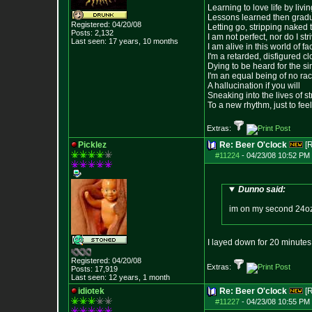
Learning to love life by liv
Lessons learned then gradu
Registered: 04/20/08
Letting go, stripping naked
Posts:
2,132
I am not perfect, nor do I str
Last seen: 17 years, 10 months
I am alive in this world of f
I'm a retarded, disfigured c
Dying to be heard for the simp
I'm an equal being of no rac
A hallucination if you will
Sneaking into the lives of st
To a new rhythm, just to feel
Extras:
Picklez
Re: Beer O'clock
[
#11224
-
04/23/08 10:52 PM 
Dunno said:
im on my second 24oz 
I layed down for 20 minutes
Registered: 04/20/08
Extras:
Posts:
17,919
Last seen: 12 years, 1 month
idiotek
Re: Beer O'clock
[
#11227
-
04/23/08 10:55 PM 