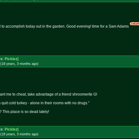
ed to accomplish today out in the garden. Good evening! time for a Sam Adams
Re:
Picklez
]
 (18 years, 3 months
ago
)
want me to cheat, take advantage of a friend shroomerite G!
quit cold turkey - alone in their rooms with no drugs."
 This place is so dead lately!
Re:
Picklez
]
 (18 years, 3 months
ago
)