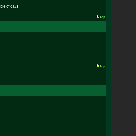
ple of days.
Top
Top