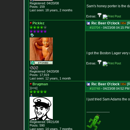
Registered: 04/20/08
Sam's honey porter is the da
Posts:
159
Last seen: 18 years, 2 months
Extras:
Picklez
Re: Beer O'clock
[
#10704
-
04/23/08 04:15 PM
I got the Boston Lager very 
Extras:
Registered: 04/20/08
Posts:
17,919
Last seen: 12 years, 1 month
Brugman
Re: Beer O'clock
[
))<>((
#10748
-
04/23/08 04:52 PM
I just tried Sam Adams the ot
--------------------
Registered: 04/21/08
Posts:
590
Last seen: 14 years, 7 months