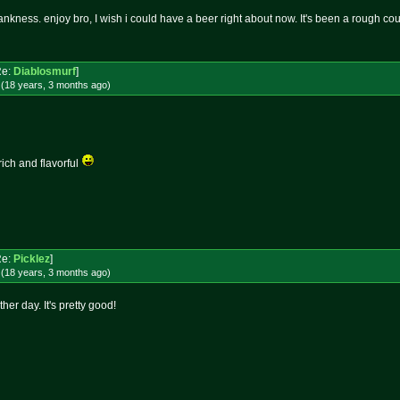
nkness. enjoy bro, I wish i could have a beer right about now. It's been a rough cou
Re:
Diablosmurf
]
 (18 years, 3 months
ago
)
rich and flavorful
Re:
Picklez
]
 (18 years, 3 months
ago
)
her day. It's pretty good!