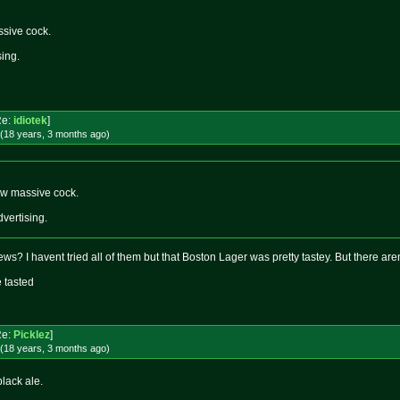
sive cock.
sing.
Re:
idiotek
]
(18 years, 3 months
ago
)
w massive cock.
dvertising.
rews? I havent tried all of them but that Boston Lager was pretty tastey. But there are
e tasted
Re:
Picklez
]
(18 years, 3 months
ago
)
black ale.