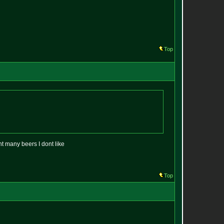
Top
nt many beers I dont like
Top