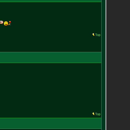
Top
Top