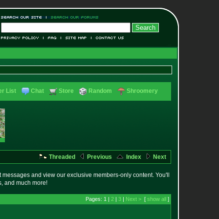
r List
Chat
Store
Random
Shroomery
Threaded
Previous
Index
Next
t messages and view our exclusive members-only content. You'll
es, and much more!
Pages: 1 |
2
|
3
|
Next >
[
show all
]