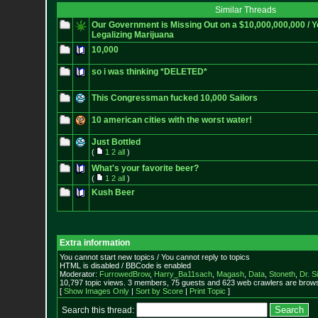
Similar Threads
Our Government is Missing Out on a $10,000,000,000 / Y
Legalizing Marijuana
10,000
so i was thinking *DELETED*
This Congressman fucked 10,000 Sailors
10 american cities with the worst water!
Just Bottled
(
1
2
all
)
What's your favorite beer?
(
1
2
all
)
Kush Beer
Extra information
You cannot start new topics / You cannot reply to topics
HTML is disabled / BBCode is enabled
Moderator:
FurrowedBrow
,
Harry_Ba11sach
,
Magash
,
Data
,
Stoneth
,
Dr. S
10,797 topic views. 3 members, 75 guests and 623 web crawlers are browsi
[
Show Images Only
|
Sort by Score
|
Print Topic
]
Search this thread: