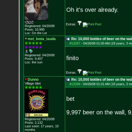
Oh it's over already.
Extras:
Registered: 04/20/08
Posts:
10,990
Loc: On the Lot
mel_lonta_tauda
Re: 10,000 bottles of beer on the wall..
#13287
-
04/26/08 01:00 AM (18 years, 3 m
Registered: 04/20/08
finito
Posts:
9,407
Loc: the sun
Extras:
Dunno
Re: 10,000 bottles of beer on the wall..
Village Idiot
#13288
-
04/26/08 01:01 AM (18 years, 3 m
bet
9,997 beer on the wall, 
Registered: 04/20/08
Posts:
2,132
Last seen: 17 years, 10
months