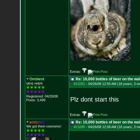
Extras:
Ombient
Re: 10,000 bottles of beer on the wall..
ɥɐɹq ɹǝqos
#13281
-
04/26/08 12:55 AM (18 years, 3 m
Registered: 04/20/08
Plz dont start this
Posts:
3,499
Extras:
a
n
d
y
i
s
t
i
c
Re: 10,000 bottles of beer on the wall..
We got them veenoms!
#13285
-
04/26/08 12:58 AM (18 years, 3 m