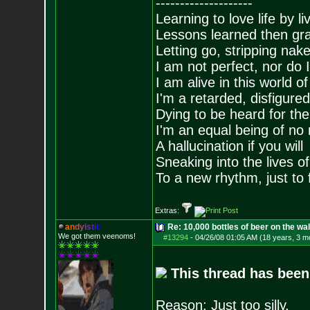
--------------------
Learning to love life by l
Lessons learned then gra
Letting go, stripping nak
I am not perfect, nor do I
I am alive in this world o
I'm a retarded, disfigure
Dying to be heard for the s
I'm an equal being of no 
A hallucination if you will
Sneaking into the lives of
To a new rhythm, just to 
Extras:
a
n
d
y
i
s
t
i
c
Re: 10,000 bottles of beer on the wall..
We got them veenoms!
#13294
-
04/26/08 01:05 AM (18 years, 3 m
This thread has been
Reason: Just too silly.