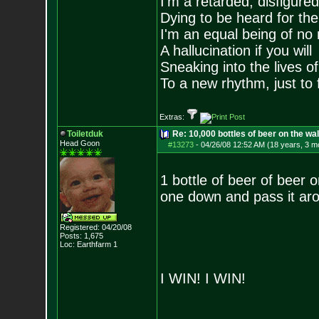
I'm a retarded, disfigure
Dying to be heard for the s
I'm an equal being of no 
A hallucination if you will
Sneaking into the lives of
To a new rhythm, just to 
Extras:
Toiletduk
Re: 10,000 bottles of beer on the wall..
Head Goon
#13273
-
04/26/08 12:52 AM (18 years, 3 m
1 bottle of beer of beer o
one down and pass it aro
Registered: 04/20/08
Posts:
1,675
Loc: Earthfarm 1
I WIN! I WIN!