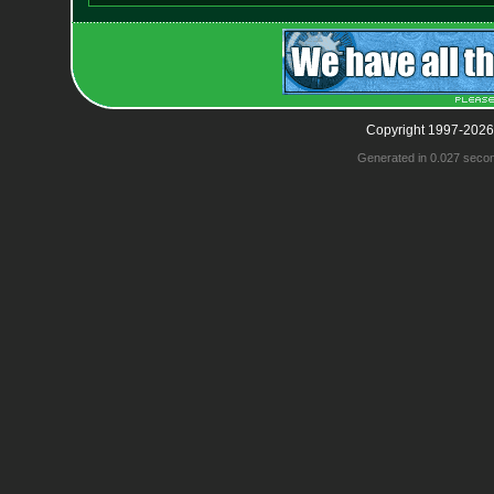
Copyright 1997-2026
Generated in 0.027 seco