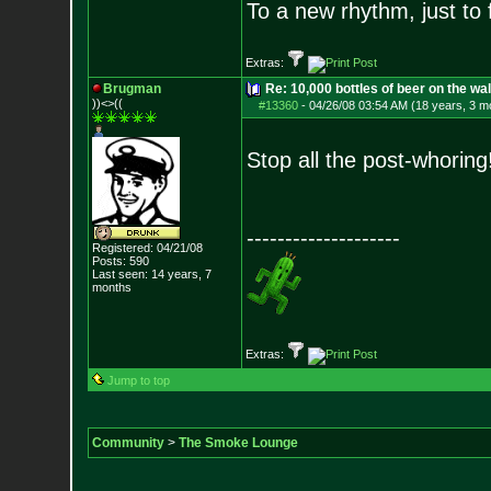
To a new rhythm, just to 
Extras:
Brugman
Re: 10,000 bottles of beer on the wall..
))<>((
#13360
-
04/26/08 03:54 AM (18 years, 3 m
Stop all the post-whoring!
--------------------
Registered: 04/21/08
Posts:
590
Last seen: 14 years, 7
months
Extras:
Jump to top
Community
>
The Smoke Lounge