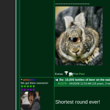
--------------------
Extras:
a
n
d
y
i
s
t
i
c
Re: 10,000 bottles of beer on the wall..
We got them veenoms!
#13276
-
04/26/08 12:53 AM (18 years, 3 m
Shortest round ever!