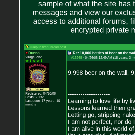
sample of what the site has 
messages and view our exclus
access to additional forums, f
encrypted private
Jump to first unread post
Dunno
Re: 10,000 bottles of beer on the wall..
Village Idiot
#13268
-
04/26/08 12:49 AM (18 years, 3 m
9,998 beer on the wall, 
--------------------
Registered: 04/20/08
Posts:
2,132
Learning to love life by l
Last seen: 17 years, 10
months
Lessons learned then gra
Letting go, stripping nak
I am not perfect, nor do I
I am alive in this world o