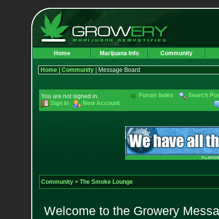
Home
Marijuana Info
Community
Home
|
Community
| Message Board
Forum Index
Search Po
You are not signed in.
Sign In
New Account
Community
>
The Smoke Lounge
Welcome to the Growery Messag