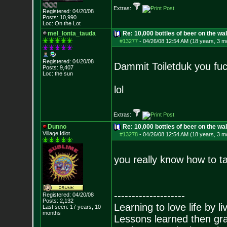
Extras:
Registered: 04/20/08
Posts:
10,990
Loc: On the Lot
mel_lonta_tauda
Re: 10,000 bottles of beer on the wall..
#13277
-
04/26/08 12:54 AM (18 years, 3 m
Registered: 04/20/08
Dammit Toiletduk you fuc
Posts:
9,407
Loc: the sun
lol
Extras:
Dunno
Re: 10,000 bottles of beer on the wall..
Village Idiot
#13278
-
04/26/08 12:54 AM (18 years, 3 m
you really know how to ta
--------------------
Registered: 04/20/08
Posts:
2,132
Learning to love life by l
Last seen: 17 years, 10
months
Lessons learned then gra