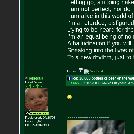
Letting go, stripping nak
I am not perfect, nor do I
I am alive in this world o
I'm a retarded, disfigure
Dying to be heard for the s
I'm an equal being of no 
A hallucination if you will
Sneaking into the lives of
To a new rhythm, just to 
Extras:
Toiletduk
Re: 10,000 bottles of beer on the wall..
Head Goon
#13279
-
04/26/08 12:55 AM (18 years, 3 m
--------------------
Registered: 04/20/08
Posts:
1,675
Loc: Earthfarm 1