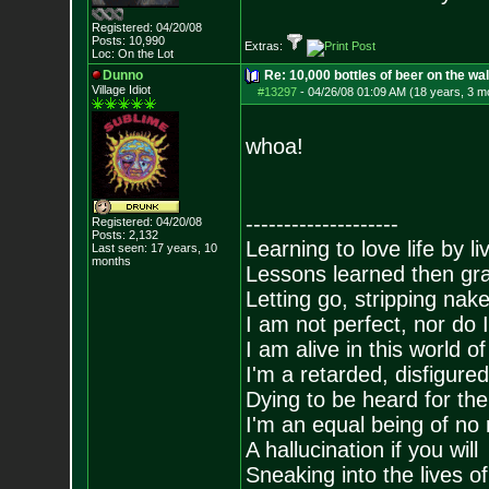
Registered: 04/20/08
Posts:
10,990
Extras:
Loc: On the Lot
Dunno
Re: 10,000 bottles of beer on the wall..
Village Idiot
#13297
-
04/26/08 01:09 AM (18 years, 3 m
whoa!
--------------------
Registered: 04/20/08
Posts:
2,132
Learning to love life by l
Last seen: 17 years, 10
months
Lessons learned then gra
Letting go, stripping nak
I am not perfect, nor do I
I am alive in this world o
I'm a retarded, disfigure
Dying to be heard for the s
I'm an equal being of no 
A hallucination if you will
Sneaking into the lives of