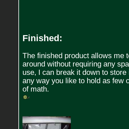
Finished:
The finished product allows me 
around without requiring any space 
use, I can break it down to store 
any way you like to hold as few o
of math.