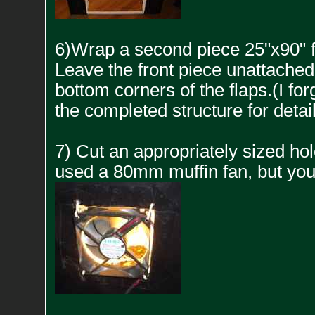
6)Wrap a second piece 25"x90" f
Leave the front piece unattached l
bottom corners of the flaps.(I for
the completed structure for detail
7) Cut an appropriately sized hole 
used a 80mm muffin fan, but you 