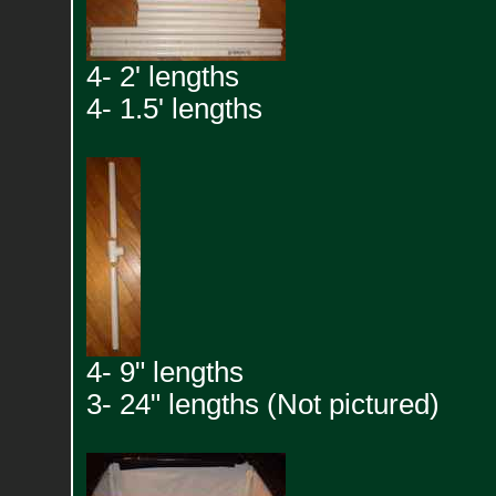
4- 2' lengths
4- 1.5' lengths
4- 9" lengths
3- 24" lengths (Not pictured)