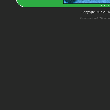
Copyright 1997-2026
Generated in 0.037 seco