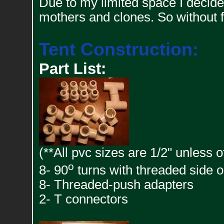
Due to my limited space I decided 
mothers and clones. So without f
Tent Construction:
Part List:
(**All pvc sizes are 1/2" unless 
o
8- 90
turns with threaded side o
8- Threaded-push adapters
2- T connectors