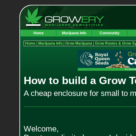
Home
Marijuana Info
Community
Home
|
Marijuana Info
|
Grow Marijuana
|
Grow Rooms & Grow S
How to build a Grow T
A cheap enclosure for small to 
Welcome,