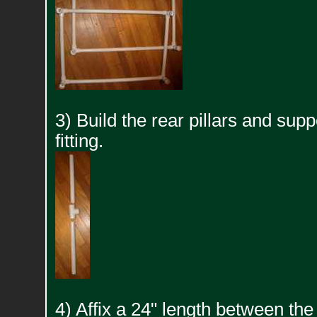
3) Build the rear pillars and supp
fitting.
4) Affix a 24" length between the