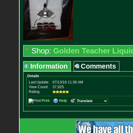
Shop:
Golden Teacher Liquid
Information
Comments