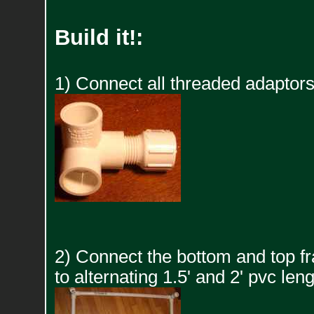
Build it!:
1) Connect all threaded adaptors
2) Connect the bottom and top f
to alternating 1.5' and 2' pvc leng