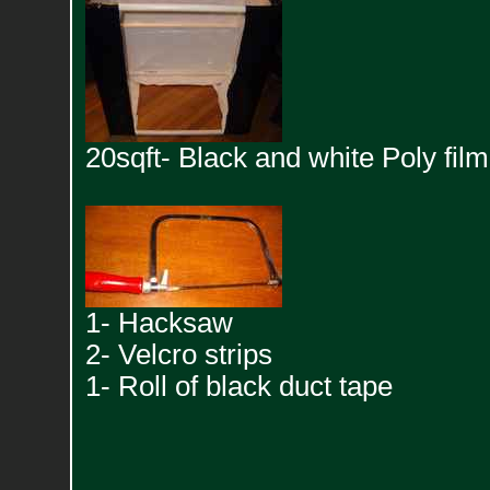
20sqft- Black and white Poly film
1- Hacksaw
2- Velcro strips
1- Roll of black duct tape