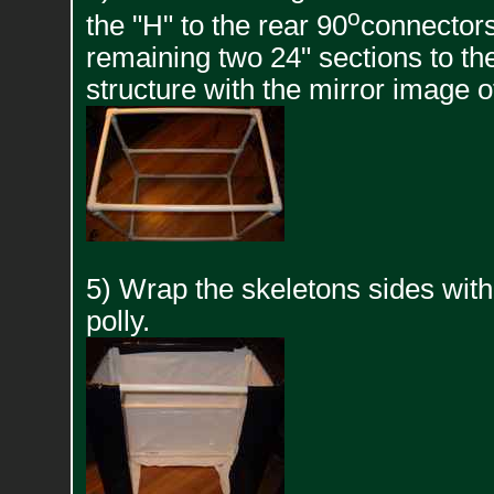
o
the "H" to the rear 90
connectors
remaining two 24" sections to th
structure with the mirror image o
5) Wrap the skeletons sides wit
polly.