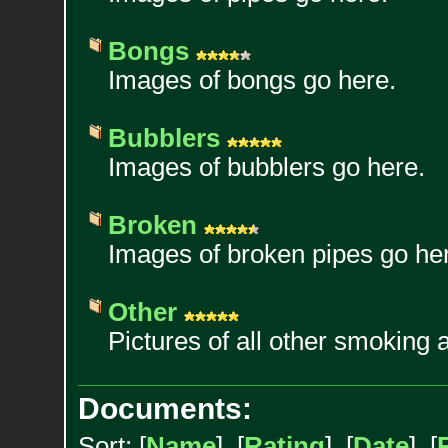
Bongs
Images of bongs go here.
Bubblers
Images of bubblers go here.
Broken
Images of broken pipes go he
Other
Pictures of all other smoking 
Documents:
Sort: [
Name
] [
Rating
] [
Date
] [