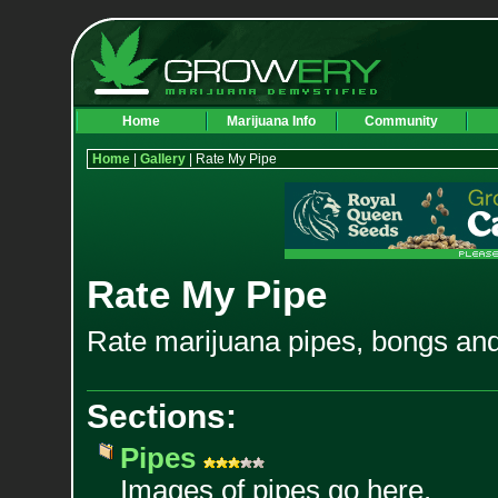
Home
Marijuana Info
Community
Home
|
Gallery
| Rate My Pipe
Rate My Pipe
Rate marijuana pipes, bongs and
Sections:
Pipes
Images of pipes go here.