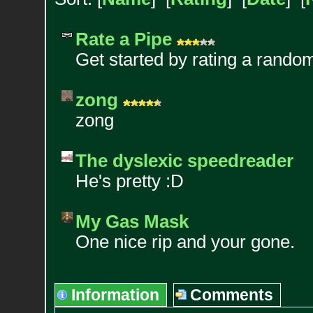
Rate a Pipe
Get started by rating a rando
zong
zong
The dyslexic speedreader
He's pretty :D
My Gas Mask
One nice rip and your gone.
Information
Comments