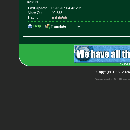
Copyright 1997-2026
Generated in 0.016 seco