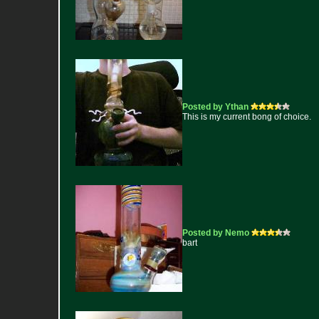
Posted by Ythan
This is my current bong of choice.
Posted by Nemo
bart