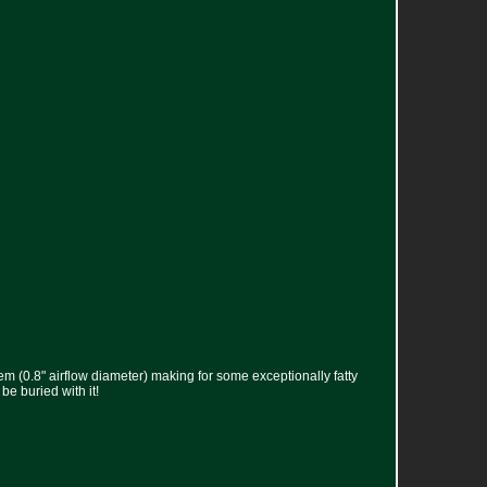
tem (0.8" airflow diameter) making for some exceptionally fatty
be buried with it!