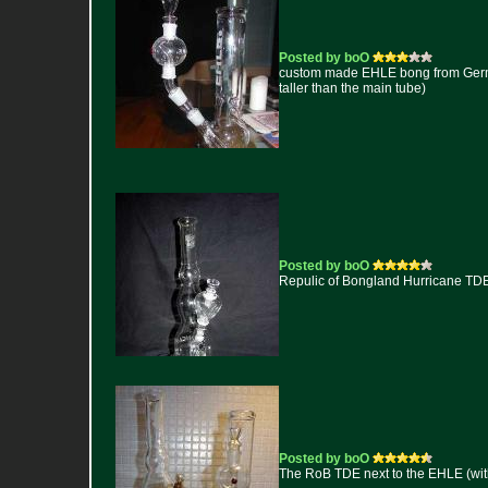
Posted by boO
custom made EHLE bong from Germany
taller than the main tube)
Posted by boO
Repulic of Bongland Hurricane TD
Posted by boO
The RoB TDE next to the EHLE (with t