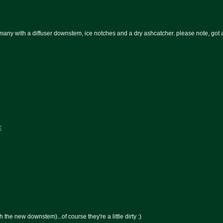
 with a diffuser downstem, ice notches and a dry ashcatcher. please note, got a 
E
he new downstem)...of course they're a little dirty :)