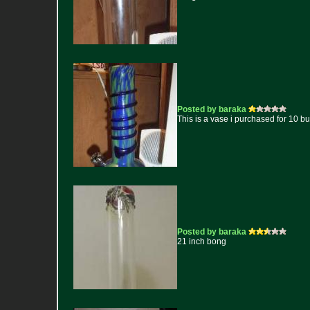
Posted by baraka
This is a vase i purchased for 10 b
Posted by baraka
21 inch bong