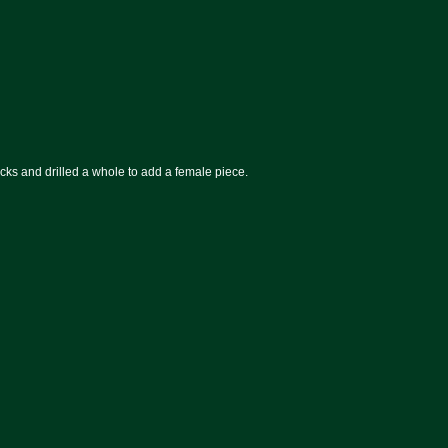
ucks and drilled a whole to add a female piece.