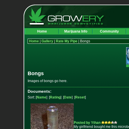
Home
Marijuana Info
Community
Home
|
Gallery
|
Rate My Pipe
| Bongs
Bongs
Images of bongs go here.
Documents:
Sort: [
Name
] [
Rating
] [
Date
] [
Reset
]
Posted by Ythan
My girlfriend bought me this microb