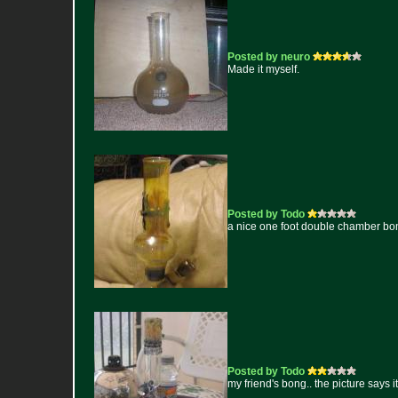
Posted by neuro
Made it myself.
Posted by Todo
a nice one foot double chamber bong t
Posted by Todo
my friend's bong.. the picture says it