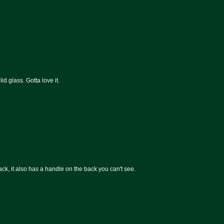
id glass. Gotta love it.
ck, it also has a handle on the back you can't see.