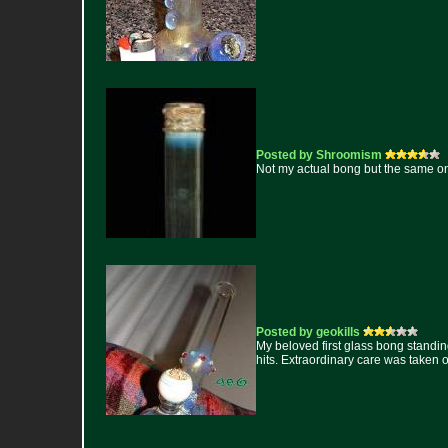
Posted by Shroomism
Not my actual bong but the same o
Posted by geokills
My beloved first glass bong standing
hits. Extraordinary care was taken on