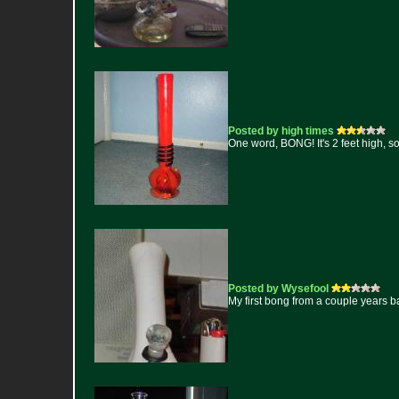
Posted by high times
One word, BONG! It's 2 feet high, sol
Posted by Wysefool
My first bong from a couple years ba