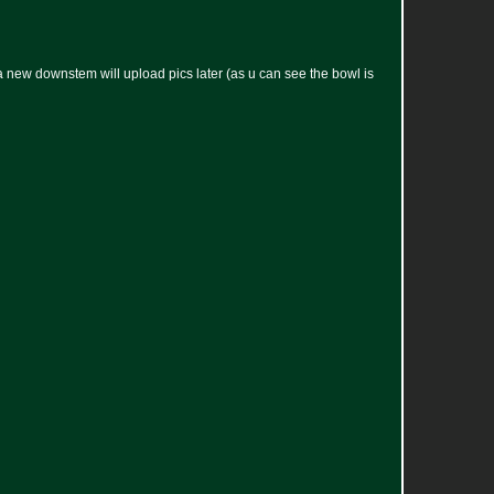
new downstem will upload pics later (as u can see the bowl is