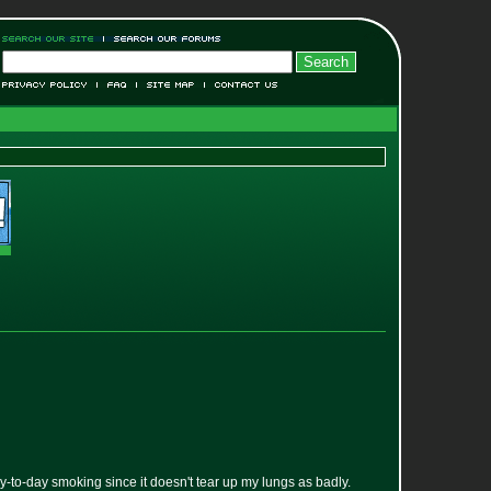
y-to-day smoking since it doesn't tear up my lungs as badly.