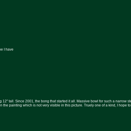
ne I have
 12" tall. Since 2001, the bong that started it all. Massive bowl for such a narrow s
 the painting which is not very visible in this picture. Truely one of a kind, I hope to 