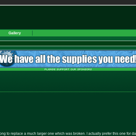
Gallery
ong to replace a much larger one which was broken. I actually prefer this one for da