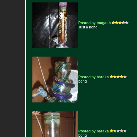
Posted by magash
Just a bong
Posted by baraka
bong
Posted by baraka
bong