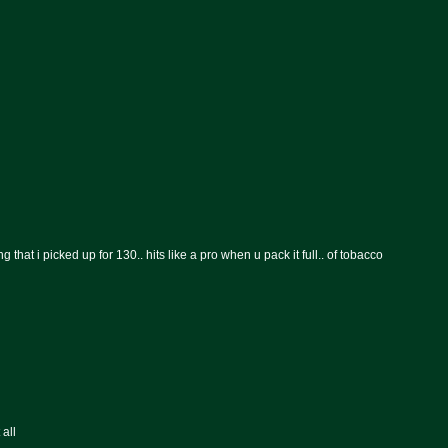
hat i picked up for 130.. hits like a pro when u pack it full.. of tobacco
 all