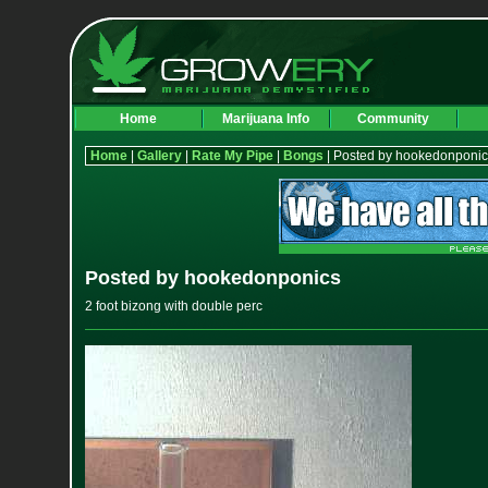
Home
Marijuana Info
Community
Home
|
Gallery
|
Rate My Pipe
|
Bongs
| Posted by hookedonponic
Posted by hookedonponics
2 foot bizong with double perc