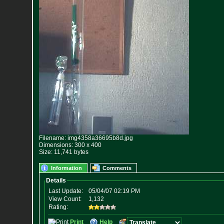
Filename: img4358a36695b8d.jpg
Dimensions: 300 x 400
Size: 11,741 bytes
Information
Comments