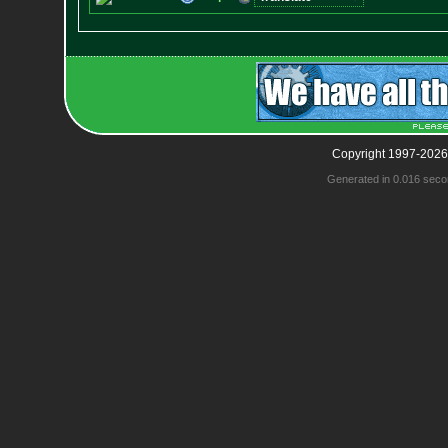
Copyright 1997-2026
Generated in 0.016 seco