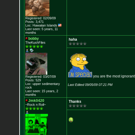
Registered: 02/09/09
Posts: 3,471
Loc: Hawaiian Islands
Last seen: 5 years, 11
months
bobby
haha
TheKushFiles
you are the most ignorant
Registered: 03/07/09
Posts: 529
Loc: upper sedimentar
y
Last Edited 09/05/09 07:21 PM
rock
Last seen: 15 years, 2
months
Jmk0420
Thanks
~Rock n Roll~