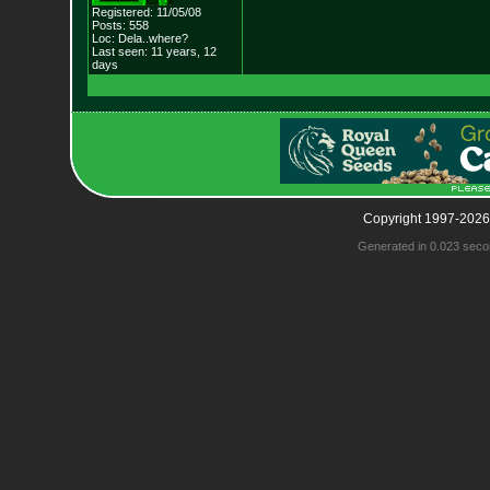
Registered: 11/05/08
Posts: 558
Loc: Dela..where?
Last seen: 11 years, 12
days
Copyright 1997-2026
Generated in 0.023 seco