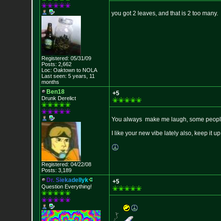
you got 2 leaves, and that is 2 too many.
Registered: 05/31/09
Posts: 2,662
Loc: Oaktown to NOLA
Last seen: 5 years, 11
months
Ben18
+5
Drunk Derelict
You always make me laugh, some people 
I like your new vibe lately also, keep it up
Registered: 04/22/08
Posts: 3,189
D
r
.
S
i
e
k
a
d
e
l
l
y
k
+5
Question Everything!