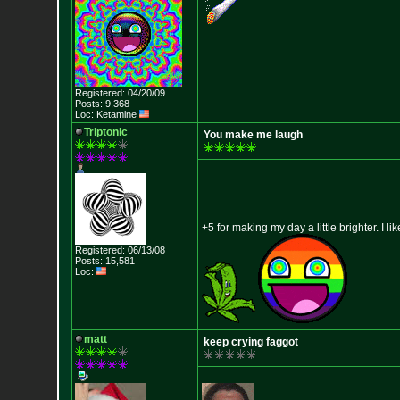
Registered: 04/20/09
Posts: 9,368
Loc: Ketamine
Triptonic
You make me laugh
+5 for making my day a little brighter. I l
Registered: 06/13/08
Posts: 15,581
Loc:
matt
keep crying faggot