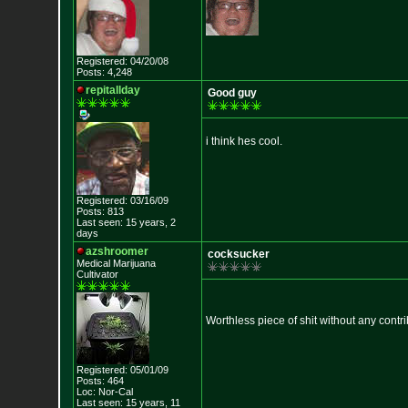
Registered: 04/20/08
Posts: 4,248
repitallday
Good guy
i think hes cool.
Registered: 03/16/09
Posts: 813
Last seen: 15 years, 2
days
azshroomer
cocksucker
Medical Marijuan
a
Cultivator
Worthless piece of shit without any cont
Registered: 05/01/09
Posts: 464
Loc: Nor-Cal
Last seen: 15 years, 11