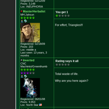
Registered: 02/12/09
Posts: 3,148
Loc: INEUPHORIA
MasterHerbalist
You get 1
MH:Jahsun
For effort, Triangles!!!
Registered: 02/18/09
Posts: 203
Loc: middle a
Last seen: 13 years, 3
months
Inverted
Rating says it all
CNC
Machinist/Greenthumb
Total waste of life.
Why are you here again?
Registered: 06/01/08
Posts: 9,953
Loc: North Star