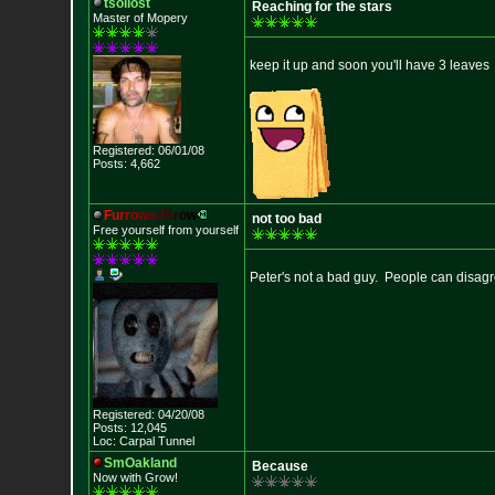
tsollost
Reaching for the stars
Master of Mopery
keep it up and soon you'll have 3 leaves
Registered: 06/01/08
Posts: 4,662
F
u
r
r
o
w
e
d
B
r
o
w
not too bad
Free yourself from yourself
Peter's not a bad guy. People can disagre
Registered: 04/20/08
Posts: 12,045
Loc: Carpal Tunnel
SmOakland
Because
Now with Grow!