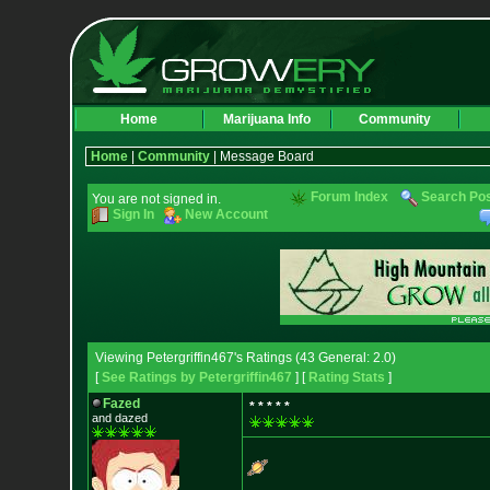
Home
Marijuana Info
Community
Home
|
Community
| Message Board
Forum Index
Search Po
You are not signed in.
Sign In
New Account
Viewing Petergriffin467's Ratings (43 General: 2.0)
[
See Ratings by Petergriffin467
] [
Rating Stats
]
Fazed
* * * * *
and dazed