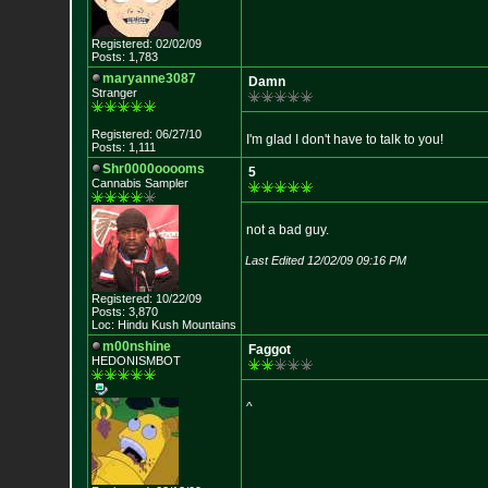
Registered: 02/02/09
Posts: 1,783
maryanne3087
Damn
Stranger
Registered: 06/27/10
I'm glad I don't have to talk to you!
Posts: 1,111
Shr0000ooooms
5
Cannabis Sampler
not a bad guy.
Last Edited 12/02/09 09:16 PM
Registered: 10/22/09
Posts: 3,870
Loc: Hindu Kush Mount
ains
m00nshine
Faggot
HEDONISMBOT
^