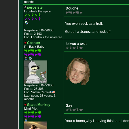
months
perosiste
Douche
I controls the spice
You even suck as a troll.
Registered: 04/20/08
Go pull a :banez: and fuck off
Posts: 2,193
Loc: I controls the u
niverse
Coaster
lol wut a twat
I'm Back Baby
Registered: 04/23/08
Posts: 25,306
Loc: Sativa Central
Last seen: 15 years, 3
months
SpaceMonkey
Gay
Mind Pilot
Your a homo,why i leaving this here i don'