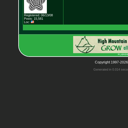
Registered: 06/13/08
Posts: 15,581
Loc:
Copyright 1997-2026
Generated in 0.014 seco