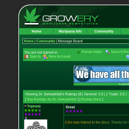
Home
Marijuana Info
Community
Home
|
Community
| Message Board
Forum Index
Search Po
You are not signed in.
Sign In
New Account
Viewing Dr. Siekadellyk's Ratings (81 General: 5.0 | 1 Trade: 5.0 )
[
See Ratings by Dr. Siekadellyk
] [
Rating Stats
]
Triptonic
Great
C
d
'
s
m
a
n
l
i
s
t
e
n
d
t
o
t
h
e
d
i
s
c
s
.
T
h
a
n
k
s
f
o
r