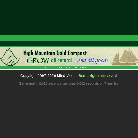
Copyright 1997-2026 Mind Media.
Some rights reserved
.
Generated in 0.015 seconds spending 0.002 seconds on 7 queries.