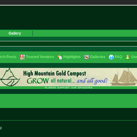
Gallery
rch Posts
Trusted Vendors
Highlights
Galleries
FAQ
Use
st