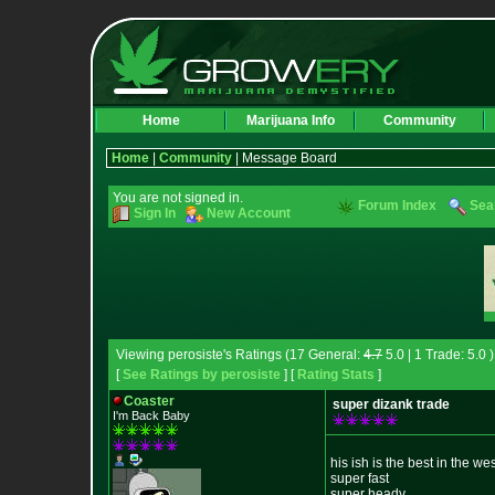
Home
Marijuana Info
Community
Home
|
Community
| Message Board
You are not signed in.
Forum Index
Sea
Sign In
New Account
Viewing perosiste's Ratings (17 General:
4.7
5.0 | 1 Trade: 5.0 )
[
See Ratings by perosiste
] [
Rating Stats
]
Coaster
super dizank trade
I'm Back Baby
his ish is the best in the we
super fast
super heady