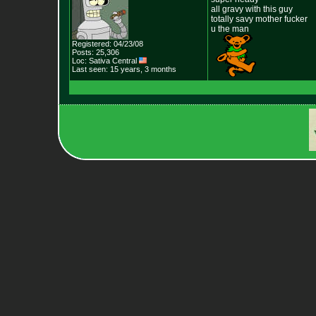
all gravy with this guy
totally savy mother fucker
u the man
Registered: 04/23/08
Posts: 25,306
Loc: Sativa Central
Last seen: 15 years, 3 months