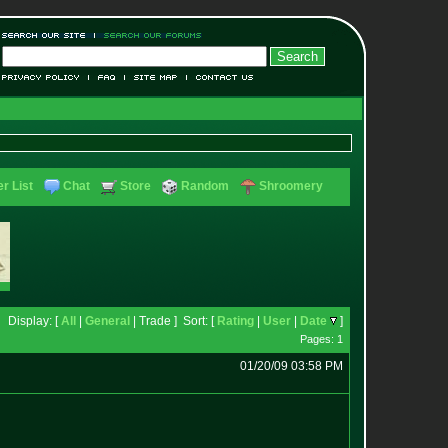
r List
Chat
Store
Random
Shroomery
Display: [
All
|
General
| Trade ] Sort: [
Rating
|
User
|
Date
]
Pages: 1
01/20/09 03:58 PM