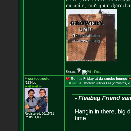
𝔬𝔫 𝔭𝔬𝔦𝔫𝔱, 𝔞𝔫𝔡 𝔶𝔬𝔲𝔯 𝔠𝔥𝔞𝔯𝔞𝔠𝔱𝔢𝔯
Extras:
wontootreefor
Re: It's Friday at da smoke lounge
*1234go
#876161
-
05/18/26 06:24 PM (2 months, 2
Fleabag Friend sai
Hangin in there, big 
Registered: 06/15/21
time
Posts:
1,035