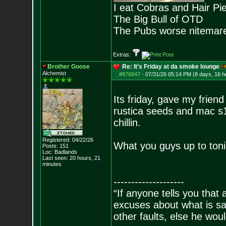
I eat Cobras and Hair Pi
The Big Bull of OTD
The Pubs worse nitemar
Extras:
Brother Goose
Re: It's Friday at da smoke lounge
Alchemist
#876847
-
07/31/26 05:14 PM (8 days, 16 h
Its friday, gave my frien
rustica seeds and mac s1
chillin.
Registered: 04/22/26
What you guys up to toni
Posts:
151
Loc: Badlands
Last seen: 20 hours, 21
minutes
--------------------
“If anyone tells you that
excuses about what is sa
other faults, else he wo