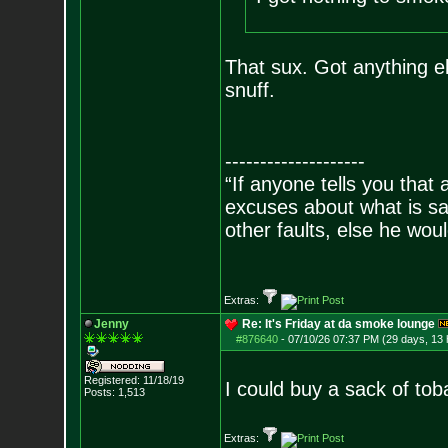
That sux. Got anything e
snuff.
--------------------
“If anyone tells you that
excuses about what is sa
other faults, else he wo
- Epi
Extras:
Jenny
Re: It's Friday at da smoke lounge
#876640
-
07/10/26 07:37 PM (29 days, 13 
Registered: 11/18/19
I could buy a sack of tob
Posts:
1,513
Extras: