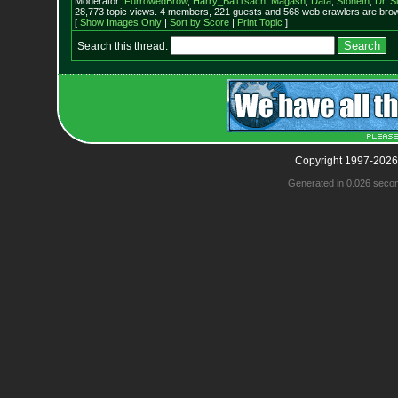
Moderator:
FurrowedBrow
,
Harry_Ba11sach
,
Magash
,
Data
,
Stoneth
,
Dr. S
28,773 topic views. 4 members, 221 guests and 568 web crawlers are brow
[
Show Images Only
|
Sort by Score
|
Print Topic
]
Search this thread:
Copyright 1997-2026
Generated in 0.026 seco