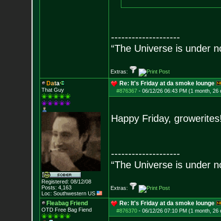
--------------------
“The Universe is under n
Extras:
D
a
t
a
Re: It's Friday at da smoke lounge
That Guy
#876367
-
06/12/26 06:43 PM (1 month, 26
Happy Friday, growerites
--------------------
“The Universe is under n
Registered: 08/12/08
Posts:
4,163
Extras:
Loc: Southwestern US
Fleabag Friend
Re: It's Friday at da smoke lounge
OTD Free Bag Fiend
#876370
-
06/12/26 07:10 PM (1 month, 26