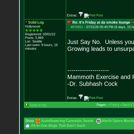
- Epi
Extras:
Solid Log
Re: It's Friday at da smoke lounge
Hollywood
#876851
-
07/31/26 05:40 PM (8 days, 15 h
Registered: 03/01/22
Posts:
5,969
Just Say No. Unless you
Loc: Seattle
Last seen: 9 hours, 16
Growing leads to unsurpas
minutes
--------------------
Mammoth Exercise and R
-Dr. Subhash Cock
Extras:
Pages:
< First
|
< Back
|
Jump to top
Shop:
Autoflowering Cannabis Seeds
North Spore Mushr
All-In-One Bags That Don't Suck