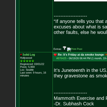
--------------------
“If anyone tells you that
excuses about what is sa
other faults, else he wo
- Epi
Extras:
Solid Log
Re: It's Friday at da smoke lounge
Hollywood
#876425
-
06/19/26 06:44 PM (1 month, 19
Registered: 03/01/22
Posts:
5,969
It's Juneteenth in the US
Loc: Seattle
Last seen: 9 hours, 16
they gravestone as smok
minutes
--------------------
Mammoth Exercise and R
-Dr. Subhash Cock