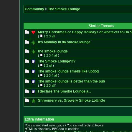
Community
>
The Smoke Lounge
Similar Threads
Merry Christmas or Happy Holidays or whatever to Da
(
1
2
3
all
)
It's Monday in da smoke lounge
the smoke lounge
(
1
2
3
4
all
)
The Smoke Lounge?!?
(
1
2
all
)
The smoke lounge smells like updog
(
1
2
3
4
all
)
The smoke lounge is better than the pub
(
1
2
3
all
)
I declare The Smoke Lounge a...
Shroomery vs. Growery Smoke LoUnGe
Extra information
You cannot start new topics / You cannot reply to topics
HTML is disabled / BBCode is enabled