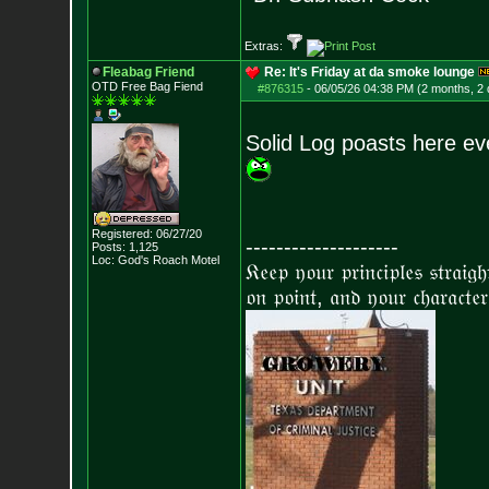
Extras:
Fleabag Friend
Re: It's Friday at da smoke lounge
OTD Free Bag Fiend
#876315
-
06/05/26 04:38 PM (2 months, 2
Solid Log poasts here eve
Registered: 06/27/20
--------------------
Posts:
1,125
Loc: God's Roach Motel
𝔎𝔢𝔢𝔭 𝔶𝔬𝔲𝔯 𝔭𝔯𝔦𝔫𝔠𝔦𝔭𝔩𝔢𝔰 𝔰𝔱𝔯𝔞𝔦𝔤
𝔬𝔫 𝔭𝔬𝔦𝔫𝔱, 𝔞𝔫𝔡 𝔶𝔬𝔲𝔯 𝔠𝔥𝔞𝔯𝔞𝔠𝔱𝔢𝔯