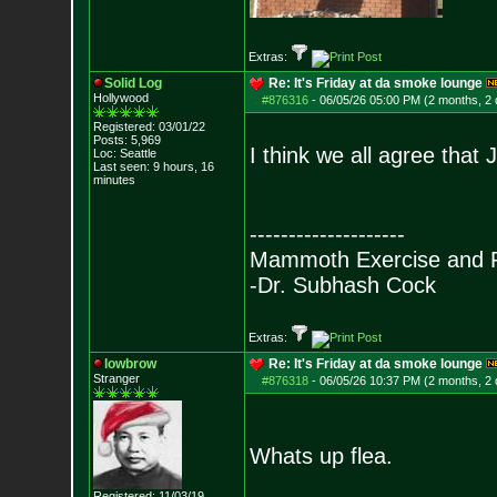
Extras:
Solid Log
Re: It's Friday at da smoke lounge
Hollywood
#876316
-
06/05/26 05:00 PM (2 months, 2
Registered: 03/01/22
Posts:
5,969
I think we all agree that
Loc: Seattle
Last seen: 9 hours, 16
minutes
--------------------
Mammoth Exercise and R
-Dr. Subhash Cock
Extras:
lowbrow
Re: It's Friday at da smoke lounge
Stranger
#876318
-
06/05/26 10:37 PM (2 months, 2
Whats up flea.
Registered: 11/03/19