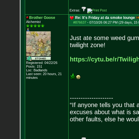
Extras:
Brother Goose
Re: It's Friday at da smoke lounge
Alchemist
#876637
-
07/10/26 06:27 PM (29 days, 15 
Just ate some weed gum
twilight zone!
https://cytu.be/r/Twilig
Registered: 04/22/26
Posts:
151
Loc: Badlands
Last seen: 20 hours, 21
minutes
--------------------
“If anyone tells you that
excuses about what is sa
other faults, else he wo
- Epi