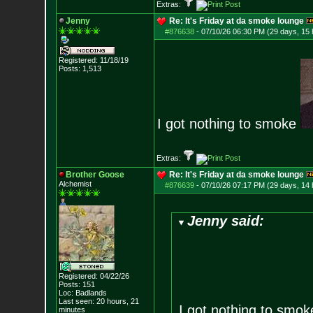
Extras:
Jenny
Re: It's Friday at da smoke lounge
#876638
-
07/10/26 06:30 PM (29 days, 15 
Registered: 11/18/19
Posts:
1,513
I got nothing to smoke
Extras:
Brother Goose
Re: It's Friday at da smoke lounge
Alchemist
#876639
-
07/10/26 07:17 PM (29 days, 14 
Jenny said:
Registered: 04/22/26
Posts:
151
Loc: Badlands
Last seen: 20 hours, 21
I got nothing to smo
minutes