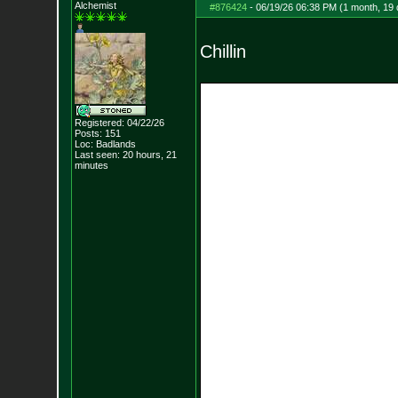
Alchemist
#876424
-
06/19/26 06:38 PM (1 month, 19
Chillin
Registered: 04/22/26
Posts:
151
Loc: Badlands
Last seen: 20 hours, 21
minutes