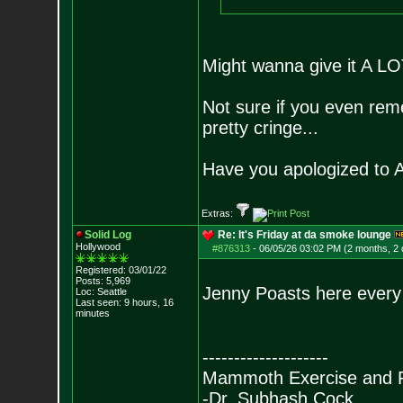
Might wanna give it A LO
Not sure if you even rem
pretty cringe...
Have you apologized to 
Extras:
Solid Log
Re: It's Friday at da smoke lounge
Hollywood
#876313
-
06/05/26 03:02 PM (2 months, 2
Registered: 03/01/22
Posts:
5,969
Jenny Poasts here every
Loc: Seattle
Last seen: 9 hours, 16
minutes
--------------------
Mammoth Exercise and R
-Dr. Subhash Cock