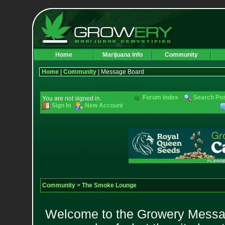
Home
Marijuana Info
Community
Home
|
Community
| Message Board
Forum Index
Search Po
You are not signed in.
Sign In
New Account
Community
>
The Smoke Lounge
Welcome to the Growery Messag