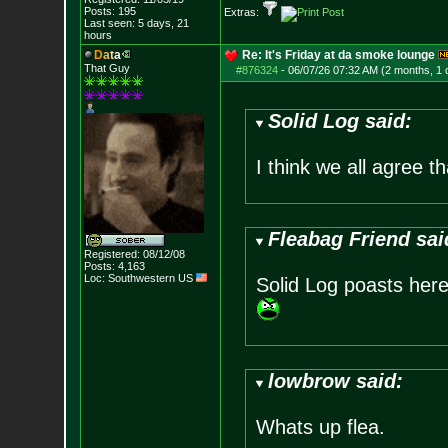
Posts:
195
Extras:
Last seen: 5 days, 21
hours
D
a
t
a
Re: It's Friday at da smoke lounge
That Guy
#876324
-
06/07/26 07:32 AM (2 months, 1 
Solid Log said:
I think we all agree t
Fleabag Friend sai
Registered: 08/12/08
Posts:
4,163
Loc: Southwestern US
Solid Log poasts here
lowbrow said:
Whats up flea.