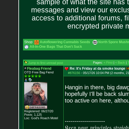
sample of what the site has 
messages and view our exclus
access to additional forums, f
encrypted private
Shop:
Autoflowering Cannabis Seeds
North Spore Mushr
All-In-One Bags That Don't Suck
Pages:
< First
|
< Back
|
Jump to first unread post
Fleabag Friend
Re: It's Friday at da smoke lounge
OTD Free Bag Fiend
#876156
-
05/17/26 10:04 PM (2 months, 2
Hangin in there, big dawg
hopefully I'll be back sl
too active on here, altho
Registered: 06/27/20
Posts:
1,125
Loc: God's Roach Motel
--------------------
𝔎𝔢𝔢𝔭 𝔶𝔬𝔲𝔯 𝔭𝔯𝔦𝔫𝔠𝔦𝔭𝔩𝔢𝔰 𝔰𝔱𝔯𝔞𝔦𝔤