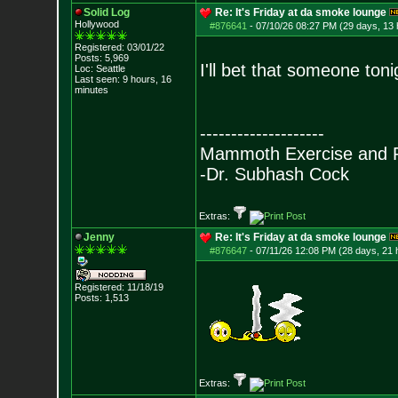
Solid Log
Re: It's Friday at da smoke lounge
Hollywood
#876641
-
07/10/26 08:27 PM (29 days, 13 
Registered: 03/01/22
Posts:
5,969
I'll bet that someone tonig
Loc: Seattle
Last seen: 9 hours, 16
minutes
--------------------
Mammoth Exercise and R
-Dr. Subhash Cock
Extras:
Jenny
Re: It's Friday at da smoke lounge
#876647
-
07/11/26 12:08 PM (28 days, 21 
Registered: 11/18/19
Posts:
1,513
Extras: