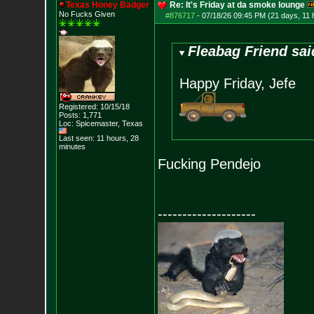
Texas Honey Badger
Re: It's Friday at da smoke lounge
No Fucks Given
#876717
-
07/18/26 09:45 PM (21 days, 11 
Fleabag Friend sai
Happy Friday, Jefe
Registered: 10/15/18
Posts:
1,771
Loc: Spicemaster, Texas
Last seen: 11 hours, 28
minutes
Fucking Pendejo
--------------------