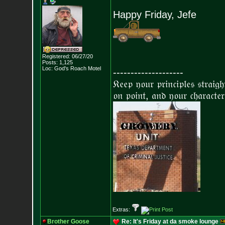
Happy Friday, Jefe
Registered: 06/27/20
Posts:
1,125
Loc: God's Roach Motel
--------------------
𝔎𝔢𝔢𝔭 𝔶𝔬𝔲𝔯 𝔭𝔯𝔦𝔫𝔠𝔦𝔭𝔩𝔢𝔰 𝔰𝔱𝔯𝔞𝔦𝔤
𝔬𝔫 𝔭𝔬𝔦𝔫𝔱, 𝔞𝔫𝔡 𝔶𝔬𝔲𝔯 𝔠𝔥𝔞𝔯𝔞𝔠𝔱𝔢𝔯
Extras:
Brother Goose
Re: It's Friday at da smoke lounge