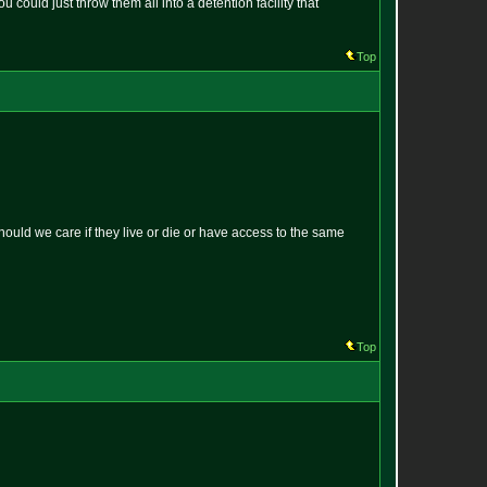
could just throw them all into a detention facility that
Top
uld we care if they live or die or have access to the same
Top