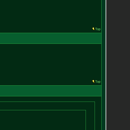
Top
Top