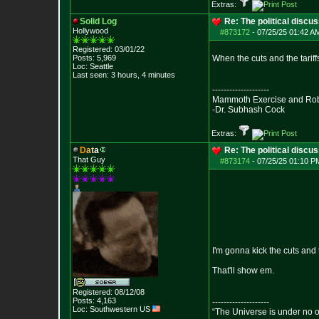
Extras:
Solid Log
Re: The political discu
Hollywood
#873172
-
07/25/25 01:42 AM
Registered: 03/01/22
Posts:
5,969
When the cuts and the tariffs
Loc: Seattle
Last seen: 3 hours, 4 minutes
--------------------
Mammoth Exercise and Robu
-Dr. Subhash Cock
Extras:
D
a
t
a
Re: The political discu
That Guy
#873174
-
07/25/25 01:10 PM
I'm gonna kick the cuts and 
That'll show em.
Registered: 08/12/08
Posts:
4,163
--------------------
Loc: Southwestern US
“The Universe is under no 