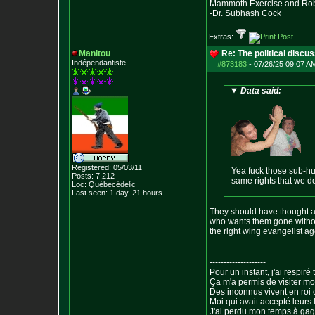
Mammoth Exercise and Robu
-Dr. Subhash Cock
Extras:
Manitou
Re: The political discu
Indépendantiste
#873183
-
07/26/25 09:07 AM
Data said:
Registered: 05/03/11
Yea fuck those sub-hu
Posts:
7,212
same rights that we d
Loc: Québecédelic
Last seen: 1 day, 21 hours
They should have thought ab
who wants them gone without
the right wing evangelist a
--------------------
Pour un instant, j'ai respiré t
Ça m'a permis de visiter m
Des inconnus vivent en roi
Moi qui avait accepté leurs 
J'ai perdu mon temps à ga