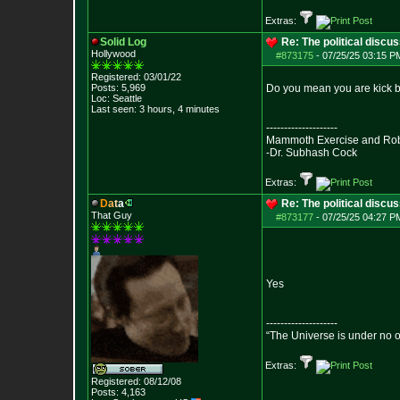
Extras:
Solid Log
Re: The political discu
Hollywood
#873175
-
07/25/25 03:15 PM
Registered: 03/01/22
Posts:
5,969
Do you mean you are kick ba
Loc: Seattle
Last seen: 3 hours, 4 minutes
--------------------
Mammoth Exercise and Robu
-Dr. Subhash Cock
Extras:
D
a
t
a
Re: The political discu
That Guy
#873177
-
07/25/25 04:27 PM
Yes
--------------------
“The Universe is under no 
Extras:
Registered: 08/12/08
Posts:
4,163