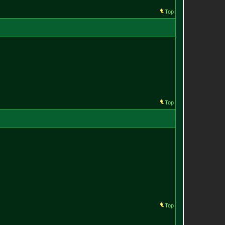
Top
Top
Top