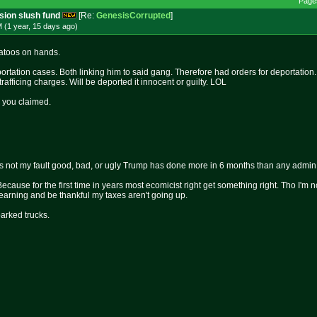
Page
ssion slush fund
[Re:
GenesisCorrupted
]
 (1 year, 15 days
ago
)
tatoos on hands.
ortation cases. Both linking him to said gang. Therefore had orders for deportation.
fficing charges. Will be deported it innocent or guilty. LOL
 you claimed.
 is not my fault good, bad, or ugly Trump has done more in 6 months than any admin i
Because for the first time in years most ecomicist right get something right. Tho I'm n
arning and be thankful my taxes aren't going up.
parked trucks.