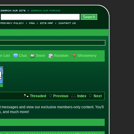
r List
Chat
Store
Random
Shroomery
Threaded
Previous
Index
Next
t messages and view our exclusive members-only content. You'll
es, and much more!