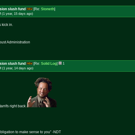
ssion slush fund
[Re:
Stoneth
]
 (1 year, 15 days
ago
)
 kick in.
st Administration
ssion slush fund
[Re:
Solid Log
]
1
 (1 year, 14 days
ago
)
tarrifs right back
obligation to make sense to you” -NDT