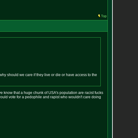
Top
y should we care if they live or die or have access to the
e know that a huge chunk of USA's population are racist fucks
ould vote for a pedophile and rapist who wouldn't care doing