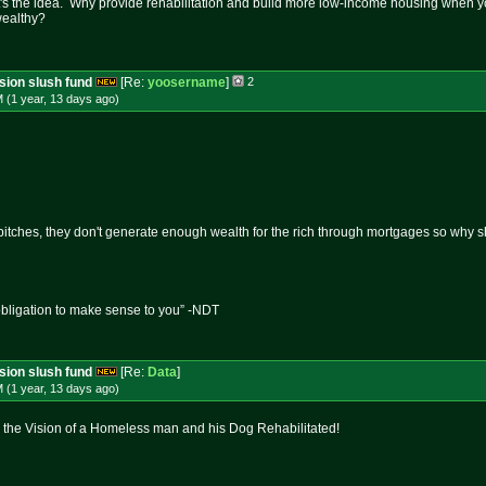
at's the idea. Why provide rehabilitation and build more low-income housing when you 
wealthy?
ssion slush fund
[Re:
yoosername
]
2
 (1 year, 13 days
ago
)
tches, they don't generate enough wealth for the rich through mortgages so why sho
obligation to make sense to you” -NDT
ssion slush fund
[Re:
Data
]
 (1 year, 13 days
ago
)
 the Vision of a Homeless man and his Dog Rehabilitated!