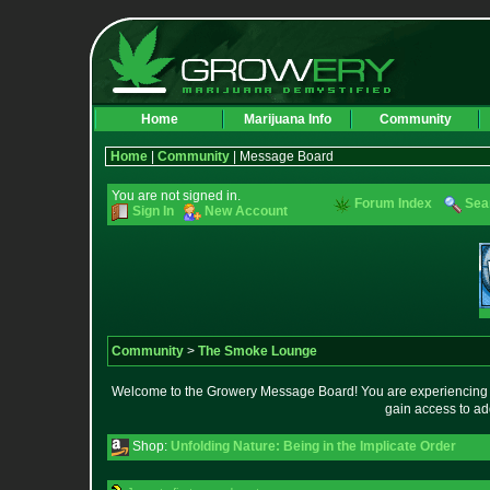
Home
Marijuana Info
Community
Home
|
Community
| Message Board
You are not signed in.
Forum Index
Sea
Sign In
New Account
Community
>
The Smoke Lounge
Welcome to the Growery Message Board! You are experiencing a 
gain access to ad
Shop:
Unfolding Nature: Being in the Implicate Order