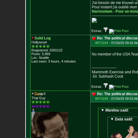
J'ai besoin de me trouver u
Pour instant j'ai oublié mo
Harmonium - Pour un inst
--------------------------------
-----
Extras:
Solid Log
Re: The political discu
Hollywood
#873184
-
07/26/25 09:42 AM
Registered: 03/01/22
Posts:
5,969
No member of the USA Tea
Loc: Seattle
Last seen: 3 hours, 4 minutes
--------------------
Mammoth Exercise and Robu
-Dr. Subhash Cock
Extras:
D
a
t
a
Re: The political discu
That Guy
#873185
-
07/26/25 09:53 AM
Manitou said:
Data said: