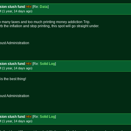
ssion slush fund
[Re:
Data
]
 (1 year, 14 days
ago
)
o many taxes and too much printing money addiction Trip.
rb the inflation and stop printing, this spot will go straight under.
st Administration
ssion slush fund
[Re:
Solid Log
]
 (1 year, 14 days
ago
)
s the best thing!
st Administration
ssion slush fund
[Re:
Solid Log
]
 (1 year, 14 days
ago
)