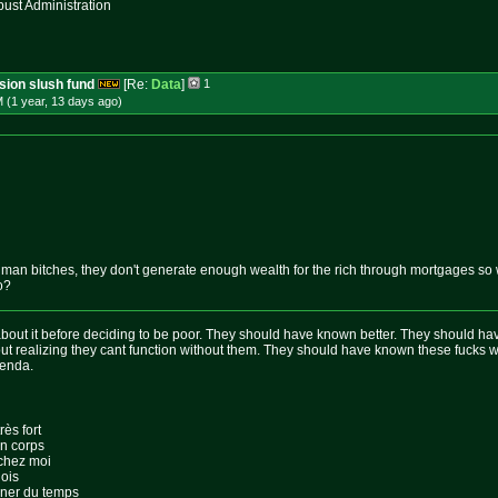
st Administration
ssion slush fund
[Re:
Data
]
1
 (1 year, 13 days
ago
)
man bitches, they don't generate enough wealth for the rich through mortgages so wh
o?
out it before deciding to be poor. They should have known better. They should hav
 realizing they cant function without them. They should have known these fucks w
genda.
rès fort
on corps
 chez moi
lois
gner du temps