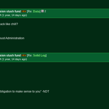
ssion slush fund
[Re:
Data
]
2
 (1 year, 14 days
ago
)
ck like chill?
st Administration
ssion slush fund
[Re:
Solid Log
]
 (1 year, 14 days
ago
)
obligation to make sense to you” -NDT