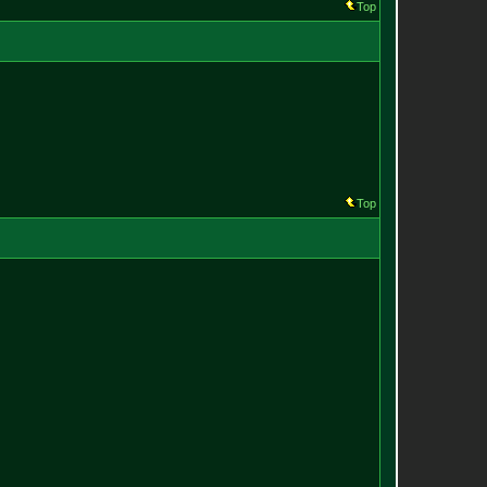
Top
Top