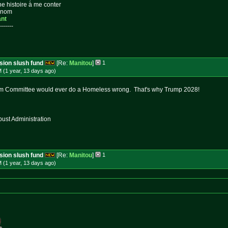
ne histoire à me conter
n nom
ant
-------
ssion slush fund
[Re:
Manitou
]
1
 (1 year, 13 days
ago
)
m Committee would ever do a Homeless wrong. That's why Trump 2028!
st Administration
ssion slush fund
[Re:
Manitou
]
1
 (1 year, 13 days
ago
)