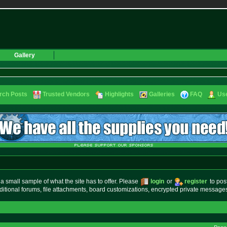
Gallery
rch Posts
Trusted Vendors
Highlights
Galleries
FAQ
Use
small sample of what the site has to offer. Please
login
or
register
to pos
ditional forums, file attachments, board customizations, encrypted private messag