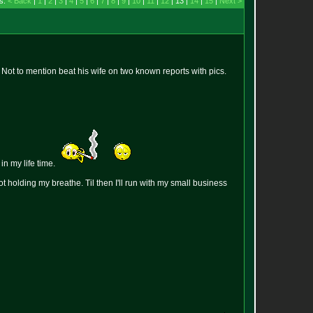
s:
< Back
|
1
|
2
|
3
|
4
|
5
|
6
|
7
|
8
|
9
|
10
|
11
|
12
| 13 |
14
|
15
|
Next >
 Not to mention beat his wife on two known reports with pics.
n my life time.
ot holding my breathe. Til then I'll run with my small business