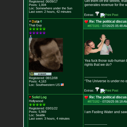
Get them off the streets, th
Registered: 06/09/17
generates revenue for the 
Posts:
1,004
Loc: Somewhere under
the Sun
Last seen: 2 hours, 42 minutes
Extras:
D
a
t
a
Re: The political discu
That Guy
#873181
-
07/26/25 05:48 AM
Yea fuck those sub-human bi
rights that we do?
--------------------
Registered: 08/12/08
“The Universe is under no 
Posts:
4,163
Loc: Southwestern US
Extras:
Solid Log
Re: The political discu
Hollywood
#873182
-
07/26/25 06:18 AM
Registered: 03/01/22
Posts:
5,969
I am Fasting Water and saw
Loc: Seattle
Last seen: 3 hours, 4 minutes
--------------------