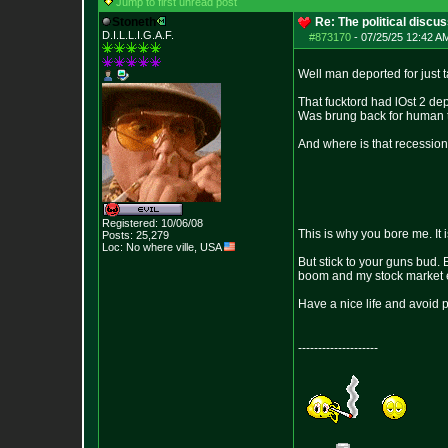
Jump to first unread post
Stoneth
Re: The political discu
D.I.L.L.I.G.A.F.
#873170
-
07/25/25 12:42 AM
Well man deported for just 
That fucktord had lOst 2 dep
Was brung back for human tra
And where is that recession
Registered: 10/06/08
This is why you bore me. It
Posts:
25,279
Loc: No where ville, USA
But stick to your guns bud. 
boom and my stock market e
Have a nice life and avoid 
--------------------