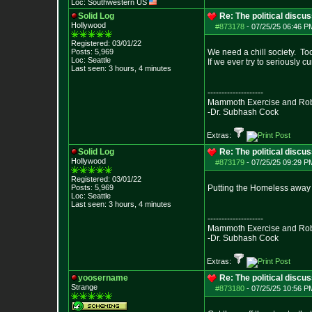
Loc: Southwestern US
Solid Log
Re: The political discu
Hollywood
#873178
-
07/25/25 06:46 PM
Registered: 03/01/22
Posts:
5,969
We need a chill society. To
Loc: Seattle
If we ever try to seriously cu
Last seen: 3 hours, 4 minutes
--------------------
Mammoth Exercise and Robu
-Dr. Subhash Cock
Extras:
Solid Log
Re: The political discu
Hollywood
#873179
-
07/25/25 09:29 PM
Registered: 03/01/22
Posts:
5,969
Putting the Homeless away i
Loc: Seattle
Last seen: 3 hours, 4 minutes
--------------------
Mammoth Exercise and Robu
-Dr. Subhash Cock
Extras:
yoosername
Re: The political discu
Strange
#873180
-
07/25/25 10:56 PM