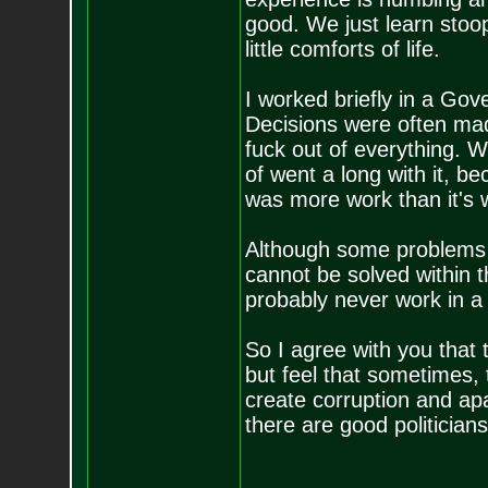
good. We just learn stoo
little comforts of life.
I worked briefly in a Gove
Decisions were often ma
fuck out of everything. 
of went a long with it, b
was more work than it's 
Although some problems 
cannot be solved within t
probably never work in a
So I agree with you that t
but feel that sometimes,
create corruption and apa
there are good politicians