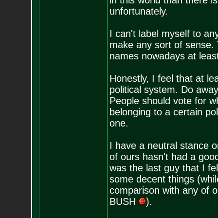
in this world than there 
unfortunately.
I can't label myself to an
make any sort of sense. T
names nowadays at least
Honestly, I feel that at 
political system. Do awa
People should vote for wh
belonging to a certain pol
one.
I have a neutral stance o
of ours hasn't had a goo
was the last guy that I fe
some decent things (while 
comparison with any of o
BUSH
).