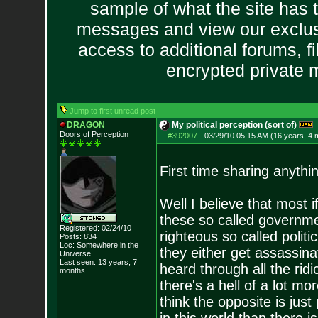
sample of what the site has 
messages and view our exclus
access to additional forums, f
encrypted private
Jump to first unread post
DRAGON
My political perception (sort of)
Doors of Perception
#392007
-
03/29/10 05:15 AM (16 years, 4 
First time sharing anythi
Well I believe that most if
these so called governme
Registered: 02/24/10
righteous so called politi
Posts:
834
Loc: Somewhere in the
they either get assassin
Universe
Last seen: 13 years, 7
heard through all the rid
months
there's a hell of a lot m
think the opposite is just