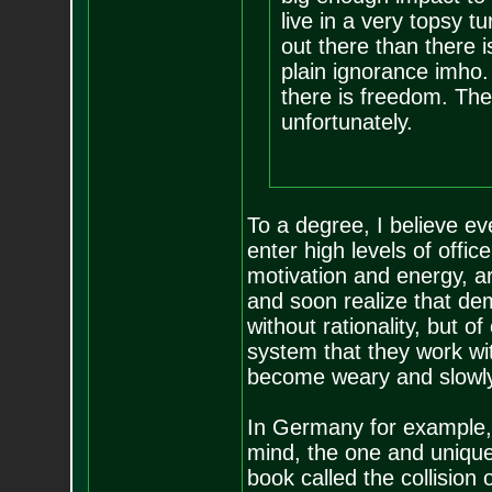
live in a very topsy t
out there than there i
plain ignorance imho. 
there is freedom. The
unfortunately.
To a degree, I believe e
enter high levels of offic
motivation and energy, a
and soon realize that dem
without rationality, but o
system that they work wit
become weary and slowly
In Germany for example, 
mind, the one and unique
book called the collision 