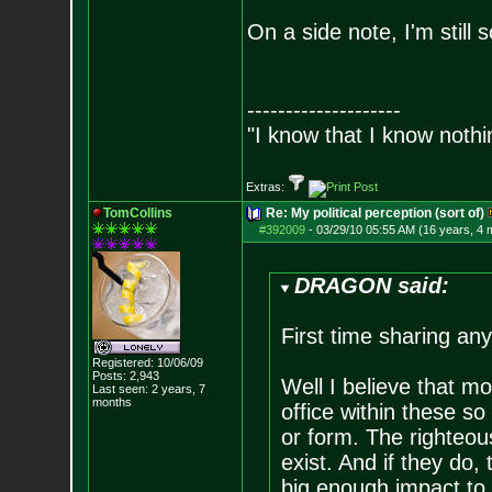
On a side note, I'm still
--------------------
"I know that I know nothi
Extras:
TomCollins
Re: My political perception (sort of)
#392009
-
03/29/10 05:55 AM (16 years, 4 
DRAGON said:
First time sharing an
Registered: 10/06/09
Posts:
2,943
Well I believe that mos
Last seen: 2 years, 7
months
office within these s
or form. The righteous
exist. And if they do,
big enough impact to 