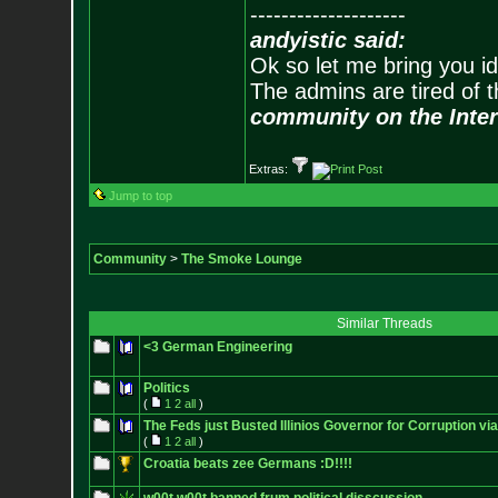
--------------------
andyistic said:
Ok so let me bring you id
The admins are tired of 
community on the Inter
Extras:
Jump to top
Community
>
The Smoke Lounge
Similar Threads
<3 German Engineering
Politics
(
1
2
all
)
The Feds just Busted Illinios Governor for Corruption via
(
1
2
all
)
Croatia beats zee Germans :D!!!!