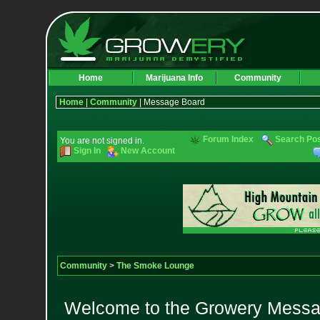
Home
Marijuana Info
Community
Home
|
Community
| Message Board
Forum Index
Search Po
You are not signed in.
Sign In
New Account
Community
>
The Smoke Lounge
Welcome to the Growery Messag