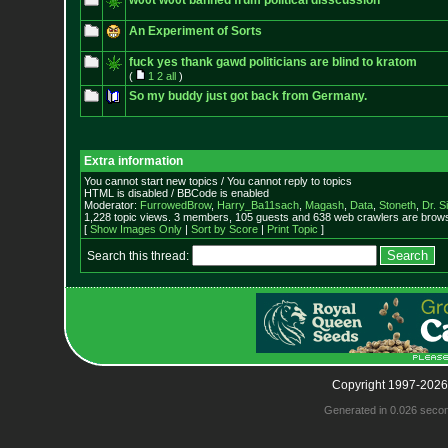
w00t w00t banned frum political disscussion
An Experiment of Sorts
fuck yes thank gawd politicians are blind to kratom
(
1
2
all
)
So my buddy just got back from Germany.
Extra information
You cannot start new topics / You cannot reply to topics
HTML is disabled / BBCode is enabled
Moderator:
FurrowedBrow
,
Harry_Ba11sach
,
Magash
,
Data
,
Stoneth
,
Dr. S
1,228 topic views. 3 members, 105 guests and 638 web crawlers are browsi
[
Show Images Only
|
Sort by Score
|
Print Topic
]
Search this thread:
Copyright 1997-2026
Generated in 0.026 seco