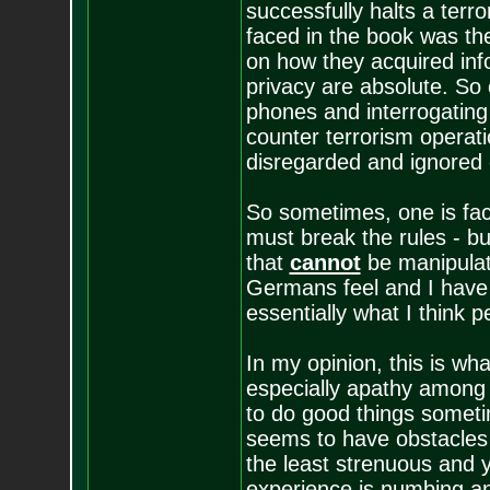
successfully halts a terr
faced in the book was th
on how they acquired in
privacy are absolute. So 
phones and interrogating 
counter terrorism operati
disregarded and ignored e
So sometimes, one is face
must break the rules - b
that
cannot
be manipulat
Germans feel and I have to
essentially what I think 
In my opinion, this is wha
especially apathy among go
to do good things somet
seems to have obstacles w
the least strenuous and y
experience is numbing an