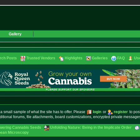
Gallery
rch Posts
Trusted Vendors
Highlights
Galleries
FAQ
Use
small sample of what the site has to offer. Please
login
or
register
to pos
ditional forums, file attachments, board customizations, encrypted private messag
owering Cannabis Seeds
Unfolding Nature: Being in the Implicate Order
pean Microscopy