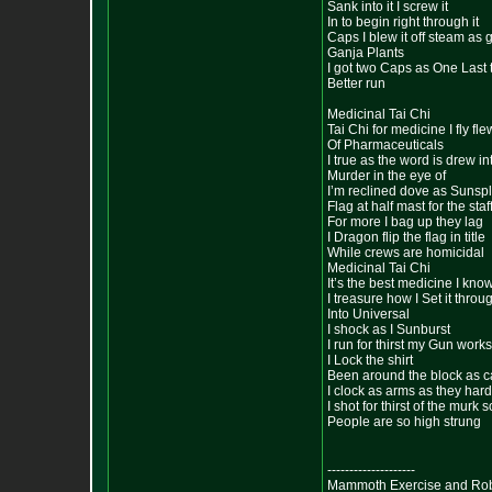
Sank into it I screw it
In to begin right through it
Caps I blew it off steam as g
Ganja Plants
I got two Caps as One Last 
Better run
Medicinal Tai Chi
Tai Chi for medicine I fly fl
Of Pharmaceuticals
I true as the word is drew i
Murder in the eye of
I’m reclined dove as Sunsp
Flag at half mast for the sta
For more I bag up they lag
I Dragon flip the flag in title
While crews are homicidal
Medicinal Tai Chi
It’s the best medicine I know
I treasure how I Set it thro
Into Universal
I shock as I Sunburst
I run for thirst my Gun works
I Lock the shirt
Been around the block as c
I clock as arms as they har
I shot for thirst of the mur
People are so high strung
--------------------
Mammoth Exercise and Robu