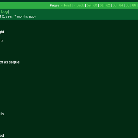
Pages:
< First
|
< Back
|
59
|
60
|
61
|
62
|
63
|
64
|
65
|
66
d Log
]
 (1 year, 7 months
ago
)
ght
ee
ff as sequel
fts
red