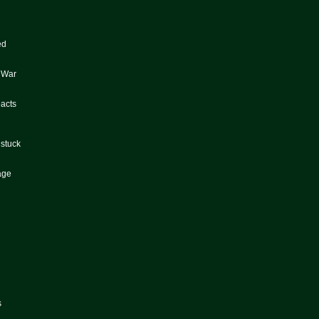
ed
e War
eacts
 stuck
tage
s