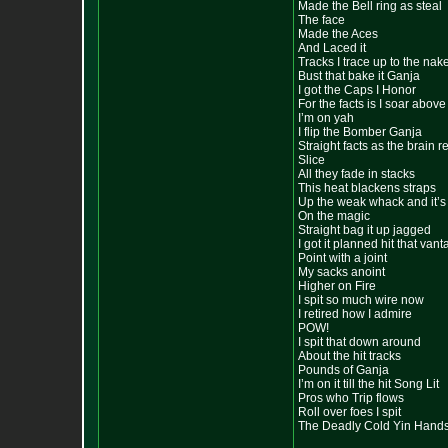
Made the Bell ring as steal
The face
Made the Aces
And Laced it
Tracks I trace up to the nak
Bust that bake it Ganja
I got the Caps I Honor
For the facts is I soar abov
I’m on yah
I flip the Bomber Ganja
Straight facts as the brain r
Slice
All they fade in stacks
This heat blackens straps
Up the weak whack and it’s
On the magic
Straight bag it up jagged
I got it planned hit that van
Point with a joint
My sacks anoint
Higher on Fire
I spit so much wire now
I retired how I admire
POW!
I spit that down around
About the hit tracks
Pounds of Ganja
I’m on it till the hit Song Lit
Pros who Trip flows
Roll over foes I spit
The Deadly Cold Yin Hand