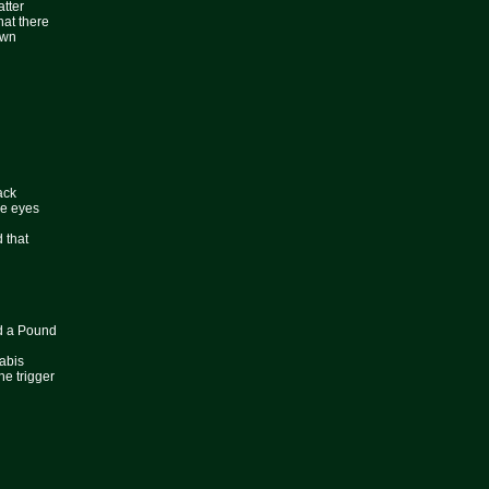
atter
hat there
own
ack
he eyes
d that
d a Pound
abis
he trigger