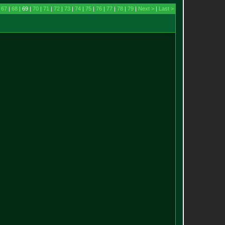
|
67
|
68
| 69 |
70
|
71
|
72
|
73
|
74
|
75
|
76
|
77
|
78
|
79
|
Next >
|
Last >