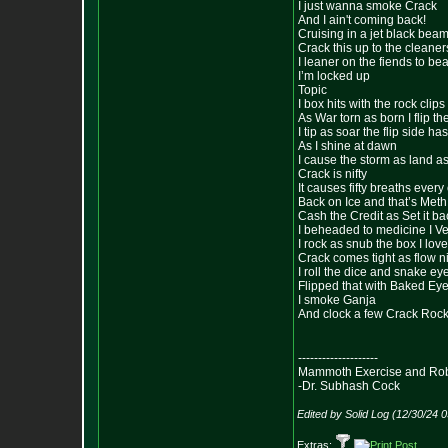
I just wanna smoke Crack
And I ain't coming back!
Cruising in a jet black bea
Crack this up to the cleaner
I leaner on the fiends to be
I’m locked up
Topic
I box hits with the rock cli
As War torn as born I flip t
I tip as soar the flip side ha
As I shine at dawn
I cause the storm as land a
Crack is nifty
It causes fifty breaths every
Back on Ice and that’s Meth
Cash the Credit as Set it ba
I beheaded to medicine I Ve
I rock as snub the box I love
Crack comes tight as flow ni
I roll the dice and snake ey
Flipped that with Baked Ey
I smoke Ganja
And clock a few Crack Rock
--------------------
Mammoth Exercise and Robu
-Dr. Subhash Cock
Edited by Solid Log (12/30/24 
Extras: