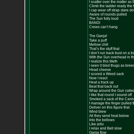
I scatter over the matter as f
Climb the ladder ready the 
I cap wear off strap stare d
Aware of rounds pulled
The Sun fully loud
BANG!
Crews can’t hang
The Ganja!
Take a puff
Mellow chill
That’s the stuff that
I don’t run back bust on a tr
With the Sun overhead in t
I realize this Meth
I seen it bled thugs as bree
Head cheese
I scored a Weed sack
Now I react
Heat a track up
Beat that back out
Wrap around the Gun calle
I like that round I sound off
Smoked a sack of the Cann
I manage the finger pulled t
Deliver on this figure that
Wind blew
All they send heat below
Into the bellows
Like jello
I relax and Bell slow
Ganja flow