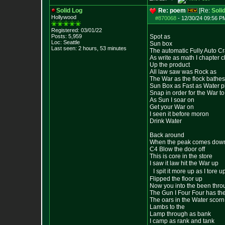
Solid Log
Re: poem
[Re:
Soli
Hollywood
#870068
-
12/30/24 09:56 PM
Registered: 03/01/22
Posts:
5,959
Spot as
Loc: Seattle
Sun box
Last seen: 2 hours, 53 minutes
The automatic Fully Auto C
As write as math I chapter 
Up the product
All law saw was Rock as
The War as the flock bathe
Sun Box as Fast as Water pl
Snap in order for the War t
As Sun I soar on
Get your War on
I seen it before moron
Drink Water
Back around
When the peak comes dow
C4 Blow the door off
This is core in the store
I saw it law hit the War up
I spit it more up as I tore u
Flipped the floor up
Now you into the been thro
The Gun I Four Four has the
The oars in the Water scorn
Lambs to the
Lamp through as bank
I camp as rank and tank