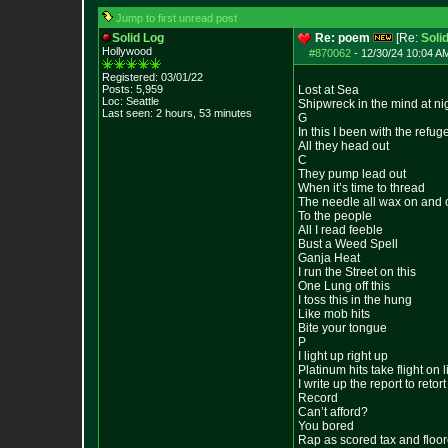
Jump to first unread post
Solid Log
Re: poem
[Re:
Soli
Hollywood
#870062
-
12/30/24 10:04 AM
Registered: 03/01/22
Posts:
5,959
Lost at Sea
Loc: Seattle
Shipwreck in the mind at ni
Last seen: 2 hours, 53 minutes
G
In this I been with the refug
All they head out
C
They pump lead out
When it’s time to thread
The needle all wax on and o
To the people
All I read feeble
Bust a Weed Spell
Ganja Heat
I run the Street on this
One Lung off this
I toss this in the hung
Like mob hits
Bite your tongue
P
I light up right up
Platinum hits take flight on li
I write up the report to retort
Record
Can’t afford?
You bored
Rap as scored tax and floo