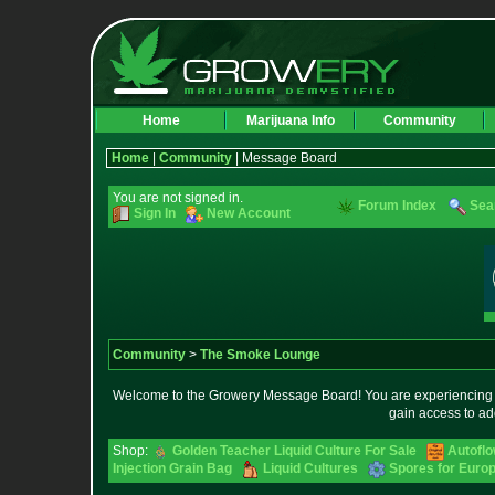
Home
Marijuana Info
Community
Home
|
Community
| Message Board
You are not signed in.
Forum Index
Sea
Sign In
New Account
Community
>
The Smoke Lounge
Welcome to the Growery Message Board! You are experiencing a 
gain access to ad
Shop:
Golden Teacher Liquid Culture For Sale
Autofl
Injection Grain Bag
Liquid Cultures
Spores for Euro