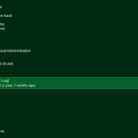
ew
ew back
for
ene
st Administration
10:39 AM)
d Log
]
 (1 year, 7 months
ago
)
lse