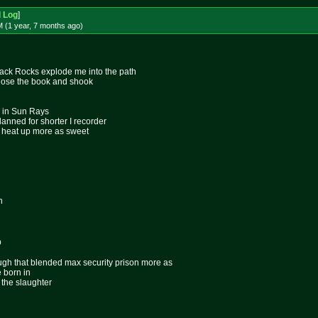
d Log
]
 (1 year, 7 months
ago
)
rack Rocks explode me into the path
close the book and shook
s in Sun Rays
anned for shorter I recorder
o heat up more as sweet
n
p
ugh that blended max security prison more as
 born in
 the slaughter