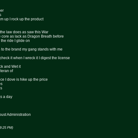
mer
s
am up I rock up the product
ps the law does as saw this War
he core as lack as Dragon Breath before
s the ride I glide on
s to the brand my gang stands with me
 check it when I wreck it I digest the license
ck and Wet it
teran of
ce I dove is hike up the price
es
es
s a day
st Administration
09:25 PM)