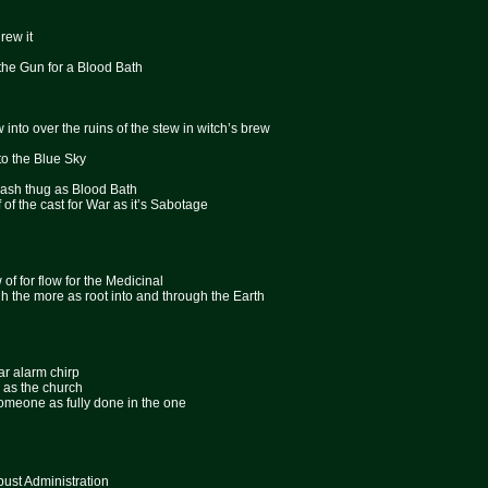
rew it
the Gun for a Blood Bath
ew into over the ruins of the stew in witch’s brew
nto the Blue Sky
lash thug as Blood Bath
ff of the cast for War as it’s Sabotage
 of for flow for the Medicinal
ugh the more as root into and through the Earth
ar alarm chirp
d as the church
k someone as fully done in the one
st Administration