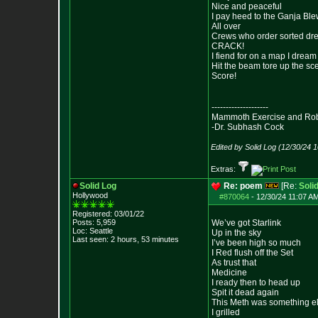
Nice and peaceful
I pay heed to the Ganja Bl
All over
Crews who order sorted dr
CRACK!
I fiend for on a map I dream 
Hit the beam tore up the sc
Score!
--------------------
Mammoth Exercise and Robu
-Dr. Subhash Cock
Edited by Solid Log (12/30/24 
Extras:
Solid Log
Re: poem
[Re:
Soli
Hollywood
#870064
-
12/30/24 11:07 AM
Registered: 03/01/22
Posts:
5,959
We’ve got Starlink
Loc: Seattle
Up in the sky
Last seen: 2 hours, 53 minutes
I’ve been high so much
I Red flush off the Set
As trust that
Medicine
I ready then to head up
Spit it dead again
This Meth was something e
I grilled