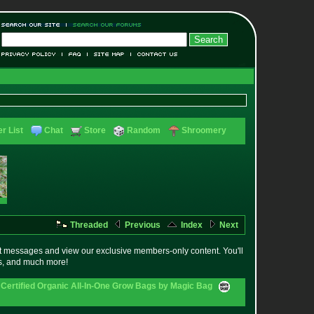
r List
Chat
Store
Random
Shroomery
Threaded
Previous
Index
Next
t messages and view our exclusive members-only content. You'll
es, and much more!
Certified Organic All-In-One Grow Bags by Magic Bag