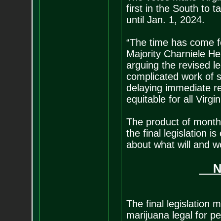
first in the South to 
until Jan. 1, 2024.
“The time has come fo
Majority Charniele He
arguing the revised le
complicated work of 
delaying immediate r
equitable for all Virgin
The product of month
the final legislation
about what will and w
New
The final legislation
marijuana legal for p