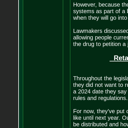
However, because thos
systems as part of a b
when they will go into 
Lawmakers discussed 
allowing people curren
the drug to petition a
Retai
Throughout the legisl
they did not want to r
a 2024 date they say 
rules and regulations.
For now, they’ve put 
like until next year. 
be distributed and ho