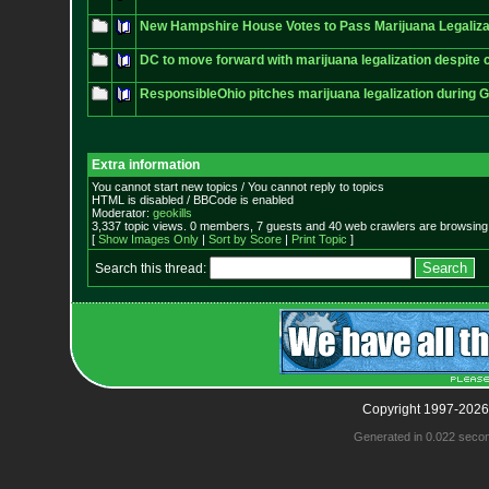
New Hampshire House Votes to Pass Marijuana Legalizat
DC to move forward with marijuana legalization despite
ResponsibleOhio pitches marijuana legalization during 
Extra information
You cannot start new topics / You cannot reply to topics
HTML is disabled / BBCode is enabled
Moderator:
geokills
3,337 topic views. 0 members, 7 guests and 40 web crawlers are browsing 
[
Show Images Only
|
Sort by Score
|
Print Topic
]
Search this thread:
Copyright 1997-2026
Generated in 0.022 seco