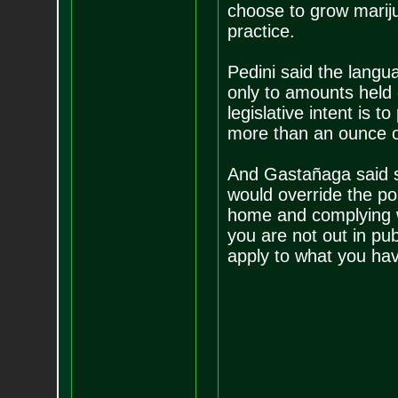
choose to grow marijua
practice.
Pedini said the langu
only to amounts held 
legislative intent is 
more than an ounce of 
And Gastañaga said sh
would override the pos
home and complying w
you are not out in pub
apply to what you hav