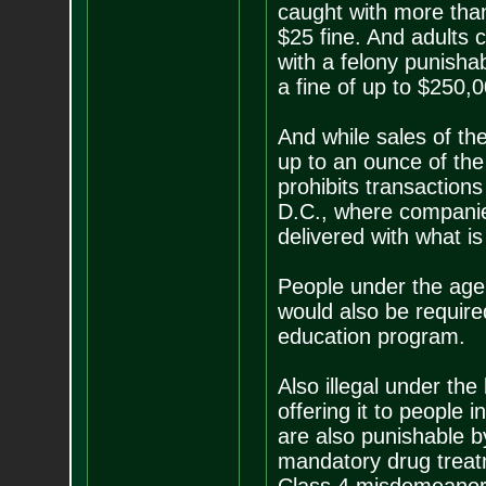
caught with more than
$25 fine. And adults
with a felony punisha
a fine of up to $250,0
And while sales of the 
up to an ounce of the 
prohibits transactio
D.C., where companies
delivered with what is
People under the age 
would also be requir
education program.
Also illegal under the
offering it to people i
are also punishable b
mandatory drug treatm