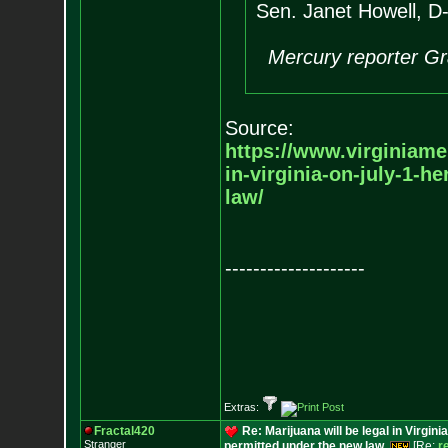
Sen. Janet Howell, D-
Mercury reporter Gr
Source:
https://www.virginiam
in-virginia-on-july-1-he
law/
--------------------
Extras:
Fractal420
Re: Marijuana will be legal in Virgini
Stranger
permitted under the new law.
[Re:
r