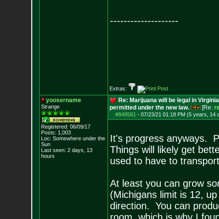
--------------------
Extras:
yoosername
Re: Marijuana will be legal in Virgini
Strange
permitted under the new law.
[Re:
r
#848581
-
07/23/21 01:18 PM (5 years, 14 
Registered: 06/09/17
Posts:
1,003
It's progress anyways. P
Loc: Somewhere under
the
Sun
Things will likely get be
Last seen: 2 days, 13
hours
used to have to transport
At least you can grow so
(Michigans limit is 12, up 
direction. You can produc
room, which is why I foun