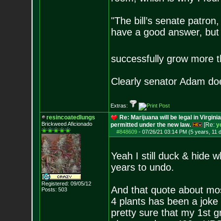
"The bill’s senate patron
have a good answer, but
successfully grow more 
Clearly senator Adam do
Extras:
resincoatedlungs
Re: Marijuana will be legal in Virgini
Brickweed Aficionado
permitted under the new law.
[Re:
y
#848609
-
07/26/21 03:14 PM (5 years, 11 
Yeah I still duck & hide w
years to undo.
Registered: 09/05/12
And that quote about mos
Posts:
503
4 plants has been a joke 
pretty sure that my 1st g