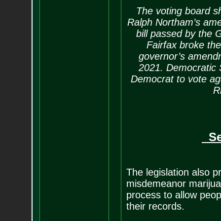
The voting board sho
Ralph Northam’s amen
bill passed by the
Fairfax broke the 
governor’s amendme
2021. Democratic 
Democrat to vote ag
R
Sea
The legislation also p
misdemeanor marijuan
process to allow peop
their records.