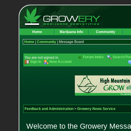
Home
Marijuana Info
Community
Home
|
Community
| Message Board
Forum Index
Search Po
You are not signed in.
Sign In
New Account
Feedback and Administration
>
Growery News Service
Welcome to the Growery Messag