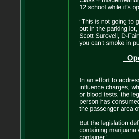
Class 4 misdemeanor.
12 school while it’s 
“This is not going to 
out in the parking lot
Scott Surovell, D-Fair
you can’t smoke in pub
Ope
In an effort to addres
influence charges, wh
or blood tests, the le
person has consumed m
the passenger area of
But the legislation d
containing marijuana 
container.”