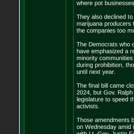
where pot businesses
They also declined to 
marijuana producers to
the companies too mu
The Democrats who ca
have emphasized a reg
minority communities
during prohibition, tho
until next year.
The final bill came clo
2024, but Gov. Ralph
legislature to speed t
activists.
Those amendments bri
on Wednesday amid in
with Lt. Gov. Justin F