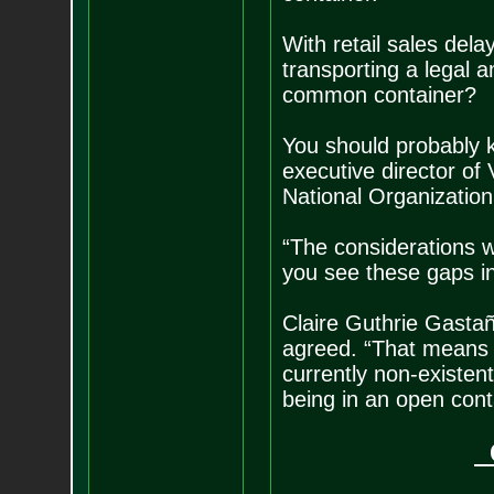
With retail sales del
transporting a legal 
common container?
You should probably ke
executive director of
National Organizatio
“The considerations w
you see these gaps in
Claire Guthrie Gastañ
agreed. “That means m
currently non-existen
being in an open cont
G