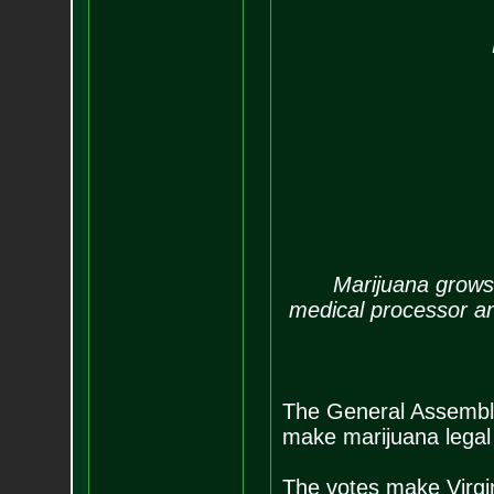
By
Marijuana grows i
medical processor a
The General Assembly
make marijuana legal 
The votes make Virgin