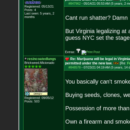
#847962
-
05/14/21 05:53 AM (5 years, 2 m
Registered: 05/13/21
Posts:
4
Last seen: 5 years, 2
Cant run shatter? Damn
months
But Virginia legalizing at
guess NYC set the stage
Extras:
resincoatedlungs
Re: Marijuana will be legal in Virgini
Brickweed Aficionado
permitted under the new law.
[Re:
F
#848578
-
07/23/21 04:19 AM (5 years, 14 
You basically can't smok
Buying seeds, clones, weed
Registered: 09/05/12
Posts:
503
Possession of more than 
Own a firearm and smok