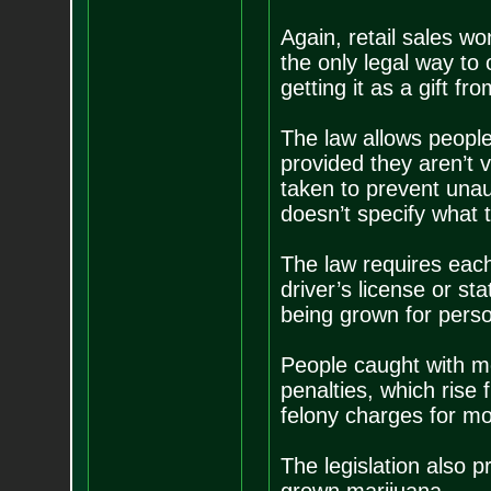
Again, retail sales wo
the only legal way to 
getting it as a gift 
The law allows people 
provided they aren’t v
taken to prevent unau
doesn’t specify what 
The law requires each
driver’s license or sta
being grown for perso
People caught with mo
penalties, which rise
felony charges for mo
The legislation also 