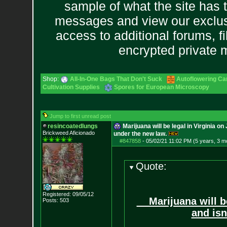
sample of what the site has 
messages and view our exclus
access to additional forums, f
encrypted private
Shop:
All-In-One Bags That Don't Suck
Autoflowering Ca
Cultivation Supplies
Spores for European Microscopy
Jump to first unread post
resincoatedlungs
Marijuana will be legal in Virginia on
Brickweed Aficionado
under the new law.
#847858
-
05/02/21 11:02 PM (5 years, 3 m
Quote:
Registered: 09/05/12
Marijuana will be 
Posts:
503
and isn