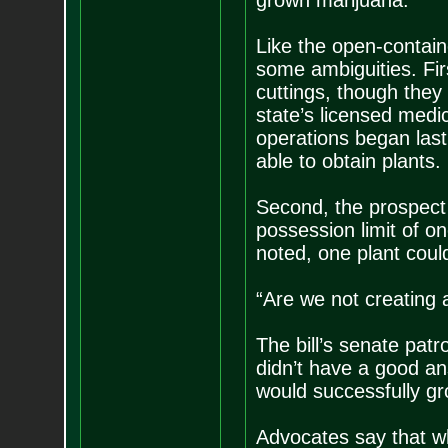
grown marijuana.
Like the open-contain
some ambiguities. Fir
cuttings, though they 
state’s licensed medi
operations began las
able to obtain plants.
Second, the prospect 
possession limit of on
noted, one plant coul
“Are we not creating 
The bill’s senate pat
didn’t have a good a
would successfully g
Advocates say that w