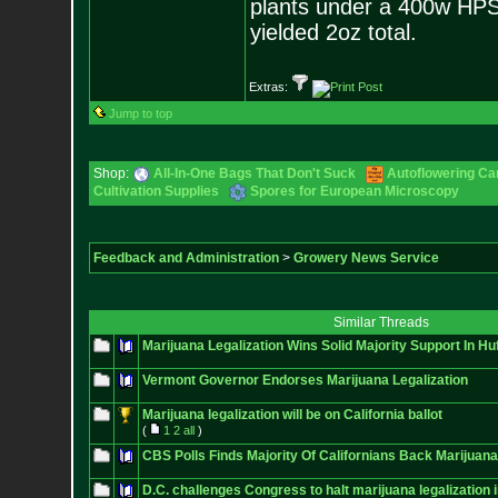
plants under a 400w HPS, m
yielded 2oz total.
Extras:
Jump to top
Shop:
All-In-One Bags That Don't Suck
Autoflowering Ca
Cultivation Supplies
Spores for European Microscopy
Feedback and Administration
>
Growery News Service
Similar Threads
Marijuana Legalization Wins Solid Majority Support In Huf
Vermont Governor Endorses Marijuana Legalization
Marijuana legalization will be on California ballot
(
1
2
all
)
CBS Polls Finds Majority Of Californians Back Marijuana
D.C. challenges Congress to halt marijuana legalization i