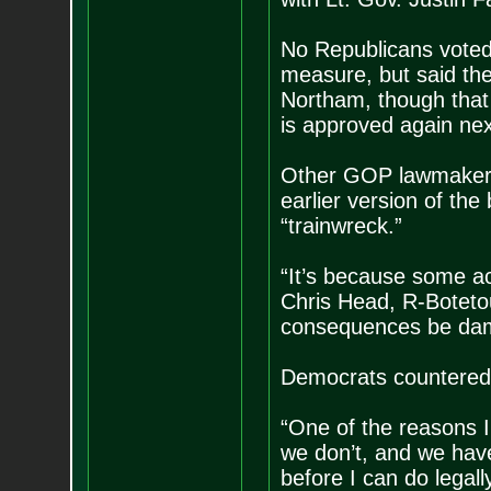
No Republicans voted 
measure, but said th
Northam, though that 
is approved again nex
Other GOP lawmakers
earlier version of the
“trainwreck.”
“It’s because some act
Chris Head, R-Botetou
consequences be da
Democrats countered t
“One of the reasons I 
we don’t, and we have 
before I can do legall