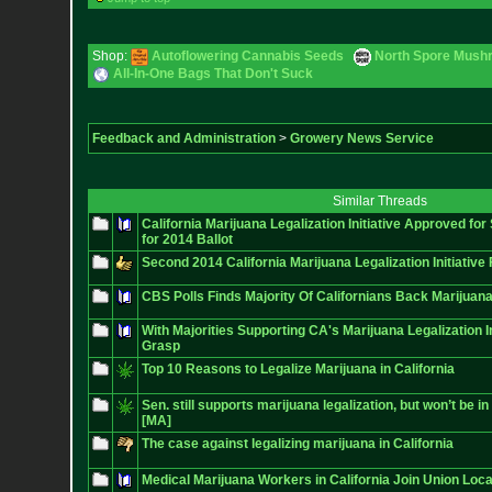
Shop:
Autoflowering Cannabis Seeds
North Spore Mushr
All-In-One Bags That Don't Suck
Feedback and Administration
>
Growery News Service
Similar Threads
California Marijuana Legalization Initiative Approved for
for 2014 Ballot
Second 2014 California Marijuana Legalization Initiative 
CBS Polls Finds Majority Of Californians Back Marijuana
With Majorities Supporting CA's Marijuana Legalization Ini
Grasp
Top 10 Reasons to Legalize Marijuana in California
Sen. still supports marijuana legalization, but won’t be in 
[MA]
The case against legalizing marijuana in California
Medical Marijuana Workers in California Join Union Loca