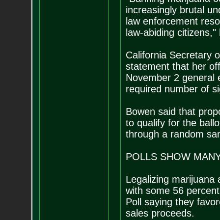
increasingly brutal u
law enforcement reso
law-abiding citizens,"
California Secretary 
statement that her off
November 2 general el
required number of si
Bowen said that prop
to qualify for the bal
through a random sam
POLLS SHOW MAN
Legalizing marijuana 
with some 56 percent 
Poll saying they favor
sales proceeds.