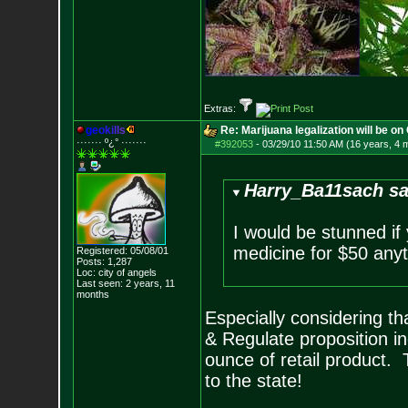
Extras:
g
e
o
k
i
l
l
s
Re: Marijuana legalization will be on 
······· º¿° ····
···
#392053
-
03/29/10 11:50 AM (16 years, 4 
Harry_Ba11sach sa
I would be stunned if 
medicine for $50 anyt
Registered: 05/08/01
Posts:
1,287
Loc: city of angels
Last seen: 2 years, 11
months
Especially considering th
& Regulate proposition i
ounce of retail product.
to the state!