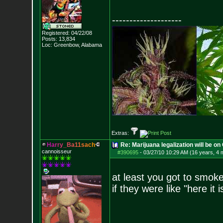
--------------------
Registered: 04/22/08
Posts:
13,834
Loc: Greenbow, Alabam
a
Extras:
H
a
r
r
y
_
B
a
1
1
s
a
c
h
Re: Marijuana legalization will be on 
cannoisseur
#390695
-
03/27/10 10:29 AM (16 years, 4 
at least you got to smoke
if they were like "here it 