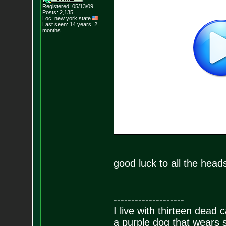
Registered: 05/13/09
Posts:
2,135
Loc: new york state
Last seen: 14 years, 2
months
good luck to all the heads
--------------------
I live with thirteen dead c
a purple dog that wears 