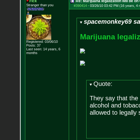
Fick
Re: Marijuana legalization will be on 
Stranger than you
#390414
-
03/26/10 03:42 PM (16 years, 4
spacemonkey69 sa
M
a
r
i
j
u
a
n
a
l
e
g
a
l
i
Registered: 03/06/10
Posts:
37
Last seen: 14 years, 6
months
Quote:
They say that the
alcohol and tobac
allowed to legally