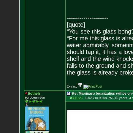
--------------------
[quote]
“You see this glass bong
“For me this glass is alre
water admirably, sometime
should tap it, it has a lov
shelf and the wind knocks
falls to the ground and s
the glass is already brok
Extras:
ttotheh
Re: Marijuana legalization will be on 
european son
#390123
-
03/25/10 09:09 PM (16 years, 4