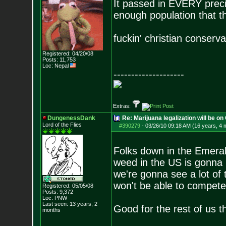
It passed in EVERY preci
enough population that th
fuckin' christian conserv
Registered: 04/20/08
Posts:
11,753
Loc: Nepal
--------------------
Extras:
DungenessDank
Re: Marijuana legalization will be on 
Lord of the Flies
#390279
-
03/26/10 09:18 AM (16 years, 4 
Folks down in the Emerald
weed in the US is gonna 
we're gonna see a lot of
won't be able to compete
Registered: 05/05/08
Posts:
9,372
Loc: PNW
Last seen: 13 years, 2
Good for the rest of us 
months