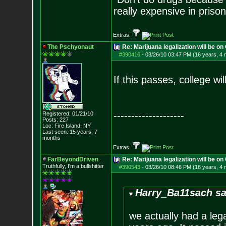
really expensive in priso
Extras:
The Pschyonaut
Re: Marijuana legalization will be on 
#390416
-
03/26/10 03:47 PM (16 years, 4
If this passes, college w
--------------------
Registered: 01/21/10
Posts:
227
Loc: Fire Island, NY
Last seen: 15 years, 7
months
Extras:
FarBeyondDriven
Re: Marijuana legalization will be on 
Truthfully, I'm a bullshitter
#390543
-
03/26/10 08:46 PM (16 years, 4
Harry_Ba11sach sa
we actually had a leg