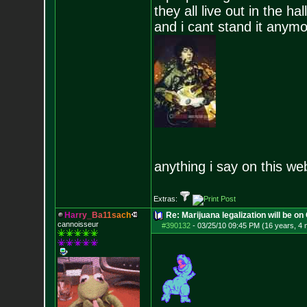
they all live out in the hall
and i cant stand it anym
anything i say on this we
Extras:
H
a
r
r
y
_
B
a
1
1
s
a
c
h
Re: Marijuana legalization will be on 
cannoisseur
#390132
-
03/25/10 09:45 PM (16 years, 4