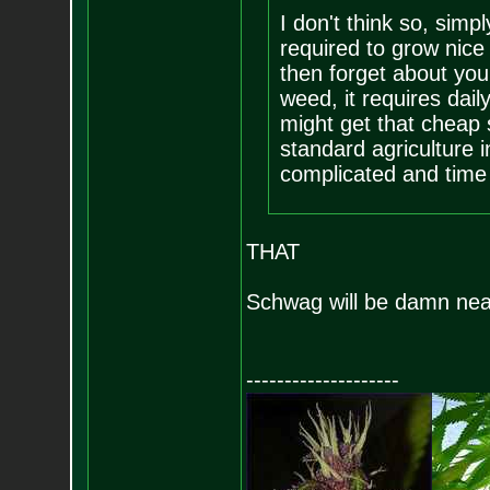
I don't think so, sim
required to grow nice
then forget about you
weed, it requires dai
might get that cheap 
standard agriculture i
complicated and time 
THAT
Schwag will be damn near
--------------------