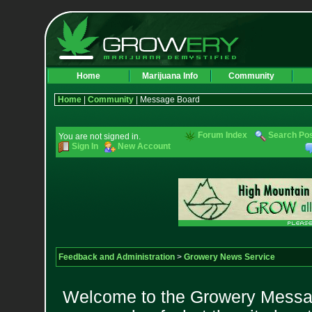
Home
Marijuana Info
Community
Home
|
Community
| Message Board
Forum Index
Search Po
You are not signed in.
Sign In
New Account
Feedback and Administration
>
Growery News Service
Welcome to the Growery Messag