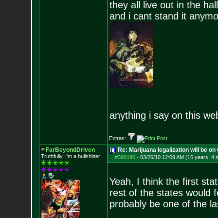
they all live out in the hall
and i cant stand it anym
anything i say on this we
Extras:
FarBeyondDriven
Re: Marijuana legalization will be on 
Truthfully, I'm a bullshitter
#390190
-
03/26/10 12:09 AM (16 years, 4 
Yeah, I think the first sta
rest of the states would fo
probably be one of the l