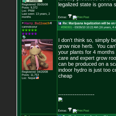
legalized state is gonna 
Registered: 05/05/08
Posts:
9,372
Loc: PNW
Last seen: 13 years, 2
months
Extras:
H
a
r
r
y
_
B
a
1
1
s
a
c
h
Re: Marijuana legalization will be on 
cannoisseur
#390301
-
03/26/10 10:22 AM (16 years, 4 
I don't think so, simply 
grow nice herb. You can't
your plants for 4 months 
care and expert grow roo
can be produced on a scal
indoor hydro is just too 
Registered: 04/20/08
cheap
Posts:
11,753
Loc: Nepal
--------------------
Extras: