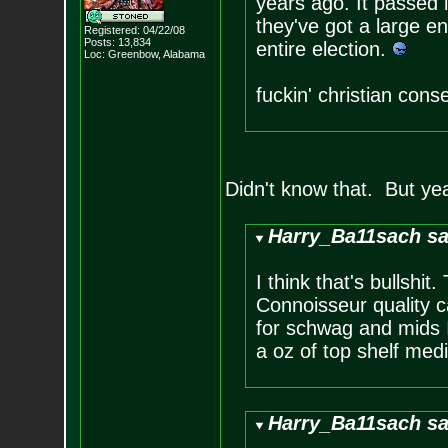
years ago. It passed 
they've got a large e
Registered: 04/22/08
Posts:
13,834
entire election.
Loc: Greenbow, Alabam
a
fuckin' christian cons
Didn't know that. But ye
Harry_Ba11sach sa
I think that's bullshi
Connoisseur quality 
for schwag and mids I
a oz of top shelf medi
Harry_Ba11sach sa