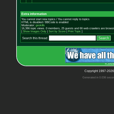
Extra information
You cannot start new topics / You cannot reply to topics
HTML is disabled / BBCode is enabled
Moderator:
geokills
16,386 topic views. 0 members, 25 guests and 66 web crawlers are browsin
[
Show Images Only
|
Sort by Score
|
Print Topic
]
Search this thread:
Copyright 1997-2026
Generated in 0.036 seco