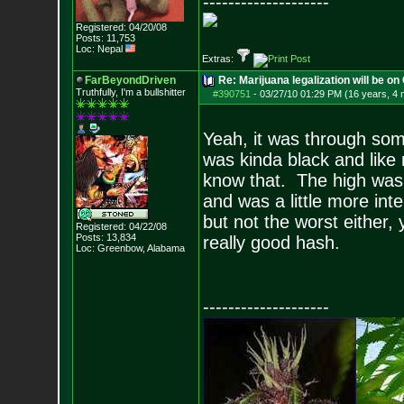
--------------------
Registered: 04/20/08
Posts:
11,753
Loc: Nepal
Extras:
FarBeyondDriven
Re: Marijuana legalization will be on 
Truthfully, I'm a bullshitter
#390751
-
03/27/10 01:29 PM (16 years, 4
Yeah, it was through so
was kinda black and like 
know that. The high was a 
and was a little more inte
but not the worst either,
Registered: 04/22/08
Posts:
13,834
really good hash.
Loc: Greenbow, Alabam
a
--------------------