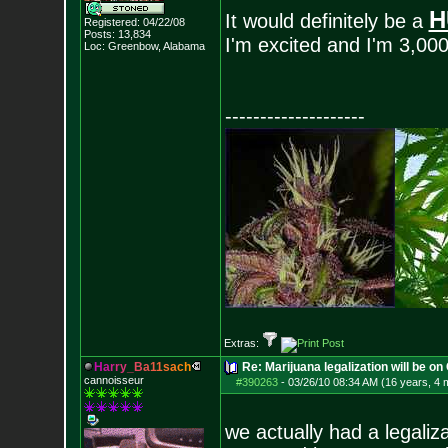
H
It would definitely be a
Registered: 04/22/08
Posts:
13,834
I'm excited and I'm 3,00
Loc: Greenbow, Alabam
a
--------------------
Extras:
H
a
r
r
y
_
B
a
1
1
s
a
c
h
Re: Marijuana legalization will be on 
cannoisseur
#390263
-
03/26/10 08:34 AM (16 years, 4 
we actually had a legali