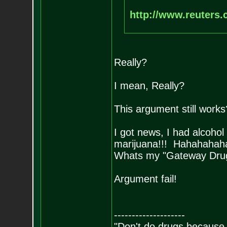
http://www.reuters.c
Really?
I mean, Really?
This argument still works
I got news, I had alcohol
marijuana!!! Hahahahah
Whats my "Gateway Dru
Argument fail!
--------------------
"Don't do drugs because i