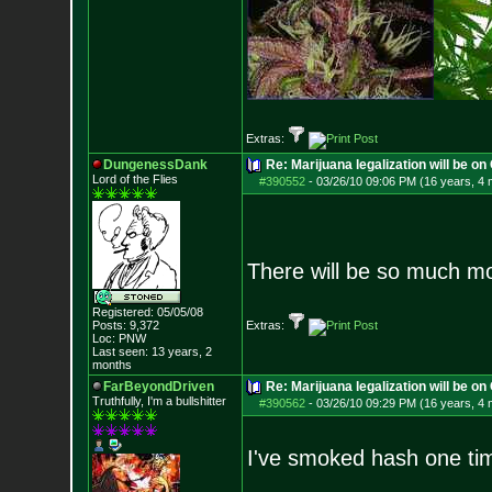
Extras:
DungenessDank
Re: Marijuana legalization will be on 
Lord of the Flies
#390552
-
03/26/10 09:06 PM (16 years, 4
There will be so much mor
Registered: 05/05/08
Posts:
9,372
Extras:
Loc: PNW
Last seen: 13 years, 2
months
FarBeyondDriven
Re: Marijuana legalization will be on 
Truthfully, I'm a bullshitter
#390562
-
03/26/10 09:29 PM (16 years, 4
I've smoked hash one tim