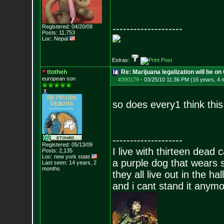
--------------------
Registered: 04/20/08
Posts:
11,753
Loc: Nepal
Extras:
ttotheh
Re: Marijuana legalization will be on 
european son
#390179
-
03/25/10 11:36 PM (16 years, 4 
so does every1 think thi
--------------------
Registered: 05/13/09
I live with thirteen dead c
Posts:
2,135
Loc: new york state
a purple dog that wears 
Last seen: 14 years, 2
months
they all live out in the hall
and i cant stand it anym