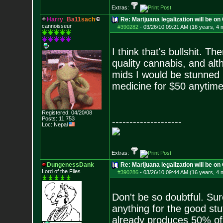
Extras:
H
a
r
r
y
_
B
a
1
1
s
a
c
h
Re: Marijuana legalization will be on 
cannoisseur
#390282
-
03/26/10 09:21 AM (16 years, 4 
I think that's bullshit. 
quality cannabis, and al
mids I would be stunned if
medicine for $50 anytime 
Registered: 04/20/08
Posts:
11,753
--------------------
Loc: Nepal
Extras:
DungenessDank
Re: Marijuana legalization will be on 
Lord of the Flies
#390286
-
03/26/10 09:44 AM (16 years, 4 
Don't be so doubtful. Sur
anything for the good stu
already produces 50% of 