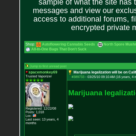
sample of what the site has 
messages and view our exclus
access to additional forums, f
encrypted private
Shop:
Autoflowering Cannabis Seeds
North Spore Mushr
All-In-One Bags That Don't Suck
Jump to first unread post
spacemonkey69
Marijuana legalization will be on Calif
Trusted Vaporizer
#389733
-
03/25/10 09:10 AM (16 years, 4 
M
a
r
i
j
u
a
n
a
l
e
g
a
l
i
z
a
t
i
Registered: 12/22/08
Posts:
1,018
Loc:
Last seen: 13 years, 4
months