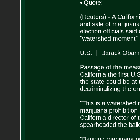
Quote:
(Reuters) - A Californ
and sale of marijuana
election officials sa
"watershed moment" f
U.S. | Barack Obama
Passage of the measu
California the first U
the state could be at
decriminalizing the dr
"This is a watershed 
marijuana prohibition 
California director of
spearheaded the ballot
"Banning marijuana ou