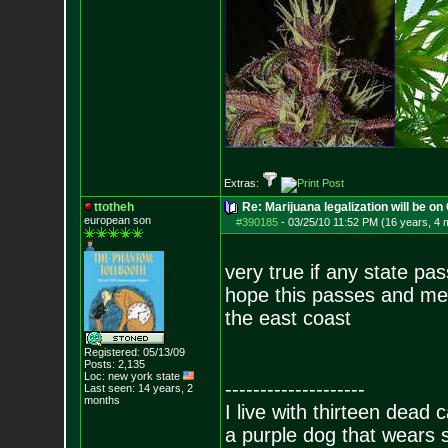
Extras:
ttotheh
Re: Marijuana legalization will be on 
european son
#390185
-
03/25/10 11:52 PM (16 years, 4 
very true if any state pass
hope this passes and me
the east coast
Registered: 05/13/09
Posts:
2,135
Loc: new york state
--------------------
Last seen: 14 years, 2
months
I live with thirteen dead c
a purple dog that wears 