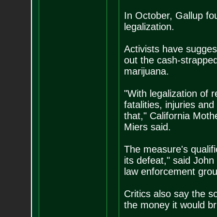
In October, Gallup f
legalization.
Activists have sugges
out the cash-strapped 
marijuana.
"With legalization of 
fatalities, injuries a
that," California Mot
Miers said.
The measure's qualific
its defeat," said Joh
law enforcement grou
Critics also say the s
the money it would bri