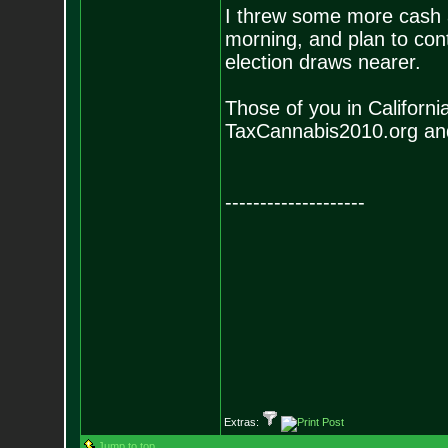
I threw some more cash
morning, and plan to cont
election draws nearer.
Those of you in California
TaxCannabis2010.org a
--------------------
Extras:
Jump to top