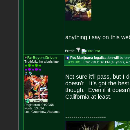
anything i say on this we
Extras:
FarBeyondDriven
Re: Marijuana legalization will be on 
Truthfully, I'm a bullshitter
#390181
-
03/25/10 11:48 PM (16 years, 4 
Not sure it'll pass, but I 
doesn't. It's got the best 
though. Even if it doesn't 
California at least.
Registered: 04/22/08
Posts:
13,834
Loc: Greenbow, Alabam
a
--------------------