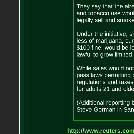
They say that the al
and tobacco use would
legally sell and smoke
Under the initiative,
less of marijuana, cu
$100 fine, would be le
lawful to grow limite
While sales would not 
pass laws permitting c
regulations and taxes.
for adults 21 and olde
(Additional reporting
Steve Gorman in San 
http://www.reuters.com/