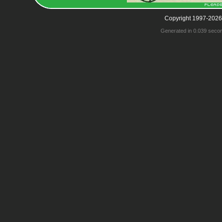
Copyright 1997-2026
Generated in 0.039 seco