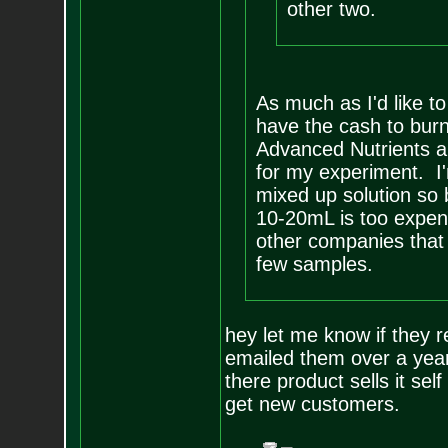
other two.
As much as I'd like to
have the cash to burn
Advanced Nutrients an
for my experiment. I'
mixed up solution so b
10-20mL is too expens
other companies that
few samples.
hey let me know if they r
emailed them over a year
there product sells it se
get new customers.