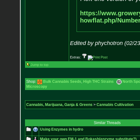
https://www.grower
howflat.php/Numbe
Edited by phychotron (02/2
Extras:
Jump to top
Shop:
Bulk Cannabis Seeds
,
High THC Strains
North Spo
Microscopy
Cannabis, Marijuana, Ganja & Greens
>
Cannabis Cultivation
Similar Threads
Using Enzymes in hydro
Make your own EM-1 and Bokash(enzyme substitute?)