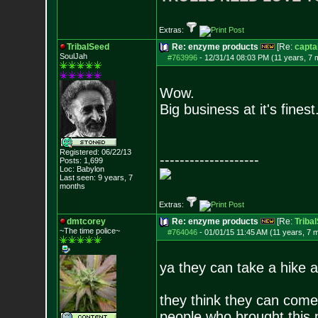
Extras:
TribalSeed
Re: enzyme products
[Re:
capta
SoulJah
#763996
-
12/31/14 08:03 PM (11 years, 7 
Wow.
Big business at it's finest
Registered: 06/22/13
--------------------
Posts:
1,699
Loc: Babylon
Last seen: 9 years, 7
months
Extras:
dmtcorey
Re: enzyme products
[Re:
Triba
~The time police~
#764046
-
01/01/15 11:45 AM (11 years, 7 
ya they can take a hike a
they think they can come
people who brought this p