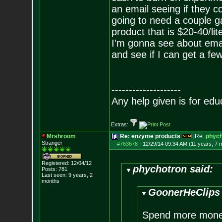
an email seeing if they 
going to need a couple g
product that is $20-40/li
I'm gonna see about ema
and see if I can get a fe
--------------------
Any help given is for edu
Extras:
Mrshroom
Re: enzyme products
[Re:
phych
Stranger
#763678
-
12/29/14 09:34 AM (11 years, 7 
Registered: 12/04/12
phychotron said:
Posts:
781
Last seen: 9 years, 2
months
GoonerHeClips 
Spend more money