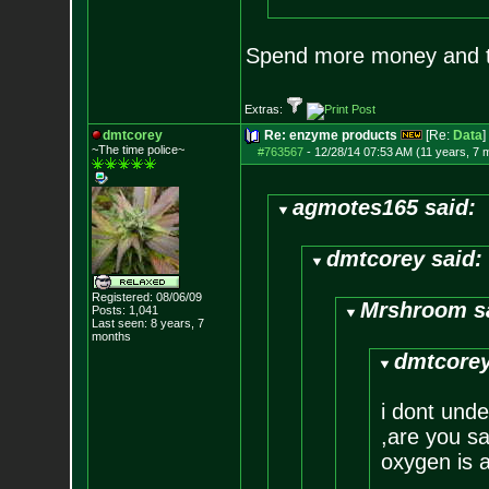
Spend more money and tr
Extras:
dmtcorey
Re: enzyme products
[Re:
Data
]
~The time police~
#763567
-
12/28/14 07:53 AM (11 years, 7 
agmotes165 said:
dmtcorey said:
Registered: 08/06/09
Mrshroom s
Posts:
1,041
Last seen: 8 years, 7
months
dmtcorey
i dont und
,are you sa
oxygen is a