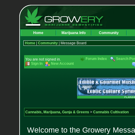
Home
Marijuana Info
Community
Home
|
Community
| Message Board
Forum Index
Search Po
You are not signed in.
Sign In
New Account
Cannabis, Marijuana, Ganja & Greens
>
Cannabis Cultivation
Welcome to the Growery Messag