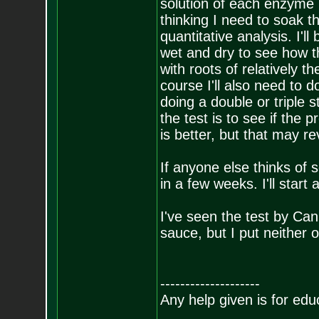
solution of each enzyme 
thinking I need to soak 
quantitative analysis. I'll
wet and dry to see how t
with roots of relatively t
course I'll also need to do
doing a double or triple 
the test is to see if the
is better, but that may rev
If anyone else thinks of s
in a few weeks. I'll start
I've seen the test by Ca
sauce, but I put neither 
--------------------
Any help given is for edu