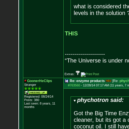
what is considered t
levels in the solution 
THIS
--------------------
“The Universe is under n
Extras:
GoonerHeClips
Re: enzyme products
[Re:
phych
Stranger
#763560
-
12/28/14 07:17 AM (11 years, 7 
Registered: 08/24/14
phychotron said:
Posts:
380
Last seen: 8 years, 11
months
Got the Big Time Enzy
cleaner, but its got a
coconut oil. I still 