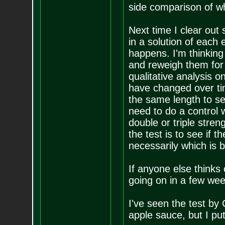
side comparison of wh
Next time I clear out 
in a solution of each
happens. I'm thinking
and reweigh them for q
qualitative analysis 
have changed over time
the same length to see
need to do a control w
double or triple stren
the test is to see if
necessarily which is be
If anyone else thinks 
going on in a few week
I've seen the test b
apple sauce, but I put