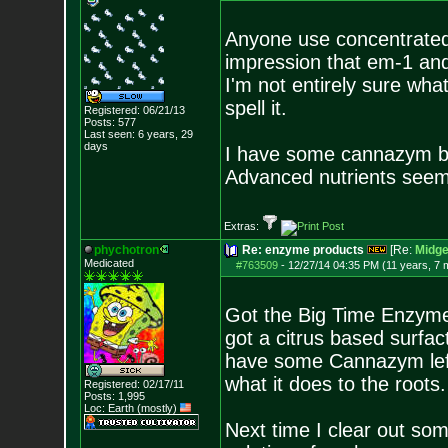
Anyone use concentrated
impression that em-1 an
I'm not entirely sure wha
spell it.
Registered: 06/21/13
Posts:
577
Last seen: 6 years, 29
days
I have some cannazym but 
Advanced nutrients seem l
Extras:
phychotron
Re: enzyme products
[Re:
Midg
Medicated
#763509
-
12/27/14 04:35 PM (11 years, 7 
Got the Big Time Enzyme t
got a citrus based surfact
have some Cannazym left
what it does to the roots.
Registered: 02/17/11
Posts:
1,995
Loc: Earth (mostly)
Next time I clear out some