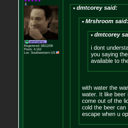
dmtcorey said:
Mrshroom said
dmtcorey sa
Registered: 08/12/08
i dont underst
Posts:
4,162
Loc: Southwestern US
you saying the
available to th
with water the warm
water. It like beer
come out of the li
cold the beer can 
escape when u ope