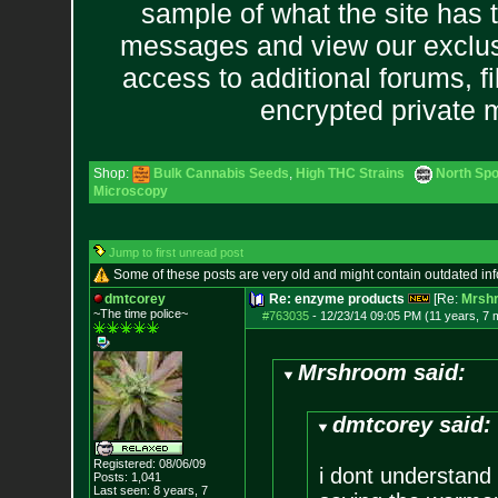
sample of what the site has 
messages and view our exclus
access to additional forums, f
encrypted private
Shop:
Bulk Cannabis Seeds
,
High THC Strains
North Spo
Microscopy
Jump to first unread post
Some of these posts are very old and might contain outdated in
dmtcorey
Re: enzyme products
[Re:
Mrsh
~The time police~
#763035
-
12/23/14 09:05 PM (11 years, 7 
Mrshroom said:
dmtcorey said:
Registered: 08/06/09
i dont understand
Posts:
1,041
Last seen: 8 years, 7