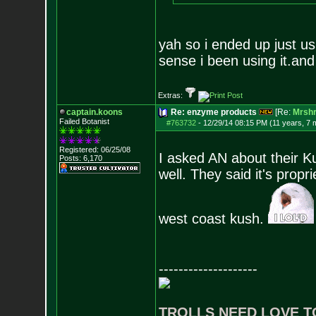
yah so i ended up just us
sense i been using it.and
Extras:
captain.koons
Re: enzyme products
[Re:
Mrsh
Failed Botanist
#763732
-
12/29/14 08:15 PM (11 years, 7 
Registered: 06/25/08
I asked AN about their K
Posts:
6,170
well. They said it's prop
west coast kush.
--------------------
TROLLS NEED LOVE T