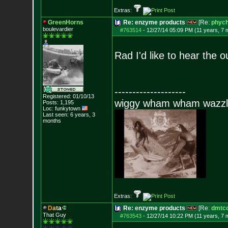
Extras:
GreenHorns
Re: enzyme products
[Re:
phych
boulevardier
#763514
-
12/27/14 05:09 PM (11 years, 7 
Rad I'd like to hear the 
--------------------
Registered: 01/10/13
wiggy wham wham wazzl
Posts:
1,195
Loc: funkytown
Last seen: 6 years, 3
months
Extras:
D
a
t
a
Re: enzyme products
[Re:
dmtc
That Guy
#763543
-
12/27/14 10:22 PM (11 years, 7 