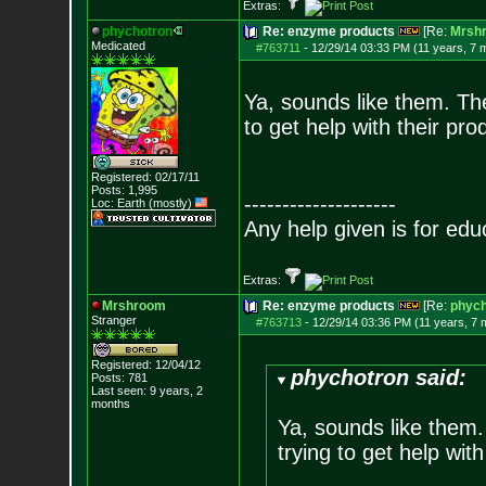
Extras:
phychotron
Re: enzyme products
[Re:
Mrsh
Medicated
#763711
-
12/29/14 03:33 PM (11 years, 7 
Ya, sounds like them. Th
to get help with their pro
Registered: 02/17/11
Posts:
1,995
--------------------
Loc: Earth (mostly)
Any help given is for edu
Extras:
Mrshroom
Re: enzyme products
[Re:
phych
Stranger
#763713
-
12/29/14 03:36 PM (11 years, 7 
Registered: 12/04/12
phychotron said:
Posts:
781
Last seen: 9 years, 2
months
Ya, sounds like them
trying to get help with