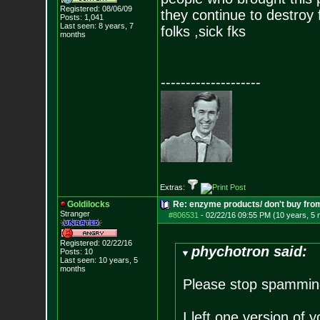
Registered: 08/06/09
they continue to destroy 
Posts:
1,041
Last seen: 8 years, 7
folks ,sick fks
months
--------------------
Extras:
Goldilocks
Re: enzyme products/ don't buy fr
Stranger
#806531
-
02/22/16 09:55 PM (10 years, 5
Registered: 02/22/16
phychotron said:
Posts:
10
Last seen: 10 years, 5
months
Please stop spamming
I left one version of y