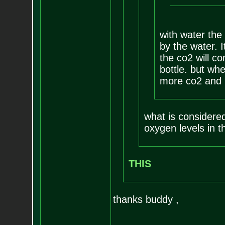
with water the 
by the water. I
the co2 will c
bottle. but whe
more co2 and l
what is considere
oxygen levels in t
THIS
thanks buddy ,