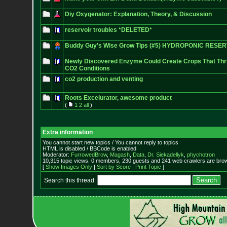
Diy Oxygenator: Explanation, Theory, & Discussion
reservoir troubles *DELETED*
Buddy Guy's Wise Grow Tips (#5) HYDROPONIC RESER
Newly Discovered Enzyme Could Create Crops That Thriv
CO2 Conditions
co2 production and venting
Roots Excelurator, awesome product
(
1
2
all
)
Extra information
You cannot start new topics / You cannot reply to topics
HTML is disabled / BBCode is enabled
Moderator:
FurrowedBrow
,
Magash
,
Data
,
Dr. Siekadellyk
,
phychotron
10,315 topic views. 0 members, 230 guests and 241 web crawlers are brow
[
Show Images Only
|
Sort by Score
|
Print Topic
]
Search this thread: