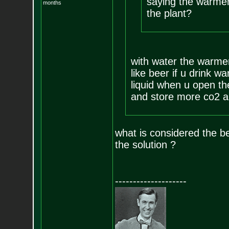
saying the warmer 
months
the plant?
with water the warmer 
like beer if u drink w
liquid when u open the
and store more co2 an
what is considered the b
the solution ?
--------------------