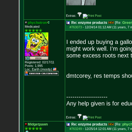
Extras:
phychotron
Re: enzyme products
[Re:
Gree
Medicated
#763073
-
12/24/14 01:12 AM (11 years, 7 
I ended up buying a gallon
might work well. I'm goin
some excess roots next t
Registered: 02/17/11
Posts:
1,995
Loc: Earth (mostly)
dmtcorey, res temps sho
--------------------
Any help given is for edu
Extras:
Midgetpawn
Re: enzyme products
[Re:
phych
#763249
-
12/25/14 12:01 AM (11 years, 7 