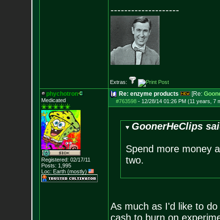
--------------------
Extras:
phychotron
Re: enzyme products
[Re:
Goone
Medicated
#763598
-
12/28/14 01:26 PM (11 years, 7 
GoonerHeClips sai
Spend more money an
two.
Registered: 02/17/11
Posts:
1,995
Loc: Earth (mostly)
As much as I'd like to do
cash to burn on experimen