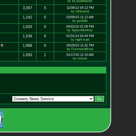
by BCBudMaster
3,307
5
11/08/12 04:12 PM
by mhbound
1,242
0
02/09/15 11:12 AM
by geokills
1,620
0
04/22/10 01:58 PM
by SpaceMonkey
1,536
0
01/31/14 03:44 PM
by night train
w
1,988
0
05/29/10 11:41 PM
by FurrowedBrow
1,650
1
01/17/15 11:15 AM
by vinsue