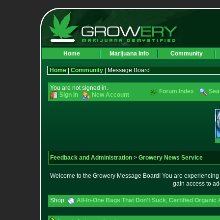
Home
Marijuana Info
Community
Home
|
Community
| Message Board
You are not signed in.
Forum Index
Sea
Sign In
New Account
Feedback and Administration
>
Growery News Service
Welcome to the Growery Message Board! You are experiencing a 
gain access to ad
Shop:
All-In-One Bags That Don't Suck
,
Certified Organic