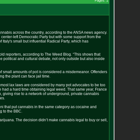
Pages: 1
annabis across the country, according to the ANSA news agency.
 center-left Democratic Party but with some support from the
Italy's small but influential Radical Party, which has
 told reporters, according to The Weed Blog. “This shows that
 political and cultural debate, not only outside but also inside
n of small amounts of pot is considered a misdemeanor. Offenders
g the plant can face jail time.
most lax laws are considered by many pot advocates to be too
ve had a hard time obtaining legal weed. That same year, France
 giving rise to a network of underground, private cannabis
les.
oni that put cannabis in the same category as cocaine and
g to the BBC.
 marijuana. The decision didn’t make cannabis legal to buy or sell,