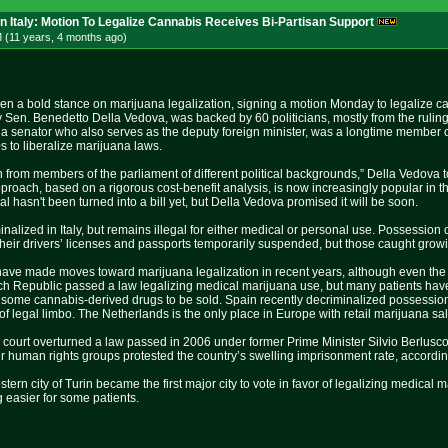
In Italy: Motion To Legalize Cannabis Receives Bi-Partisan Support
 (11 years, 4 months
ago
)
en a bold stance on marijuana legalization, signing a motion Monday to legalize c
 Sen. Benedetto Della Vedova, was backed by 60 politicians, mostly from the ruling
 a senator who also serves as the deputy foreign minister, was a longtime member of 
 to liberalize marijuana laws.
ion from members of the parliament of different political backgrounds,” Della Vedova
pproach, based on a rigorous cost-benefit analysis, is now increasingly popular in the
l hasn't been turned into a bill yet, but Della Vedova promised it will be soon.
inalized in Italy, but remains illegal for either medical or personal use. Possessio
 their drivers’ licenses and passports temporarily suspended, but those caught growin
ve made moves toward marijuana legalization in recent years, although even the 
zech Republic passed a law legalizing medical marijuana use, but many patients ha
 some cannabis-derived drugs to be sold. Spain recently decriminalized possession,
 of legal limbo. The Netherlands is the only place in Europe with retail marijuana sa
op court overturned a law passed in 2006 under former Prime Minister Silvio Berlusc
 human rights groups protested the country’s swelling imprisonment rate, accordin
stern city of Turin became the first major city to vote in favor of legalizing medical
 easier for some patients.