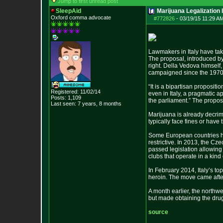
Jump to first unread post
SleepAid
Marijuana Legalization 
Oxford comma advocate
#772826
-
03/19/15 11:29 AM
Lawmakers in Italy have tak
The proposal, introduced by
right. Della Vedova himself,
campaigned since the 1970s
“It is a bipartisan proposit
Registered: 11/02/14
even in Italy, a pragmatic a
Posts:
1,109
the parliament.” The proposa
Last seen: 7 years, 8 months
Marijuana is already decrim
typically face fines or have
Some European countries ha
restrictive. In 2013, the C
passed legislation allowing
clubs that operate in a kind
In February 2014, Italy’s t
heroin. The move came after
A month earlier, the northwe
but made obtaining the drug
source