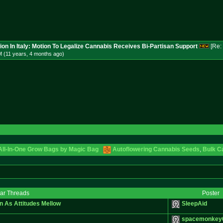
ion In Italy: Motion To Legalize Cannabis Receives Bi-Partisan Support
[Re:
M (11 years, 4 months
ago
)
 All-In-One Grow Bags by Magic Bag
Autoflowering Cannabis Seeds
,
Bulk C
lar Threads
Poster
n As Attitudes Mellow
SleepAid
spacemonkey