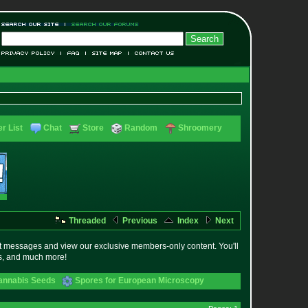
r List
Chat
Store
Random
Shroomery
Threaded
Previous
Index
Next
t messages and view our exclusive members-only content. You'll
es, and much more!
annabis Seeds
Spores for European Microscopy