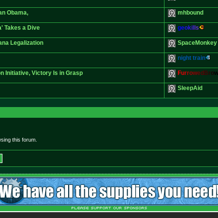
han Obama,
mhbound
' Takes a Dive
g
e
o
k
i
l
l
s
ana Legalization
SpaceMonkey
night train
Initiative, Victory Is in Grasp
F
u
r
r
o
w
e
d
B
r
o
SleepAid
sing this forum.