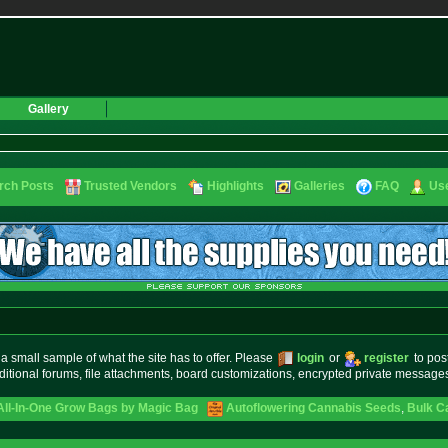
Gallery
rch Posts
Trusted Vendors
Highlights
Galleries
FAQ
Use
small sample of what the site has to offer. Please
login
or
register
to pos
ditional forums, file attachments, board customizations, encrypted private messag
 All-In-One Grow Bags by Magic Bag
Autoflowering Cannabis Seeds
,
Bulk C