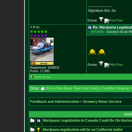
--------------------
Signature this, ho.
Extras:
P-O
Re: Marijuana Legalizat
#772870
-
03/19/15 05:30 P
Extras:
Registered: 10/08/11
Posts:
17,891
Jump to top
Shop:
All-In-One Bags That Don't Suck
,
Certified Organic
Feedback and Administration
>
Growery News Service
Simi
Marijuana Legalization In Canada Could Be On Horizo
Marijuana legalization will be on California ballot