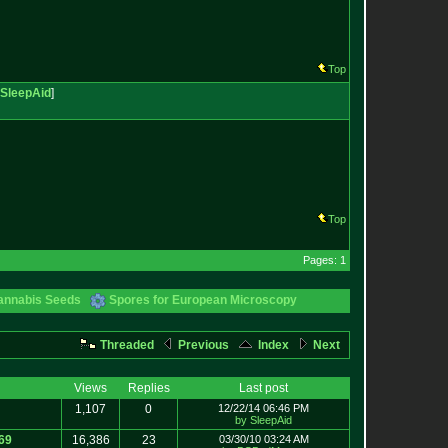
Top
SleepAid
]
Top
Pages: 1
annabis Seeds
Spores for European Microscopy
Threaded
Previous
Index
Next
Views
Replies
Last post
1,107
0
12/22/14 06:46 PM
by SleepAid
69
16,386
23
03/30/10 03:24 AM