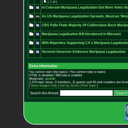
(
1
2
all
)
In Colorado Marijuana Legalization Got More Votes t
As US Marijuana Legalization Spreads, Mexican 'Mota
CBS Polls Finds Majority Of Californians Back Mariju
Marijuana Legalization Bill Introduced in Missouri
With Majorities Supporting CA's Marijuana Legalization 
Vermont Governor Endorses Marijuana Legalization
Extra information
You cannot start new topics / You cannot reply to topics
HTML is disabled / BBCode is enabled
Moderator:
geokills
2,479 topic views. 0 members, 11 guests and 45 web crawlers are brow
[
Show Images Only
|
Sort by Score
|
Print Topic
]
Search this thread: