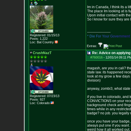
Im in Canada, I think its a lit
The place Im looking at is 
Upon initial contact with t
So I know for sure they are 
--------------------
Registered: 01/15/13
*
D
i
e
F
o
r
Y
o
u
r
G
o
v
e
r
n
m
e
n
t
Posts:
1,222
Loc: Bat Country
Extras:
CrushNazT
Re: Advice on applying 
#760016
-
12/01/14 09:11 P
magash, are you in cali? the
state law. its happened rec
look at my grow a few days 
division)
anyway, zombi3, what state
Registered: 07/23/13
if you live in colorado, an
Posts:
927
CONVICTIONS on your record o
Loc: Colorado
background check and finge
times while in any restricte
badge? no job. you legally 
once you have your badge, sta
always put one if you want. 
weird how it all worked out,