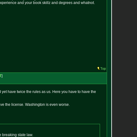
e experience and your book skillz and degrees and whatnot.
Top
T
]
d yet have twice the rules as us. Here you have to have the
have the license. Washington is even worse.
 breaking state law.