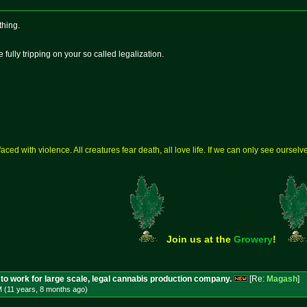
thing.
 fully tripping on your so called legalization.
aced with violence. All creatures fear death, all love life. If we can only see ourse
Join us at the
Growery
!
to work for large scale, legal cannabis production company.
[Re:
Magash
]
M (11 years, 8 months
ago
)