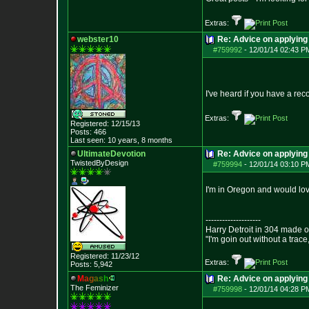
Extras:
webster10
Re: Advice on applying 
#759992
-
12/01/14 02:43 P
I've heard if you have a reco
Extras:
Registered: 12/15/13
Posts:
466
Last seen: 10 years, 8 months
UltimateDevotion
Re: Advice on applying 
TwistedByDesign
#759994
-
12/01/14 03:10 P
I'm in Oregon and would lov
--------------------
Harry Detroit in 304 made 
"I'm goin out without a trac
Registered: 11/23/12
Extras:
Posts:
5,942
M
a
g
a
s
h
Re: Advice on applying 
The Feminizer
#759998
-
12/01/14 04:28 P