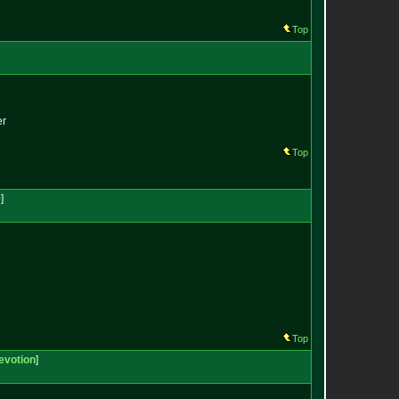
Top
er
Top
0
]
Top
evotion
]