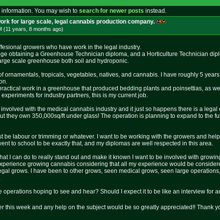
 information. You may wish to
search for newer posts
instead.
ork for large scale, legal cannabis production company.
M (11 years, 8 months
ago
)
ffesional growers who have work in the legal industry.
lege obtaining a Greenhouse Technician diploma, and a Horticulture Technician dip
large scale greenhouse both soil and hydroponic.
f ornamentals, tropicals, vegetables, natives, and cannabis. I have roughly 5 yea
on.
practical work in a greenhouse that produced bedding plants and poinsettias, as we
xperiments for industry partners, this is my current job.
g involved with the medical cannabis industry and it just so happens there is a lega
ut they own 350,000sq/ft under glass! The operation is planning to expand to the fu
t be labour or trimming or whatever. I want to be working with the growers and helpin
ent to school to be exactly that, and my diplomas are well respected in this area.
 I can do to really stand out and make it known I want to be involved with growin
e experience growing cannabis considering that all my experience would be considere
egal grows. I have been to other grows, seen medical grows, seen large operations
.
se operations hoping to see and hear? Should I expect it to be like an interview for
er this week and any help on the subject would be so greatly appreciated!! Thank 