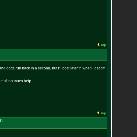
Top
 gotta run back in a second, but i'll post later tn when i get off
 be of too much help.
Top
T
]