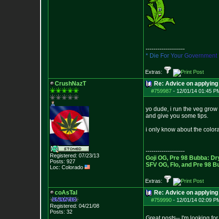
--------------------
*
D
i
e
F
o
r
Y
o
u
r
G
o
v
e
r
n
m
e
n
t
Extras:
CrushNazT
Re: Advice on applying 
#759987
-
12/01/14 01:45 P
yo dude, i run the veg grow 
and give you some tips.
i only know about the colora
--------------------
Registered: 07/23/13
Goji OG, Pre 98 Bubba: Dr
Posts:
927
SFV OG, Flo, and Pre 98 B
Loc: Colorado
Extras:
coAsTal
Re: Advice on applying 
#759990
-
12/01/14 02:09 P
Registered: 04/21/08
Posts:
32
Great posts-- I'm looking for