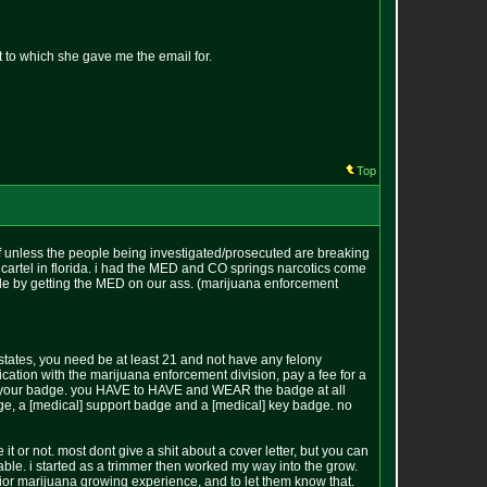
 to which she gave me the email for.
Top
off unless the people being investigated/prosecuted are breaking
 cartel in florida. i had the MED and CO springs narcotics come
uble by getting the MED on our ass. (marijuana enforcement
states, you need be at least 21 and not have any felony
ication with the marijuana enforcement division, pay a fee for a
or your badge. you HAVE to HAVE and WEAR the badge at all
badge, a [medical] support badge and a [medical] key badge. no
 it or not. most dont give a shit about a cover letter, but you can
lable. i started as a trimmer then worked my way into the grow.
prior marijuana growing experience, and to let them know that.