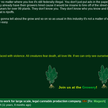
 matter where you live it's still federally illegal. You don't just put ads in the pap
y already have their growers hired cause it would be insane to hire off of the stre
years for over 99 plants. They don't know you. They don't know who you know and ther
 is ripoffs.
gonna tell about the grow and so on so as usual in this industry it's not a matter o
e easy.
aced with violence. All creatures fear death, all love life. If we can only see ourse
Join us at the
Growery
!
to work for large scale, legal cannabis production company.
[Re:
Magash
]
M (11 years, 8 months
ago
)