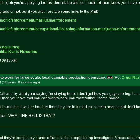
 at the job you're applying for. just dont elaborate too much. let them know you hav
colorado or not. but if you are, here are some links to the MED
acific
/enforcement/marijuanaenforcement
acific
/enforcement/occupational-licensi
ng-information-marijuana-enforcem
ent
ying/Curing
ubba Kush: Flowering
4 09:13 PM)
to work for large scale, legal cannabis production company.
[Re:
CrushNaz
M (11 years, 8 months
ago
)
Cali and by what your saying I'm staying here. I don't get how you guys are legal an
it. Once you have that you can work where you want without some badge.
l state the laws are harsher then they are in a medical state to people that don't 
vision: WHAT THE HELL IS THAT?
at they're completely hands off unless the people being investigated/prosecuted are