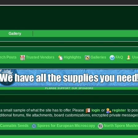
Gallery
rch Posts
Trusted Vendors
Highlights
Galleries
FAQ
Use
small sample of what the site has to offer. Please
login
or
register
to pos
ditional forums, file attachments, board customizations, encrypted private messag
 Cannabis Seeds
Spores for European Microscopy
North Spore Mushro