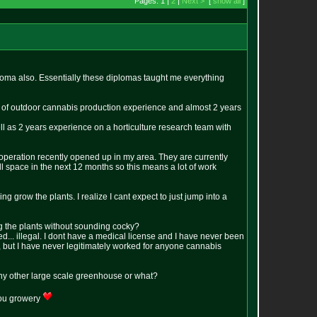
Pages: 1 |
2
|
Next >
[
show all
]
loma also. Essentially these diplomas taught me everything
rs of outdoor cannabis production experience and almost 2 years
ll as 2 years experience on a horticulture research team with
l operation recently opened up in my area. They are currently
ll space in the next 12 months so this means a lot of work
g grow the plants. I realize I cant expect to just jump into a
g the plants without sounding cocky?
d... illegal. I dont have a medical license and I have never been
, but I have never legitimately worked for anyone cannabis
 any other large scale greenhouse or what?
you growery