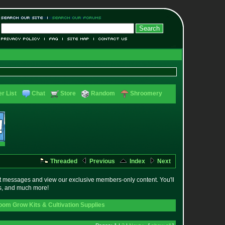
r List
Chat
Store
Random
Shroomery
Threaded
Previous
Index
Next
t messages and view our exclusive members-only content. You'll
es, and much more!
om Grow Kits & Cultivation Supplies