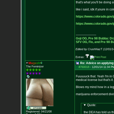
that's what you'll be doing
like i said, idk if youre in 
https://www.colorado.gov/p
https://www.colorado.gov/p
--------------------
Goji OG, Pre 98 Bubba: Dr
SFV OG, Flo, and Pre 98 B
Edited by CrushNazT (12/01/1
Extras:
M
a
g
a
s
h
Re: Advice on applying 
The Feminizer
#760018
-
12/01/14 11:34 P
Fuuuuuck that. Yeah I'm in 
medical license but that's 
Blows my mind how in a lega
marijuana enforcement di
Quote:
Registered: 04/21/08
the DEA has told us th