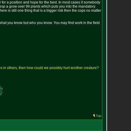
er for a position and hope for the best. In most cases if somebody
et esp a grow over 99 plants which puts you into the mandatory
e is still one thing that is a bigger risk then the cops no matter
f what you know but who you know. You may find work in the field
lves in others, then how could we possibly hurt another creature?
Top