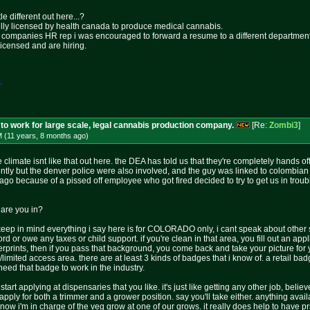
tle different out here...?
fully licensed by health canada to produce medical cannabis.
he companies HR rep i was encouraged to forward a resume to a different department
licensed and are hiring.
*
to work for large scale, legal cannabis production company.
[Re:
Zombi3
]
M (11 years, 8 months
ago
)
 climate isnt like that out here. the DEA has told us that they're completely hands 
ently but the denver police were also involved, and the guy was linked to colombian
ago because of a pissed off employee who got fired decided to try to get us in tro
 are you in?
d keep in mind everything i say here is for COLORADO only, i cant speak about other 
r owe any taxes or child support. if you're clean in that area, you fill out an appl
rprints, then if you pass that background, you come back and take your picture f
d/limited access area. there are at least 3 kinds of badges that i know of. a retail 
need that badge to work in the industry.
rt applying at dispensaries that you like. it's just like getting any other job, believe
apply for both a trimmer and a grower position. say you'll take either. anything avai
 now i'm in charge of the veg grow at one of our grows. it really does help to have 