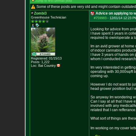
Jump to first unread post
Some of these posts are very old and might contain outdated
Zombi3
Advice on applying to w
Greenhouse Technician
#759983
-
12/01/14 12:23 P
Looking for advice from pro
I have spent 3 years in col
required to own/operate a 
Im an avid grower at home o
of indoor cannabis producti
I have 3 years of hands on 
Registered: 01/15/13
whom I conducted research e
Posts:
1,222
Loc: Bat Country
Im very interested in gettin
operating with 30,000sq/ft b
coming up.
However I do not want to jus
head grower position but I w
So anyway Im wondering what
Can I say at all that I hav
involved with any medical/l
related that I can refferance
What sort of things are the
Im working on my cover lett