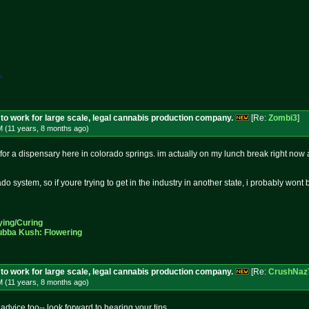
*
to work for large scale, legal cannabis production company.
[Re:
Zombi3
]
M (11 years, 8 months
ago
)
for a dispensary here in colorado springs. im actually on my lunch break right now and
do system, so if youre trying to get in the industry in another state, i probably wont
ying/Curing
ubba Kush: Flowering
to work for large scale, legal cannabis production company.
[Re:
CrushNaz
M (11 years, 8 months
ago
)
 advice too-- look forward to hearing your tips