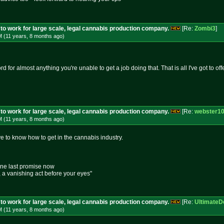
to work for large scale, legal cannabis production company.
[Re:
Zombi3
]
M (11 years, 8 months
ago
)
rd for almost anything you're unable to get a job doing that. That is all I've got to off
to work for large scale, legal cannabis production company.
[Re:
webster1
M (11 years, 8 months
ago
)
e to know how to get in the cannabis industry.
one last promise now
e, a vanishing act before your eyes"
to work for large scale, legal cannabis production company.
[Re:
UltimateD
M (11 years, 8 months
ago
)