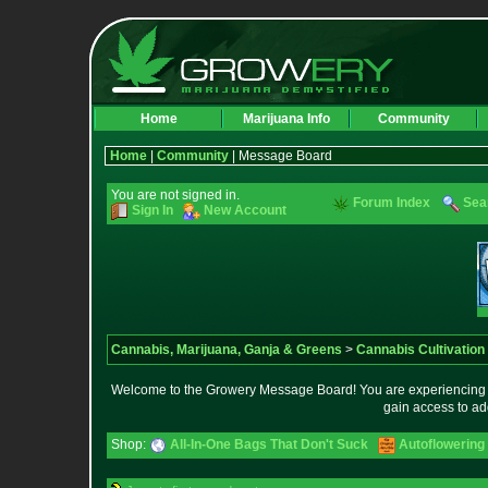
Home
Marijuana Info
Community
Home
|
Community
| Message Board
You are not signed in.
Forum Index
Sea
Sign In
New Account
Cannabis, Marijuana, Ganja & Greens
>
Cannabis Cultivation
Welcome to the Growery Message Board! You are experiencing a 
gain access to ad
Shop:
All-In-One Bags That Don't Suck
Autoflowering