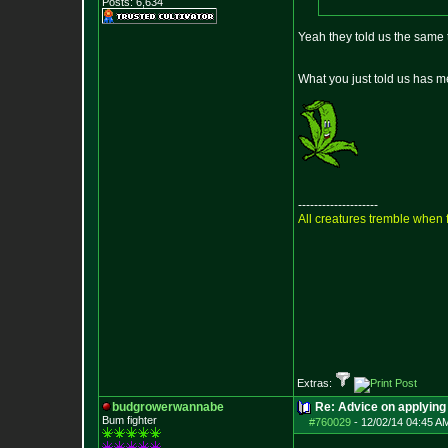
Posts:
6,634
Yeah they told us the same 
What you just told us has me
--------------------
All creatures tremble when f
Extras:
budgrowerwannabe
Re: Advice on applying 
Bum fighter
#760029
-
12/02/14 04:45 A