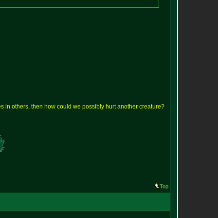
lves in others, then how could we possibly hurt another creature?
Top