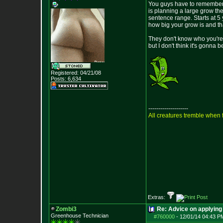
You guys have to remember no
is planning a large grow the
sentence range. Starts at 5 
how big your grow is and that
They don't know who you're 
but I don't think it's gonna b
Registered: 04/21/08
Posts:
6,634
--------------------
All creatures tremble when f
Extras:
Zombi3
Re: Advice on applying 
Greenhouse Technician
#760000
-
12/01/14 04:43 P