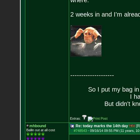
where.
2 weeks in and I'm already
--------------------
So I put my bag in
I h
But didn't kn
Extras:
mhbound
Re: today marks the 14th day
[R
Ballin out at all cost
#748543
-
09/16/14 09:55 PM (11 years, 1