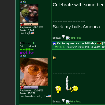
Celebrate with some bee
--------------------
Suck my balls America
Registered: 09/22/08
Posts:
8,144
Loc: High
Extras:
Stoneth
Re: today marks the 14th day
[R
D.I.L.L.I.G.A.F.
#748545
-
09/16/14 10:00 PM (11 years, 1
--------------------
Registered: 10/06/08
Posts:
25,279
Loc: No where ville, USA
Extras: