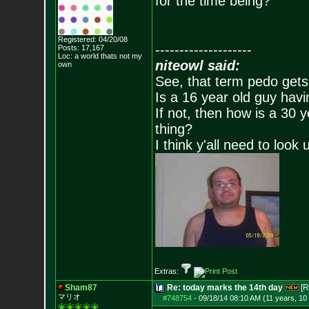
for the time being?
Registered: 04/20/08
--------------------
Posts:
17,167
Loc: a world thats no
t my
niteowl said:
own
See, that term pedo gets
Is a 16 year old guy havi
If not, then how is a 30 
thing?
I think y'all need to look 
Extras:
Sham87
Re: today marks the 14th day
[R
マリオ
#748754
-
09/18/14 08:10 AM (11 years, 10