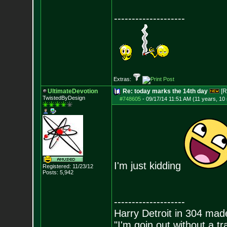
--------------------
Extras:
UltimateDevotion
Re: today marks the 14th day
[R
TwistedByDesign
#748605
-
09/17/14 11:51 AM (11 years, 10
I'm just kidding
Registered: 11/23/12
Posts:
5,942
--------------------
Harry Detroit in 304 mad
"I'm goin out without a t