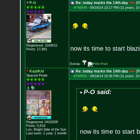
P-O
Re: today marks the 14th day
[R
#748548
-
09/16/14 10:17 PM (11 years, 1
Registered: 10/08/11
now its time to start blaz
Posts:
17,891
Extras:
KaptKid
Re: today marks the 14th day
[R
Spaced Pirate
#748550
-
09/16/14 10:36 PM (11 years, 1
P-O said:
Registered: 04/20/08
Posts:
5,616
Loc: Bright Side of t
he Sun
now its time to start b
Last seen: 1 year, 1 month