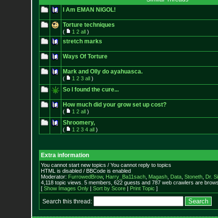
I Am EMAN NIGOL!
Torture techniques
(
1
2
all
)
stretch marks
Ways Of Torture
Mark and Olly do ayahuasca.
(
1
2
3
all
)
So I found the cure...
How much did your grow set up cost?
(
1
2
all
)
Shroomery,
(
1
2
3
4
all
)
Extra information
You cannot start new topics / You cannot reply to topics
HTML is disabled / BBCode is enabled
Moderator:
FurrowedBrow
,
Harry_Ba11sach
,
Magash
,
Data
,
Stoneth
,
Dr. S
4,118 topic views. 5 members, 622 guests and 787 web crawlers are browsi
[
Show Images Only
|
Sort by Score
|
Print Topic
]
Search this thread: