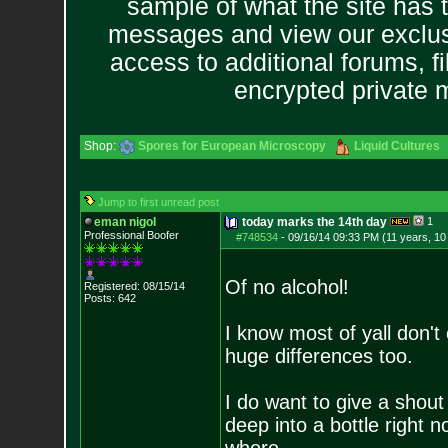
sample of what the site has 
messages and view our exclus
access to additional forums, f
encrypted private
Shop:
Spores for European Microscopy
Liquid Cultures
Jump to first unread post
eman nigol
today marks the 14th day
1
Professional Boofer
#748534
-
09/16/14 09:33 PM (11 years, 1
Of no alcohol!
Registered: 08/15/14
Posts:
642
I know most of yall don't
huge differences too.
I do want to give a shout 
deep into a bottle right 