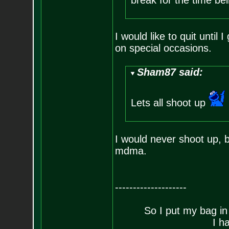
break for the time be
I would like to quit until
on special occasions.
Sham87 said:
Lets all shoot up
I would never shoot up, b
mdma.
--------------------
So I put my bag in
I h