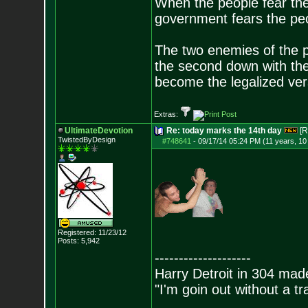
When the people fear the
government fears the peop
The two enemies of the p
the second down with the 
become the legalized versi
Extras:
UltimateDevotion
Re: today marks the 14th day
[R
TwistedByDesign
#748641
-
09/17/14 05:24 PM (11 years, 1
Registered: 11/23/12
Posts:
5,942
--------------------
Harry Detroit in 304 mad
"I'm goin out without a t