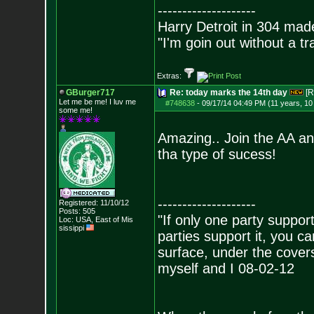
--------------------
Harry Detroit in 304 mad
"I'm goin out without a t
Extras:
GBurger717
Re: today marks the 14th day
[R
Let me be me! I luv me
#748638
-
09/17/14 04:49 PM (11 years, 1
some me!
Amazing.. Join the AA an
tha type of sucess!
--------------------
Registered: 11/10/12
Posts:
505
"If only one party supports
Loc: USA, East of Mis
sissippi
parties support it, you 
surface, under the covers
myself and I 08-02-12