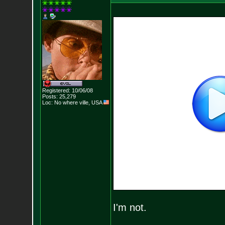
Registered: 10/06/08
Posts:
25,279
Loc: No where ville, USA
I'm not.