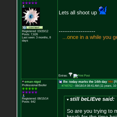
Lets all shoot up
--------------------
Registered: 03/20/12
Posts:
7,626
.
.
.
o
n
c
e
i
n
a
w
h
i
l
e
y
o
u
g
Last seen: 3 months, 8
days
Extras:
eman nigol
Re: today marks the 14th day
[R
Professional Boofer
#748762
-
09/18/14 08:41 AM (11 years, 10
still beLIEve said:
Registered: 08/15/14
Posts:
642
So are you trying to 