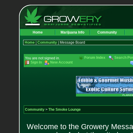
Home
Marijuana Info
Community
Home
|
Community
| Message Board
Forum Index
Search Po
You are not signed in.
Sign In
New Account
Community
>
The Smoke Lounge
Welcome to the Growery Messag