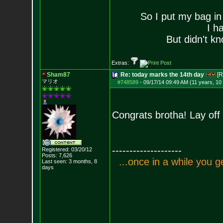
So I put my bag in
I h
But didn't kn
Extras:
Sham87
Re: today marks the 14th day
[R
マリオ
#748589
-
09/17/14 09:49 AM (11 years, 10
Congrats brotha! Lay of
--------------------
Registered: 03/20/12
Posts:
7,626
.
.
.
o
n
c
e
i
n
a
w
h
i
l
e
y
o
u
g
Last seen: 3 months, 8
days