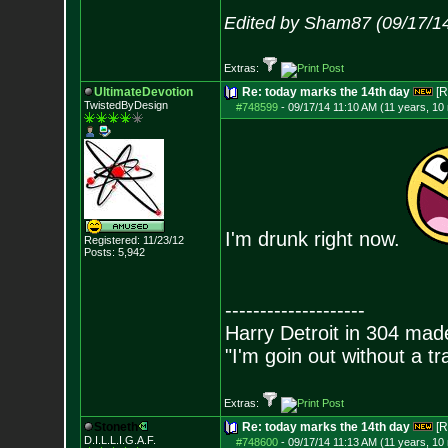
Edited by Sham87 (09/17/1
Extras:
UltimateDevotion
Re: today marks the 14th day
[R
TwistedByDesign
#748599
-
09/17/14 11:10 AM (11 years, 10
I'm drunk right now.
Registered: 11/23/12
Posts:
5,942
--------------------
Harry Detroit in 304 mad
"I'm goin out without a t
Extras:
Stoneth
Re: today marks the 14th day
[R
D.I.L.L.I.G.A.F.
#748600
-
09/17/14 11:13 AM (11 years, 10