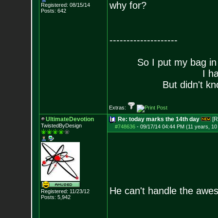
why for?
Registered: 08/15/14
Posts:
642
--------------------
So I put my bag in
I h
But didn't kn
Extras:
UltimateDevotion
Re: today marks the 14th day
[R
TwistedByDesign
#748636
-
09/17/14 04:44 PM (11 years, 1
He can't handle the awe
Registered: 11/23/12
Posts:
5,942