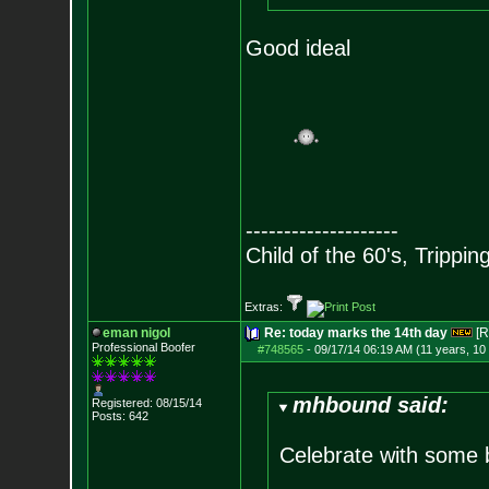
Good ideal
--------------------
Child of the 60's, Trippin
Extras:
eman nigol
Re: today marks the 14th day
[R
Professional Boofer
#748565
-
09/17/14 06:19 AM (11 years, 10
mhbound said:
Registered: 08/15/14
Posts:
642
Celebrate with some 