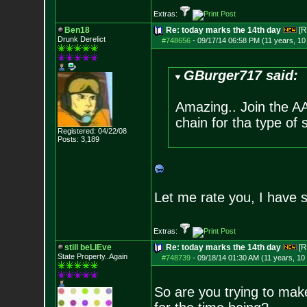
Extras:
Ben18
Re: today marks the 14th day
[R
Drunk Derelict
#748656
-
09/17/14 06:58 PM (11 years, 1
GBurger717 said:
Amazing.. Join the A
chain for tha type of 
Registered: 04/22/08
Posts:
3,189
Let me rate you, I have 
Extras:
still beLIEve
Re: today marks the 14th day
[R
State Property..Again
#748739
-
09/18/14 01:30 AM (11 years, 10
So are you trying to mak