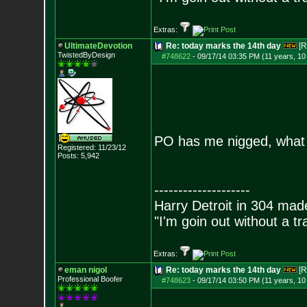
Extras:
UltimateDevotion
Re: today marks the 14th day
[R
TwistedByDesign
#748622
-
09/17/14 03:35 PM (11 years, 1
PO has me nigged, what a
Registered: 11/23/12
Posts:
5,942
--------------------
Harry Detroit in 304 mad
"I'm goin out without a t
Extras:
eman nigol
Re: today marks the 14th day
[R
Professional Boofer
#748623
-
09/17/14 03:50 PM (11 years, 1