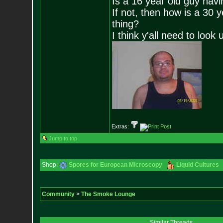
Is a 16 year old guy havi
If not, then how is a 30 
thing?
I think y'all need to look 
Extras:
Jump to top
Shop:
Spores for European Microscopy
Liquid Cultures
Community
>
The Smoke Lounge
Similar Threads