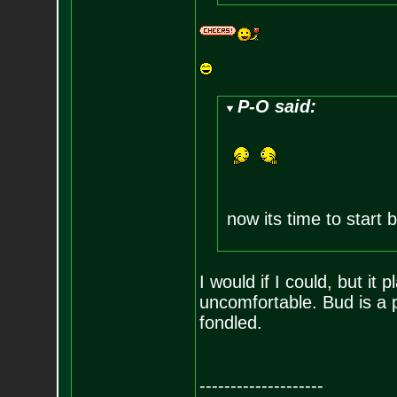
P-O said:
now its time to start b
I would if I could, but i
uncomfortable. Bud is a 
fondled.
--------------------