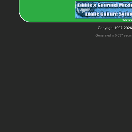
Copyright 1997-2026
Generated in 0.037 seco