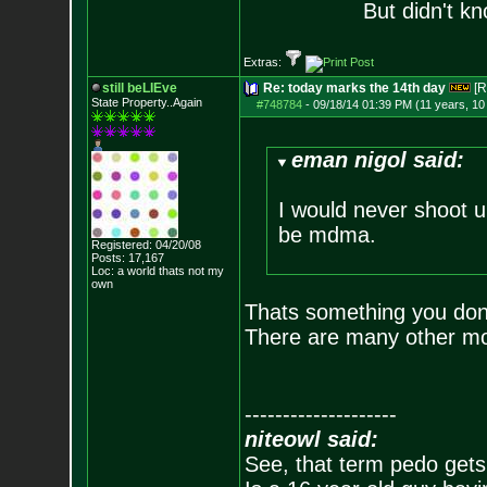
But didn't kn
Extras:
still beLIEve
Re: today marks the 14th day
[R
State Property..Again
#748784
-
09/18/14 01:39 PM (11 years, 1
eman nigol said:
I would never shoot up
be mdma.
Registered: 04/20/08
Posts:
17,167
Loc: a world thats no
t my
own
Thats something you don'
There are many other mo
--------------------
niteowl said:
See, that term pedo gets