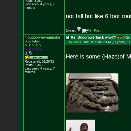
Posts:
3,360
Last seen: 4 years, 7
months
not tall but like 6 foot ro
Extras:
budgrowerwannabe
Re: Budgrowerback who??
[Re:
Bum fighter
#746031
-
09/01/14 06:28 PM (11 years, 11
Here is some (Haze)of Ma
Registered: 01/28/12
Posts:
3,360
Last seen: 4 years, 7
months