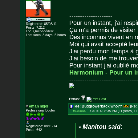
--------------------
Pour un instant, j'ai respi
Registered: 05/03/11
Posts:
7,212
Ça m'a permis de visiter
Loc: Québecédelic
Last seen: 3 days, 5 hours
Des inconnus vivent en r
Moi qui avait accepté leur
J'ai perdu mon temps à 
J'ai besoin de me trouver
Pour instant j'ai oublié 
Harmonium - Pour un i
-------------------------------
Extras:
eman nigol
Re: Budgrowerback who??
[Re:
Professional Boofer
#746044
-
09/01/14 08:35 PM (11 years, 11
Manitou said:
Registered: 08/15/14
Posts:
642