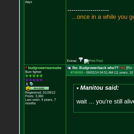
days
--------------------
.
.
.
o
n
c
e
i
n
a
w
h
i
l
e
y
o
u
g
Extras:
budgrowerwannabe
Re: Budgrowerback who??
[Re:
Bum fighter
#746060
-
09/02/14 04:51 AM (11 years, 10
Manitou said:
Registered: 01/28/12
Posts:
3,360
Last seen: 4 years, 7
wait ... you're still ali
months