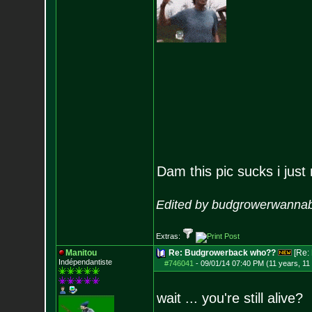
Dam this pic sucks i just r
Edited by budgrowerwannab
Extras:
Manitou
Re: Budgrowerback who??
[Re:
Indépendantiste
#746041
-
09/01/14 07:40 PM (11 years, 11
wait ... you're still alive?