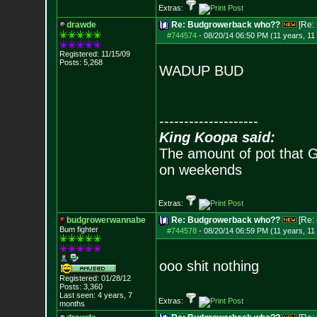
Extras:
drawde
Re: Budgrowerback who??
[Re:
#744574
-
08/20/14 06:50 PM (11 years, 11
Registered: 11/15/09
Posts:
5,268
WADUP BUD
--------------------
King Koopa said:
The amount of pot that G
on weekends
Extras:
budgrowerwannabe
Re: Budgrowerback who??
[Re:
Bum fighter
#744578
-
08/20/14 06:59 PM (11 years, 11
ooo shit nothing
Registered: 01/28/12
Posts:
3,360
Last seen: 4 years, 7
Extras:
months