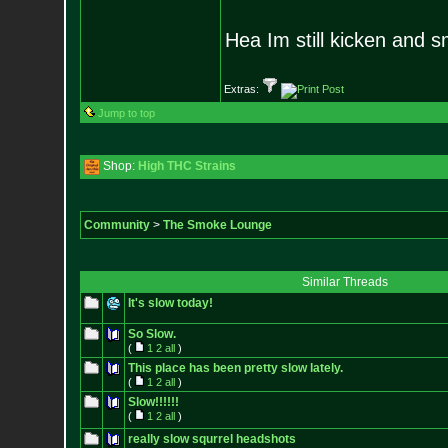
Hea Im still kicken and s
Extras:
Jump to top
Shop:
High THC Strains
Community
>
The Smoke Lounge
Similar Threads
It's slow today!
So Slow.
(
1
2
all
)
This place has been pretty slow lately.
(
1
2
all
)
Slow!!!!!!
(
1
2
all
)
really slow squrrel headshots