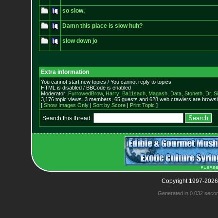
so slow,
Damn this place is slow huh?
slow down jo
Extra information
You cannot start new topics / You cannot reply to topics
HTML is disabled / BBCode is enabled
Moderator:
FurrowedBrow
,
Harry_Ba11sach
,
Magash
,
Data
,
Stoneth
,
Dr. S
3,176 topic views. 3 members, 65 guests and 628 web crawlers are browsin
[
Show Images Only
|
Sort by Score
|
Print Topic
]
Search this thread:
Copyright 1997-2026
Generated in 0.032 seco