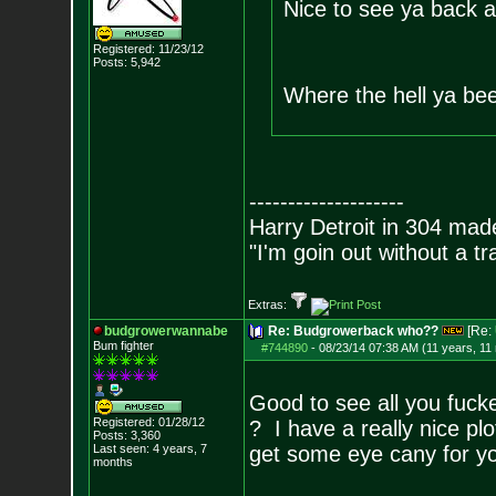
Nice to see ya back 
Registered: 11/23/12
Posts:
5,942
Where the hell ya be
--------------------
Harry Detroit in 304 mad
"I'm goin out without a t
Extras:
budgrowerwannabe
Re: Budgrowerback who??
[Re:
Bum fighter
#744890
-
08/23/14 07:38 AM (11 years, 11
Good to see all you fucker
Registered: 01/28/12
? I have a really nice pl
Posts:
3,360
Last seen: 4 years, 7
get some eye cany for you 
months