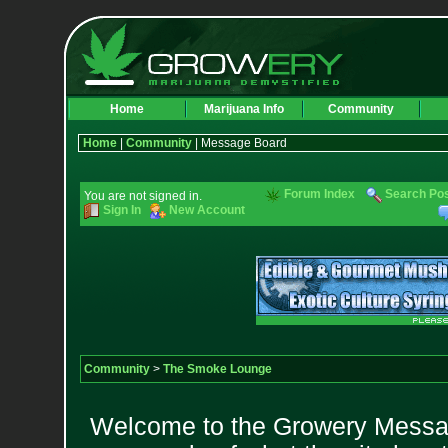
Home
Marijuana Info
Community
Home
|
Community
| Message Board
Forum Index
Search Po
You are not signed in.
Sign In
New Account
Community
>
The Smoke Lounge
Welcome to the Growery Messag