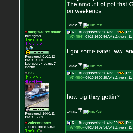
The amount of pot that G
on weekends
Extras:
budgrowerwannabe
Re: Budgrowerback who??
[Re:
Bum fighter
#744895
-
08/23/14 07:54 AM (11 years, 11
I got some eater ,ww, and
Registered: 01/28/12
Posts:
3,360
Last seen: 4 years, 7
Extras:
months
P-O
Re: Budgrowerback who??
[Re:
#744898
-
08/23/14 08:28 AM (11 years, 11
how big they gettin?
Extras:
Registered: 10/08/11
Posts:
17,891
volcomstoner
Re: Budgrowerback who??
[Re:
Just one more xanax
#744905
-
08/23/14 09:34 AM (11 years, 11