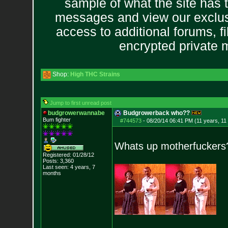
sample of what the site has 
messages and view our exclus
access to additional forums, f
encrypted private
Shop:
High THC Strains
Jump to first unread post
budgrowerwannabe
Budgrowerback who??
Bum fighter
#744573
-
08/20/14 06:41 PM (11 years, 11
Whats up motherfuckers
Registered: 01/28/12
Posts:
3,360
Last seen: 4 years, 7
months