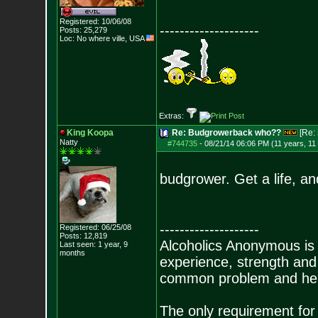
Registered: 10/06/08
--------------------
Posts:
25,279
Loc: No where ville, USA
Extras:
King Koopa
Re: Budgrowerback who??
[Re:
Natty
#744735
-
08/21/14 06:06 PM (11 years, 11
budgrower. Get a life, an
--------------------
Registered: 06/25/08
Posts:
12,819
Alcoholics Anonymous is
Last seen: 1 year, 9
months
experience, strength and
common problem and help
The only requirement for