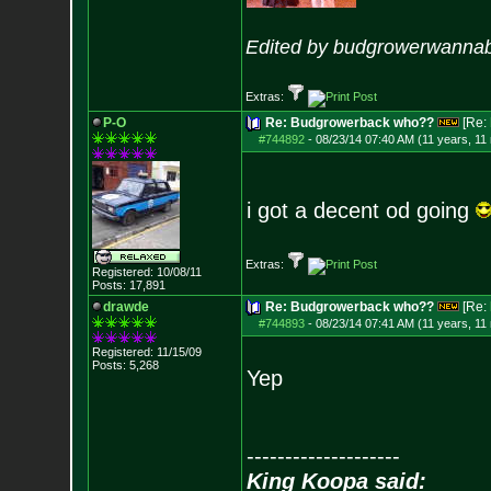
Edited by budgrowerwannab
Extras:
P-O
Re: Budgrowerback who??
[Re:
#744892
-
08/23/14 07:40 AM (11 years, 11
i got a decent od going
Extras:
Registered: 10/08/11
Posts:
17,891
drawde
Re: Budgrowerback who??
[Re:
#744893
-
08/23/14 07:41 AM (11 years, 11
Registered: 11/15/09
Posts:
5,268
Yep
--------------------
King Koopa said: