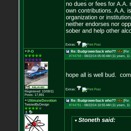
no dues or fees for A.A.
own contributions. A.A. is
organization or instituti
neither endorses nor opp
sober and help other alco
Extras:
P-O
Re: Budgrowerback who??
[Re:
#744768
-
08/22/14 05:00 AM (11 years, 11
hope all is well bud. co
Extras:
Registered: 10/08/11
Posts:
17,891
UltimateDevotion
Re: Budgrowerback who??
[Re:
TwistedByDesign
#744781
-
08/22/14 10:55 AM (11 years, 11
Stoneth said: