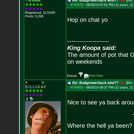
drawde
Re: Budgrowerback who??
[Re:
#744579
-
08/20/14 07:01 PM (11 years, 11
Registered: 11/15/09
Posts:
5,268
Hop on chat yo
--------------------
King Koopa said:
The amount of pot that G
on weekends
Extras:
Stoneth
Re: Budgrowerback who??
[Re:
D.I.L.L.I.G.A.F.
#744602
-
08/20/14 08:37 PM (11 years, 11
Nice to see ya back arou
Where the hell ya been?