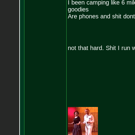
I been camping like 6 mi
goodies
Are phones and shit dont 
not that hard. Shit I run w