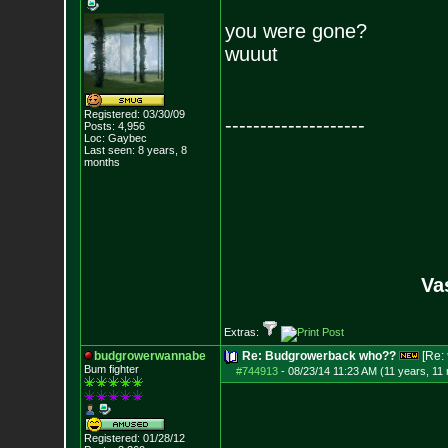
you were gone?
wuuut
Registered: 03/30/09
--------------------
Posts:
4,956
Loc: Gaybec
Last seen: 8 years, 8
months
Va
Extras:
budgrowerwannabe
Re: Budgrowerback who??
[Re:
Bum fighter
#744913
-
08/23/14 11:23 AM (11 years, 11
Registered: 01/28/12