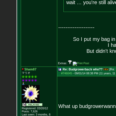
wait ... you're still ali
--------------------
So I put my bag in
I h
But didn't kn
Extras:
Sham87
Re: Budgrowerback who??
[Re:
マリオ
#746045
-
09/01/14 08:38 PM (11 years, 11
What up budgrowerwan
Registered: 03/20/12
Posts:
7,626
Last seen: 3 months, 6