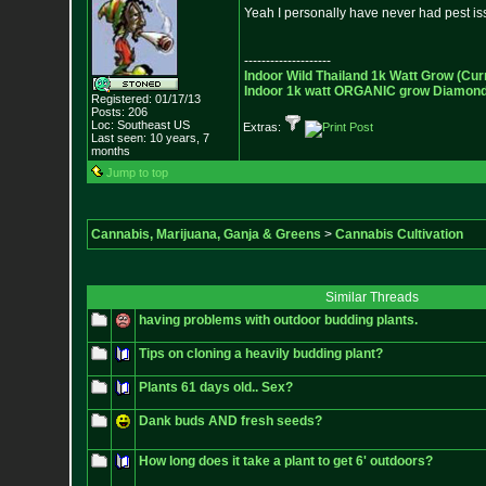
Yeah I personally have never had pest is
--------------------
Indoor Wild Thailand 1k Watt Grow (Cur
Indoor 1k watt ORGANIC grow Diamond 
Registered: 01/17/13
Posts:
206
Loc: Southeast US
Extras:
Last seen: 10 years, 7
months
Jump to top
Cannabis, Marijuana, Ganja & Greens
>
Cannabis Cultivation
Similar Threads
having problems with outdoor budding plants.
Tips on cloning a heavily budding plant?
Plants 61 days old.. Sex?
Dank buds AND fresh seeds?
How long does it take a plant to get 6' outdoors?