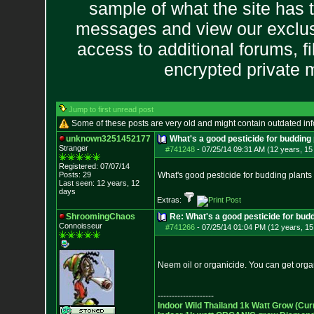
sample of what the site has 
messages and view our exclus
access to additional forums, f
encrypted private
Jump to first unread post
Some of these posts are very old and might contain outdated in
unknown3251452177
What's a good pesticide for budding 
Stranger
#741248
-
07/25/14 09:31 AM (12 years, 15
Registered: 07/07/14
Posts:
29
What's good pesticide for budding plants I h
Last seen: 12 years, 12
days
Extras:
ShroomingChaos
Re: What's a good pesticide for budd
Connoisseur
#741266
-
07/25/14 01:04 PM (12 years, 15
Neem oil or organicide. You can get org
--------------------
Indoor Wild Thailand 1k Watt Grow (Cur