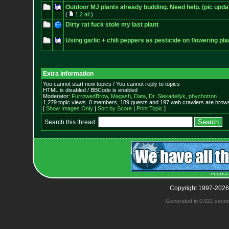
Outdoor MJ plants already budding. Need help. (pic upda
(
1
2
all
)
Dirty rat fuck stole my last plant
Using garlic + chili peppers as pesticide on flowering pl
Extra information
You cannot start new topics / You cannot reply to topics
HTML is disabled / BBCode is enabled
Moderator:
FurrowedBrow
,
Magash
,
Data
,
Dr. Siekadellyk
,
phychotron
1,279 topic views. 0 members, 189 guests and 197 web crawlers are browsi
[
Show Images Only
|
Sort by Score
|
Print Topic
]
Search this thread:
Copyright 1997-2026
Generated in 0.021 seco