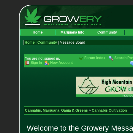
Home
Marijuana Info
Community
Home
|
Community
| Message Board
Forum Index
Search Po
You are not signed in.
Sign In
New Account
Cannabis, Marijuana, Ganja & Greens
>
Cannabis Cultivation
Welcome to the Growery Messag