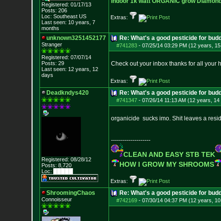
Indoor 1k watt ORGANIC grow Diamond 
Registered: 01/17/13
Posts:
206
Loc: Southeast US
Extras:
Last seen: 10 years, 7
months
unknown3251452177
Re: What's a good pesticide for budd
Stranger
#741283
-
07/25/14 03:29 PM (12 years, 15
Registered: 07/07/14
Posts:
29
Check out your inbox thanks for all your 
Last seen: 12 years, 12
days
Extras:
Deadkndys420
Re: What's a good pesticide for budd
#741347
-
07/26/14 11:13 AM (12 years, 14
organicide sucks imo. Shit leaves a residue
--------------------
CLEAN AND EASY STB TEK
Registered: 08/28/12
HOW I GROW MY SHROOMS
Posts:
8,720
Loc: █████
Extras:
ShroomingChaos
Re: What's a good pesticide for budd
Connoisseur
#742169
-
07/30/14 04:37 PM (12 years, 10