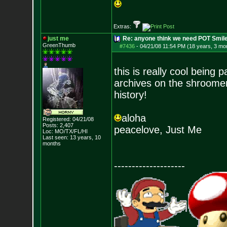
Extras:
just me
Re: anyone think we need POT Smil
GreenThumb
#7436
-
04/21/08 11:54 PM (18 years, 3 mo
this is really cool being p
archives on the shroomery
history!
aloha
Registered: 04/21/08
Posts:
2,407
peacelove, Just Me
Loc: MO/TX/FL/HI
Last seen: 13 years, 10
months
--------------------