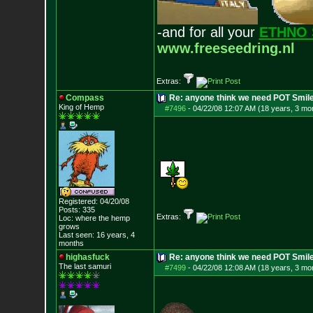
-and for all your
ETHNO 
www.freeseedring.nl
Extras:
Compass
Re: anyone think we need POT Smil
King of Hemp
#7496
-
04/22/08 12:07 AM (18 years, 3 mo
Registered: 04/20/08
Posts:
335
Extras:
Loc: where the hemp
grows
Last seen: 16 years, 4
months
highasfuck
Re: anyone think we need POT Smil
The last samuri
#7499
-
04/22/08 12:08 AM (18 years, 3 mo