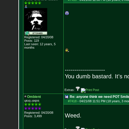
Registered: 04/20/08
Posts:
119
Last seen: 12 years, 5
months
--------------------
You dumb bastard. It's not
Extras:
Ombient
Re: anyone think we need POT Smil
ɥɐɹq ɹǝqos
#7418
-
04/21/08 11:51 PM (18 years, 3 mo
Registered: 04/20/08
Weed.
Posts:
3,499