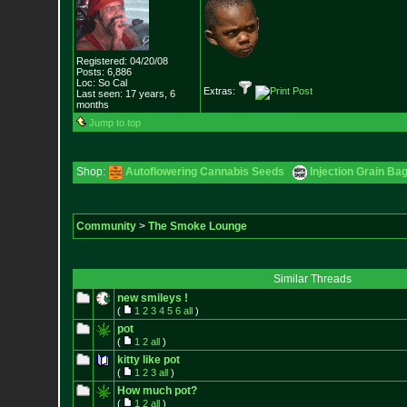
Registered: 04/20/08
Posts:
6,886
Loc: So Cal
Extras:
Last seen: 17 years, 6
months
Jump to top
Shop:
Autoflowering Cannabis Seeds
Injection Grain Ba
Community
>
The Smoke Lounge
Similar Threads
new smileys !
(
1
2
3
4
5
6
all
)
pot
(
1
2
all
)
kitty like pot
(
1
2
3
all
)
How much pot?
(
1
2
all
)