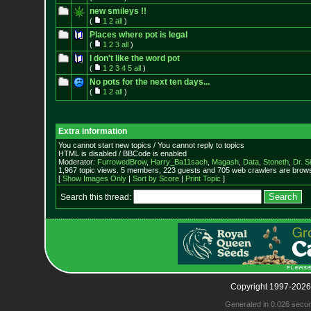
new smileys !!
(
1
2
all
)
Places where pot is legal
(
1
2
3
all
)
I don't like the word pot
(
1
2
3
4
5
all
)
No pots for the next ten days...
(
1
2
all
)
Extra information
You cannot start new topics / You cannot reply to topics
HTML is disabled / BBCode is enabled
Moderator:
FurrowedBrow
,
Harry_Ba11sach
,
Magash
,
Data
,
Stoneth
,
Dr. S
1,967 topic views. 5 members, 223 guests and 705 web crawlers are browsi
[
Show Images Only
|
Sort by Score
|
Print Topic
]
Search this thread:
Copyright 1997-2026
Generated in 0.026 seco