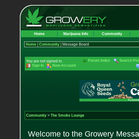
Home
Marijuana Info
Community
Home
|
Community
| Message Board
Forum Index
Search Po
You are not signed in.
Sign In
New Account
Community
>
The Smoke Lounge
Welcome to the Growery Messag