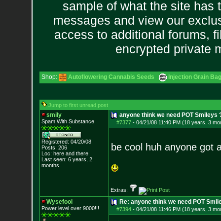
sample of what the site has 
messages and view our exclus
access to additional forums, f
encrypted private
Shop:
Autoflowering Cannabis Seeds
Injection Grain Ba
Jump to first unread post
smily
anyone think we need POT Smileys 
Spam With Substance
#7377
-
04/21/08 11:40 PM (18 years, 3 mo
Registered: 04/20/08
be cool huh anyone got 
Posts:
206
Loc: here and there
Last seen: 6 years, 2
months
Extras:
Wysefool
Re: anyone think we need POT Smil
Power level over 9000!!!
#7394
-
04/21/08 11:46 PM (18 years, 3 mo