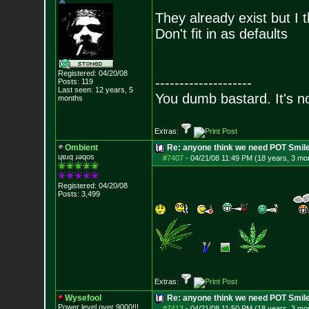
They already exist but I t
Don't fit in as defaults
Registered: 04/20/08
--------------------
Posts:
119
Last seen: 12 years, 5
You dumb bastard. It's not
months
Extras:
Ombient
Re: anyone think we need POT Smil
ɥɐɹq ɹǝqos
#7407
-
04/21/08 11:49 PM (18 years, 3 mo
Registered: 04/20/08
Posts:
3,499
Extras:
Wysefool
Re: anyone think we need POT Smil
Power level over 9000!!!
#7413
-
04/21/08 11:50 PM (18 years, 3 mo