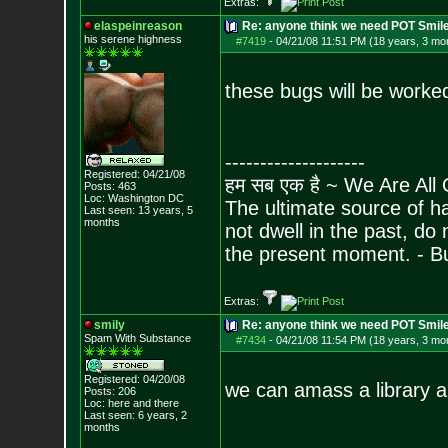
Extras:
elaspeinreason
Re: anyone think we need POT Smil
his serene highness
#7419
-
04/21/08 11:51 PM (18 years, 3 mo
these bugs will be worked
--------------------
Registered: 04/21/08
हम सब एक है ~ We Are All
Posts:
463
Loc: Washington DC
The ultimate source of ha
Last seen: 13 years, 5
months
not dwell in the past, do
the present moment. - 
Extras:
smily
Re: anyone think we need POT Smil
Spam With Substance
#7434
-
04/21/08 11:54 PM (18 years, 3 mo
Registered: 04/20/08
we can amass a library
Posts:
206
Loc: here and there
Last seen: 6 years, 2
months