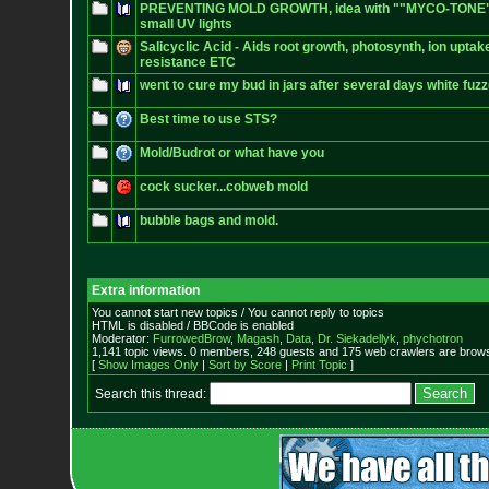
PREVENTING MOLD GROWTH, idea with ""MYCO-TONE", o
small UV lights
Salicyclic Acid - Aids root growth, photosynth, ion uptak
resistance ETC
went to cure my bud in jars after several days white fu
Best time to use STS?
Mold/Budrot or what have you
cock sucker...cobweb mold
bubble bags and mold.
Extra information
You cannot start new topics / You cannot reply to topics
HTML is disabled / BBCode is enabled
Moderator:
FurrowedBrow
,
Magash
,
Data
,
Dr. Siekadellyk
,
phychotron
1,141 topic views. 0 members, 248 guests and 175 web crawlers are browsi
[
Show Images Only
|
Sort by Score
|
Print Topic
]
Search this thread: