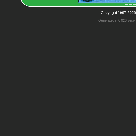
Copyright 1997-2026
Generated in 0.026 seco