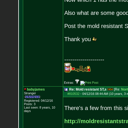
Also what are some good 
Post the mold resistant 
Thank you
--------------------
Extras:
babyjames
Re: Mold resistant ST,s
[Re:
Nort
Stranger
#810532
-
04/12/16 08:44 AM (10 years, 3 
Registered: 04/12/16
Posts:
3
There's a few from this s
Last seen: 8 years, 10
days
http://moldresistantst