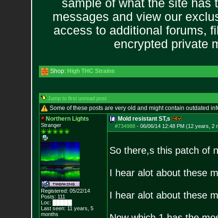
sample of what the site has 
messages and view our exclus
access to additional forums, f
encrypted private
Shop:
High THC Strains
Jump to first unread post
Some of these posts are very old and might contain outdated in
Northern Lights
Mold resistant ST,s
Stranger
#734988
-
06/06/14 12:48 PM (12 years, 2
So there,s this patch of
I hear alot about these m
Registered: 05/22/14
I hear alot about these m
Posts:
111
Loc: █████
Last seen: 11 years, 5
months
Now which 1 has the most 