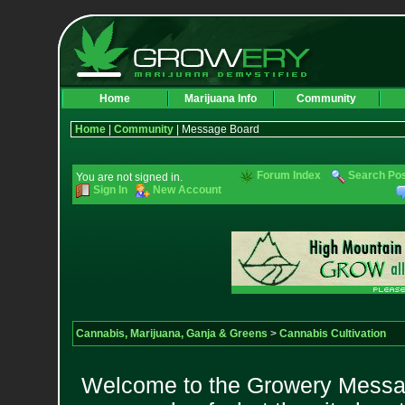
Home
Marijuana Info
Community
Home
|
Community
| Message Board
Forum Index
Search Po
You are not signed in.
Sign In
New Account
Cannabis, Marijuana, Ganja & Greens
>
Cannabis Cultivation
Welcome to the Growery Messag