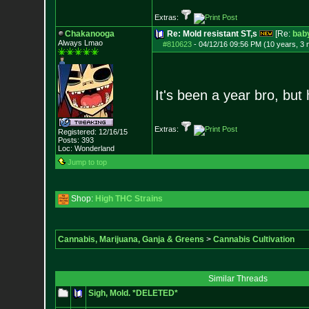
Extras:
Chakanooga
Re: Mold resistant ST,s
[Re:
bab
Always Lmao
#810623
-
04/12/16 09:56 PM (10 years, 3
It's been a year bro, but
Extras:
Registered: 12/16/15
Posts:
393
Loc: Wonderland
Jump to top
Shop:
High THC Strains
Cannabis, Marijuana, Ganja & Greens
>
Cannabis Cultivation
Similar Threads
Sigh, Mold. *DELETED*