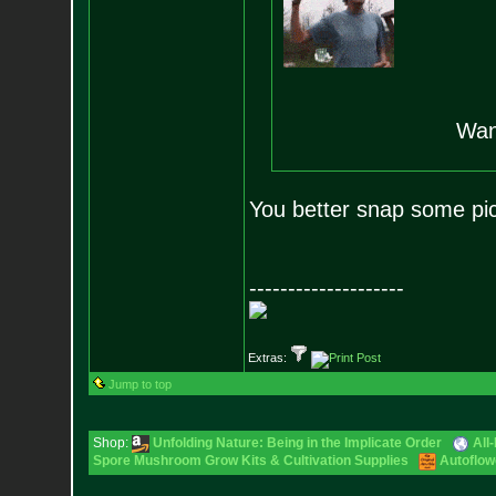
Wanna
You better snap some pic
--------------------
Extras:
Jump to top
Shop:
Unfolding Nature: Being in the Implicate Order
All
Spore Mushroom Grow Kits & Cultivation Supplies
Autoflow