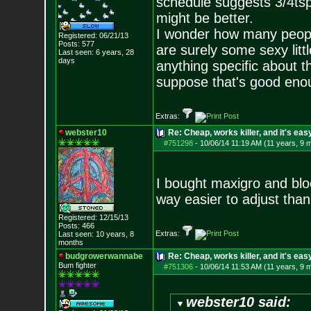
schedule suggests 3/4tsp 
might be better.
I wonder how many peopl
Registered: 06/21/13
Posts:
577
are surely some sexy littl
Last seen: 6 years, 28
days
anything specific about t
suppose that's good eno
Extras:
webster10
Re: Cheap, works killer, and it's eas
#751298
-
10/06/14 11:19 AM (11 years, 9 
I bought maxigro and blo
way easier to adjust tha
Registered: 12/15/13
Posts:
466
Extras:
Last seen: 10 years, 8
months
budgrowerwannabe
Re: Cheap, works killer, and it's eas
Bum fighter
#751306
-
10/06/14 11:53 AM (11 years, 9 
webster10 said: