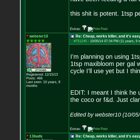
this shit is potent. 1tsp p
Extras:
webster10
Re: Cheap, works killer, and it's eas
#751245
-
10/05/14 07:34 PM (11 years, 9 
I'm planning on using 1ts
1tsp maxibloom per gal w/
cycle I'll use yet but I t
Registered: 12/15/13
Posts:
466
Last seen: 10 years, 8
months
EDIT: I meant I think he 
the coco or f&d. Just clar
Edited by webster10 (10/05
Extras:
13buds
Re: Cheap, works killer, and it's eas