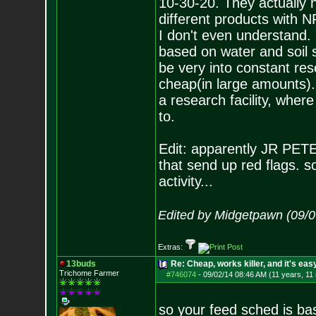
10-30-20. They actually h
different products with N
I don't even understand. 
based on water and soil 
be very into constant res
cheap(in large amounts).
a research facility, wher
to.
Edit: apparently JR PETERS 
that send up red flags. 
activity...
Edited by Midgetpawn (09/0
Extras:
13buds
Re: Cheap, works killer, and it's eas
Trichome Farmer
#746074
-
09/02/14 08:46 AM (11 years, 11
so your feed sched is basi