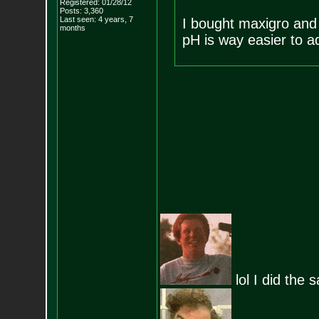
Registered: 01/28/12
Posts:
3,360
Last seen: 4 years, 7
I bought maxigro and
months
pH is way easier to a
lol I did the