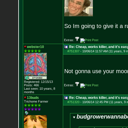
So Im going to give it a r
Extras:
webster10
Re: Cheap, works killer, and it's eas
#751307
-
10/06/14 11:57 AM (11 years, 9 
Not gonna use your moo
Registered: 12/15/13
Posts:
466
Extras:
Last seen: 10 years, 8
months
13buds
Re: Cheap, works killer, and it's eas
Trichome Farmer
#751320
-
10/06/14 12:45 PM (11 years, 9 
budgrowerwannabe