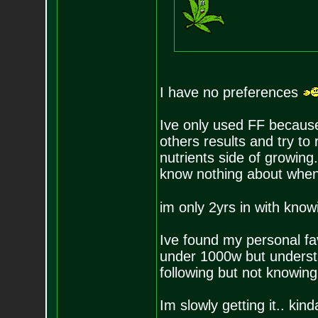
I have no preferences
Ive only used FF because
others results and try to 
nutrients side of growing.
know nothing about when 
im only 2yrs in with kno
Ive found my personal fa
under 1000w but understa
following but not knowin
Im slowly getting it.. kin