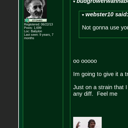
budgrowerwannabe
webster10 said
Registered: 06/22/13
Not gonna use yo
Posts:
1,699
Loc: Babylon
Last seen: 9 years, 7
months
oo ooooo
Im going to give it a tr
Just on a strain that 
any diff. Feel me