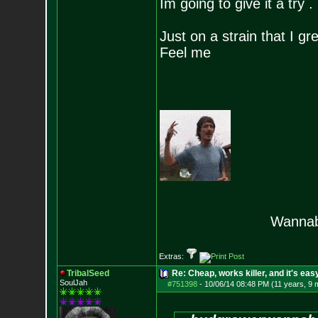
Im going to give it a try .
Just on a strain that I gr
Feel me
Wannab
Extras:
TribalSeed
Re: Cheap, works killer, and it's eas
SoulJah
#751398
-
10/06/14 08:48 PM (11 years, 9 