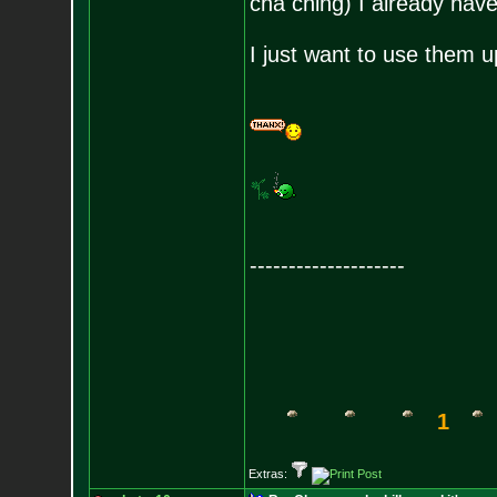
cha ching) I already have
I just want to use them u
--------------------
1
Extras: