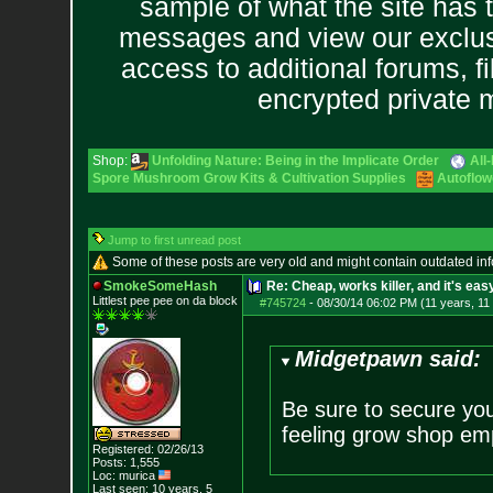
sample of what the site has 
messages and view our exclus
access to additional forums, f
encrypted private
Shop:
Unfolding Nature: Being in the Implicate Order
All
Spore Mushroom Grow Kits & Cultivation Supplies
Autoflow
Jump to first unread post
Some of these posts are very old and might contain outdated in
SmokeSomeHash
Re: Cheap, works killer, and it's eas
Littlest pee pee on da block
#745724
-
08/30/14 06:02 PM (11 years, 11
Midgetpawn said:
Be sure to secure you
feeling grow shop em
Registered: 02/26/13
Posts:
1,555
Loc: murica
Last seen: 10 years, 5