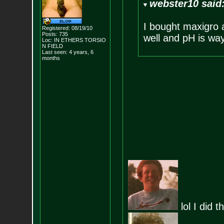
webster10 said
I bought maxigro 
Registered: 08/19/10
Posts:
735
well and pH is way
Loc: IN ETHERS TORSIO
N FIELD
Last seen: 4 years, 6
months
lol I did 