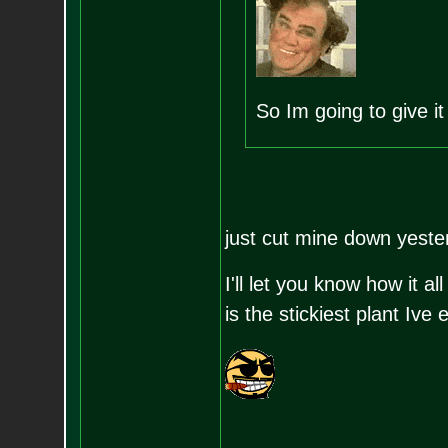
So Im going to give it 
just cut mine down yest
I'll let you know how it al
is the stickiest plant Ive