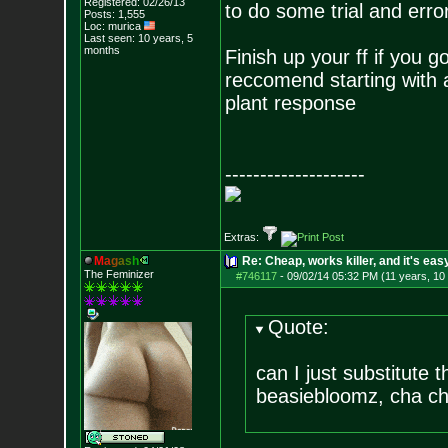
Registered: 02/26/13
to do some trial and erro
Posts:
1,555
Loc: murica
Last seen: 10 years, 5
months
Finish up your ff if you g
reccomend starting with 
plant response
--------------------
Extras:
M
a
g
a
s
h
Re: Cheap, works killer, and it's eas
The Feminizer
#746117
-
09/02/14 05:32 PM (11 years, 10
Quote:
can I just substitute
beasiebloomz, cha chi