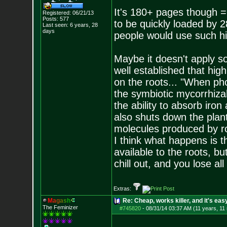
It's 180+ pages though =( 
Registered: 06/21/13
Posts:
577
to be quickly loaded by 
Last seen: 6 years, 28
days
people would use such hi
Maybe it doesn't apply so
well established that high
on the roots... "When pho
the symbiotic mycorrhizal
the ability to absorb iro
also shuts down the plant
molecules produced by roo
I think what happens is 
available to the roots, but
chill out, and you lose all
Extras:
M
a
g
a
s
h
Re: Cheap, works killer, and it's eas
The Feminizer
#745820
-
08/31/14 03:37 AM (11 years, 11