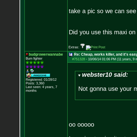
take a pic so we can see 
Did you use this maxi on 
Extras:
budgrowerwannabe
Re: Cheap, works killer, and it's eas
Bum fighter
#751328
-
10/06/14 01:06 PM (11 years, 9 
webster10 said:
Registered: 01/28/12
Posts:
3,360
Last seen: 4 years, 7
Not gonna use your 
months
oo ooooo