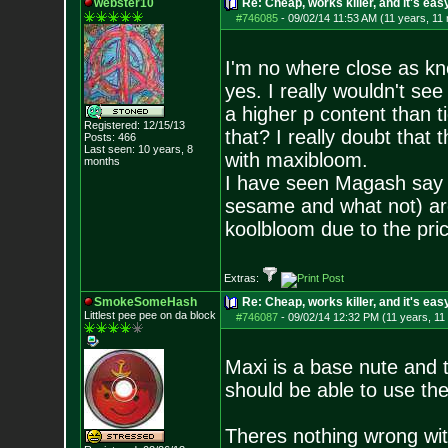
webster10
Re: Cheap, works killer, and it's eas
#746085
-
09/02/14 11:53 AM (11 years, 11
I'm no where close as kn
yes. I really wouldn't s
a higher p content than 
Registered: 12/15/13
that? I really doubt that 
Posts:
466
Last seen: 10 years, 8
with maxibloom.
months
I have seen Magash say t
sesame and what not) are 
koolbloom due to the pric
Extras:
SmokeSomeHash
Re: Cheap, works killer, and it's eas
Littlest pee pee on da block
#746087
-
09/02/14 12:32 PM (11 years, 11
Maxi is a base nute and th
should be able to use th
Theres nothing wrong with