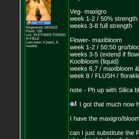
Veg- maxigro
week 1-2 / 50% strength
weeks 3-8 full strength
Registered: 08/19/10
Posts:
735
Loc: IN ETHERS TORSIO
N FIELD
Flower- maxibloom
Last seen: 4 years, 6
week 1-2 / 50:50 gro/bl
months
weeks 3-5 (extend if flo
Koolbloom (liquid)
weeks 6,7 / maxibloom &
week 8 / FLUSH / florakl
note - Ph up with Silica b
I got that much now 
I have the maxigro/bloom
can I just substitute th