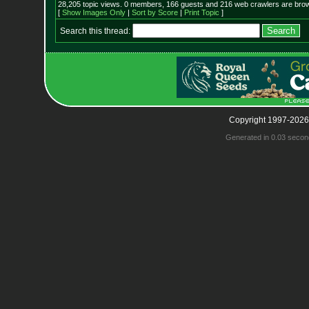
28,205 topic views. 0 members, 166 guests and 216 web crawlers are brow
[
Show Images Only
|
Sort by Score
|
Print Topic
]
Search this thread:
Copyright 1997-2026
Generated in 0.03 secon