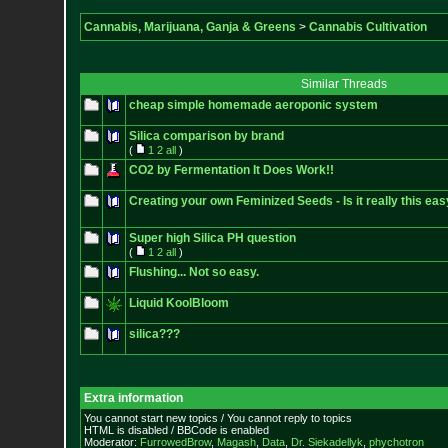
Cannabis, Marijuana, Ganja & Greens
>
Cannabis Cultivation
Similar Threads
cheap simple homemade aeroponic system
Silica comparison by brand
(
1
2
all
)
CO2 by Fermentation It Does Work!!
Creating your own Feminized Seeds - Is it really this ea
Super high Silica PH question
(
1
2
all
)
Flushing... Not so easy.
Liquid KoolBloom
silica???
Extra information
You cannot start new topics / You cannot reply to topics
HTML is disabled / BBCode is enabled
Moderator:
FurrowedBrow
,
Magash
,
Data
,
Dr. Siekadellyk
,
phychotron