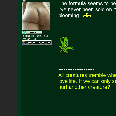
The formula seems to be
I've never been sold on it
blooming.
Registered: 04/21/08
Posts:
6,634
--------------------
All creatures tremble when
love life. If we can only
hurt another creature?