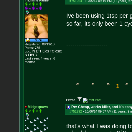
Trichome Farmer
#751264
-
10/05/14 09:19 PM (11 years, 9 
Ive been using 1tsp per 
so far, its only been 1 c
--------------------
Registered: 08/19/10
Posts:
735
Loc: IN ETHERS TORSIO
N FIELD
Last seen: 4 years, 6
months
1
Extras:
Midgetpawn
Re: Cheap, works killer, and it's eas
#751292
-
10/06/14 09:37 AM (11 years, 9 
that's what I was doing to