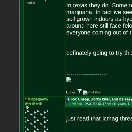
months
In texas they do. Some t
marijuana. In fact ive see
soil grown indoors as hy
around here still face fe
everyone coming out of 
definately going to try t
--------------------
Extras:
Midgetpawn
Re: Cheap, works killer, and it's eas
#745819
-
08/31/14 03:17 AM (11 years, 11
just read that icmag thre