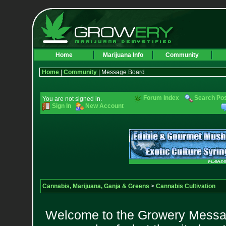
Home
Marijuana Info
Community
Home
|
Community
| Message Board
Forum Index
Search Po
You are not signed in.
Sign In
New Account
Cannabis, Marijuana, Ganja & Greens
>
Cannabis Cultivation
Welcome to the Growery Messag