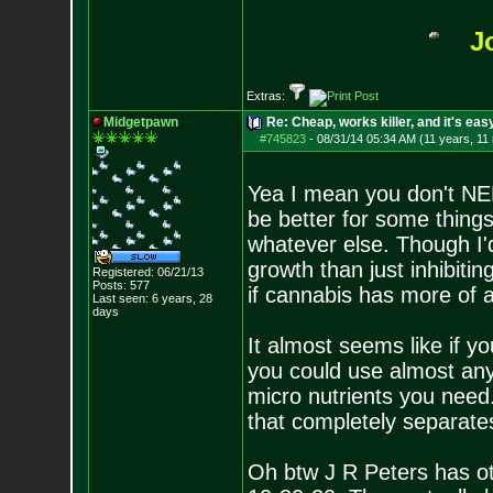
J
Extras:
Midgetpawn
Re: Cheap, works killer, and it's eas
#745823
-
08/31/14 05:34 AM (11 years, 11
Yea I mean you don't NEE
be better for some things
whatever else. Though I'
growth than just inhibiti
Registered: 06/21/13
Posts:
577
if cannabis has more of a
Last seen: 6 years, 28
days
It almost seems like if 
you could use almost any 
micro nutrients you need. 
that completely separate
Oh btw J R Peters has ot