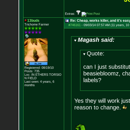
Extras:
13buds
Re: Cheap, works killer, and it's eas
Trichome Farmer
#746161
-
09/03/14 07:57 AM (11 years, 10
Magash said:
Quote:
can I just substi
Registered: 08/19/10
Posts:
735
beasiebloomz, cha 
Loc: IN ETHERS TORSIO
N FIELD
labels?
Last seen: 4 years, 6
months
Yes they will work jus
reason to change.