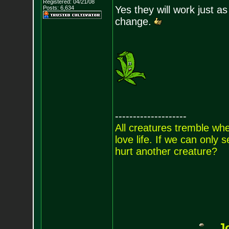
Registered: 04/21/08
Yes they will work just a
Posts:
6,634
change.
--------------------
All creatures tremble when
love life. If we can only
hurt another creature?
J