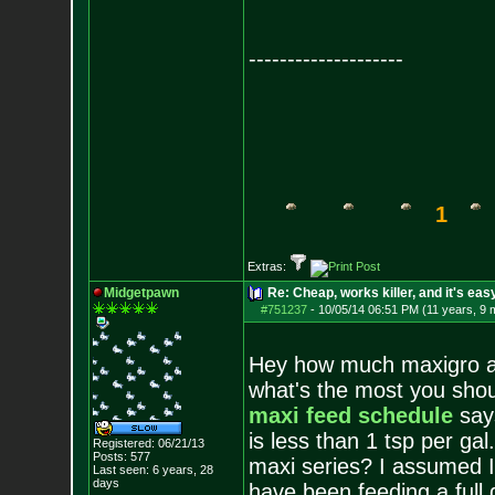
--------------------
1
Extras:
Midgetpawn
Re: Cheap, works killer, and it's eas
#751237
-
10/05/14 06:51 PM (11 years, 9 
Hey how much maxigro and
what's the most you shou
maxi feed schedule
says
is less than 1 tsp per ga
Registered: 06/21/13
Posts:
577
maxi series? I assumed I
Last seen: 6 years, 28
days
have been feeding a full