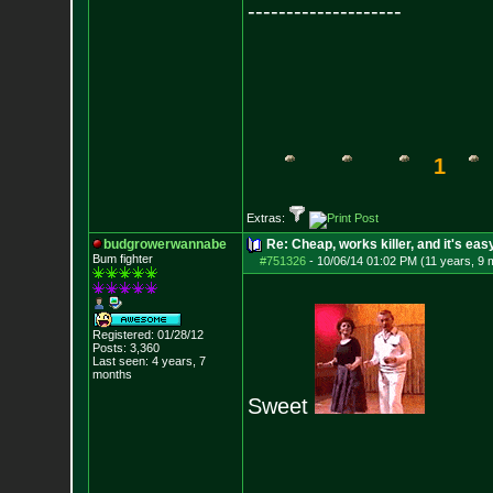
--------------------
1
Extras:
budgrowerwannabe
Re: Cheap, works killer, and it's eas
Bum fighter
#751326
-
10/06/14 01:02 PM (11 years, 9 
Registered: 01/28/12
Posts:
3,360
Last seen: 4 years, 7
months
Sweet