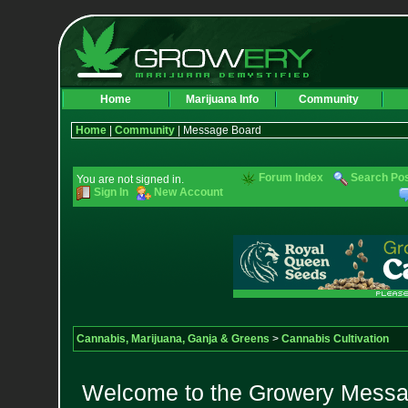
Home
Marijuana Info
Community
Home
|
Community
| Message Board
Forum Index
Search Po
You are not signed in.
Sign In
New Account
Cannabis, Marijuana, Ganja & Greens
>
Cannabis Cultivation
Welcome to the Growery Messag