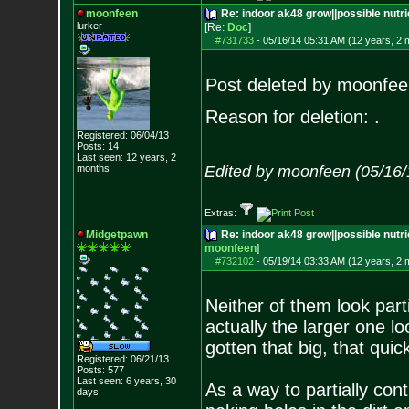
moonfeen
Re: indoor ak48 grow||possible nutri
lurker
[Re:
Doc
]
#731733
-
05/16/14 05:31 AM (12 years, 2 
Post deleted by moonfee
Reason for deletion: .
Registered: 06/04/13
Posts:
14
Last seen: 12 years, 2
months
Edited by moonfeen (05/16/
Extras:
Midgetpawn
Re: indoor ak48 grow||possible nutrie
moonfeen
]
#732102
-
05/19/14 03:33 AM (12 years, 2 
Neither of them look part
actually the larger one l
gotten that big, that quick
Registered: 06/21/13
Posts:
577
Last seen: 6 years, 30
As a way to partially cont
days