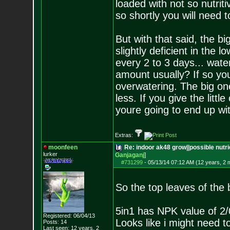
loaded with not so nutriti
so shortly you will need t
But with that said, the b
slightly deficient in the
every 2 to 3 days... wat
amount usually? If so you
overwatering. The big one 
less. If you give the littl
youre going to end up wit
Extras:
moonfeen
Re: indoor ak48 grow||possible nutrie
lurker
Ganjaganj
]
#731299
-
05/13/14 07:12 AM (12 years, 2 
So the top leaves of the 
5in1 has NPK value of 2/
Registered: 06/04/13
Looks like i might need t
Posts:
14
Last seen: 12 years, 2