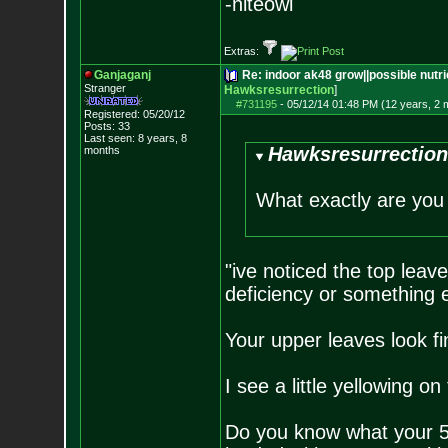
-niteowl
Extras:
Ganjaganj
Re: indoor ak48 grow||possible nutrie
Stranger
Hawksresurrection
]
#731195
-
05/12/14 01:48 PM (12 years, 2 
Registered: 05/20/12
Posts:
33
Last seen: 8 years, 8
Hawksresurrection
months
What exactly are you
"ive noticed the top leave
deficiency or something 
Your upper leaves look fi
I see a little yellowing 
Do you know what your 5 