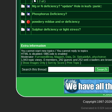
(
1
2
all
)
Mg or N deficiency? *update* Hole in leafs :panic:
Phosphorus Deficiency?
powdery mildue and or deficiency
Sulphur deficiency or light stress?
Extra information
You cannot start new topics / You cannot reply to topics
HTML is disabled / BBCode is enabled
Moderator:
FurrowedBrow
,
Magash
,
Data
,
Dr. Siekadellyk
,
phychotron
1,943 topic views. 0 members, 292 guests and 252 web crawlers are browsi
[
Show Images Only
|
Sort by Score
|
Print Topic
]
Search this thread:
Copyright 1997-2026
Generated in 0.024 seco