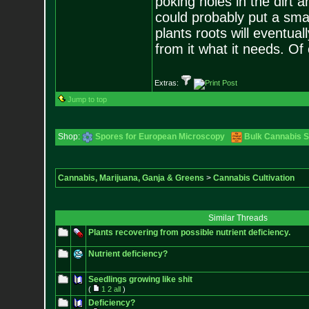
poking holes in the dirt 
could probably put a small
plants roots will eventuall
from it what it needs. Of
Extras:
Jump to top
Shop:
Spores for European Microscopy
Bulk Cannabis 
Cannabis, Marijuana, Ganja & Greens
>
Cannabis Cultivation
Similar Threads
Plants recovering from possible nutrient deficiency.
Nutrient deficiency?
Seedlings growing like shit
(
1
2
all
)
Deficiency?