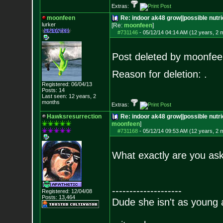
Extras:
moonfeen
Re: indoor ak48 grow||possible nutri
lurker
[Re:
moonfeen
]
#731146
-
05/12/14 04:14 AM (12 years, 2 
Post deleted by moonfee
Reason for deletion: .
Registered: 06/04/13
Posts:
14
Last seen: 12 years, 2
months
Extras:
Hawksresurrection
Re: indoor ak48 grow||possible nutrie
moonfeen
]
#731168
-
05/12/14 09:53 AM (12 years, 2 
What exactly are you as
--------------------
Registered: 12/04/08
Posts:
13,464
Dude she isn't as young 