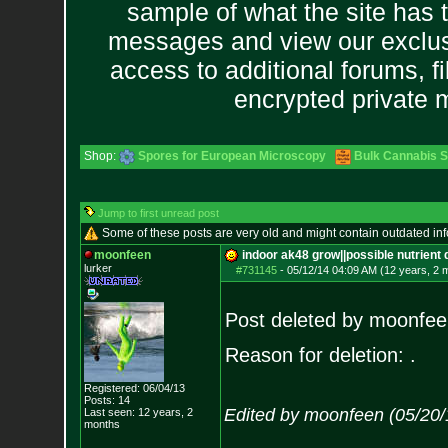
sample of what the site has 
messages and view our exclus
access to additional forums, f
encrypted private
Shop:
Spores for European Microscopy
Bulk Cannabis 
Jump to first unread post
Some of these posts are very old and might contain outdated in
moonfeen
indoor ak48 grow||possible nutrient
lurker
#731145
-
05/12/14 04:09 AM (12 years, 2 
Post deleted by moonfee
Reason for deletion: .
Registered: 06/04/13
Posts:
14
Edited by moonfeen (05/20/
Last seen: 12 years, 2
months