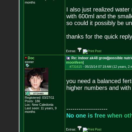
months
I also just realized wat
with 600ml and the small
so could it possibly be 
thanks for the quick reply
Extras:
Doc
Re: indoor ak48 grow||possible nutrie
stoner
moonfeen
]
#731615
-
05/15/14 07:19 AM (12 years, 2 
you need a balanced ferti
higher numbers and with 
Registered: 03/27/11
Posts:
186
Loc: New Caledonia
--------------------
Last seen: 11 years, 9
months
N
o
o
n
e
i
s
f
r
e
e
w
h
e
n
o
t
Extras: