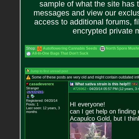
sample of what the site has 
messages and view our exclus
access to additional forums, f
encrypted private
Shop:
Autoflowering Cannabis Seeds
North Spore Mushr
All-In-One Bags That Don't Suck
Jump to first unread post
Some of these posts are very old and might contain outdated in
casadevererx
What sativa strain is this help!!!
Stranger
#726962
-
04/20/14 05:57 PM (12 years, 3
Registered: 04/20/14
HI everyone!
Posts:
1
Last seen: 12 years, 3
can I get help on finding 
months
Acapulco Gold, but I think