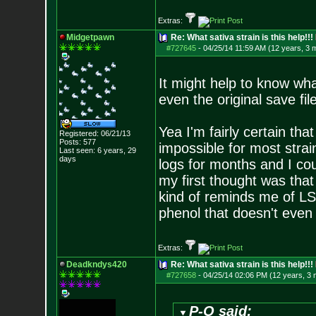
Extras:
Midgetpawn
Re: What sativa strain is this help!!!
#727645
-
04/25/14 11:59 AM (12 years, 3 
It might help to know wha
even the original save fi
Yea I'm fairly certain that
Registered: 06/21/13
Posts:
577
impossible for most strai
Last seen: 6 years, 29
days
logs for months and I coul
my first thought was that
kind of reminds me of LS
phenol that doesn't even r
Extras:
Deadkndys420
Re: What sativa strain is this help!!!
#727658
-
04/25/14 02:06 PM (12 years, 3
P-O said: