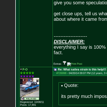
give you some speculatio
get close ups, tell us wha
about where it came from
--------------------
DISCLAIMER:
everything I say is 100%
fact.
Extras:
P-O
Re: What sativa strain is this help!!!
#726998
-
04/20/14 09:07 PM (12 years, 3
Quote:
its pretty much imposs
Registered: 10/08/11
Posts:
17,891