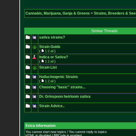
Cannabis, Marijuana, Ganja & Greens
>
Strains, Breeders & Se
Similar Threads
sativa strains?
Strain Guide
(
1
2
all
)
Indica or Sativa?
(
1
2
all
)
Strain List
Hallucinogenic Strains
(
1
2
all
)
Choosing "basic" strains...
Dr. Grinspoon heirloom sativa
Strain Advice..
Extra information
You cannot start new topics / You cannot reply to topics
HTML is disabled / BBCode is enabled