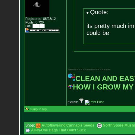
Quote:
Registered: 08/28/12
Posts:
8,720
its pretty much imp
Loc: █████
could be
--------------------
CLEAN AND EAS
HOW I GROW MY
Extras:
Jump to top
Shop:
Autoflowering Cannabis Seeds
North Spore Mushr
All-In-One Bags That Don't Suck