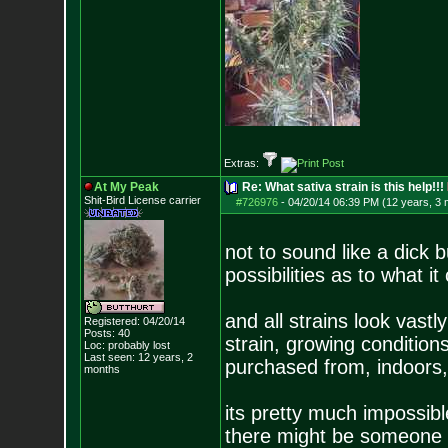
Extras:
At My Peak
Re: What sativa strain is this help!!!
Shit-Bird License carrier
#726976
-
04/20/14 06:39 PM (12 years, 3
not to sound like a dick 
possibilities as to what it
and all strains look vast
Registered: 04/20/14
Posts:
40
strain, growing conditions
Loc: probably lost
Last seen: 12 years, 2
purchased from, indoors, 
months
its pretty much impossible
there might be someone w