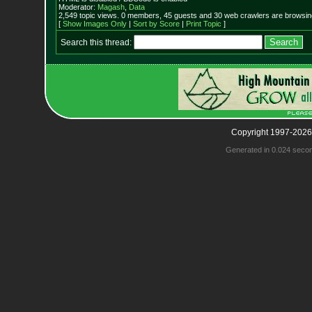
Moderator:
Magash
,
Data
2,549 topic views. 0 members, 45 guests and 30 web crawlers are browsing
[
Show Images Only
|
Sort by Score
|
Print Topic
]
Search this thread:
Copyright 1997-2026
Generated in 0.024 seco