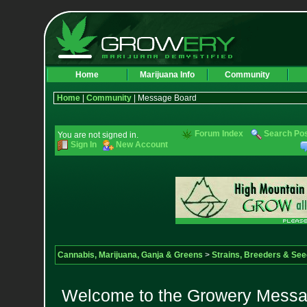
Home
Marijuana Info
Community
Home
|
Community
| Message Board
Forum Index
Search Po
You are not signed in.
Sign In
New Account
Cannabis, Marijuana, Ganja & Greens
>
Strains, Breeders & Se
Welcome to the Growery Messag