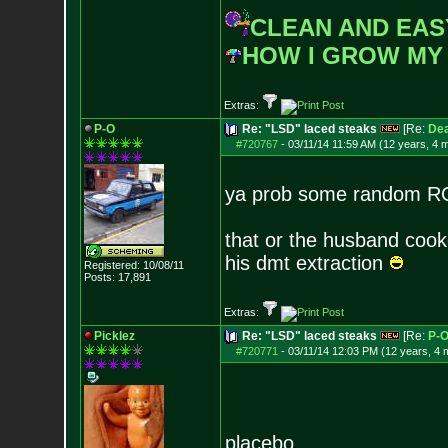
CLEAN AND EAS
HOW I GROW MY
Extras:
P-O
Re: "LSD" laced steaks
[Re:
De
#720767
-
03/11/14 11:59 AM (12 years, 4 
ya prob some random R
that or the husband coo
his dmt extraction
Registered: 10/08/11
Posts:
17,891
Extras:
Picklez
Re: "LSD" laced steaks
[Re:
P-
#720771
-
03/11/14 12:03 PM (12 years, 4 
placebo