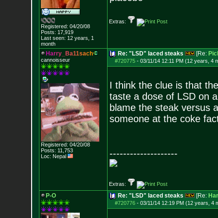
Extras:
Registered: 04/20/08
Posts:
17,919
Last seen: 12 years, 1
month
H
a
r
r
y
_
B
a
1
1
s
a
c
h
Re: "LSD" laced steaks
[Re:
Pic
cannoisseur
#720775
-
03/11/14 12:11 PM (12 years, 4 
I think the clue is that t
taste a dose of LSD on a
blame the steak versus al
someone at the coke factor
Registered: 04/20/08
Posts:
11,753
--------------------
Loc: Nepal
Extras:
P-O
Re: "LSD" laced steaks
[Re:
Ha
#720776
-
03/11/14 12:19 PM (12 years, 4 