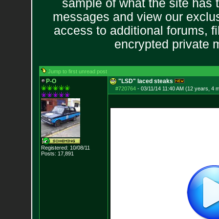
sample of what the site has 
messages and view our exclus
access to additional forums, f
encrypted private
Jump to first unread post
P-O
"LSD" laced steaks
#720764
-
03/11/14 11:40 AM (12 years, 4 
Registered: 10/08/11
Posts:
17,891