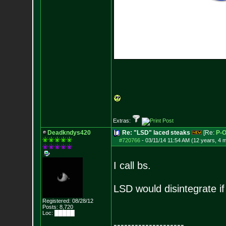
Extras:
Deadkndys420
Re: "LSD" laced steaks
[Re:
P-
#720766
-
03/11/14 11:54 AM (12 years, 4 
I call bs.
LSD would disintegrate i
Registered: 08/28/12
Posts:
8,720
Loc: █████
--------------------