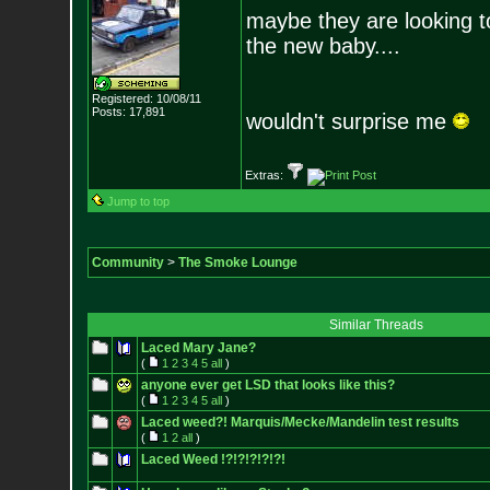
maybe they are looking t
the new baby....
Registered: 10/08/11
Posts:
17,891
wouldn't surprise me
Extras:
Jump to top
Community
>
The Smoke Lounge
Similar Threads
Laced Mary Jane?
(
1
2
3
4
5
all
)
anyone ever get LSD that looks like this?
(
1
2
3
4
5
all
)
Laced weed?! Marquis/Mecke/Mandelin test results
(
1
2
all
)
Laced Weed !?!?!?!?!?!