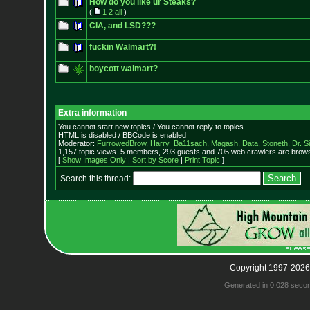
How do you like ur Steaks?
(
1
2
all
)
CIA, and LSD???
fuckin Walmart?!
boycott walmart?
Extra information
You cannot start new topics / You cannot reply to topics
HTML is disabled / BBCode is enabled
Moderator:
FurrowedBrow
,
Harry_Ba11sach
,
Magash
,
Data
,
Stoneth
,
Dr. S
1,157 topic views. 5 members, 293 guests and 705 web crawlers are browsi
[
Show Images Only
|
Sort by Score
|
Print Topic
]
Search this thread:
Copyright 1997-2026
Generated in 0.028 seco