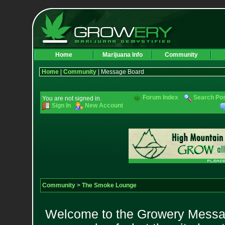
Home
Marijuana Info
Community
Home
|
Community
| Message Board
Forum Index
Search Po
You are not signed in.
Sign In
New Account
Community
>
The Smoke Lounge
Welcome to the Growery Messag