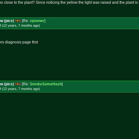
too close to the plant? Since noticing the yellow the light was raised and the plant i
ow (pics)
[Re:
spooner
]
M (12 years, 7 months
ago
)
ors diagnosis page first
ow (pics)
[Re:
SmokeSomeHash
]
M (12 years, 7 months
ago
)