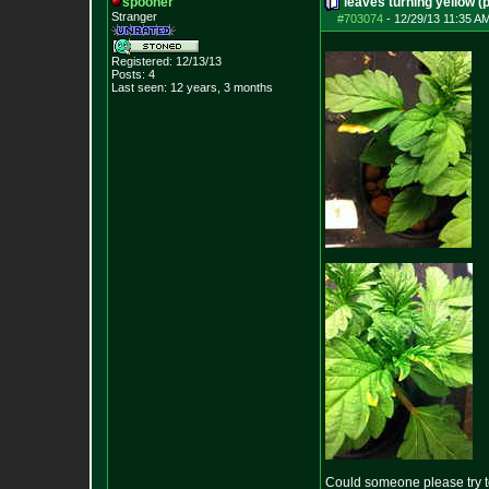
spooner
leaves turning yellow (p
Stranger
#703074
-
12/29/13 11:35 A
Registered: 12/13/13
Posts:
4
Last seen: 12 years, 3 months
Could someone please try to 