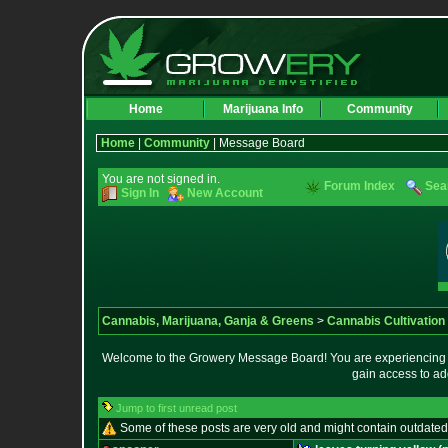
Home
Marijuana Info
Community
Home
|
Community
| Message Board
You are not signed in.
Forum Index
Sea
Sign In
New Account
Cannabis, Marijuana, Ganja & Greens
>
Cannabis Cultivation
Welcome to the Growery Message Board! You are experiencing a 
gain access to ad
Jump to first unread post
Some of these posts are very old and might contain outdated