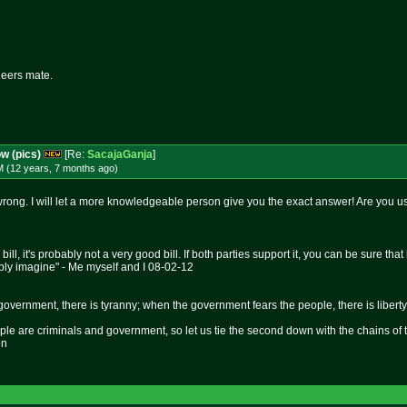
heers mate.
ow (pics)
[Re:
SacajaGanja
]
M (12 years, 7 months
ago
)
 wrong. I will let a more knowledgeable person give you the exact answer! Are you u
 bill, it's probably not a very good bill. If both parties support it, you can be sure t
bly imagine" - Me myself and I 08-02-12
overnment, there is tyranny; when the government fears the people, there is liberty
le are criminals and government, so let us tie the second down with the chains of 
on