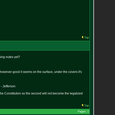
Top
sing nutes yet?
hat however good it seems on the surface, under the covers it's
 - Jefferson
the Constitution so the second will not become the legalized
Top
Pages: 1