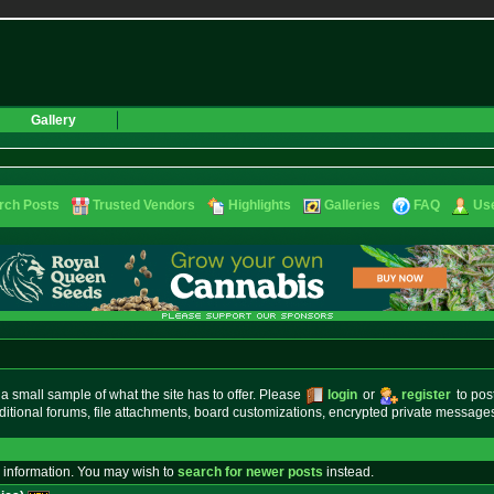
Gallery
rch Posts
Trusted Vendors
Highlights
Galleries
FAQ
Use
small sample of what the site has to offer. Please
login
or
register
to pos
ditional forums, file attachments, board customizations, encrypted private messag
 information. You may wish to
search for newer posts
instead.