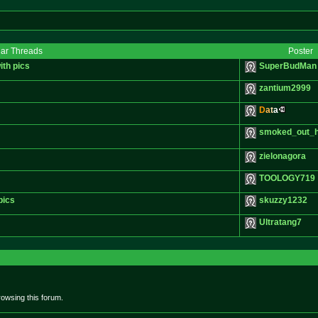
lar Threads
Poster
with pics
SuperBudMan
zantium2999
D
a
t
a
smoked_out_
zielonagora
TOOLOGY719
pics
skuzzy1232
Ultratang7
owsing this forum.