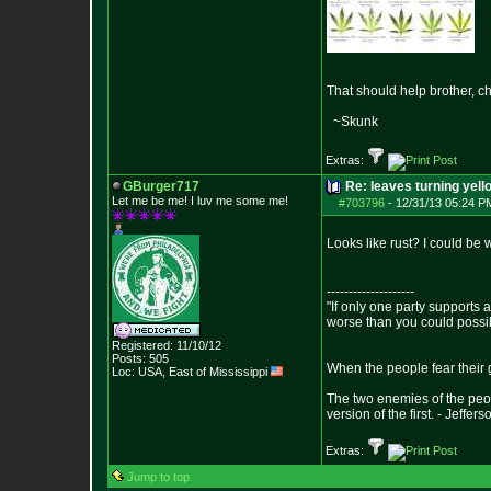
That should help brother, c
~Skunk
Extras:
GBurger717
Re: leaves turning yell
Let me be me! I luv me some me!
#703796
-
12/31/13 05:24 P
Looks like rust? I could be
--------------------
"If only one party supports a
worse than you could possi
Registered: 11/10/12
Posts:
505
When the people fear their g
Loc: USA, East of Mis
sissippi
The two enemies of the peop
version of the first. - Jeffers
Extras:
Jump to top