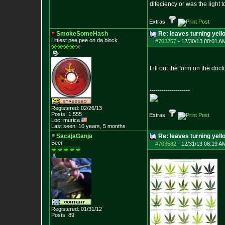
difeciency or was the light 
Extras:
SmokeSomeHash
Re: leaves turning yell
Littlest pee pee on da block
#703257
-
12/30/13 08:01 A
Fill out the form on the doct
--------------------
Registered: 02/26/13
Posts:
1,555
Extras:
Loc: murica
Last seen: 10 years, 5 months
SacajaGanja
Re: leaves turning yell
Beer
#703582
-
12/31/13 08:19 A
Registered: 01/31/12
Posts:
89