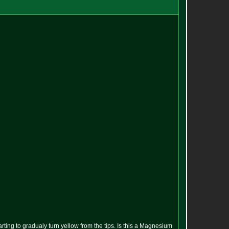
rting to gradualy turn yellow from the tips. Is this a Magnesium