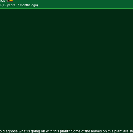
ics)
M (12 years, 7 months
ago
)
diagnose what is going on with this plant? Some of the leaves on this plant are sta