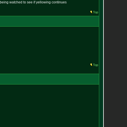
s being watched to see if yellowing continues
Top
Top