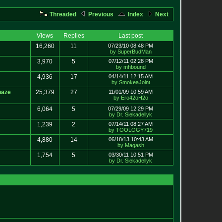
Threaded
Previous
Index
Next
Views
Replies
Last post
16,260
11
07/23/10 08:48 PM
by SuperBudMan
3,970
5
07/12/11 02:28 PM
by mhbound
4,936
17
04/14/11 12:15 AM
by SmokeaJoint
haze
25,379
27
11/01/09 10:59 AM
by Ero42oH2o
6,064
5
07/29/09 12:29 PM
by Dr. Siekadellyk
1,239
2
07/14/11 08:27 AM
by TOOLOGY719
4,880
14
06/18/13 10:43 AM
by Magash
1,754
5
03/30/11 10:51 PM
by Dr. Siekadellyk