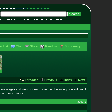
r List
Chat
Store
Random
Shroomery
Threaded
Previous
Index
Next
t messages and view our exclusive members-only content. You'll
es, and much more!
Pages: 1