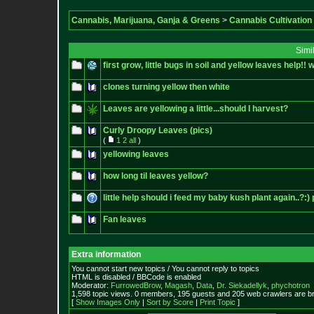
Cannabis, Marijuana, Ganja & Greens
>
Cannabis Cultivation
Simi
first grow, little bugs in soil and yellow leaves help!! 
clones turning yellow then white
Leaves are yellowing a little...should I harvest?
Curly Droopy Leaves (pics)
(
1
2
all
)
yellowing leaves
how long til leaves yellow?
little help should i feed my baby kush plant again..?:) 
Fan leaves
Extra information
You cannot start new topics / You cannot reply to topics
HTML is disabled / BBCode is enabled
Moderator:
FurrowedBrow
,
Magash
,
Data
,
Dr. Siekadellyk
,
phychotron
1,598 topic views. 0 members, 195 guests and 205 web crawlers are br
[
Show Images Only
|
Sort by Score
|
Print Topic
]