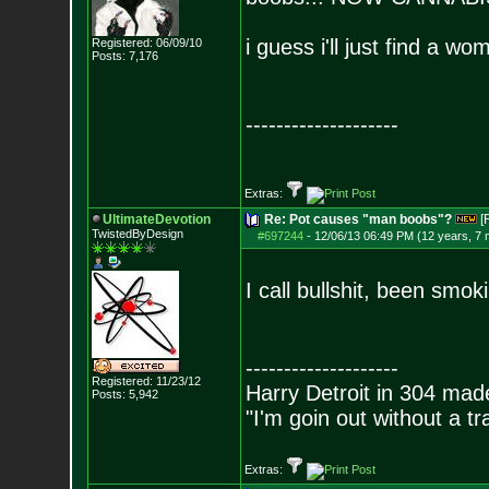
i guess i'll just find a 
Registered: 06/09/10
Posts:
7,176
--------------------
Extras:
UltimateDevotion
Re: Pot causes "man boobs"?
[
TwistedByDesign
#697244
-
12/06/13 06:49 PM (12 years, 7
I call bullshit, been smo
--------------------
Registered: 11/23/12
Harry Detroit in 304 mad
Posts:
5,942
"I'm goin out without a t
Extras: