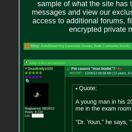
sample of what the site has 
messages and view our exclus
access to additional forums, f
encrypted private
Shop:
Autoflowering Cannabis Seeds
,
Bulk Cannabis Seeds
,
Jump to first unread post
Deadkndys420
Pot causes "man boobs"?
#697097
-
12/06/13 06:58 AM (12 years, 8 
Quote:
A young man in his 20s
me in the exam room
Registered: 08/28/12
Posts:
8,720
Loc: █████
"Dr. Youn," he says, 