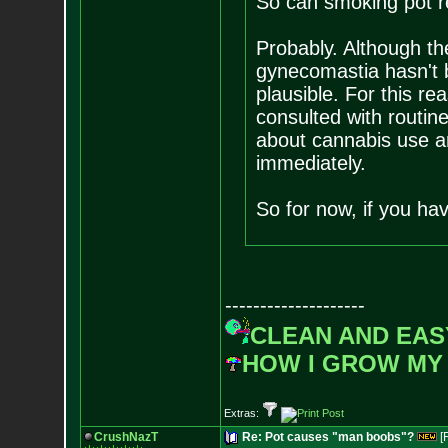
So can smoking pot r
Probably. Although t
gynecomastia hasn't b
plausible. For this re
consulted with routine
about cannabis use 
immediately.
So for now, if you hav
--------------------
CLEAN AND EAS
HOW I GROW MY
Extras:
CrushNazT
Re: Pot causes "man boobs"?
[