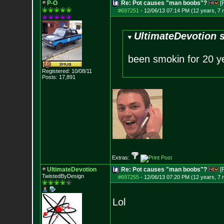
P-O
Re: Pot causes "man boobs"?
[
#697251
-
12/06/13 07:14 PM (12 years, 7
UltimateDevotion s
been smokin for 20 y
Registered: 10/08/11
Posts:
17,891
Extras:
UltimateDevotion
Re: Pot causes "man boobs"?
[
TwistedByDesign
#697255
-
12/06/13 07:20 PM (12 years, 7
Lol