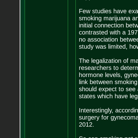
Few studies have exa
smoking marijuana an
initial connection be
contrasted with a 19
no association betwe
study was limited, ho
The legalization of ma
researchers to determ
hormone levels, gynec
link between smoking
should expect to see 
states which have leg
Interestingly, accor
surgery for gynecoma
2012.