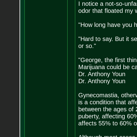
I notice a not-so-unfa
odor that floated my 
"How long have you h
"Hard to say. But it 
or so."
"George, the first thi
Marijuana could be c
Dr. Anthony Youn
Dr. Anthony Youn
Gynecomastia, otherw
is a condition that a
between the ages of 
puberty, affecting 60%
affects 55% to 60% o