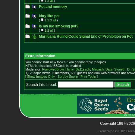
(
1
2
all
)
Pot and memory
kitty like pot
(
1
2
3
all
)
Is my kid smoking pot?
(
1
2
all
)
Marijuana Ruling Could Signal End of Prohibition on Pot
Extra information
You cannot start new topics / You cannot reply to topics
HTML is disabled / BBCode is enabled
Moderator:
FurrowedBrow
,
Harry_Ba11sach
,
Magash
,
Data
,
Stoneth
,
Dr. S
1,128 topic views. 5 members, 635 guests and 804 web crawlers are browsi
[
Show Images Only
|
Sort by Score
|
Print Topic
]
Search this thread:
Copyright 1997-2026
Generated in 0.028 seco