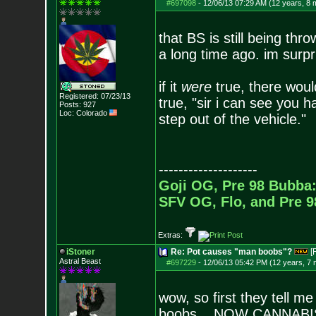
#697098
-
12/06/13 07:29 AM (12 years, 8 
that BS is still being th
a long time ago. im surpri
if it
were
true, there would
Registered: 07/23/13
true, "sir i can see you h
Posts:
927
Loc: Colorado
step out of the vehicle."
--------------------
Goji OG, Pre 98 Bubba:
SFV OG, Flo, and Pre 
Extras:
iStoner
Re: Pot causes "man boobs"?
[
Astral Beast
#697229
-
12/06/13 05:42 PM (12 years, 7
wow, so first they tell m
boobs... NOW CANNABI