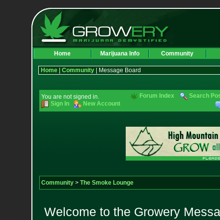
Home
Marijuana Info
Community
Home
|
Community
| Message Board
Forum Index
Search Po
You are not signed in.
Sign In
New Account
Community
>
The Smoke Lounge
Welcome to the Growery Messag