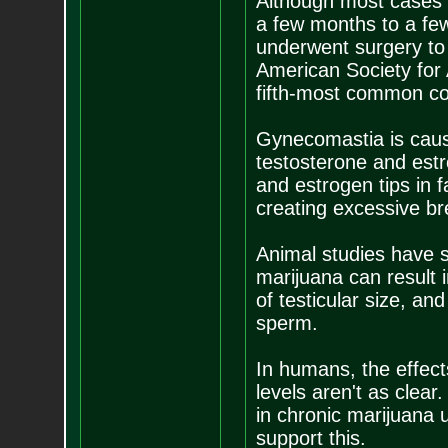
Although most cases 
a few months to a few
underwent surgery to 
American Society for 
fifth-most common co
Gynecomastia is cau
testosterone and est
and estrogen tips in 
creating excessive b
Animal studies have s
marijuana can result i
of testicular size, an
sperm.
In humans, the effect
levels aren't as clea
in chronic marijuana 
support this.