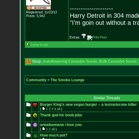
--------------------
Registered: 11/23/12
Harry Detroit in 304 mad
Posts:
5,942
"I'm goin out without a t
Extras:
Jump to top
Shop:
Autoflowering Cannabis Seeds
,
Bulk Cannabis Seeds
,
Community
>
The Smoke Lounge
Similar Threads
Burger King's new vegan burger -- a testosterone killer
(
1
2
3
4
all
)
Thank god for boob jobs
annabannana i love you
(
1
2
all
)
How much pot?