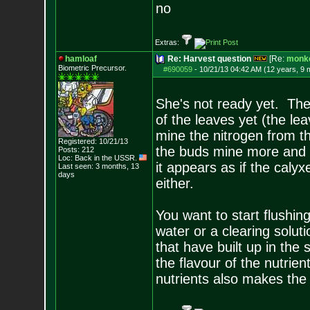
no
Extras:
hamloaf
Re: Harvest question
[Re:
monk
Biometric Precursor.
#690059
-
10/21/13 04:42 AM (12 years, 9 
She's not ready yet. The
of the leaves yet (the lea
mine the nitrogen from t
Registered: 10/21/13
the buds mine more and 
Posts:
212
Loc: Back in the USSR.
it appears as if the calyx
Last seen: 3 months, 13
days
either.
You want to start flushin
water or a clearing solu
that have built up in the
the flavour of the nutrie
nutrients also makes the 