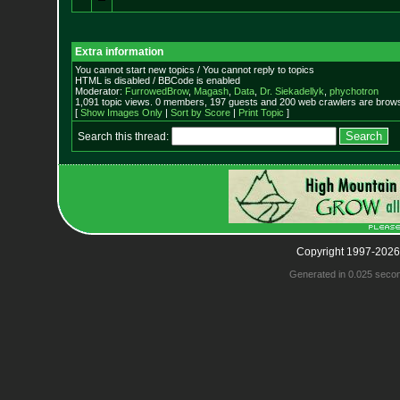
Extra information
You cannot start new topics / You cannot reply to topics
HTML is disabled / BBCode is enabled
Moderator:
FurrowedBrow
,
Magash
,
Data
,
Dr. Siekadellyk
,
phychotron
1,091 topic views. 0 members, 197 guests and 200 web crawlers are browsi
[
Show Images Only
|
Sort by Score
|
Print Topic
]
Search this thread:
Copyright 1997-2026
Generated in 0.025 seco