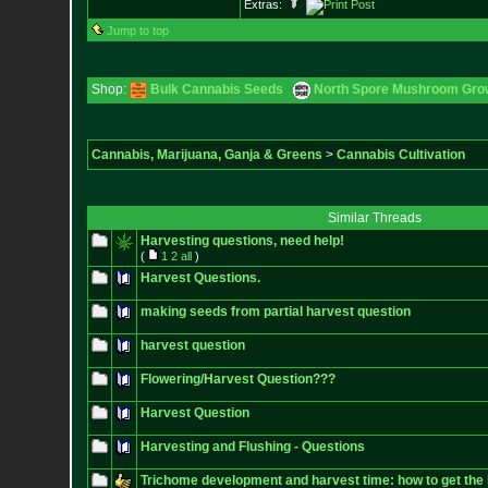
Extras:
Jump to top
Shop:
Bulk Cannabis Seeds
North Spore Mushroom Grow 
Cannabis, Marijuana, Ganja & Greens
>
Cannabis Cultivation
Similar Threads
Harvesting questions, need help!
(
1
2
all
)
Harvest Questions.
making seeds from partial harvest question
harvest question
Flowering/Harvest Question???
Harvest Question
Harvesting and Flushing - Questions
Trichome development and harvest time: how to get the 