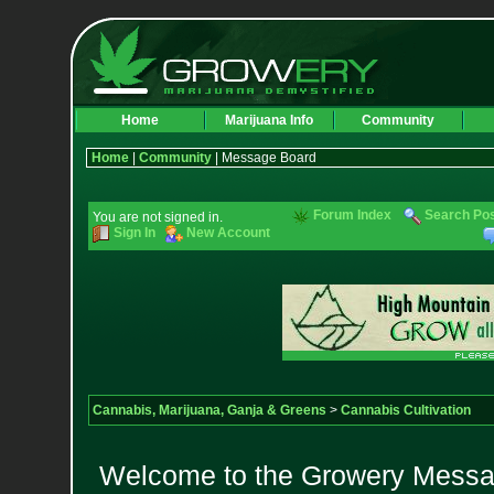
Home
Marijuana Info
Community
Home
|
Community
| Message Board
Forum Index
Search Po
You are not signed in.
Sign In
New Account
Cannabis, Marijuana, Ganja & Greens
>
Cannabis Cultivation
Welcome to the Growery Messag