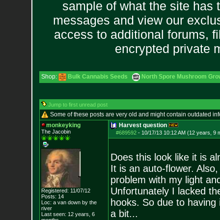
sample of what the site has 
messages and view our exclus
access to additional forums, f
encrypted private
Shop:
Bulk Cannabis Seeds
North Spore Mushroom Grow 
Jump to first unread post
Some of these posts are very old and might contain outdated in
monkeyking
Harvest question
The Jacobin
#689592
-
10/17/13 10:12 AM (12 years, 9 
Does this look like it is 
It is an auto-flower. Also,
problem with my light an
Unfortunately I lacked th
Registered: 11/07/12
Posts:
14
hooks. So due to having 
Loc: a van down by th
e
river
a bit...
Last seen: 12 years, 6