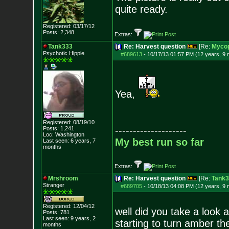
quite ready.
Registered: 03/17/12
Posts:
2,348
Extras:
Tank333
Re: Harvest question
[Re:
Mycop
Psychotic Hippie
#689613
-
10/17/13 01:57 PM (12 years, 9
Yea,
Registered: 08/19/10
--------------------
Posts:
1,241
Loc: Washington
My best run so far
Last seen: 6 years, 7
months
Extras:
Mrshroom
Re: Harvest question
[Re:
Tank3
Stranger
#689705
-
10/18/13 04:08 PM (12 years, 9
Registered: 12/04/12
well did you take a look a
Posts:
781
Last seen: 9 years, 2
starting to turn amber the
months