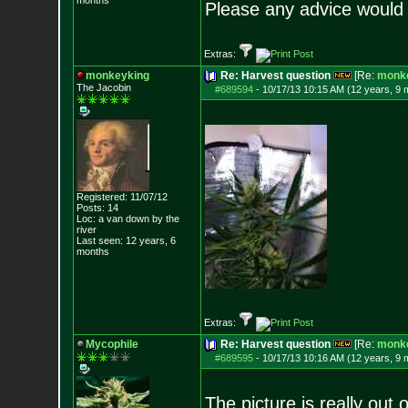
months
Please any advice would 
Extras:
monkeyking
Re: Harvest question
[Re:
monk
The Jacobin
#689594
-
10/17/13 10:15 AM (12 years, 9 
Registered: 11/07/12
Posts:
14
Loc: a van down by th
e
river
Last seen: 12 years, 6
months
Extras:
Mycophile
Re: Harvest question
[Re:
monk
#689595
-
10/17/13 10:16 AM (12 years, 9 
The picture is really out o