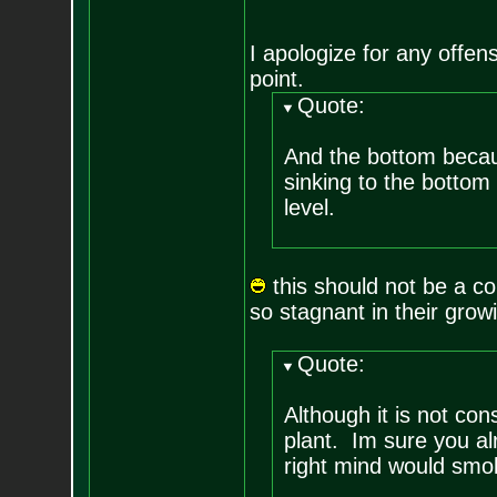
I apologize for any offens
point.
Quote:
And the bottom becaus
sinking to the bottom
level.
this should not be a co
so stagnant in their gro
Quote:
Although it is not cons
plant. Im sure you al
right mind would smok