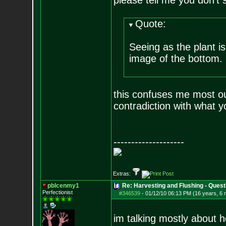
please tell me you don't 
Quote:
Seeing as the plant is
image of the bottom.
this confuses me most out 
contradiction with what yo
--------------------
Extras:
pblcenmy1
Re: Harvesting and Flushing - Quest
Perfectionist
#346539
-
01/12/10 06:13 PM (16 years, 6
im talking mostly about ho