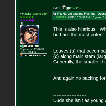
Extras:
Hawksresurrection
Re: Harvesting and Flushing - Quest
#346723
-
01/12/10 09:37 PM (16 years, 6
This is also hilarious. Wh
bud are the most potent.
Registered: 12/04/08
Leaves (a) that accompan
Posts:
13,464
(c) along main stem (larg
Generally, the smaller the
And again no backing for 
--------------------
Dude she isn't as young 