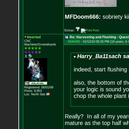
MFDoom666:
sobriety ki
Extras:
Inverted
Re: Harvesting and Flushing - Quest
CNC
#346492
-
01/12/10 05:26 PM (16 years, 6
Machinist/Greenthumb
Harry_Ba11sach sa
indeed, start flushing
also, the bottom of th
Registered: 06/01/08
your logic is sound y
Posts:
9,953
Loc: North Star
chop the whole plant
Really? In all of my year
mature as the top half wh