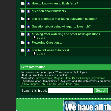
How to know when to flush ferts?
question about nutrients
this is a general marijuana cultivation question
Question about using vinegar to lower ph?
flushing after watering and other newb questions
(
1
2
all
)
Flowering Question....
how to tell when to harvest
(
1
2
all
)
Extra information
You cannot start new topics / You cannot reply to topics
HTML is disabled / BBCode is enabled
Moderator:
FurrowedBrow
,
Magash
,
Data
,
Dr. Siekadellyk
,
phychotron
6,503 topic views. 0 members, 125 guests and 168 web crawlers are browsi
[
Show Images Only
|
Sort by Score
|
Print Topic
]
Search this thread: