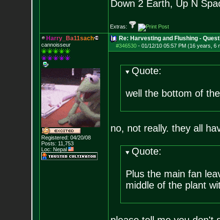
Down 2 Earth, Up N Spa
Extras:
H
a
r
r
y
_
B
a
1
1
s
a
c
h
Re: Harvesting and Flushing - Quest
cannoisseur
#346530
-
01/12/10 05:57 PM (16 years, 6
Quote:
well the bottom of the
no, not really. they all ha
Registered: 04/20/08
Posts:
11,753
Quote:
Loc: Nepal
Plus the main fan lea
middle of the plant wi