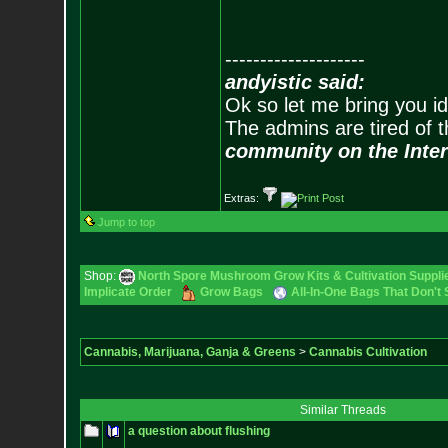
--------------------
andyistic said:
Ok so let me bring you id
The admins are tired of 
community on the Inter
Extras:
Jump to top
Shop:
North Spore Mushroom Grow Kits & Cultivation Suppli
Implicate Order
Grow Bags
All-In-One Bags That Don't
Cannabis, Marijuana, Ganja & Greens
>
Cannabis Cultivation
Similar Threads
a question about flushing