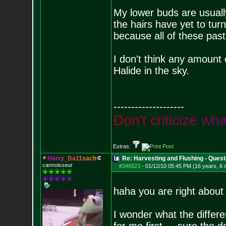
My lower buds are usually
the hairs have yet to turn
because all of these past
I don't think any amount 
Halide in the sky.
--------------------
D
o
n
'
t
c
r
i
t
i
c
i
z
e
w
h
Extras:
H
a
r
r
y
_
B
a
1
1
s
a
c
h
Re: Harvesting and Flushing - Quest
cannoisseur
#346523
-
01/12/10 05:45 PM (16 years, 6
haha you are right about t
I wonder what the differe