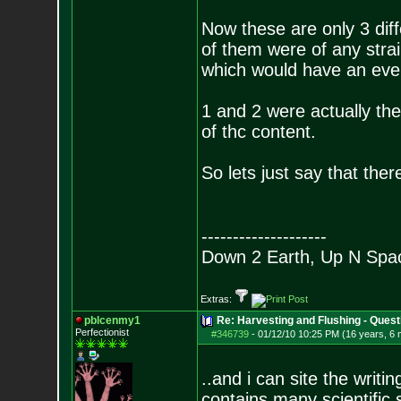
Now these are only 3 diff
of them were of any stra
which would have an even
1 and 2 were actually the
of thc content.
So lets just say that the
--------------------
Down 2 Earth, Up N Spa
Extras:
pblcenmy1
Re: Harvesting and Flushing - Quest
Perfectionist
#346739
-
01/12/10 10:25 PM (16 years, 6
..and i can site the writ
contains many scientific 