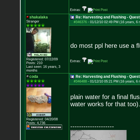
Extras:
shakalaka
Re: Harvesting and Flushing - Quest
Stranger
#346376
-
01/12/10 02:49 PM (16 years, 6
do most ppl here use a fl
Registered: 07/22/09
Extras:
Posts:
210
Last seen: 16 years, 3
months
coda
Re: Harvesting and Flushing - Quest
#346488
-
01/12/10 05:21 PM (16 years, 6
plain water for a final flu
water works for that too)
Registered: 04/20/08
Posts:
4,736
--------------------