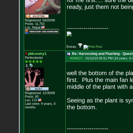
for me first.... sure the d
ready, just them not bein
Registered: 04/20/08
Posts:
11,753
--------------------
Loc: Nepal
Extras:
pblcenmy1
Re: Harvesting and Flushing - Quest
Perfectionist
#346527
-
01/12/10 05:51 PM (16 years, 6
well the bottom of the pla
first. Plus the main fan 
middle of the plant with a
Registered: 12/30/09
Posts:
60
Seeing as the plant is sy
Loc: CO
Last seen: 9 years, 6
the bottom.
months
--------------------