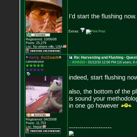
I'd start the flushing now.
Extras:
Registered: 10/06/08
Posts:
25,279
Loc: No where ville, USA
H
a
r
r
y
_
B
a
1
1
s
a
c
h
Re: Harvesting and Flushing - Quest
cannoisseur
#346263
-
01/12/10 12:06 PM (16 years, 6
indeed, start flushing now
also, the bottom of the p
is sound your methodolog
in one go however
Registered: 04/20/08
Posts:
11,753
--------------------
Loc: Nepal