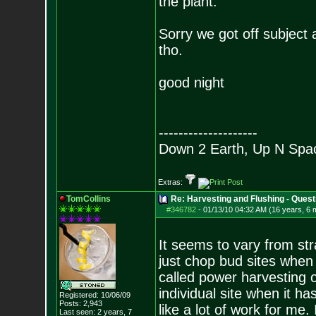
the plant.
Sorry we got off subject 
tho.
good night
--------------------
Down 2 Earth, Up N Spa
Extras:
TomCollins
Re: Harvesting and Flushing - Quest
#346782
-
01/13/10 04:32 AM (16 years, 6 
It seems to vary from stra
just chop bud sites when th
called power harvesting o
individual site when it 
Registered: 10/06/09
Posts:
2,943
like a lot of work for me.
Last seen: 2 years, 7