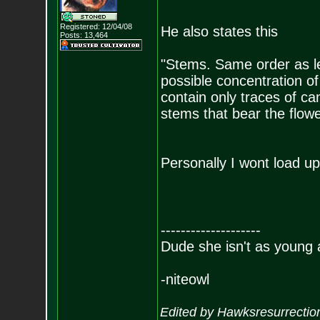
Registered: 12/04/08
He also states this
Posts:
13,464
"Stems. Same order as le
possible concentration o
contain only traces of c
stems that bear the flowe
Personally I wont load up
--------------------
Dude she isn't as young 
-niteowl
Edited by Hawksresurrectio