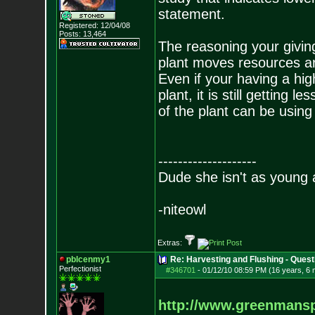
statement.
Registered: 12/04/08
Posts:
13,464
The reasoning your giving
plant moves resources ar
Even if your having a hig
plant, it is still getting 
of the plant can be using
--------------------
Dude she isn't as young 
-niteowl
Extras:
pblcenmy1
Re: Harvesting and Flushing - Quest
Perfectionist
#346701
-
01/12/10 08:59 PM (16 years, 6
http://www.greenmans