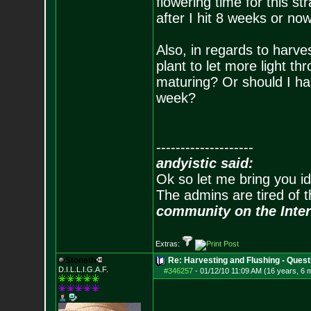
flowering time for this st
after I hit 8 weeks or no
Also, in regards to harves
plant to let more light t
maturing? Or should I ha
week?
--------------------
andyistic said:
Ok so let me bring you id
The admins are tired of 
community on the Inter
Extras:
Stoneth
Re: Harvesting and Flushing - Quest
D.I.L.L.I.G.A.F.
#346257
-
01/12/10 11:09 AM (16 years, 6 