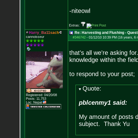
-niteowl
Extras:
H
a
r
r
y
_
B
a
1
1
s
a
c
h
Re: Harvesting and Flushing - Quest
cannoisseur
#346742
-
01/12/10 10:39 PM (16 years, 6
that's all we're asking fo
knowledge within the fiel
to respond to your post;
Quote:
Registered: 04/20/08
Posts:
11,753
pblcenmy1 said:
Loc: Nepal
My amount of posts d
subject. Thank Yu