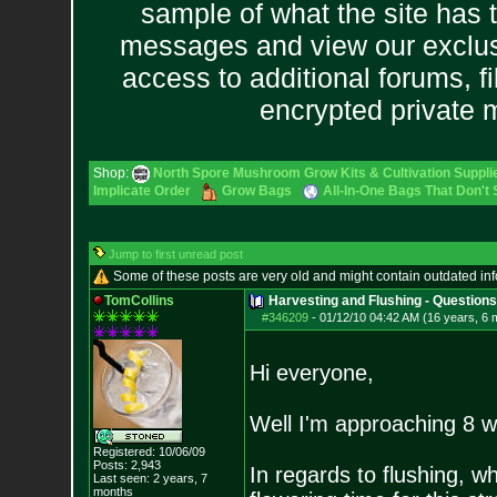
sample of what the site has 
messages and view our exclus
access to additional forums, f
encrypted private
Shop:
North Spore Mushroom Grow Kits & Cultivation Suppli
Implicate Order
Grow Bags
All-In-One Bags That Don't
Jump to first unread post
Some of these posts are very old and might contain outdated in
TomCollins
Harvesting and Flushing - Questions
#346209
-
01/12/10 04:42 AM (16 years, 6 
Hi everyone,
Well I'm approaching 8 
Registered: 10/06/09
Posts:
2,943
In regards to flushing, w
Last seen: 2 years, 7
months