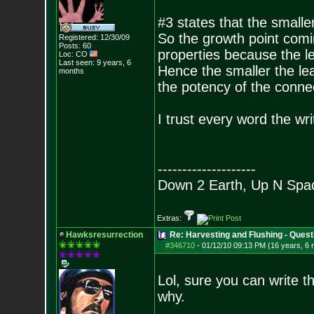
#3 states that the smalle
So the growth point comi
Registered: 12/30/09
Posts:
60
properties because the le
Loc: CO
Last seen: 9 years, 6
Hence the smaller the lea
months
the potency of the conne
I trust every word the writ
--------------------
Down 2 Earth, Up N Spa
Extras:
Hawksresurrection
Re: Harvesting and Flushing - Quest
#346710
-
01/12/10 09:13 PM (16 years, 6
Lol, sure you can write t
why.