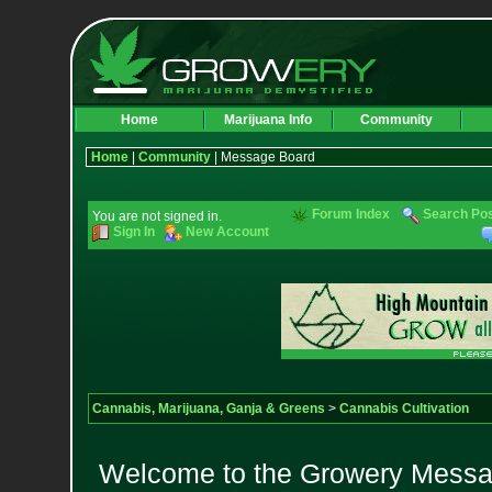
Home
Marijuana Info
Community
Home
|
Community
| Message Board
Forum Index
Search Po
You are not signed in.
Sign In
New Account
Cannabis, Marijuana, Ganja & Greens
>
Cannabis Cultivation
Welcome to the Growery Messag