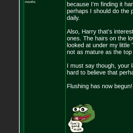
months
because I'm finding it ha
perhaps I should do the p
daily.
Also, Harry that's intere
ones. The hairs on the lo
looked at under my littl
not as mature as the to
I must say though, your 
hard to believe that perh
Flushing has now begun!