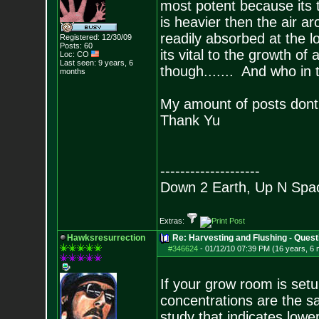
most potent because its
is heavier then the air a
readily absorbed at the lo
Registered: 12/30/09
Posts:
60
its vital to the growth o
Loc: CO
Last seen: 9 years, 6
though....... And who in 
months
My amount of posts dont
Thank Yu
--------------------
Down 2 Earth, Up N Spa
Extras:
Hawksresurrection
Re: Harvesting and Flushing - Quest
#346624
-
01/12/10 07:39 PM (16 years, 6
If your grow room is setu
concentrations are the 
study that indicates lowe