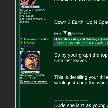
Registered: 12/30/09
Posts:
60
--------------------
Loc: CO
Last seen: 9 years, 6
Down 2 Earth, Up N Spa
months
Extras:
Hawksresurrection
Re: Harvesting and Flushing - Quest
#346741
-
01/12/10 10:37 PM (16 years, 6
So by your graph the top
smallest leaves.
Registered: 12/04/08
This is derailing your t
Posts:
13,464
would just chop the whol
--------------------
Dude she isn't as young 