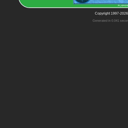
Copyright 1997-2026
Generated in 0.041 seco