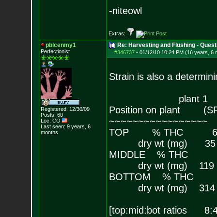
-niteowl
Extras:
pblcenmy1
Re: Harvesting and Flushing - Quest
Perfectionist
#346737
-
01/12/10 10:24 PM (16 years, 6
Strain is also a determini
plant 1 plan
Position on plant
Registered: 12/30/09
Posts:
60
~~~~~~~~~~~~~~~
Loc: CO
Last seen: 9 years, 6
TOP % THC 
months
dry wt (mg
MIDDLE % TH
dry wt (mg)
BOTTOM % TH
dry wt (mg)
[top:mid:bot ratios