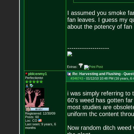
I assumed you smoke fan 
fan leaves. I guess my qu
about the potency of fan
--------------------
Extras:
pblcenmy1
Re: Harvesting and Flushing - Quest
Perfectionist
#346743
-
01/12/10 10:48 PM (16 years, 6
i was simply referring to 
60's weed has gotten far 
most studies are obsolet
uniform thc content thro
Registered: 12/30/09
Posts:
60
Loc: CO
Last seen: 9 years, 6
Now random ditch weed w
months