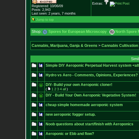
Extras:
Registered: 10/06/09
Posts:
2,943
Last seen: 2 years, 7 months
Jump to top
Shop:
Spores for European Microscopy
North Spore 
Cannabis, Marijuana, Ganja & Greens
>
Cannabis Cultivation
Simi
Simple DIY Aeroponic Perpetual Harvest system <all 
Hydro vs Aero - Comments, Opinions, Experiences?
DIY- Build your own Aeroponic cloner!
(
1
2
3
4
all
)
DIY - Build Your Own Aeroponic Vegetative System!
cheap simple homemade aeroponic system
new aeroponic fogger setup.
Noob questions about start/finish with Aeroponics
Aeroponic or Ebb and flow?