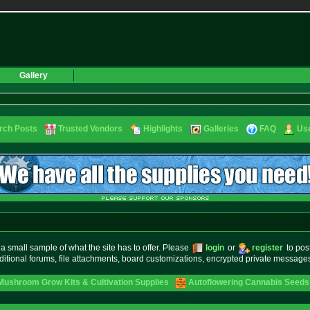
Gallery
rch Posts
Trusted Vendors
Highlights
Galleries
FAQ
Use
small sample of what the site has to offer. Please
login
or
register
to pos
ditional forums, file attachments, board customizations, encrypted private messag
Mushroom Grow Kits & Cultivation Supplies
Autoflowering Cannabis Seeds