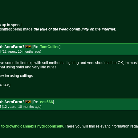
s up to speed.
s shitfest being made
the joke of the weed community on the Internet.
ith AeroFarm?
[Re:
TomCollins
]
M (12 years, 10 months
ago
)
y have some limited exp with soil methods - lighting and vent should all be OK, im m
that using soild and very litle nutes
ow im using cuttings
:40 AM)
ith AeroFarm?
[Re:
eos666
]
M (12 years, 10 months
ago
)
 to growing cannabis hydroponically.
There you will find relevant information reg