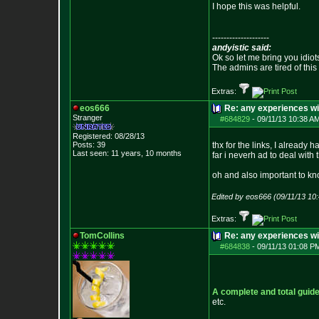
I hope this was helpful.
--------------------
andyistic said:
Ok so let me bring you idiot
The admins are tired of thi
Extras:
eos666
Re: any experiences w
Stranger
#684829
-
09/11/13 10:38 A
Registered: 08/28/13
Posts:
39
thx for the links, I alread
Last seen: 11 years, 10 months
far i neverh ad to deal with 
oh and also important to kn
Edited by eos666 (09/11/13 10
Extras:
TomCollins
Re: any experiences w
#684838
-
09/11/13 01:08 P
A complete and total guide
etc.