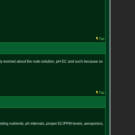
Top
ostly worried about the nute-solution, pH EC and such because so
Top
arding nutrients, ph intervals, proper EC/PPM levels, aeroponics,