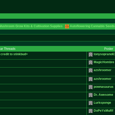
Mushroom Grow Kits & Cultivation Supplies
Autoflowering Cannabis Seeds
lar Threads
Poster
credit to stinkbud>
tonysoprano6
MagicHombre
azshroomer
azshroomer
pownasaurus
Dr. Awesome
Lurksponge
DoPeYsMuRf