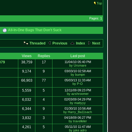
Top
Pages: 1
All-In-One Bags That Don't Suck
Threaded
Previous
Index
Next
Views
Replies
Last post
379
38,759
17
11/04/10 05:40 PM
by Ursmare
9,174
9
03/03/10 02:58 AM
by bumpn
66,903
77
05/03/13 11:33 AM
by P-O
5,559
5
12/11/09 09:23 PM
by azshroomer
6,032
4
02/03/09 04:29 PM
by mattyyy
6,344
9
01/30/10 10:56 AM
by Harry_Ba11sach
3,832
3
04/18/09 06:27 PM
by travelleler
4,261
5
05/11/10 11:47 AM
by juke adro