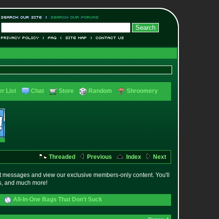
r List
Chat
Store
Random
Shroomery
Threaded
Previous
Index
Next
t messages and view our exclusive members-only content. You'll
es, and much more!
All-In-One Bags That Don't Suck