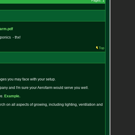
Pages: 1
farm.pdf
ponics - thx!
Top
nges you may face with your setup.
mpany and I'm sure your Aerofarm would serve you well.
ve.
Example.
h on all aspects of growing, including lighting, ventilation and