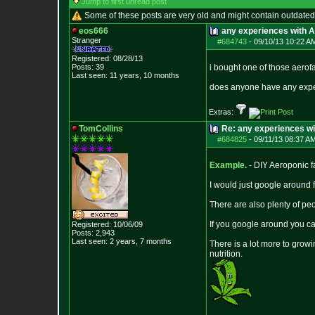
Jump to first unread post
Some of these posts are very old and might contain outdated
eos666
any experiences with 
Stranger
#684743
-
09/10/13 10:22 A
Registered: 08/28/13
Posts:
39
i bought one of those aero
Last seen: 11 years, 10 months
does anyone have any experi
Extras:
TomCollins
Re: any experiences w
#684825
-
09/11/13 08:37 A
Example.
- DIY Aeroponic fa
I would just google around
There are also plenty of pe
If you google around you c
Registered: 10/06/09
Posts:
2,943
Last seen: 2 years, 7 months
There is a lot more to grow
nutrition.