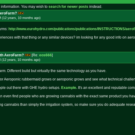
 information. You may wish to
search for newer posts
instead.
AeroFarm?
M (12 years, 10 months
ago
)
farms:
http://www.eurohydro.com/publica
tions/publications/INSTRUCTIONS/a
ero
ences with that thing or any similar devices? im looking for any good info on aero
ith AeroFarm?
[Re:
eos666
]
M (12 years, 10 months
ago
)
rm. Different build but virtually the same technology as you have.
 for Aeroponic rubbermaid grows or aeroponic grows and see what technical challe
ople out there with GHE hydro setups.
Example.
It's an excellent and reputable co
an even find people who are growing cannabis with the exact same product you ha
ing cannabis than simply the irrigation system, so make sure you do adequate researc