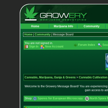
Home
Marijuana Info
Community
Home
|
Community
| Message Board
You are not signed in.
Forum Index
Sea
Sign In
New Account
Cannabis, Marijuana, Ganja & Greens
>
Cannabis Cultivation
Welcome to the Growery Message Board! You are experiencing a 
gain access to ad
Shop:
Spores for European Microscopy
North Spore 