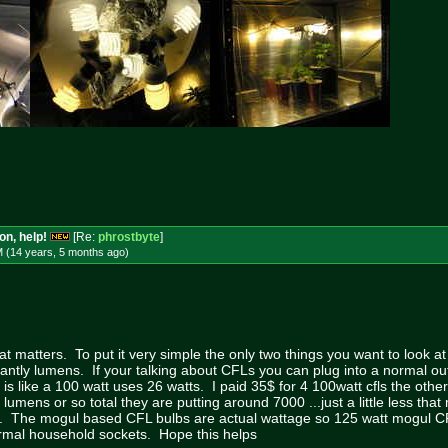
on, help!
[Re:
phrostbyte
]
M (14 years, 5 months
ago
)
at matters. To put it very simple the only two things you want to look a
antly lumens. If your talking about CFLs you can plug into a normal ou
 is like a 100 watt uses 26 watts. I paid 35$ for 4 100watt cfls the oth
 lumens or so total they are putting around 7000 ...just a little less th
. The mogul based CFL bulbs are actual wattage so 125 watt mogul C
ormal household sockets. Hope this helps