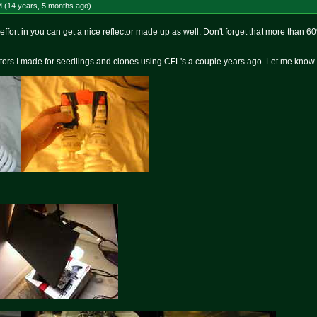
M (14 years, 5 months
ago
)
e effort in you can get a nice reflector made up as well. Don't forget that more than 6
ctors I made for seedlings and clones using CFL's a couple years ago. Let me know if