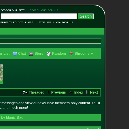
r List
Chat
Store
Random
Shroomery
Threaded
Previous
Index
Next
t messages and view our exclusive members-only content. You'll
es, and much more!
s by Magic Bag