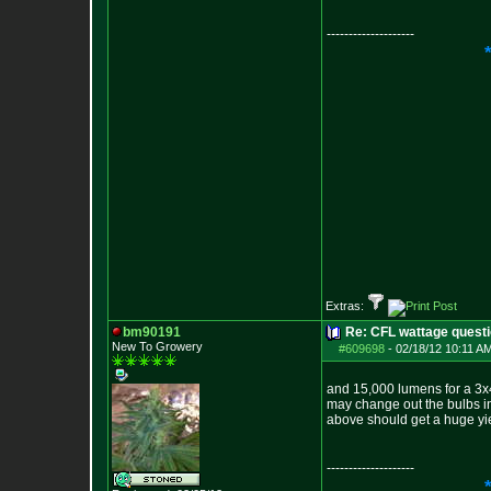
--------------------
Extras:
bm90191
Re: CFL wattage questi
New To Growery
#609698
-
02/18/12 10:11 A
and 15,000 lumens for a 3x4 
may change out the bulbs in 
above should get a huge yie
--------------------