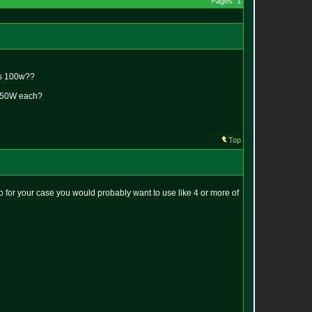
Pages: 1
 is 100w??
ng 50W each?
Top
So for your case you would probably want to use like 4 or more of