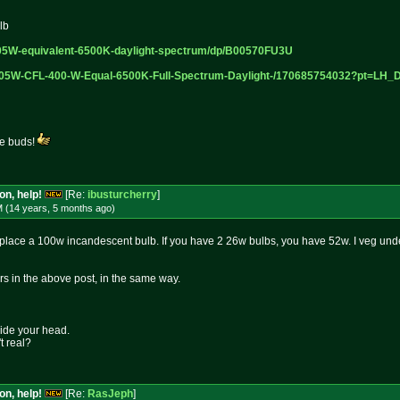
lb
05W-equi
valent-6500K-daylight-spectrum/d
p/B00570FU3U
105W-CF
L-400-W-Equal-6500K-Full-Spectru
m-Daylight-/170685754032?pt=LH_
he buds!
on, help!
[Re:
ibusturcherry
]
M (14 years, 5 months
ago
)
place a 100w incandescent bulb. If you have 2 26w bulbs, you have 52w. I veg unde
rs in the above post, in the same way.
side your head.
t real?
on, help!
[Re:
RasJeph
]