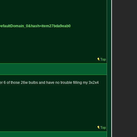
D
efaultDomain_0&hash=item27bda9ea
b0
Top
r 6 of those 26w bulbs and have no trouble filling my 3x2x4
Top