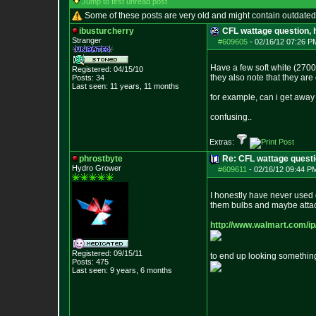
Jump to first unread post
Some of these posts are very old and might contain outdated
ibusturcherry
CFL wattage question, 
Stranger
#609605
-
02/16/12 07:26 P
Have a few soft white (2700
Registered: 04/15/10
they also note that they ar
Posts:
34
Last seen: 11 years, 11 months
for example, can i get away
confusing..
Extras:
phrostbyte
Re: CFL wattage questi
Hydro Grower
#609611
-
02/16/12 09:44 P
I honestly have never used c
them bulbs and maybe attach
http://www.walmart.com/i
Registered: 09/15/11
to end up looking something 
Posts:
475
Last seen: 9 years, 6 months