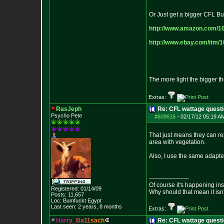
Or Just get a bigger CFL Bu
http://www.amazon.com/1
http://www.ebay.com/itm/
The more light the bigger t
Extras:
RasJeph
Re: CFL wattage questi
Psycho Pete
#609616
-
02/17/12 05:19 A
That just means they can re
area with vegetation.
Also, I use the same adapte
--------------------
Of course it's happening in
Registered: 01/14/09
Why should that mean it isn'
Posts:
11,657
Loc: Bumfuckt Egypt
Last seen: 2 years, 8 months
Extras:
H
a
r
r
y
_
B
a
1
1
s
a
c
h
Re: CFL wattage questi