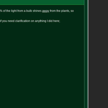
0% of the light from a bulb shines
away
from the plants, so
 you need clarification on anything I did here;