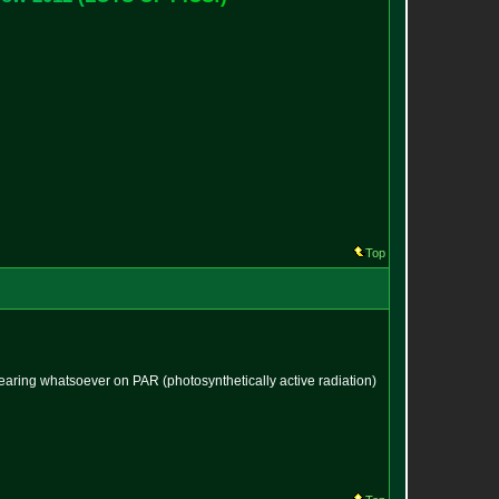
Top
bearing whatsoever on PAR (photosynthetically active radiation)