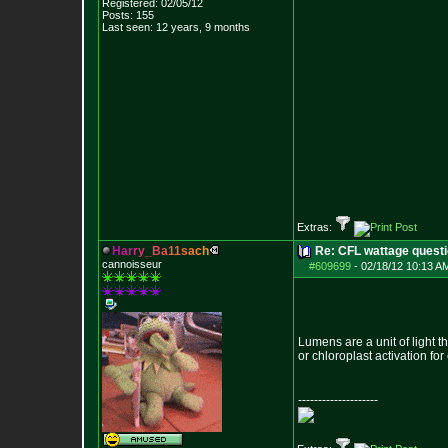
Registered: 02/05/12
Posts:
155
Last seen: 12 years, 9 months
Extras:
H
a
r
r
y
_
B
a
1
1
s
a
c
h
Re: CFL wattage questi
cannoisseur
#609699
-
02/18/12 10:13 A
Lumens are a unit of light 
or chloroplast activation f
--------------------