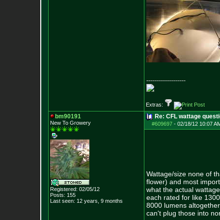
--------------------
Extras:
bm90191
Re: CFL wattage questi
New To Growery
#609697
-
02/18/12 10:07 A
Wattage/size none of th
flower) and most import
what the actual wattage
Registered: 02/05/12
Posts:
155
each rated for like 1300
Last seen: 12 years, 9 months
8000 lumens altogether
can't plug those into n