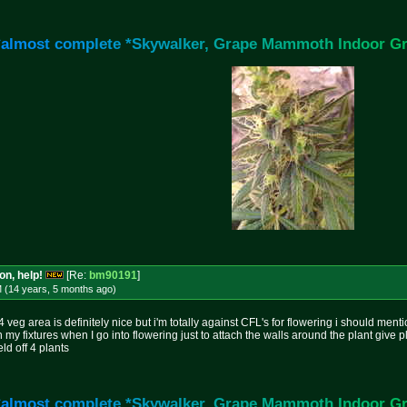
*
a
l
m
o
s
t
c
o
m
p
l
e
t
e
*
S
k
y
w
a
l
k
e
r
,
G
r
a
p
e
M
a
m
m
o
t
h
I
n
d
o
o
r
G
on, help!
[Re:
bm90191
]
M (14 years, 5 months
ago
)
veg area is definitely nice but i'm totally against CFL's for flowering i should ment
my fixtures when I go into flowering just to attach the walls around the plant give p
ld off 4 plants
*
a
l
m
o
s
t
c
o
m
p
l
e
t
e
*
S
k
y
w
a
l
k
e
r
,
G
r
a
p
e
M
a
m
m
o
t
h
I
n
d
o
o
r
G