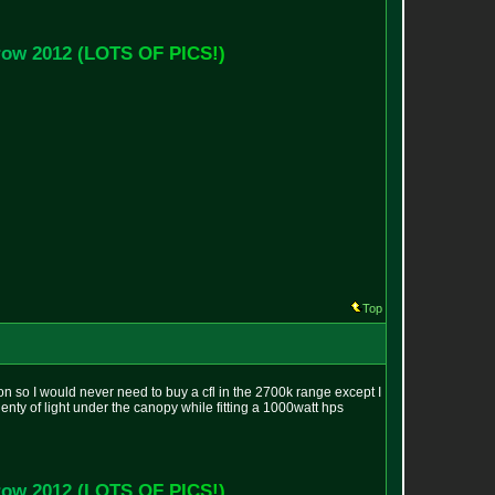
r
o
w
2
0
1
2
(
L
O
T
S
O
F
P
I
C
S
!
)
Top
ion so I would never need to buy a cfl in the 2700k range except I
lenty of light under the canopy while fitting a 1000watt hps
r
o
w
2
0
1
2
(
L
O
T
S
O
F
P
I
C
S
!
)