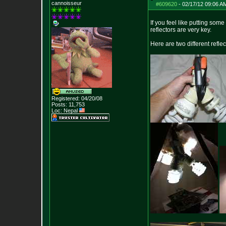
cannoisseur
#609620
-
02/17/12 09:06 A
If you feel like putting som
reflectors are very key.
Here are two different refle
Registered: 04/20/08
Posts:
11,753
Loc: Nepal