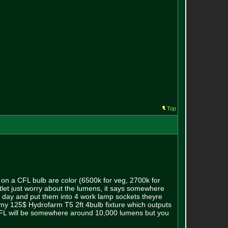
Top
t on a CFL bulb are color (6500k for veg, 2700k for
tlet just worry about the lumens, it says somewhere
er day and put them into 4 work lamp sockets theyre
at my 125$ Hydrofarm T5 2ft 4bulb fixture which outputs
FL will be somewhere around 10,000 lumens but you