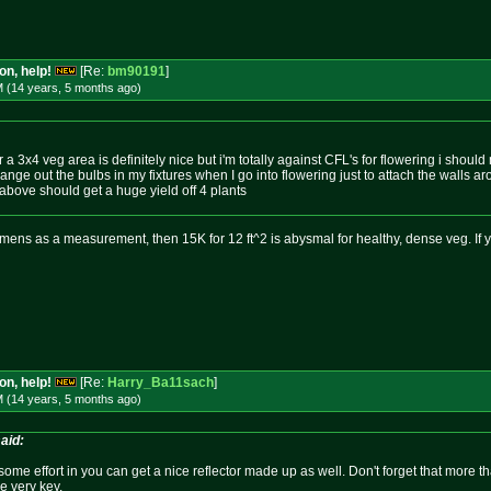
on, help!
[Re:
bm90191
]
M (14 years, 5 months
ago
)
a 3x4 veg area is definitely nice but i'm totally against CFL's for flowering i shoul
nge out the bulbs in my fixtures when I go into flowering just to attach the walls ar
 above should get a huge yield off 4 plants
mens as a measurement, then 15K for 12 ft^2 is abysmal for healthy, dense veg. If 
on, help!
[Re:
Harry_Ba11sach
]
M (14 years, 5 months
ago
)
aid:
ng some effort in you can get a nice reflector made up as well. Don't forget that more 
re very key.