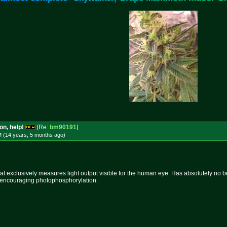
on, help!
[Re:
bm90191
]
M (14 years, 5 months
ago
)
that exclusively measures light output visible for the human eye. Has absolutely no 
or encouraging photophosphorylation.