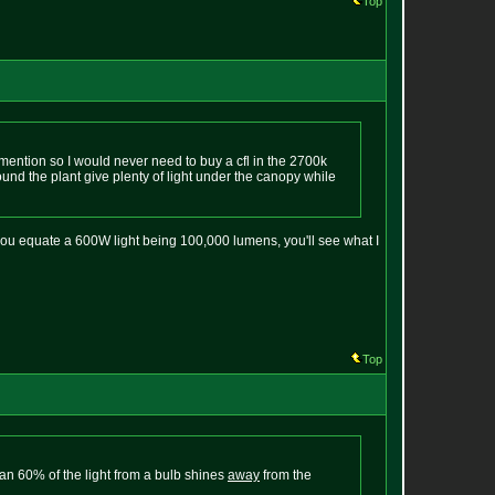
Top
d mention so I would never need to buy a cfl in the 2700k
ound the plant give plenty of light under the canopy while
you equate a 600W light being 100,000 lumens, you'll see what I
Top
than 60% of the light from a bulb shines
away
from the