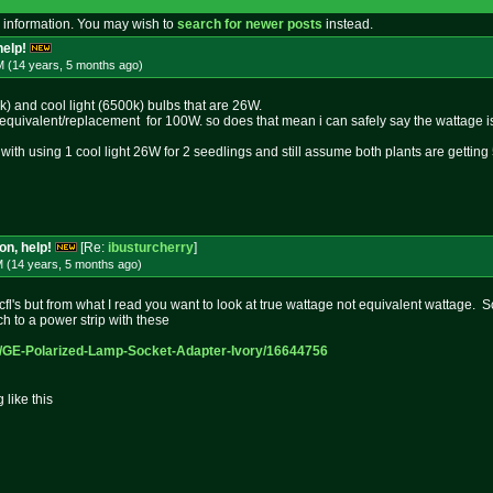
 information. You may wish to
search for newer posts
instead.
help!
M (14 years, 5 months
ago
)
k) and cool light (6500k) bulbs that are 26W.
e equivalent/replacement for 100W. so does that mean i can safely say the wattage
 with using 1 cool light 26W for 2 seedlings and still assume both plants are getti
on, help!
[Re:
ibusturcherry
]
M (14 years, 5 months
ago
)
fl's but from what I read you want to look at true wattage not equivalent wattage. 
 to a power strip with these
p/GE-Po
larized-Lamp-Socket-Adapter-Ivor
y/16644756
like this