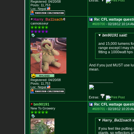
Extras:
Registered: 04/20/08
Posts:
11,753
Loc: Nepal
H
a
r
r
y
_
B
a
1
1
s
a
c
h
Re: CFL wattage questi
cannoisseur
#609700
-
02/18/12 10:14 A
bm90191 said:
and 15,000 lumens for 
range except I may cha
fitting a 1000watt hps
And if you just MUST use lu
mean.
Registered: 04/20/08
--------------------
Posts:
11,753
Loc: Nepal
Extras:
bm90191
Re: CFL wattage questi
New To Growery
#609701
-
02/18/12 10:20 A
Harry_Ba11sach s
If you feel like putti
plants, so reflectors a