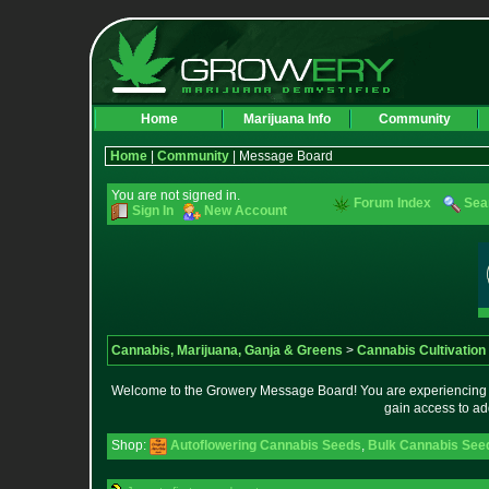
Home
Marijuana Info
Community
Home
|
Community
| Message Board
You are not signed in.
Forum Index
Sea
Sign In
New Account
Cannabis, Marijuana, Ganja & Greens
>
Cannabis Cultivation
Welcome to the Growery Message Board! You are experiencing a 
gain access to ad
Shop:
Autoflowering Cannabis Seeds
,
Bulk Cannabis See