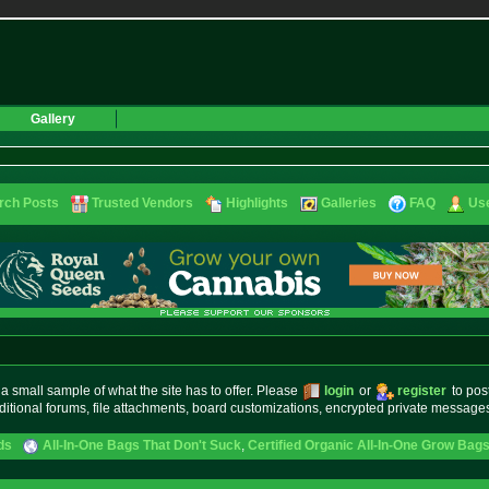
Gallery
rch Posts
Trusted Vendors
Highlights
Galleries
FAQ
Use
small sample of what the site has to offer. Please
login
or
register
to pos
ditional forums, file attachments, board customizations, encrypted private messag
ds
All-In-One Bags That Don't Suck
,
Certified Organic All-In-One Grow Bag